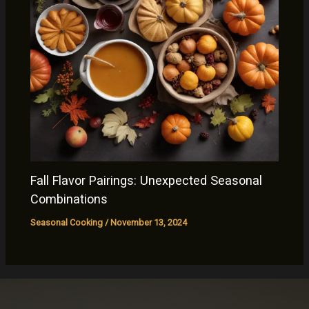
Fall Flavor Pairings: Unexpected Seasonal
Combinations
Seasonal Cooking
/
November 13, 2024