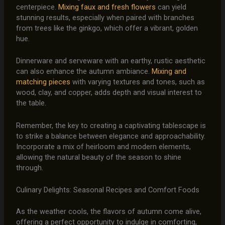
centerpiece.
Mixing faux and fresh flowers
can yield
stunning results, especially when paired with branches
from trees like the ginkgo, which offer a vibrant, golden
hue.
Dinnerware and serveware with an earthy, rustic aesthetic
can also enhance the autumn ambiance.
Mixing and
matching pieces
with varying textures and tones, such as
wood, clay, and copper, adds depth and visual interest to
the table.
Remember, the key to creating a captivating tablescape is
to strike a balance between elegance and approachability.
Incorporate a mix of heirloom and modern elements,
allowing the natural beauty of the season to shine
through.
Culinary Delights: Seasonal Recipes and Comfort Foods
As the weather cools, the flavors of autumn come alive,
offering a perfect opportunity to indulge in comforting,