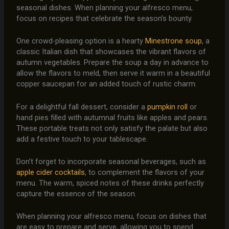
seasonal dishes. When planning your alfresco menu,
focus on recipes that celebrate the season’s bounty.
One crowd-pleasing option is a hearty
Minestrone soup
, a
classic Italian dish that showcases the vibrant flavors of
autumn vegetables. Prepare the soup a day in advance to
allow the flavors to meld, then serve it warm in a beautiful
copper saucepan for an added touch of rustic charm.
For a delightful fall dessert, consider a
pumpkin roll
or
hand pies filled with autumnal fruits like apples and pears.
These portable treats not only satisfy the palate but also
add a festive touch to your tablescape.
Don’t forget to incorporate seasonal beverages, such as
apple cider cocktails
, to complement the flavors of your
menu. The warm, spiced notes of these drinks perfectly
capture the essence of the season.
When planning your alfresco menu, focus on dishes that
are easy to prepare and serve, allowing you to spend