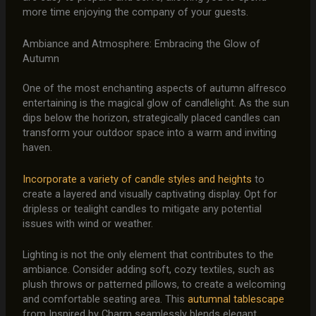
more time enjoying the company of your guests.
Ambiance and Atmosphere: Embracing the Glow of
Autumn
One of the most enchanting aspects of autumn alfresco
entertaining is the magical glow of candlelight. As the sun
dips below the horizon, strategically placed candles can
transform your outdoor space into a warm and inviting
haven.
Incorporate a variety of candle styles and heights
to
create a layered and visually captivating display. Opt for
dripless or tealight candles to mitigate any potential
issues with wind or weather.
Lighting is not the only element that contributes to the
ambiance. Consider adding soft, cozy textiles, such as
plush throws or patterned pillows, to create a welcoming
and comfortable seating area. This
autumnal tablescape
from Inspired by Charm seamlessly blends elegant