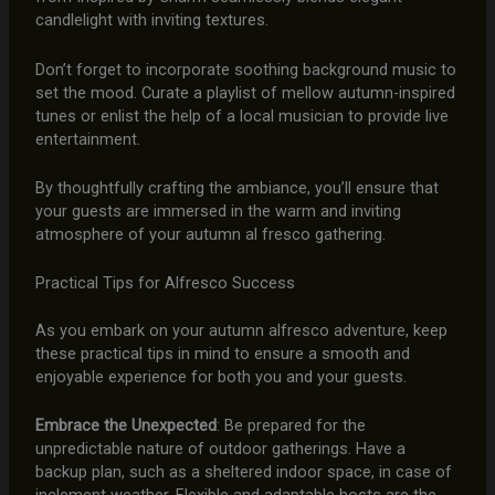
candlelight with inviting textures.
Don’t forget to incorporate soothing background music to
set the mood. Curate a playlist of mellow autumn-inspired
tunes or enlist the help of a local musician to provide live
entertainment.
By thoughtfully crafting the ambiance, you’ll ensure that
your guests are immersed in the warm and inviting
atmosphere of your autumn al fresco gathering.
Practical Tips for Alfresco Success
As you embark on your autumn alfresco adventure, keep
these practical tips in mind to ensure a smooth and
enjoyable experience for both you and your guests.
Embrace the Unexpected
: Be prepared for the
unpredictable nature of outdoor gatherings. Have a
backup plan, such as a sheltered indoor space, in case of