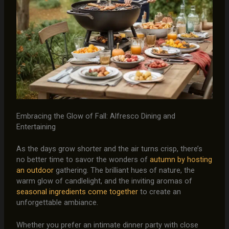
Embracing the Glow of Fall: Alfresco Dining and
Entertaining
As the days grow shorter and the air turns crisp, there’s
no better time to savor the wonders of
autumn by hosting
an outdoor
gathering. The brilliant hues of nature, the
warm glow of candlelight, and the inviting aromas of
seasonal ingredients come together
to create an
unforgettable ambiance.
Whether you prefer an intimate dinner party with close