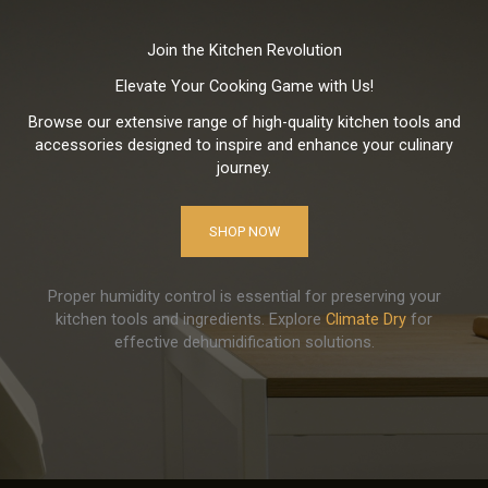
Join the Kitchen Revolution
Elevate Your Cooking Game with Us!
Browse our extensive range of high-quality kitchen tools and
accessories designed to inspire and enhance your culinary
journey.
SHOP NOW
Proper humidity control is essential for preserving your
kitchen tools and ingredients. Explore
Climate Dry
for
effective dehumidification solutions.