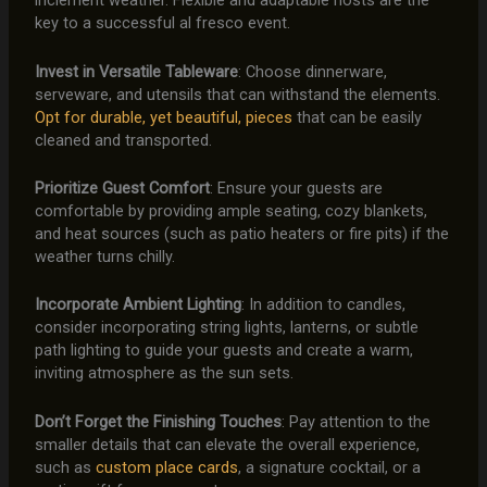
inclement weather. Flexible and adaptable hosts are the
key to a successful al fresco event.
Invest in Versatile Tableware
: Choose dinnerware,
serveware, and utensils that can withstand the elements.
Opt for durable, yet beautiful, pieces
that can be easily
cleaned and transported.
Prioritize Guest Comfort
: Ensure your guests are
comfortable by providing ample seating, cozy blankets,
and heat sources (such as patio heaters or fire pits) if the
weather turns chilly.
Incorporate Ambient Lighting
: In addition to candles,
consider incorporating string lights, lanterns, or subtle
path lighting to guide your guests and create a warm,
inviting atmosphere as the sun sets.
Don’t Forget the Finishing Touches
: Pay attention to the
smaller details that can elevate the overall experience,
such as
custom place cards
, a signature cocktail, or a