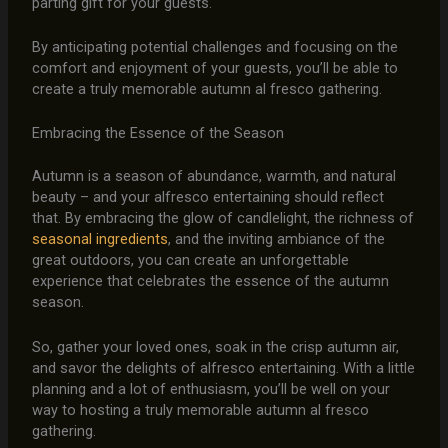
parting gift for your guests.
By anticipating potential challenges and focusing on the
comfort and enjoyment of your guests, you’ll be able to
create a truly memorable autumn al fresco gathering.
Embracing the Essence of the Season
Autumn is a season of abundance, warmth, and natural
beauty – and your alfresco entertaining should reflect
that. By embracing the glow of candlelight, the richness of
seasonal ingredients
, and the inviting ambiance of the
great outdoors, you can create an unforgettable
experience that celebrates the essence of the autumn
season.
So, gather your loved ones, soak in the crisp autumn air,
and savor the delights of alfresco entertaining. With a little
planning and a lot of enthusiasm, you’ll be well on your
way to hosting a truly memorable autumn al fresco
gathering.