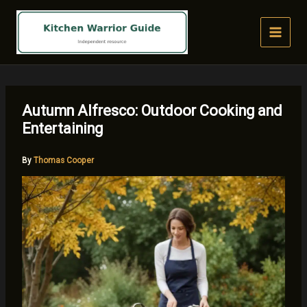
Skip
to
content
Autumn Alfresco: Outdoor Cooking and
Entertaining
By
Thomas Cooper