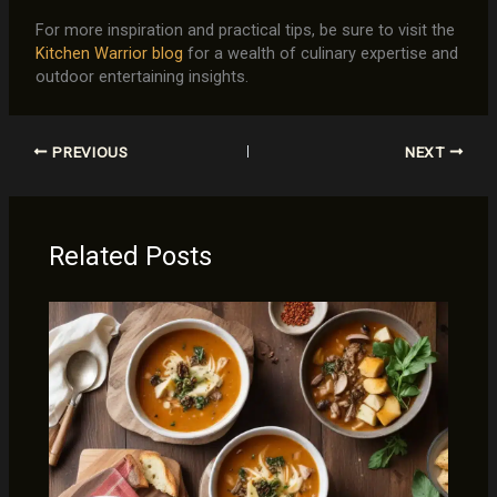
For more inspiration and practical tips, be sure to visit the
Kitchen Warrior blog
for a wealth of culinary expertise and
outdoor entertaining insights.
PREVIOUS
NEXT
Related Posts