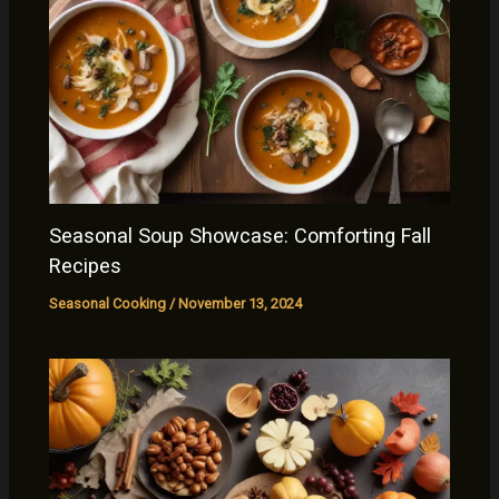
Seasonal Soup Showcase: Comforting Fall
Recipes
Seasonal Cooking
/
November 13, 2024