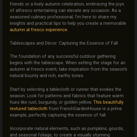
friends or a lively autumn celebration, embracing the joys
of alfresco entertaining can elevate any occasion. As a
seasoned culinary professional, I’m here to share my
insights and practical tips to help you create a memorable
autumn al fresco experience
.
Tablescapes and Décor: Capturing the Essence of Fall
The foundation of any successful outdoor gathering
begins with the tablescape. When setting the stage for an
autumn al fresco event, take inspiration from the season’s
natural bounty and rich, earthy tones.
Start by selecting a tablecloth or runner that evokes the
season. Look for patterns and fabrics that feature warm
hues like rust, burgundy, or golden yellow.
This beautifully
textured tablecloth
from FrenchGardenHouse is a prime
example, perfectly capturing the essence of fall.
Incorporate natural elements, such as pumpkins, gourds,
and seasonal foliage, to create a visually stunning