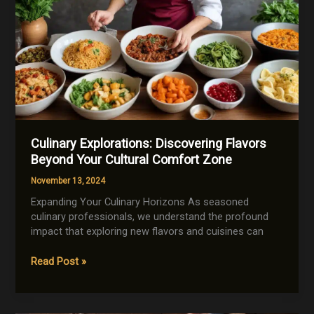
Culinary Explorations: Discovering Flavors
Beyond Your Cultural Comfort Zone
November 13, 2024
Expanding Your Culinary Horizons As seasoned
culinary professionals, we understand the profound
impact that exploring new flavors and cuisines can
Culinary
Read Post »
Explorations:
Discovering
Flavors