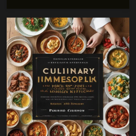
that
Bridge
Borders:
A
Tapestry
of
Global
Culinary
Traditions