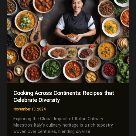
Cooking
Cooking Across Continents: Recipes that
Celebrate Diversity
November 13, 2024
Exploring the Global Impact of Italian Culinary
Maestros Italy’s culinary heritage is a rich tapestry
woven over centuries, blending diverse