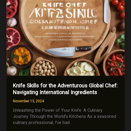
Knife Skills for the Adventurous Global Chef:
Navigating International Ingredients
November 13, 2024
Unleashing the Power of Your Knife: A Culinary
Journey Through the World’s Kitchens As a seasoned
culinary professional, I’ve had