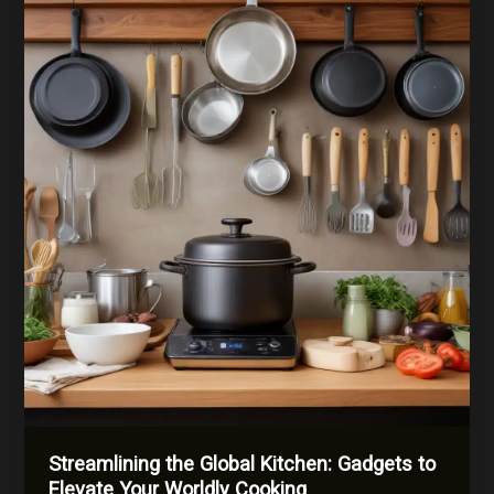
Ingredients
from
Across
the
Globe
Streamlining the Global Kitchen: Gadgets to
Elevate Your Worldly Cooking