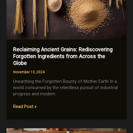
Reclaiming Ancient Grains: Rediscovering
Forgotten Ingredients from Across the
Globe
November 13, 2024
Unearthing the Forgotten Bounty of Mother Earth In a
world consumed by the relentless pursuit of industrial
progress and modern
Reclaiming
Read Post »
Ancient
Grains:
Rediscovering
Forgotten