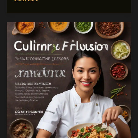
Routes
Revisited:
Mastering
the
Art
of
International
Spice
Blending