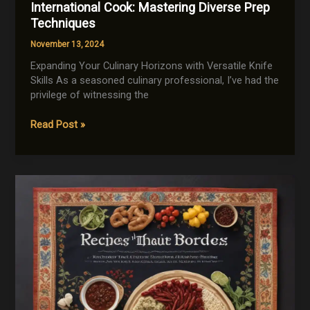
International Cook: Mastering Diverse Prep
Techniques
November 13, 2024
Expanding Your Culinary Horizons with Versatile Knife
Skills As a seasoned culinary professional, I’ve had the
privilege of witnessing the
Knife
Read Post »
Skills
for
the
Adventurous
International
Cook:
Mastering
Diverse
Prep
Techniques