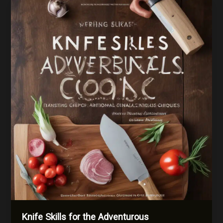
Beyond
Your
Cultural
Comfort
Zone
Knife Skills for the Adventurous