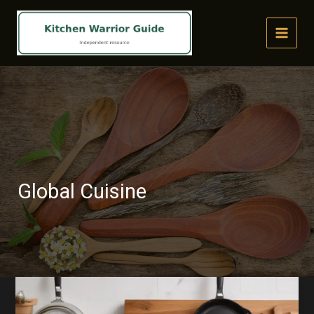
Skip
to
content
Global Cuisine