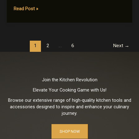
Cooking
Read Post »
Across
Continents:
Recipes
that
Celebrate
1
2
…
6
Next
→
Diversity
Join the Kitchen Revolution
Elevate Your Cooking Game with Us!
Browse our extensive range of high-quality kitchen tools and
accessories designed to inspire and enhance your culinary
journey.
SHOP NOW