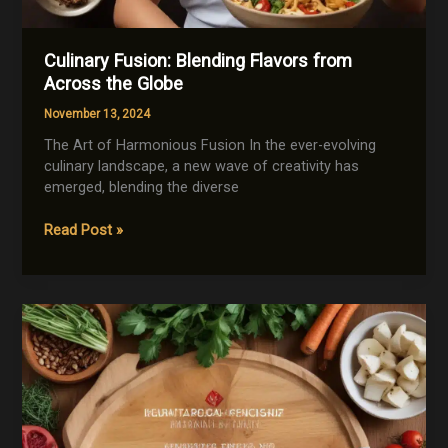
Culinary Fusion: Blending Flavors from
Across the Globe
November 13, 2024
The Art of Harmonious Fusion In the ever-evolving
culinary landscape, a new wave of creativity has
emerged, blending the diverse
Culinary
Read Post »
Fusion:
Blending
Flavors
from
Across
the
Globe