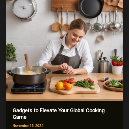
Gadgets to Elevate Your Global Cooking
Game
November 13, 2024