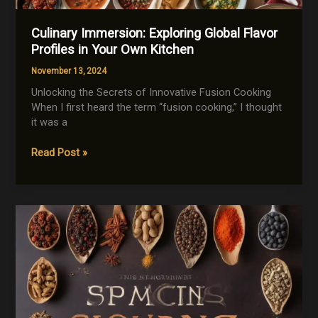
Culinary Immersion: Exploring Global Flavor
Profiles in Your Own Kitchen
November 13, 2024
Unlocking the Secrets of Innovative Fusion Cooking
When I first heard the term “fusion cooking,” I thought
it was a
Culinary
Read Post »
Immersion:
Exploring
Global
Flavor
Profiles
in
Your
Own
Kitchen