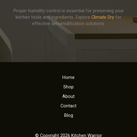
Proper humidity control is essential for preserving your
kitchen tools and ingredients. Explore
Climate Dry
for
effective dehumidification solutions.
Home
Shop
About
Contact
Blog
© Copyright 2026 Kitchen Warrior