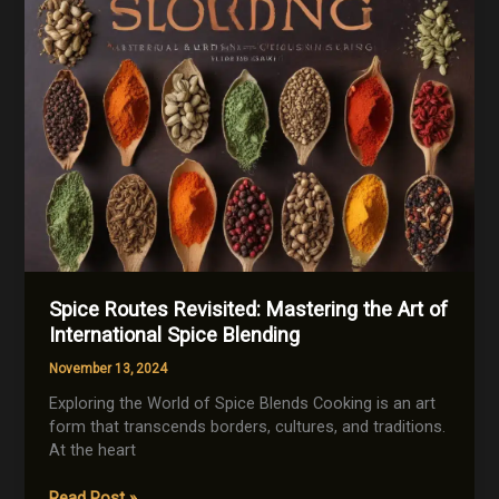
Spice Routes Revisited: Mastering the Art of
International Spice Blending
November 13, 2024
Exploring the World of Spice Blends Cooking is an art
form that transcends borders, cultures, and traditions.
At the heart
Spice
Read Post »