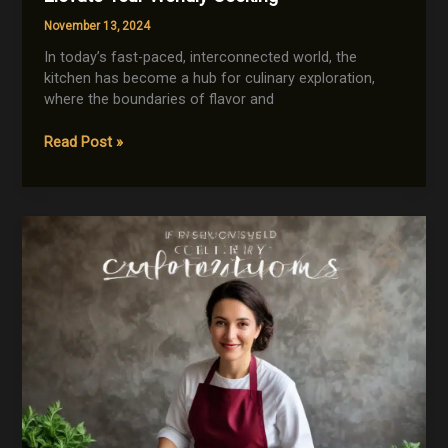
November 13, 2024
In today’s fast-paced, interconnected world, the
kitchen has become a hub for culinary exploration,
where the boundaries of flavor and
Streamlining
Read Post »
the
Global
Kitchen:
Gadgets
to
Elevate
Your
Worldly
Cooking