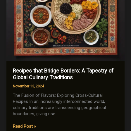
Recipes that Bridge Borders: A Tapestry of
Global Culinary Traditions
November 13, 2024
The Fusion of Flavors: Exploring Cross-Cultural
Recipes In an increasingly interconnected world,
culinary traditions are transcending geographical
boundaries, giving rise
Recipes
Read Post »