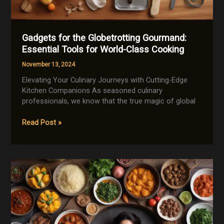
Gadgets for the Globetrotting Gourmand:
Essential Tools for World-Class Cooking
November 13, 2024
Elevating Your Culinary Journeys with Cutting-Edge
Kitchen Companions As seasoned culinary
professionals, we know that the true magic of global
Gadgets
Read Post »
for
the
Globetrotting
Gourmand:
Essential
Tools
for
World-
Class