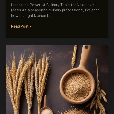
Unlock the Power of Culinary Tools for Next-Level
Meals As a seasoned culinary professional, I’ve seen
how the right kitchen […]
Gadgets
Read Post »
to
Elevate
Your
Global
Cooking
Game