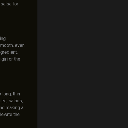
 salsa for
ing
 smooth, even
ngredient,
giri or the
 long, thin
ries, salads,
 and making a
elevate the