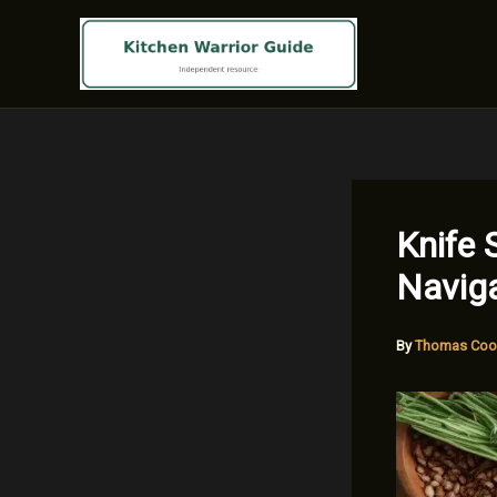
Skip
to
content
Knife 
Naviga
By
Thomas Coo