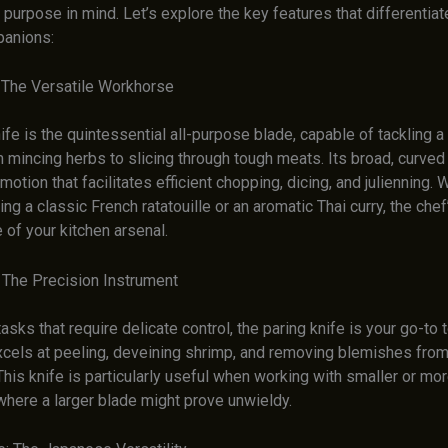
 purpose in mind. Let’s explore the key features that differentia
panions:
: The Versatile Workhorse
ife is the quintessential all-purpose blade, capable of tackling 
 mincing herbs to slicing through tough meats. Its broad, curved
 motion that facilitates efficient chopping, dicing, and julienning.
ing a classic French ratatouille or an aromatic Thai curry, the chef
of your kitchen arsenal.
: The Precision Instrument
tasks that require delicate control, the paring knife is your go-to t
xcels at peeling, deveining shrimp, and removing blemishes from
his knife is particularly useful when working with smaller or mor
where a larger blade might prove unwieldy.