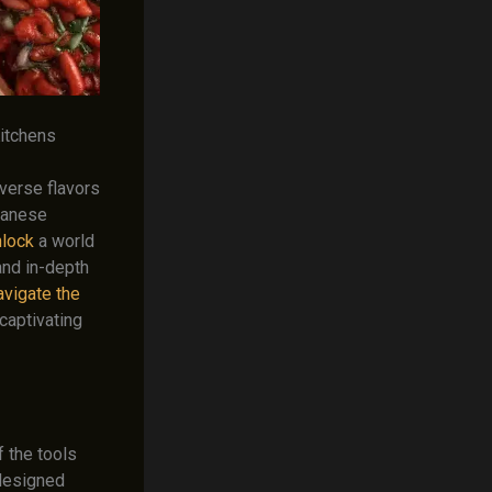
Kitchens
iverse flavors
panese
nlock
a world
 and in-depth
avigate the
captivating
f the tools
 designed