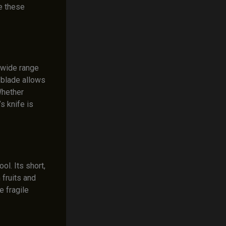
te these
a wide range
 blade allows
 Whether
’s knife is
ool. Its short,
 fruits and
e fragile