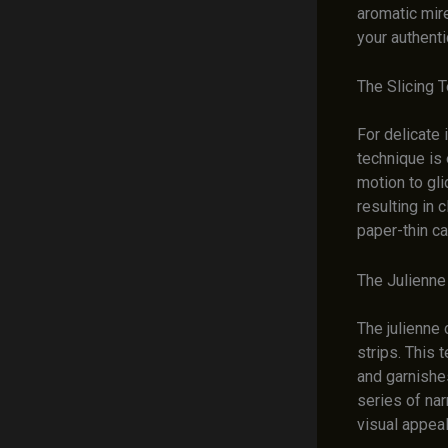
aromatic mir
your authent
The Slicing 
For delicate 
technique is 
motion to gli
resulting in 
paper-thin ca
The Julienne
The julienne 
strips. This 
and garnishes
series of nar
visual appeal