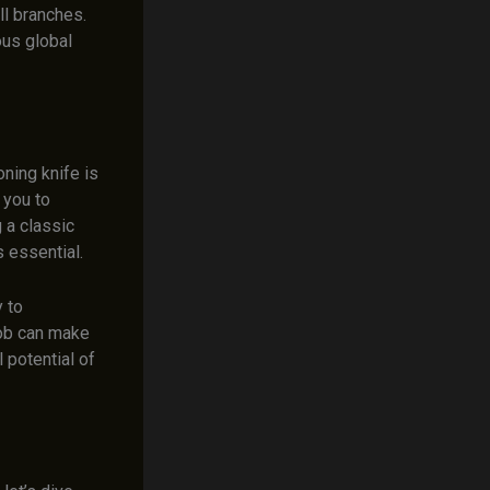
l branches.
ous global
ning knife is
 you to
 a classic
s essential.
y to
job can make
l potential of