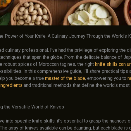
he Power of Your Knife: A Culinary Journey Through the World’s 
 culinary professional, I’ve had the privilege of exploring the d
techniques that span the globe. From the delicate balance of Ja
he robust spices of Moroccan tagines, the right
knife skills can u
ossibilities. In this comprehensive guide, I’ll share practical tips
help you become a true
master of the blade
, empowering you to
n
 ingredients
and traditional methods that define the world’s most 
g the Versatile World of Knives
e into specific knife skills, it’s essential to grasp the nuances o
The array of knives available can be daunting, but each blade is