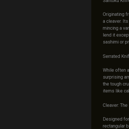
Santoku Knif
Originating f
a cleaver. It
mincing a var
lend it excep
sashimi or pr
Serrated Kni
While often a
surprising ar
the tough cru
items like ca
Cleaver: The
Designed for 
rectangular 