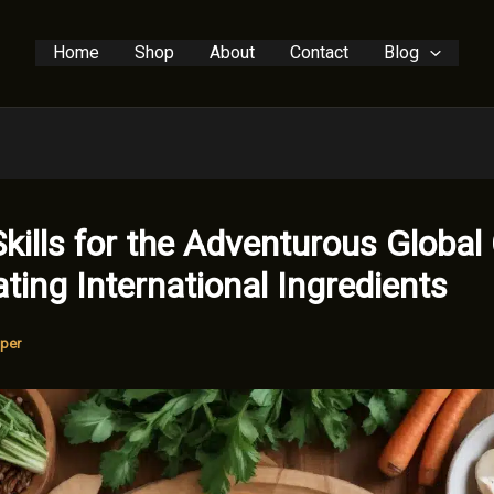
Home
Shop
About
Contact
Blog
Skills for the Adventurous Global
ting International Ingredients
per