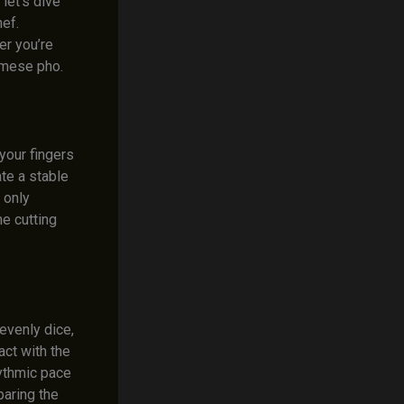
let’s dive
hef.
er you’re
namese pho.
 your fingers
te a stable
 only
he cutting
 evenly dice,
act with the
hythmic pace
paring the