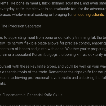
ients like bone-in meats, thick-skinned squashes, and even smal
everyday knife, the cleaver is an invaluable tool for the adventur
races whole-animal cooking or foraging for
unique ingredients
.
: The Precision Separator
 to separating meat from bone or delicately trimming fat, the bo
ally. Its narrow, flexible blade allows for precise control, enabling
contours of bones and joints with ease. Whether you’re preparing
 vin or a succulent Korean bulgogi, the boning knife’s dexterity i
ourself with these key knife types, and you’ll be well on your wa
 essential tools of the trade. Remember, the right knife for the 
rence in achieving professional-level results and unlocking the ful
nts.
e Fundamentals: Essential Knife Skills