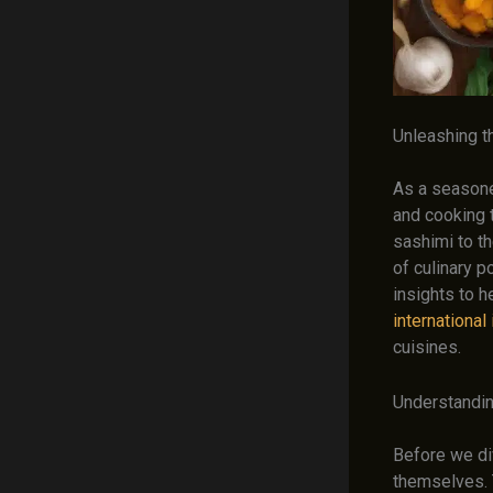
Unleashing t
As a seasoned
and cooking 
sashimi to t
of culinary p
insights to 
international
cuisines.
Understandin
Before we div
themselves. 