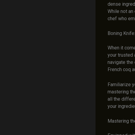
dense ingred
While not an 
chef who emb
Boning Knife
When it comes
your trusted 
navigate the 
French coq au
Familiarize y
mastering the
all the diffe
your ingredie
Mastering th