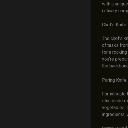
with a unique
culinary com
Chef’s Knife
The chef’s kn
of tasks from
for a rocking
you’re prepar
the backbone 
Paring Knife
For intricate 
slim blade e
vegetables. T
ingredients, 