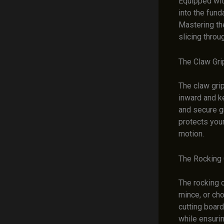
Equipped with
into the fund
Mastering th
slicing throu
The Claw Gri
The claw grip
inward and k
and secure gr
protects your
motion.
The Rocking 
The rocking c
mince, or cho
cutting board
while ensurin