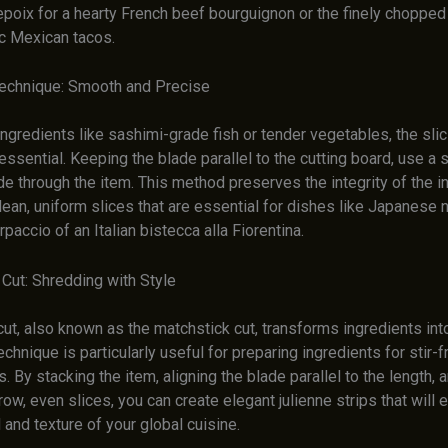
epoix for a hearty French beef bourguignon or the finely chopped
ic Mexican tacos.
Technique: Smooth and Precise
ingredients like sashimi-grade fish or tender vegetables, the slic
essential. Keeping the blade parallel to the cutting board, use a
de through the item. This method preserves the integrity of the i
clean, uniform slices that are essential for dishes like Japanese ni
rpaccio of an Italian bistecca alla Fiorentina.
 Cut: Shredding with Style
cut, also known as the matchstick cut, transforms ingredients into
technique is particularly useful for preparing ingredients for stir-f
. By stacking the item, aligning the blade parallel to the length,
row, even slices, you can create elegant julienne strips that will 
 and texture of your global cuisine.