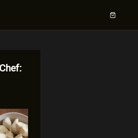
 Chef: