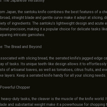
e: The Japanese Versatility
rom Japan, the santoku knife combines the best features of a che
s broad, straight blade and gentle curve make it adept at slicing, d
iety of ingredients. The santoku’s lightweight design and acute 
tional precision, making it a popular choice for delicate tasks like
eparing intricate garnishes.
fe: The Bread and Beyond
ssociated with slicing bread, the serrated knife’s jagged edge ca
ray of tasks. Its unique teeth-like design allows it to effortlessly
sts of artisanal loaves, as well as tomatoes, citrus fruits, and ev
ke layers. Keep a serrated knife handy for all your slicing needs.
 Powerful Chopper
heavy-duty tasks, the cleaver is the muscle of the knife world. It
blade and substantial weight make it a powerhouse for chopping 