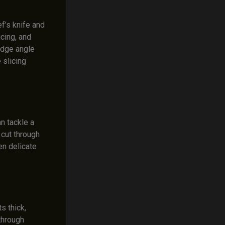
f’s knife and
icing, and
edge angle
 slicing
n tackle a
 cut through
en delicate
s thick,
through