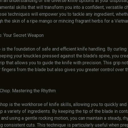
 an understanding of the diverse knife options at your disposal, 
amental skills that will transform you into a confident, versatile c
ese techniques will empower you to tackle any ingredient, wheth
gh the skin of a ripe mango or mincing fragrant herbs for a Viet
p: Your Secret Weapon
 is the foundation of safe and efficient knife handling. By curling
eeping your knuckles pressed against the blade’s spine, you crea
ip that allows you to guide the knife with precision. This grip not
 fingers from the blade but also gives you greater control over t
Chop: Mastering the Rhythm
hop is the workhorse of knife skills, allowing you to quickly and
p a variety of ingredients. By keeping the tip of the blade in cont
 and using a gentle rocking motion, you can maintain a steady, r
g consistent cuts. This technique is particularly useful when pre