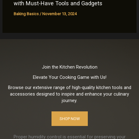
with Must-Have Tools and Gadgets
Baking Basics
/
November 13, 2024
Join the Kitchen Revolution
Elevate Your Cooking Game with Us!
Browse our extensive range of high-quality kitchen tools and
accessories designed to inspire and enhance your culinary
journey.
SHOP NOW
Proper humidity control is essential for preserving your