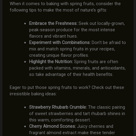
When it comes to baking with spring fruits, consider the
following tips to make the most of nature’s gifts:
Embrace the Freshness:
Seek out locally-grown,
peak-season produce for the most intense
flavors and vibrant hues.
Experiment with Combinations:
Don’t be afraid to
mix and match spring fruits in your recipes,
creating unique flavor profiles.
Highlight the Nutrition:
Spring fruits are often
packed with vitamins, minerals, and antioxidants,
so take advantage of their health benefits.
Eager to put those spring fruits to work? Check out these
irresistible baking ideas:
Strawberry Rhubarb Crumble:
The classic pairing
of sweet strawberries and tart rhubarb shines in
this warm, comforting dessert.
Cherry Almond Scones:
Juicy cherries and
fragrant almond extract make these tender