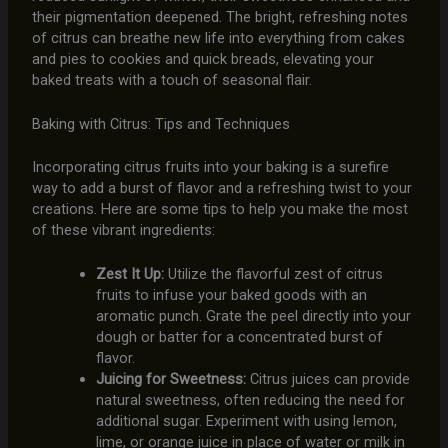
their pigmentation deepened. The bright, refreshing notes
of citrus can breathe new life into everything from cakes
and pies to cookies and quick breads, elevating your
baked treats with a touch of seasonal flair.
Baking with Citrus: Tips and Techniques
Incorporating citrus fruits into your baking is a surefire
way to add a burst of flavor and a refreshing twist to your
creations. Here are some tips to help you make the most
of these vibrant ingredients:
Zest It Up:
Utilize the flavorful zest of citrus
fruits to infuse your baked goods with an
aromatic punch. Grate the peel directly into your
dough or batter for a concentrated burst of
flavor.
Juicing for Sweetness:
Citrus juices can provide
natural sweetness, often reducing the need for
additional sugar. Experiment with using lemon,
lime, or orange juice in place of water or milk in