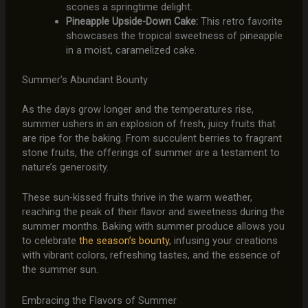
scones a springtime delight.
Pineapple Upside-Down Cake:
This retro favorite
showcases the tropical sweetness of pineapple
in a moist, caramelized cake.
Summer’s Abundant Bounty
As the days grow longer and the temperatures rise,
summer ushers in an explosion of fresh, juicy fruits that
are ripe for the baking. From succulent berries to fragrant
stone fruits, the offerings of summer are a testament to
nature’s generosity.
These sun-kissed fruits thrive in the warm weather,
reaching the peak of their flavor and sweetness during the
summer months. Baking with summer produce allows you
to celebrate
the season’s bounty
, infusing your creations
with vibrant colors, refreshing tastes, and the essence of
the summer sun.
Embracing the Flavors of Summer