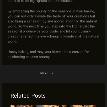
deserve to be highlighted and showcased.
By embracing the bounty of the seasons in your baking,
you can not only elevate the taste of your creations but
also bring a sense of joy and appreciation for the natural
world. So the next time you step into the kitchen, let the
seasonal produce be your guide, and let your culinary
creations reflect the ever-changing wonders of the natural
world.
Happy baking, and may your kitchen be a canvas for
celebrating nature’s bounty!
NEXT
Related Posts