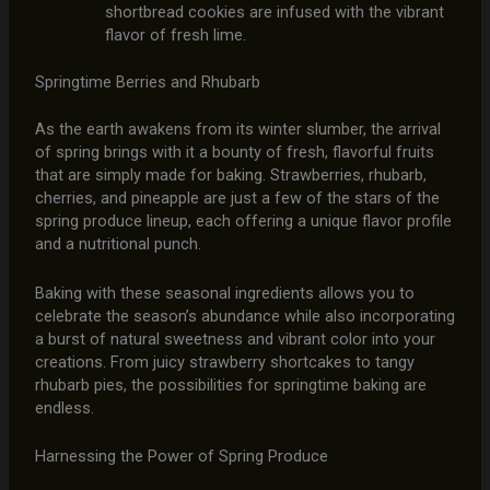
shortbread cookies are infused with the vibrant
flavor of fresh lime.
Springtime Berries and Rhubarb
As the earth awakens from its winter slumber, the arrival
of spring brings with it a bounty of fresh, flavorful fruits
that are simply made for baking. Strawberries, rhubarb,
cherries, and pineapple are just a few of the stars of the
spring produce lineup, each offering a unique flavor profile
and a nutritional punch.
Baking with these seasonal ingredients allows you to
celebrate the season’s abundance while also incorporating
a burst of natural sweetness and vibrant color into your
creations. From juicy strawberry shortcakes to tangy
rhubarb pies, the possibilities for springtime baking are
endless.
Harnessing the Power of Spring Produce