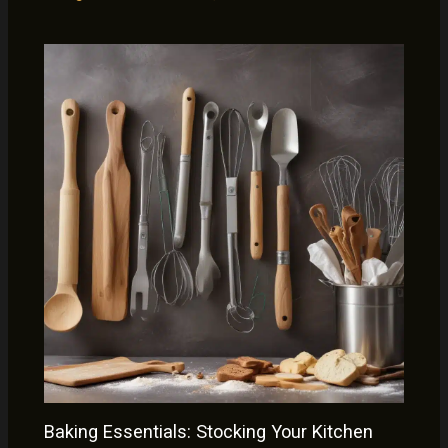
Baking Essentials: Stocking Your Kitchen