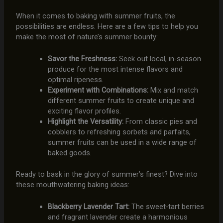
When it comes to baking with summer fruits, the
possibilities are endless. Here are a few tips to help you
make the most of nature’s summer bounty:
Savor the Freshness:
Seek out local, in-season
produce for the most intense flavors and
optimal ripeness.
Experiment with Combinations:
Mix and match
different summer fruits to create unique and
exciting flavor profiles.
Highlight the Versatility:
From classic pies and
cobblers to refreshing sorbets and parfaits,
summer fruits can be used in a wide range of
baked goods.
Ready to bask in the glory of summer’s finest? Dive into
these mouthwatering baking ideas:
Blackberry Lavender Tart:
The sweet-tart berries
and fragrant lavender create a harmonious