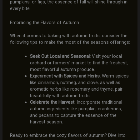
pumpkins, or figs, the essence of fall will shine through in
every bite.
Embracing the Flavors of Autumn
When it comes to baking with autumn fruits, consider the
following tips to make the most of the season’s offerings:
Seek Out Local and Seasonal:
Visit your local
orchard or farmers’ market to find the freshest,
most flavorful autumn produce.
Experiment with Spices and Herbs:
Warm spices
like cinnamon, nutmeg, and clove, as well as
aromatic herbs like rosemary and thyme, pair
beautifully with autumn fruits.
Celebrate the Harvest:
Incorporate traditional
autumn ingredients like pumpkin, cranberries,
and pecans to capture the essence of the
harvest season.
Ready to embrace the cozy flavors of autumn? Dive into