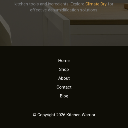
kitchen tools and ingredients. Explore
Climate Dry
for
effective dehumidification solutions.
Home
Shop
About
Contact
Blog
© Copyright 2026 Kitchen Warrior