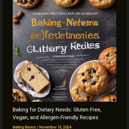
Baking for Dietary Needs: Gluten-Free,
Vegan, and Allergen-Friendly Recipes
Baking Basics
/
November 13, 2024