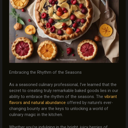
Embracing the Rhythm of the Seasons
As a seasoned culinary professional, I’ve learned that the
secret to creating truly remarkable baked goods lies in our
ability to embrace the rhythm of the seasons. The
vibrant
flavors and natural abundance
offered by nature’s ever-
changing bounty are the keys to unlocking a world of
culinary magic in the kitchen.
Whether you’re indulging in the bright, juicy berries of