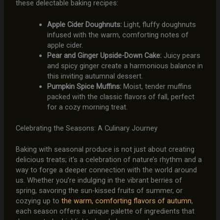
these delectable baking recipes:
Apple Cider Doughnuts:
Light, fluffy doughnuts
infused with the warm, comforting notes of
apple cider.
Pear and Ginger Upside-Down Cake:
Juicy pears
and spicy ginger create a harmonious balance in
this inviting autumnal dessert.
Pumpkin Spice Muffins:
Moist, tender muffins
packed with the classic flavors of fall, perfect
for a cozy morning treat.
Celebrating the Seasons: A Culinary Journey
Baking with seasonal produce is not just about creating
delicious treats; it’s a celebration of nature’s rhythm and a
way to forge a deeper connection with the world around
us. Whether you’re indulging in the vibrant berries of
spring, savoring the sun-kissed fruits of summer, or
cozying up to
the warm, comforting flavors of autumn
,
each season offers a unique palette of ingredients that