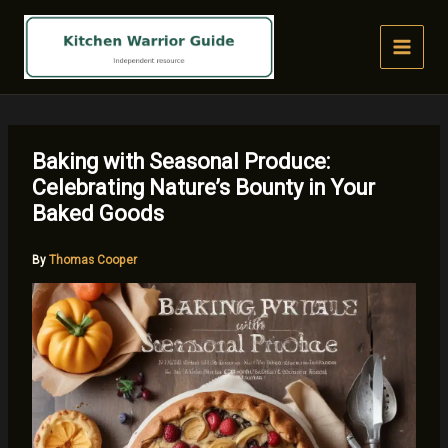
Skip
to
content
Baking with Seasonal Produce:
Celebrating Nature’s Bounty in Your
Baked Goods
By
Thomas Cooper