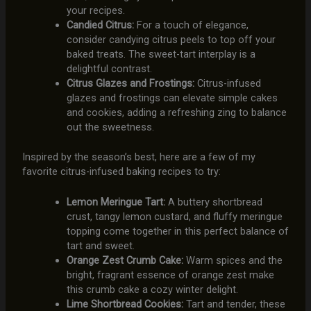
your recipes.
Candied Citrus:
For a touch of elegance,
consider candying citrus peels to top off your
baked treats. The sweet-tart interplay is a
delightful contrast.
Citrus Glazes and Frostings:
Citrus-infused
glazes and frostings can elevate simple cakes
and cookies, adding a refreshing zing to balance
out the sweetness.
Inspired by the season’s best, here are a few of my
favorite citrus-infused baking recipes to try:
Lemon Meringue Tart:
A buttery shortbread
crust, tangy lemon custard, and fluffy meringue
topping come together in this perfect balance of
tart and sweet.
Orange Zest Crumb Cake:
Warm spices and the
bright, fragrant essence of orange zest make
this crumb cake a cozy winter delight.
Lime Shortbread Cookies:
Tart and tender, these