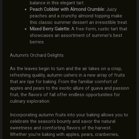
balance in this elegant tart.
Peach Cobbler with Almond Crumble:
Juicy
peaches and a crunchy almond topping make
this classic summer dessert an irresistible treat.
Mixed Berry Galette:
A free-form, rustic tart that
showcases an assortment of summer’s best
berries.
Autumn’s Orchard Delights
As the leaves begin to turn and the air takes on a crisp,
refreshing quality, autumn ushers in a new array of fruits
that are ripe for baking. From the familiar comfort of
apples and pears to the exotic allure of guava and passion
fruit, the flavors of fall offer endless opportunities for
culinary exploration.
Incorporating autumn fruits into your baking allows you to
celebrate the season’s bounty and savor the natural
sweetness and comforting flavors of the harvest.
Whether you’re baking with apples, pears, cranberries,