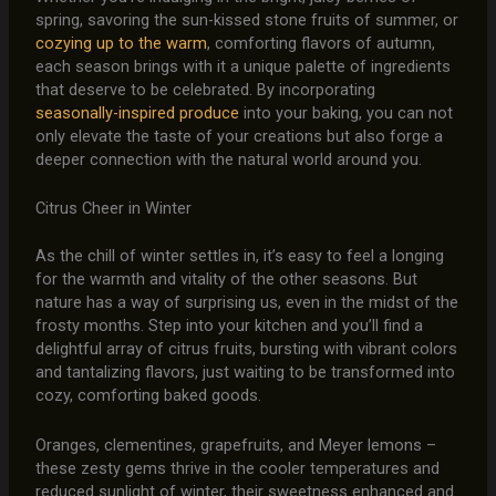
spring, savoring the sun-kissed stone fruits of summer, or
cozying up to the warm
, comforting flavors of autumn,
each season brings with it a unique palette of ingredients
that deserve to be celebrated. By incorporating
seasonally-inspired produce
into your baking, you can not
only elevate the taste of your creations but also forge a
deeper connection with the natural world around you.
Citrus Cheer in Winter
As the chill of winter settles in, it’s easy to feel a longing
for the warmth and vitality of the other seasons. But
nature has a way of surprising us, even in the midst of the
frosty months. Step into your kitchen and you’ll find a
delightful array of citrus fruits, bursting with vibrant colors
and tantalizing flavors, just waiting to be transformed into
cozy, comforting baked goods.
Oranges, clementines, grapefruits, and Meyer lemons –
these zesty gems thrive in the cooler temperatures and
reduced sunlight of winter, their sweetness enhanced and