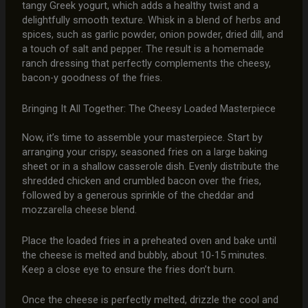
tangy Greek yogurt, which adds a healthy twist and a
delightfully smooth texture. Whisk in a blend of herbs and
spices, such as garlic powder, onion powder, dried dill, and
a touch of salt and pepper. The result is a homemade
ranch dressing that perfectly complements the cheesy,
bacon-y goodness of the fries.
Bringing It All Together: The Cheesy Loaded Masterpiece
Now, it’s time to assemble your masterpiece. Start by
arranging your crispy, seasoned fries on a large baking
sheet or in a shallow casserole dish. Evenly distribute the
shredded chicken and crumbled bacon over the fries,
followed by a generous sprinkle of the cheddar and
mozzarella cheese blend.
Place the loaded fries in a preheated oven and bake until
the cheese is melted and bubbly, about 10-15 minutes.
Keep a close eye to ensure the fries don’t burn.
Once the cheese is perfectly melted, drizzle the cool and