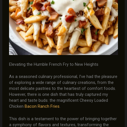
Elevating the Humble French Fry to New Heights
As a seasoned culinary professional, I’ve had the pleasure
of exploring a wide range of culinary creations, from the
most delicate pastries to the heartiest of comfort foods.
However, there is one dish that has truly captured my
heart and taste buds: the magnificent Cheesy Loaded
Chicken
Bacon Ranch Fries
.
This dish is a testament to the power of bringing together
a symphony of flavors and textures, transforming the