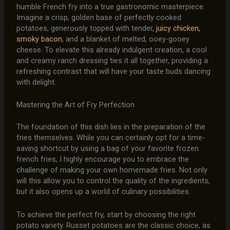
humble French fry into a true gastronomic masterpiece.
Imagine a crisp, golden base of perfectly cooked
potatoes, generously topped with tender,
juicy chicken,
smoky bacon
, and a blanket of melted, ooey-gooey
cheese. To elevate this already indulgent creation, a cool
and creamy ranch dressing ties it all together, providing a
refreshing contrast that will have your taste buds dancing
with delight.
Mastering the Art of Fry Perfection
The foundation of this dish lies in the preparation of the
fries themselves. While you can certainly opt for a time-
saving shortcut by using a bag of your favorite frozen
french fries, I highly encourage you to embrace the
challenge of making your own homemade fries. Not only
will this allow you to control the quality of the ingredients,
but it also opens up a world of culinary possibilities.
To achieve the perfect fry, start by choosing the right
potato variety. Russet potatoes are the classic choice, as