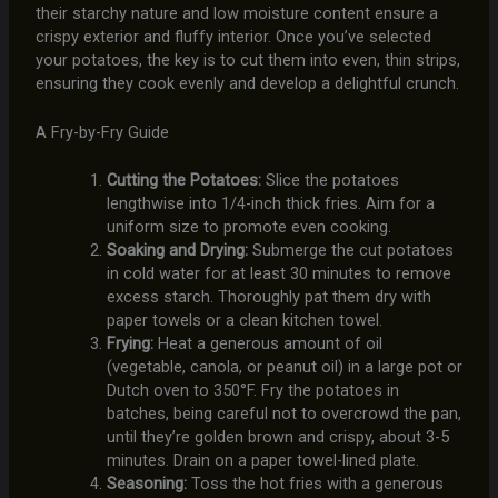
their starchy nature and low moisture content ensure a
crispy exterior and fluffy interior. Once you’ve selected
your potatoes, the key is to cut them into even, thin strips,
ensuring they cook evenly and develop a delightful crunch.
A Fry-by-Fry Guide
Cutting the Potatoes:
Slice the potatoes
lengthwise into 1/4-inch thick fries. Aim for a
uniform size to promote even cooking.
Soaking and Drying:
Submerge the cut potatoes
in cold water for at least 30 minutes to remove
excess starch. Thoroughly pat them dry with
paper towels or a clean kitchen towel.
Frying:
Heat a generous amount of oil
(vegetable, canola, or peanut oil) in a large pot or
Dutch oven to 350°F. Fry the potatoes in
batches, being careful not to overcrowd the pan,
until they’re golden brown and crispy, about 3-5
minutes. Drain on a paper towel-lined plate.
Seasoning:
Toss the hot fries with a generous