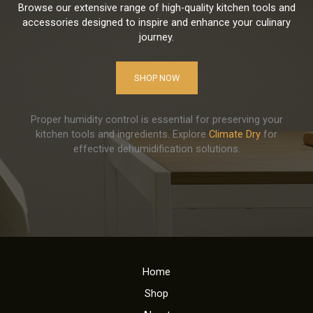
Browse our extensive range of high-quality kitchen tools and
accessories designed to inspire and enhance your culinary
journey.
SHOP NOW
Proper humidity control is essential for preserving your
kitchen tools and ingredients. Explore
Climate Dry
for
effective dehumidification solutions.
Home
Shop