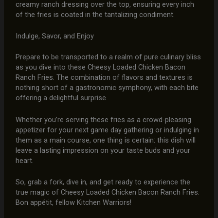
creamy ranch dressing over the top, ensuring every inch
of the fries is coated in the tantalizing condiment.
Indulge, Savor, and Enjoy
Prepare to be transported to a realm of pure culinary bliss
as you dive into these Cheesy Loaded Chicken Bacon
Ranch Fries. The combination of flavors and textures is
nothing short of a gastronomic symphony, with each bite
offering a delightful surprise.
Whether you’re serving these fries as a crowd-pleasing
appetizer for your next game day gathering or indulging in
them as a main course, one thing is certain: this dish will
leave a lasting impression on your taste buds and your
heart.
So, grab a fork, dive in, and get ready to experience the
true magic of Cheesy Loaded Chicken Bacon Ranch Fries.
Bon appétit, fellow Kitchen Warriors!