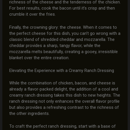
richness of the cheese and the tenderness of the chicken.
For best results, cook the bacon until it’s crisp and then
crumble it over the fries.
Finally, the crowning glory: the cheese. When it comes to
the perfect cheese for this dish, you can’t go wrong with a
classic blend of shredded cheddar and mozzarella. The
cheddar provides a sharp, tangy flavor, while the
mozzarella melts beautifully, creating a gooey, irresistible
blanket over the entire creation.
Elevating the Experience with a Creamy Ranch Dressing
While the combination of chicken, bacon, and cheese is
already a flavor-packed delight, the addition of a cool and
creamy ranch dressing takes this dish to new heights. The
ranch dressing not only enhances the overall flavor profile
but also provides a refreshing contrast to the richness of
the other ingredients.
To craft the perfect ranch dressing, start with a base of