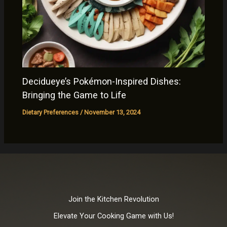
Decidueye’s Pokémon-Inspired Dishes:
Bringing the Game to Life
Dietary Preferences
/
November 13, 2024
Join the Kitchen Revolution
Elevate Your Cooking Game with Us!