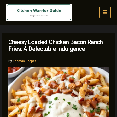
Skip
to
content
Cheesy Loaded Chicken Bacon Ranch
Fries: A Delectable Indulgence
By
Thomas Cooper