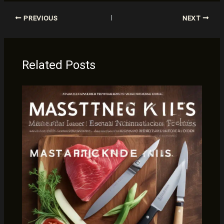
PREVIOUS
NEXT
Related Posts