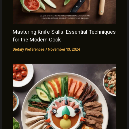
Mastering Knife Skills: Essential Techniques
for the Modern Cook
Dietary Preferences
/
November 13, 2024