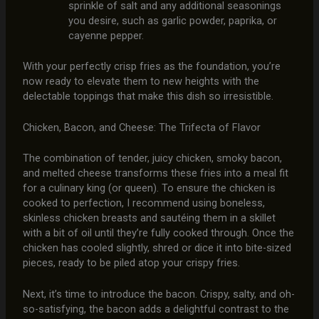
sprinkle of salt and any additional seasonings
you desire, such as garlic powder, paprika, or
cayenne pepper.
With your perfectly crisp fries as the foundation, you’re
now ready to elevate them to new heights with the
delectable toppings that make this dish so irresistible.
Chicken, Bacon, and Cheese: The Trifecta of Flavor
The combination of tender, juicy chicken, smoky bacon,
and melted cheese transforms these fries into a meal fit
for a culinary king (or queen). To ensure the chicken is
cooked to perfection, I recommend using boneless,
skinless chicken breasts and sautéing them in a skillet
with a bit of oil until they’re fully cooked through. Once the
chicken has cooled slightly, shred or dice it into bite-sized
pieces, ready to be piled atop your crispy fries.
Next, it’s time to introduce the bacon. Crispy, salty, and oh-
so-satisfying, the bacon adds a delightful contrast to the