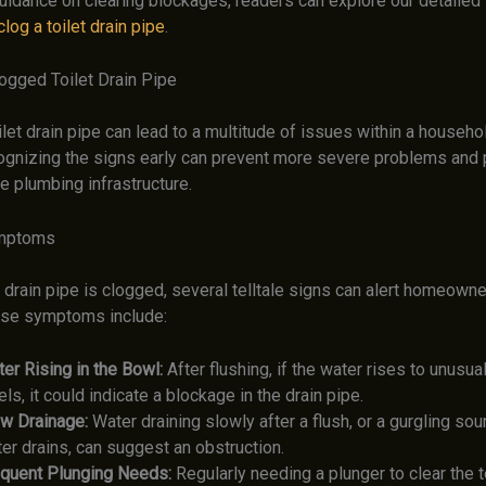
uidance on clearing blockages, readers can explore our detailed 
log a toilet drain pipe
.
logged Toilet Drain Pipe
let drain pipe can lead to a multitude of issues within a househ
gnizing the signs early can prevent more severe problems and p
e plumbing infrastructure.
mptoms
 drain pipe is clogged, several telltale signs can alert homeowne
ese symptoms include:
er Rising in the Bowl:
After flushing, if the water rises to unusual
els, it could indicate a blockage in the drain pipe.
w Drainage:
Water draining slowly after a flush, or a gurgling sou
er drains, can suggest an obstruction.
quent Plunging Needs:
Regularly needing a plunger to clear the t