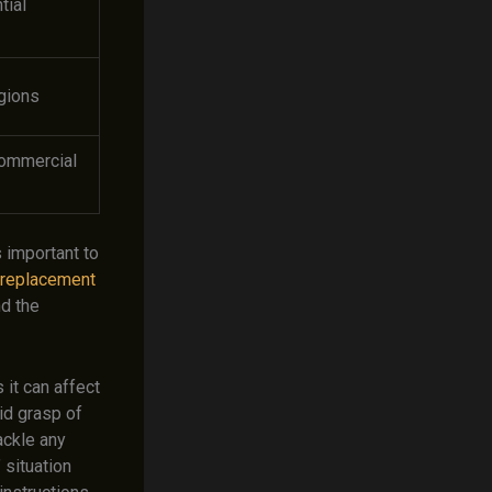
tial
gions
commercial
 important to
e replacement
nd the
 it can affect
lid grasp of
ackle any
 situation