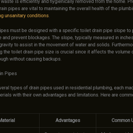
 waste is efficiently and hygienically removed from the home. Pr
rain pipes are vital to maintaining the overall health of the plum
ng unsanitary conditions
.
pipes must be designed with a specific toilet drain pipe slope to
e and prevent blockages. The slope, typically measured in inches
gravity to assist in the movement of water and solids. Furthermo
 the toilet drain pipe size is crucial since it affects the volume 
ough without causing backups.
in Pipes
veral types of drain pipes used in residential plumbing, each ma
terials with their own advantages and limitations. Here are comm
aterial
Advantages
Common 