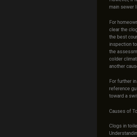
main sewer l
For homeowne
clear the clo
the best cour
inspection to
the assessm
colder climat
another caus
For further 
reference g
toward a swif
Causes of To
Clogs in toil
Understandin