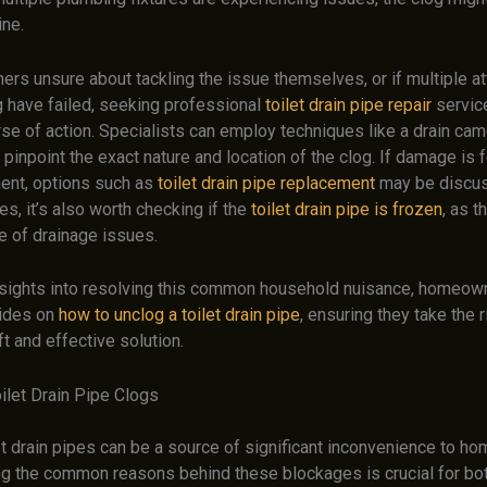
ine.
rs unsure about tackling the issue themselves, or if multiple a
g have failed, seeking professional
toilet drain pipe repair
servic
se of action. Specialists can employ techniques like a drain cam
 pinpoint the exact nature and location of the clog. If damage is 
ent, options such as
toilet drain pipe replacement
may be discus
es, it’s also worth checking if the
toilet drain pipe is frozen
, as t
e of drainage issues.
insights into resolving this common household nuisance, homeow
uides on
how to unclog a toilet drain pipe
, ensuring they take the 
t and effective solution.
ilet Drain Pipe Clogs
et drain pipes can be a source of significant inconvenience to h
g the common reasons behind these blockages is crucial for bot