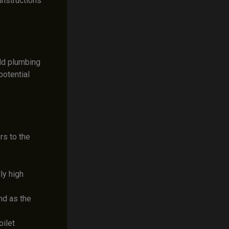
instructions
old plumbing
otential
rs to the
ly high
nd as the
oilet