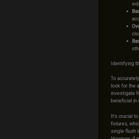
ind
Ba
acc
Ove
clo
Bac
oth
Identifying t
To accurately
look for the 
investigate f
beneficial in
It’s crucial t
fixtures, whi
single flush l
However, if m