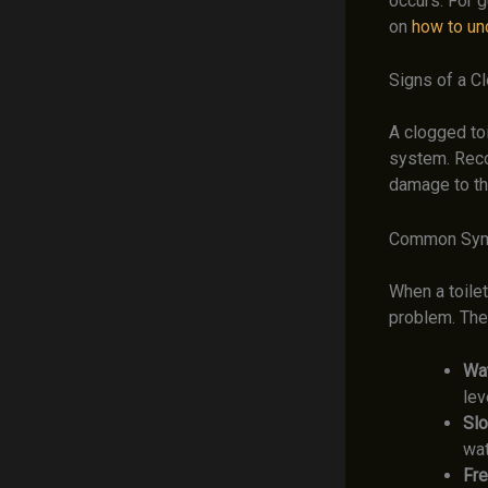
occurs. For g
on
how to unc
Signs of a C
A clogged toi
system. Reco
damage to th
Common Sy
When a toilet
problem. Th
Wat
lev
Slo
wat
Fre