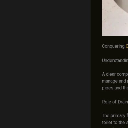
Conquering
C
Understandin
A clear comp
manage and 
pipes and th
Role of Drai
The primary f
toilet to the 