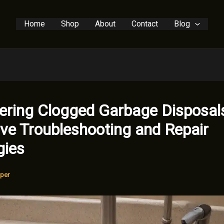
Home
Shop
About
Contact
Blog
ring Clogged Garbage Disposal
ive Troubleshooting and Repair
gies
per