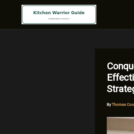
Skip
to
content
Conque
Effect
Strate
By
Thomas Coo