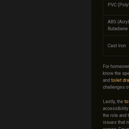
PVC (Polyv
ABS (Acryl
Butadiene 
Cast Iron
For homeowne
know the spe
and
toilet dr
challenges o
Lastly, the
to
accessibility
the role and 
issues that m