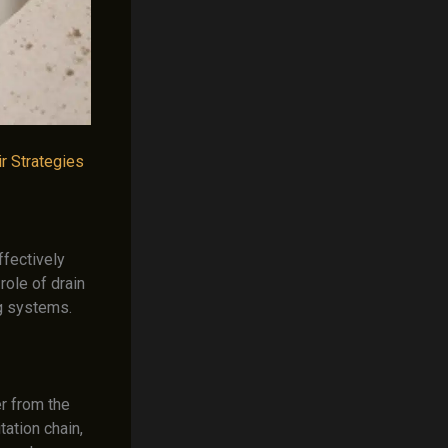
r Strategies
ffectively
role of drain
ng systems.
er from the
tation chain,