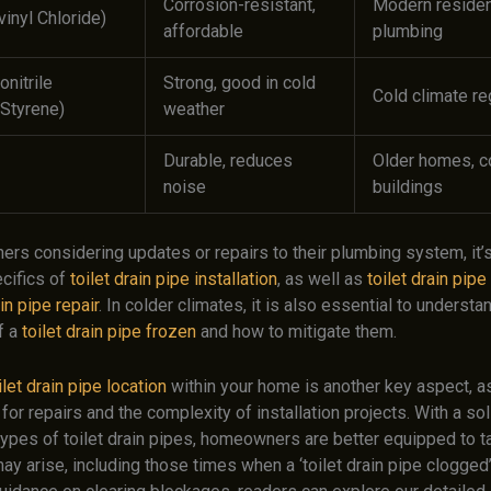
Corrosion-resistant,
Modern residen
inyl Chloride)
affordable
plumbing
onitrile
Strong, good in cold
Cold climate re
Styrene)
weather
Durable, reduces
Older homes, 
noise
buildings
rs considering updates or repairs to their plumbing system, it’s
cifics of
toilet drain pipe installation
, as well as
toilet drain pip
ain pipe repair
. In colder climates, it is also essential to understa
f a
toilet drain pipe frozen
and how to mitigate them.
ilet drain pipe location
within your home is another key aspect, as
 for repairs and the complexity of installation projects. With a so
types of toilet drain pipes, homeowners are better equipped to t
ay arise, including those times when a ‘toilet drain pipe clogged’