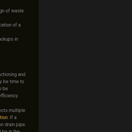
ign of waste
cation of a
ackups in
nctioning and
y be time to
o be
fficiency.
fects multiple
ation
. If a
wn drain pipe.
 be in the