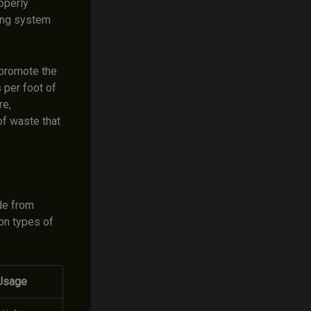
operly
bing system
 promote the
 per foot of
re,
of waste that
de from
on types of
Usage