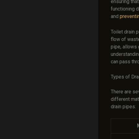
ensuring that
functioning d
and
preventi
Toilet drain 
flow of wast
pipe, allows 
understanding
can pass thr
Types of Dra
There are se
different ma
drain pipes:
M