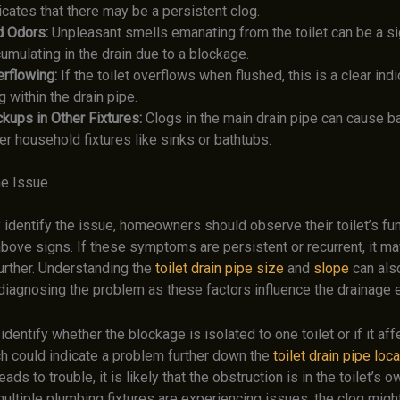
icates that there may be a persistent clog.
d Odors:
Unpleasant smells emanating from the toilet can be a s
umulating in the drain due to a blockage.
rflowing:
If the toilet overflows when flushed, this is a clear indi
g within the drain pipe.
kups in Other Fixtures:
Clogs in the main drain pipe can cause b
er household fixtures like sinks or bathtubs.
he Issue
 identify the issue, homeowners should observe their toilet’s fu
above signs. If these symptoms are persistent or recurrent, it ma
urther. Understanding the
toilet drain pipe size
and
slope
can als
 diagnosing the problem as these factors influence the drainage e
o identify whether the blockage is isolated to one toilet or if it af
ch could indicate a problem further down the
toilet drain pipe loc
eads to trouble, it is likely that the obstruction is in the toilet’s o
ultiple plumbing fixtures are experiencing issues, the clog might