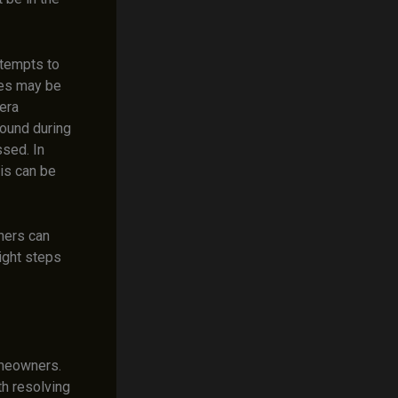
ttempts to
es may be
era
found during
sed. In
his can be
ners can
right steps
omeowners.
h resolving