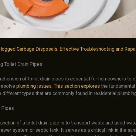
logged Garbage Disposals
:
Effective Troubleshooting and Repai
g Toilet Drain Pipes
rehension of toilet drain pipes is essential for homeowners to e
resolve
plumbing issues. This section explores
the fundamental 
e different types that are commonly found in residential plumbi
n Pipes
unction of a toilet drain pipe is to transport waste and used wat
sewer system or septic tank. It serves as a critical link in the sani