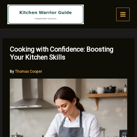
Skip
to
content
Cooking with Confidence: Boosting
Your Kitchen Skills
By
Thomas Cooper