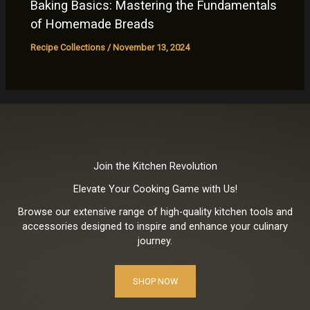
Baking Basics: Mastering the Fundamentals
of Homemade Breads
Recipe Collections
/
November 13, 2024
Join the Kitchen Revolution
Elevate Your Cooking Game with Us!
Browse our extensive range of high-quality kitchen tools and
accessories designed to inspire and enhance your culinary
journey.
SHOP NOW