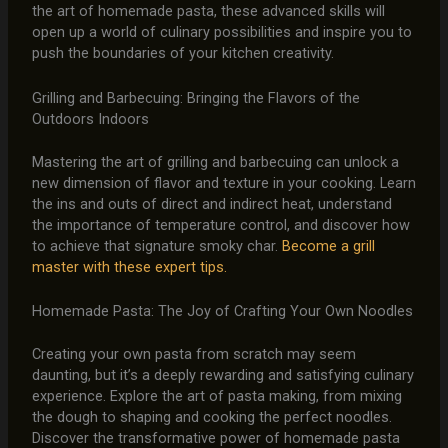
the art of homemade pasta, these advanced skills will
open up a world of culinary possibilities and inspire you to
push the boundaries of your kitchen creativity.
Grilling and Barbecuing: Bringing the Flavors of the
Outdoors Indoors
Mastering the art of grilling and barbecuing can unlock a
new dimension of flavor and texture in your cooking. Learn
the ins and outs of direct and indirect heat, understand
the importance of temperature control, and discover how
to achieve that signature smoky char.
Become a grill
master with these expert tips.
Homemade Pasta: The Joy of Crafting Your Own Noodles
Creating your own pasta from scratch may seem
daunting, but it’s a deeply rewarding and satisfying culinary
experience. Explore the art of pasta making, from mixing
the dough to shaping and cooking the perfect noodles.
Discover the transformative power of homemade pasta