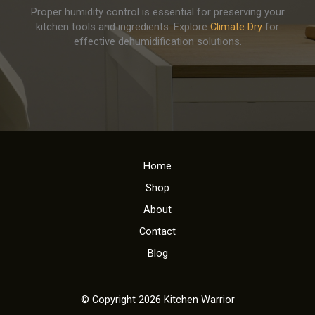
Proper humidity control is essential for preserving your
kitchen tools and ingredients. Explore
Climate Dry
for
effective dehumidification solutions.
Home
Shop
About
Contact
Blog
© Copyright 2026 Kitchen Warrior