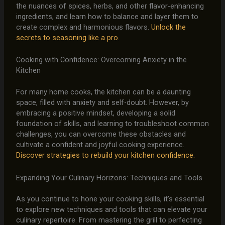
the nuances of spices, herbs, and other flavor-enhancing
ingredients, and learn how to balance and layer them to
create complex and harmonious flavors.
Unlock the
secrets to seasoning like a pro.
Cooking with Confidence: Overcoming Anxiety in the
Kitchen
For many home cooks, the kitchen can be a daunting
space, filled with anxiety and self-doubt. However, by
embracing a positive mindset, developing a solid
foundation of skills, and learning to troubleshoot common
challenges, you can overcome these obstacles and
cultivate a confident and joyful cooking experience.
Discover strategies to rebuild your kitchen confidence.
Expanding Your Culinary Horizons: Techniques and Tools
As you continue to hone your cooking skills, it’s essential
to explore new techniques and tools that can elevate your
culinary repertoire. From mastering the grill to perfecting