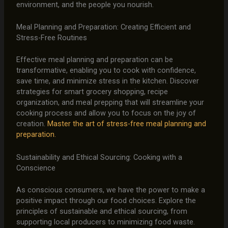
environment, and the people you nourish.
Meal Planning and Preparation: Creating Efficient and
Stress-Free Routines
Effective meal planning and preparation can be
transformative, enabling you to cook with confidence,
save time, and minimize stress in the kitchen. Discover
strategies for smart grocery shopping, recipe
organization, and meal prepping that will streamline your
cooking process and allow you to focus on the joy of
creation.
Master the art of stress-free meal planning and
preparation.
Sustainability and Ethical Sourcing: Cooking with a
Conscience
As conscious consumers, we have the power to make a
positive impact through our food choices. Explore the
principles of sustainable and ethical sourcing, from
supporting local producers to minimizing food waste.