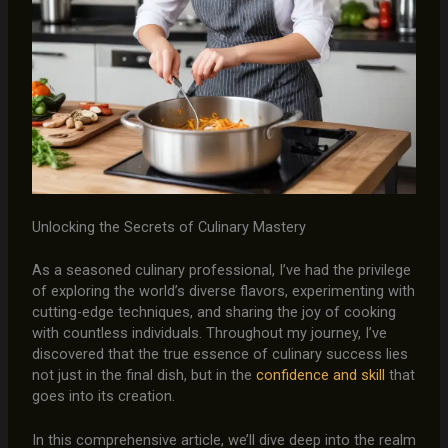
Unlocking the Secrets of Culinary Mastery
As a seasoned culinary professional, I’ve had the privilege
of exploring the world’s diverse flavors, experimenting with
cutting-edge techniques, and sharing the joy of cooking
with countless individuals. Throughout my journey, I’ve
discovered that the true essence of culinary success lies
not just in the final dish, but in the
confidence and skill
that
goes into its creation.
In this comprehensive article, we’ll dive deep into the realm