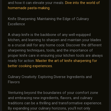
and how it can elevate your meals.
Dive into the world of
homemade pasta-making.
Knife Sharpening: Maintaining the Edge of Culinary
Excellence
A sharp knife is the backbone of any well-equipped
kitchen, and learning to sharpen and maintain your blades
is a crucial skill for any home cook. Discover the different
sharpening techniques, tools, and the importance of
proper knife care in ensuring your kitchen tools are always
ready for action.
Master the art of knife sharpening for
better cooking experiences.
Culinary Creativity: Exploring Diverse Ingredients and
Flavors
Venturing beyond the boundaries of your comfort zone
and embracing new ingredients, flavors, and culinary
traditions can be a thrilling and transformative experience.
By expanding your culinary horizons, you’ll not only