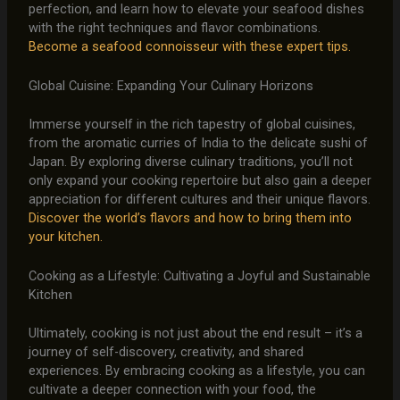
perfection, and learn how to elevate your seafood dishes
with the right techniques and flavor combinations.
Become a seafood connoisseur with these expert tips.
Global Cuisine: Expanding Your Culinary Horizons
Immerse yourself in the rich tapestry of global cuisines,
from the aromatic curries of India to the delicate sushi of
Japan. By exploring diverse culinary traditions, you’ll not
only expand your cooking repertoire but also gain a deeper
appreciation for different cultures and their unique flavors.
Discover the world’s flavors and how to bring them into
your kitchen.
Cooking as a Lifestyle: Cultivating a Joyful and Sustainable
Kitchen
Ultimately, cooking is not just about the end result – it’s a
journey of self-discovery, creativity, and shared
experiences. By embracing cooking as a lifestyle, you can
cultivate a deeper connection with your food, the