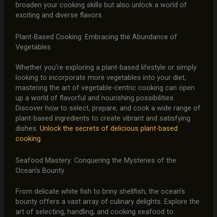
broaden your cooking skills but also unlock a world of
exciting and diverse flavors.
Plant-Based Cooking: Embracing the Abundance of
Vegetables
Whether you’re exploring a plant-based lifestyle or simply
looking to incorporate more vegetables into your diet,
mastering the art of vegetable-centric cooking can open
up a world of flavorful and nourishing possibilities.
Discover how to select, prepare, and cook a wide range of
plant-based ingredients to create vibrant and satisfying
dishes.
Unlock the secrets of delicious plant-based
cooking.
Seafood Mastery: Conquering the Mysteries of the
Ocean’s Bounty
From delicate white fish to briny shellfish, the ocean’s
bounty offers a vast array of culinary delights. Explore the
art of selecting, handling, and cooking seafood to