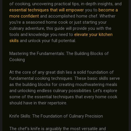
of cooking, uncovering practical tips, in-depth insights, and
essential techniques that will empower
you to
become a
more confident
and accomplished home chef. Whether
you’re a seasoned home cook or just starting your
culinary adventure, this guide will provide you with the
tools and knowledge you need to
elevate your kitchen
skills
and unlock your full potential.
Mastering the Fundamentals: The Building Blocks of
Cooking
At the core of any great dish lies a solid foundation of
fundamental cooking techniques. These basic skills serve
as the building blocks for creating mouthwatering meals
and unlocking endless culinary possibilities. Let’s explore
some of the essential techniques that every home cook
should have in their repertoire.
Knife Skills: The Foundation of Culinary Precision
The chef’s knife is arguably the most versatile and