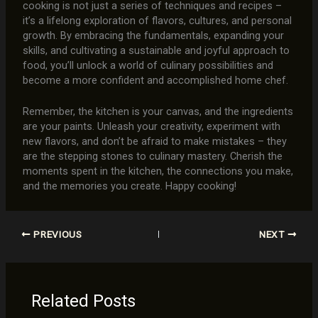
cooking is not just a series of techniques and recipes –
it’s a lifelong exploration of flavors, cultures, and personal
growth. By embracing the fundamentals, expanding your
skills, and cultivating a sustainable and joyful approach to
food, you’ll unlock a world of culinary possibilities and
become a more confident and accomplished home chef.
Remember, the kitchen is your canvas, and the ingredients
are your paints. Unleash your creativity, experiment with
new flavors, and don’t be afraid to make mistakes – they
are the stepping stones to culinary mastery. Cherish the
moments spent in the kitchen, the connections you make,
and the memories you create. Happy cooking!
PREVIOUS
NEXT
Related Posts