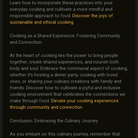
Learn how to incorporate these practices into your
everyday cooking and cultivate a more mindful and
responsible approach to food.
Discover the joys of
sustainable and ethical cooking.
Cooking as a Shared Experience: Fostering Community
and Connection
At the heart of cooking lies the power to bring people
together, create shared experiences, and nourish both
body and soul. Embrace the communal aspect of cooking,
whether it’s hosting a dinner party, cooking with loved
ones, or sharing your culinary creations with family and
friends. Discover how to cultivate a joyful and inclusive
cooking environment that celebrates the connections we
make through food.
Elevate your cooking experiences
through community and connection.
Conclusion: Embracing the Culinary Journey
As you embark on this culinary journey, remember that