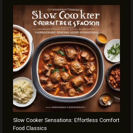
Slow Cooker Sensations: Effortless Comfort
Food Classics