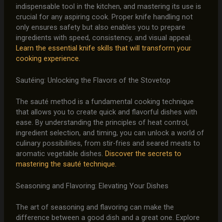
indispensable tool in the kitchen, and mastering its use is
crucial for any aspiring cook. Proper knife handling not
only ensures safety but also enables you to prepare
ingredients with speed, consistency, and visual appeal.
Learn the essential knife skills that will transform your
cooking experience.
Sautéing: Unlocking the Flavors of the Stovetop
The sauté method is a fundamental cooking technique
that allows you to create quick and flavorful dishes with
ease. By understanding the principles of heat control,
ingredient selection, and timing, you can unlock a world of
culinary possibilities, from stir-fries and seared meats to
aromatic vegetable dishes.
Discover the secrets to
mastering the sauté technique.
Seasoning and Flavoring: Elevating Your Dishes
The art of seasoning and flavoring can make the
difference between a good dish and a great one. Explore