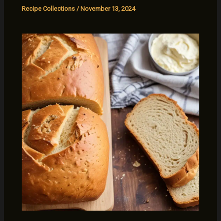
Recipe Collections
/
November 13, 2024