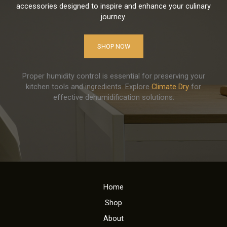
accessories designed to inspire and enhance your culinary
journey.
SHOP NOW
Proper humidity control is essential for preserving your
kitchen tools and ingredients. Explore
Climate Dry
for
effective dehumidification solutions.
Home
Shop
About