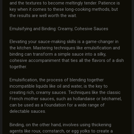
and the textures to become meltingly tender. Patience is
key when it comes to these long-cooking methods, but
the results are well worth the wait.
Emulsifying and Binding: Creamy, Cohesive Sauces
Elevating your sauce-making skills is a game-changer in
the kitchen. Mastering techniques like emulsification and
binding can transform a simple sauce into a silky,
cohesive accompaniment that ties all the flavors of a dish
together.
Emulsification, the process of blending together
incompatible liquids like oil and water, is the key to
creating rich, creamy sauces. Techniques like the classic
French mother sauces, such as hollandaise or béchamel,
can be used as a foundation for a wide range of
delectable sauces.
Binding, on the other hand, involves using thickening
agents like roux, cornstarch, or egg yolks to create a