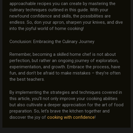
approachable recipes you can create by mastering the
culinary techniques outlined in this guide. With your
newfound confidence and skills, the possibilities are
endless. So, don your apron, sharpen your knives, and dive
into the joyful world of home cooking!
Conclusion: Embracing the Culinary Journey
Remember, becoming a skilled home chef is not about
perfection, but rather an ongoing journey of exploration,
experimentation, and growth. Embrace the process, have
fun, and don’t be afraid to make mistakes – they’re often
the best teachers.
By implementing the strategies and techniques covered in
this article, you’ll not only improve your cooking abilities
but also cultivate a deeper appreciation for the art of food
preparation. So, let’s brave the kitchen together and
discover the joy of
cooking with confidence
!