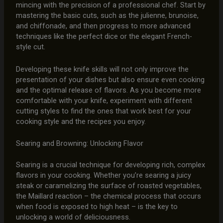
mincing with the precision of a professional chef. Start by
mastering the basic cuts, such as the julienne, brunoise,
and chiffonade, and then progress to more advanced
techniques like the perfect dice or the elegant French-
style cut.
Developing these knife skills will not only improve the
presentation of your dishes but also ensure even cooking
and the optimal release of flavors. As you become more
comfortable with your knife, experiment with different
cutting styles to find the ones that work best for your
cooking style and the recipes you enjoy.
Searing and Browning: Unlocking Flavor
Searing is a crucial technique for developing rich, complex
flavors in your cooking. Whether you’re searing a juicy
steak or caramelizing the surface of roasted vegetables,
the Maillard reaction – the chemical process that occurs
when food is exposed to high heat – is the key to
unlocking a world of deliciousness.