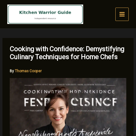
Skip
to
content
Cooking with Confidence: Demystifying
Culinary Techniques for Home Chefs
By
Thomas Cooper