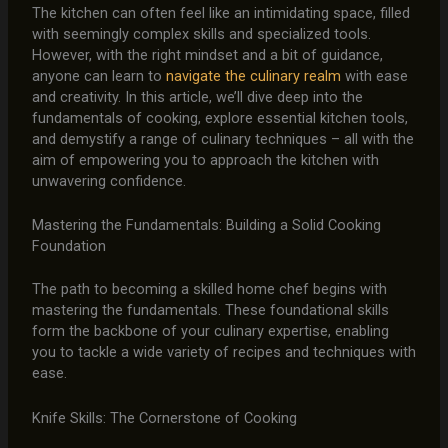
The kitchen can often feel like an intimidating space, filled
with seemingly complex skills and specialized tools.
However, with the right mindset and a bit of guidance,
anyone can learn to
navigate the culinary realm
with ease
and creativity. In this article, we’ll dive deep into the
fundamentals of cooking, explore essential kitchen tools,
and demystify a range of culinary techniques – all with the
aim of empowering you to approach the kitchen with
unwavering confidence.
Mastering the Fundamentals: Building a Solid Cooking
Foundation
The path to becoming a skilled home chef begins with
mastering the fundamentals. These foundational skills
form the backbone of your culinary expertise, enabling
you to tackle a wide variety of recipes and techniques with
ease.
Knife Skills: The Cornerstone of Cooking