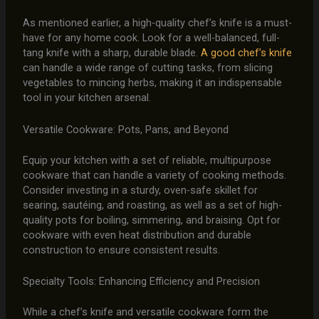
As mentioned earlier, a high-quality chef’s knife is a must-
have for any home cook. Look for a well-balanced, full-
tang knife with a sharp, durable blade.
A good chef’s knife
can handle a wide range of cutting tasks, from slicing
vegetables to mincing herbs, making it an indispensable
tool in your kitchen arsenal.
Versatile Cookware: Pots, Pans, and Beyond
Equip your kitchen with a set of reliable, multipurpose
cookware that can handle a variety of cooking methods.
Consider investing in a sturdy, oven-safe skillet for
searing, sautéing, and roasting, as well as a set of high-
quality pots for boiling, simmering, and braising. Opt for
cookware with even heat distribution and durable
construction to ensure consistent results.
Specialty Tools: Enhancing Efficiency and Precision
While a chef’s knife and versatile cookware form the