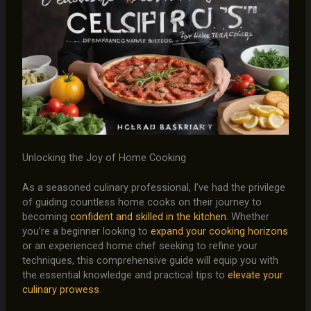
Unlocking the Joy of Home Cooking
As a seasoned culinary professional, I’ve had the privilege
of guiding countless home cooks on their journey to
becoming
confident and skilled in the kitchen
. Whether
you’re a beginner looking to
expand your cooking horizons
or an experienced home chef seeking to refine your
techniques, this comprehensive guide will equip you with
the essential knowledge and practical tips to
elevate your
culinary prowess
.