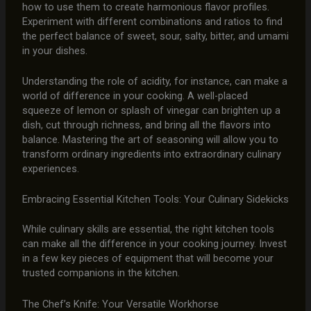
how to use them to create harmonious flavor profiles.
Experiment with different combinations and ratios to find
the perfect balance of sweet, sour, salty, bitter, and umami
in your dishes.
Understanding the role of acidity, for instance, can make a
world of difference in your cooking. A well-placed
squeeze of lemon or splash of vinegar can brighten up a
dish, cut through richness, and bring all the flavors into
balance. Mastering the art of seasoning will allow you to
transform ordinary ingredients into extraordinary culinary
experiences.
Embracing Essential Kitchen Tools: Your Culinary Sidekicks
While culinary skills are essential, the right kitchen tools
can make all the difference in your cooking journey. Invest
in a few key pieces of equipment that will become your
trusted companions in the kitchen.
The Chef’s Knife: Your Versatile Workhorse