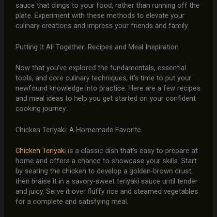
sauce that clings to your food, rather than running off the
plate. Experiment with these methods to elevate your
culinary creations and impress your friends and family.
Putting It All Together: Recipes and Meal Inspiration
Now that you’ve explored the fundamentals, essential
tools, and core culinary techniques, it’s time to put your
newfound knowledge into practice. Here are a few recipes
and meal ideas to help you get started on your confident
cooking journey:
Chicken Teriyaki: A Homemade Favorite
Chicken Teriyaki
is a classic dish that’s easy to prepare at
home and offers a chance to showcase your skills. Start
by searing the chicken to develop a golden-brown crust,
then braise it in a savory-sweet teriyaki sauce until tender
and juicy. Serve it over fluffy rice and steamed vegetables
for a complete and satisfying meal.