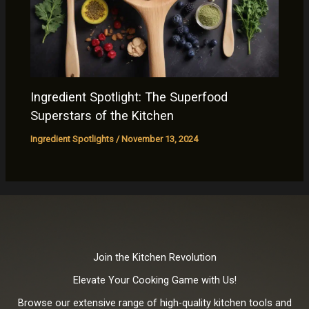
Ingredient Spotlight: The Superfood
Superstars of the Kitchen
Ingredient Spotlights
/
November 13, 2024
Join the Kitchen Revolution
Elevate Your Cooking Game with Us!
Browse our extensive range of high-quality kitchen tools and