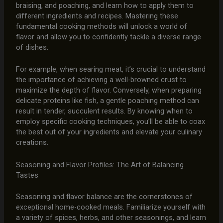
braising, and poaching, and learn how to apply them to
different ingredients and recipes. Mastering these
fundamental cooking methods will unlock a world of
flavor and allow you to confidently tackle a diverse range
of dishes.
For example, when searing meat, it’s crucial to understand
the importance of achieving a well-browned crust to
maximize the depth of flavor. Conversely, when preparing
delicate proteins like fish, a gentle poaching method can
result in tender, succulent results. By knowing when to
employ specific cooking techniques, you’ll be able to coax
the best out of your ingredients and elevate your culinary
creations.
Seasoning and Flavor Profiles: The Art of Balancing
Tastes
Seasoning and flavor balance are the cornerstones of
exceptional home-cooked meals. Familiarize yourself with
a variety of spices, herbs, and other seasonings, and learn