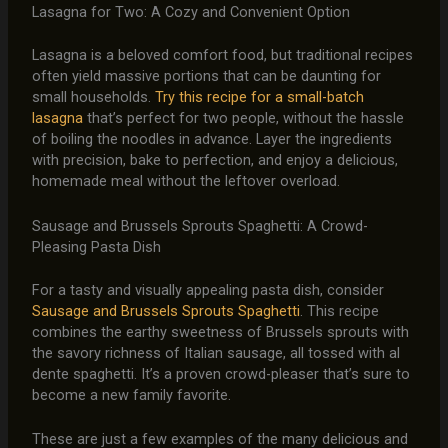
Lasagna for Two: A Cozy and Convenient Option
Lasagna is a beloved comfort food, but traditional recipes
often yield massive portions that can be daunting for
small households.
Try this recipe for a small-batch
lasagna
that’s perfect for two people, without the hassle
of boiling the noodles in advance. Layer the ingredients
with precision, bake to perfection, and enjoy a delicious,
homemade meal without the leftover overload.
Sausage and Brussels Sprouts Spaghetti: A Crowd-
Pleasing Pasta Dish
For a tasty and visually appealing pasta dish, consider
Sausage and Brussels Sprouts Spaghetti
. This recipe
combines the earthy sweetness of Brussels sprouts with
the savory richness of Italian sausage, all tossed with al
dente spaghetti. It’s a proven crowd-pleaser that’s sure to
become a new family favorite.
These are just a few examples of the many delicious and