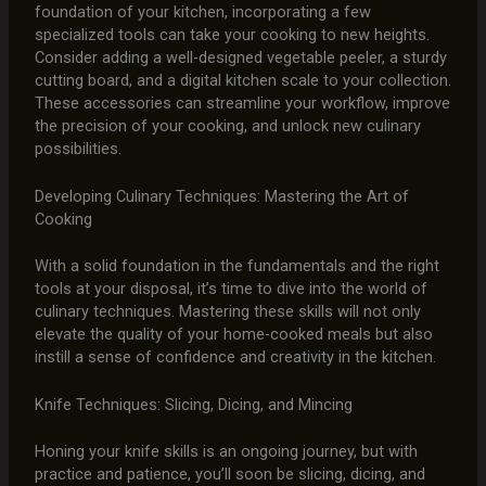
foundation of your kitchen, incorporating a few
specialized tools can take your cooking to new heights.
Consider adding a well-designed vegetable peeler, a sturdy
cutting board, and a digital kitchen scale to your collection.
These accessories can streamline your workflow, improve
the precision of your cooking, and unlock new culinary
possibilities.
Developing Culinary Techniques: Mastering the Art of
Cooking
With a solid foundation in the fundamentals and the right
tools at your disposal, it’s time to dive into the world of
culinary techniques. Mastering these skills will not only
elevate the quality of your home-cooked meals but also
instill a sense of confidence and creativity in the kitchen.
Knife Techniques: Slicing, Dicing, and Mincing
Honing your knife skills is an ongoing journey, but with
practice and patience, you’ll soon be slicing, dicing, and