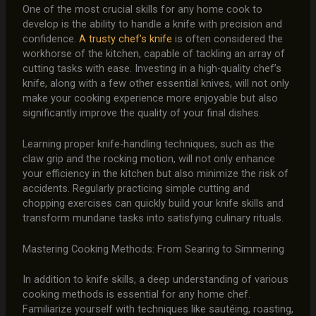
One of the most crucial skills for any home cook to
develop is the ability to handle a knife with precision and
confidence.
A trusty chef’s knife
is often considered the
workhorse of the kitchen, capable of tackling an array of
cutting tasks with ease. Investing in a high-quality chef’s
knife, along with a few other essential knives, will not only
make your cooking experience more enjoyable but also
significantly improve the quality of your final dishes.
Learning proper knife-handling techniques, such as the
claw grip and the rocking motion, will not only enhance
your efficiency in the kitchen but also minimize the risk of
accidents. Regularly practicing simple cutting and
chopping exercises can quickly build your knife skills and
transform mundane tasks into satisfying culinary rituals.
Mastering Cooking Methods: From Searing to Simmering
In addition to knife skills, a deep understanding of various
cooking methods is essential for any home chef.
Familiarize yourself with techniques like sautéing, roasting,