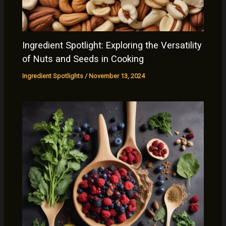
Ingredient Spotlight: Exploring the Versatility
of Nuts and Seeds in Cooking
Ingredient Spotlights
/
November 13, 2024