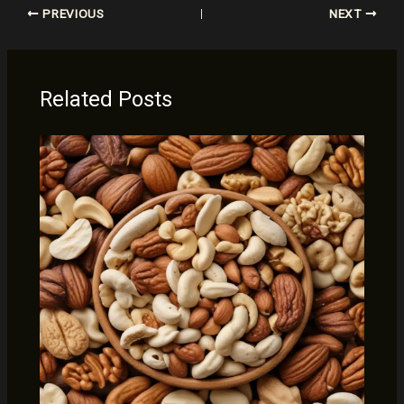
PREVIOUS
NEXT
Related Posts