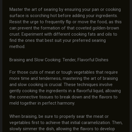
Master the art of searing by ensuring your pan or cooking
surface is scorching hot before adding your ingredients.
Resist the urge to frequently flip or move the food, as this
can prevent the formation of that coveted golden-brown
crust. Experiment with different cooking fats and oils to
find the ones that best suit your preferred searing
method.
Braising and Slow Cooking: Tender, Flavorful Dishes
For those cuts of meat or tough vegetables that require
more time and tenderness, mastering the art of braising
and slow cooking is crucial. These techniques involve
gently cooking the ingredients in a flavorful liquid, allowing
the connective tissues to break down and the flavors to
meld together in perfect harmony.
When braising, be sure to properly sear the meat or
vegetables first to achieve that initial caramelization. Then,
slowly simmer the dish, allowing the flavors to develop