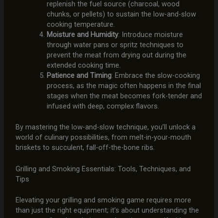
replenish the fuel source (charcoal, wood
chunks, or pellets) to sustain the low-and-slow
cooking temperature.
Moisture and Humidity
: Introduce moisture
through water pans or spritz techniques to
prevent the meat from drying out during the
extended cooking time.
Patience and Timing
: Embrace the slow-cooking
process, as the magic often happens in the final
stages when the meat becomes fork-tender and
infused with deep, complex flavors.
By mastering the low-and-slow technique, you’ll unlock a
world of culinary possibilities, from melt-in-your-mouth
briskets to succulent, fall-off-the-bone ribs.
Grilling and Smoking Essentials: Tools, Techniques, and
Tips
Elevating your grilling and smoking game requires more
than just the right equipment; it’s about understanding the