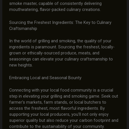
smoke master, capable of consistently delivering
mouthwatering, flavor-packed culinary creations.
Sourcing the Freshest Ingredients: The Key to Culinary
Craftsmanship
In the world of grilling and smoking, the quality of your
ingredients is paramount. Sourcing the freshest, locally-
grown or ethically-sourced produce, meats, and
seasonings can elevate your culinary craftsmanship to
new heights.
Embracing Local and Seasonal Bounty
Connecting with your local food community is a crucial
step in elevating your grilling and smoking game. Seek out
farmer’s markets, farm stands, or local butchers to
access the freshest, most flavorful ingredients. By
supporting your local producers, you’ll not only enjoy
superior quality but also reduce your carbon footprint and
contribute to the sustainability of your community.