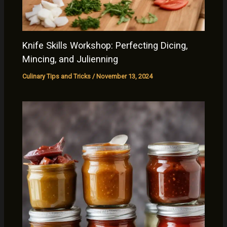
Knife Skills Workshop: Perfecting Dicing,
Mincing, and Julienning
Culinary Tips and Tricks
/
November 13, 2024