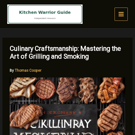
Skip
to
content
Culinary Craftsmanship: Mastering the
Art of Grilling and Smoking
By
Thomas Cooper