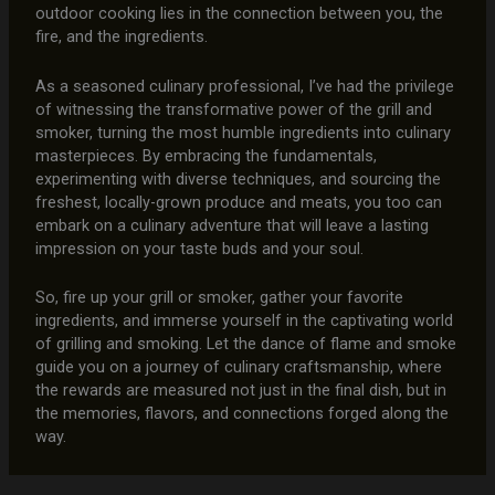
outdoor cooking lies in the connection between you, the
fire, and the ingredients.
As a seasoned culinary professional, I’ve had the privilege
of witnessing the transformative power of the grill and
smoker, turning the most humble ingredients into culinary
masterpieces. By embracing the fundamentals,
experimenting with diverse techniques, and sourcing the
freshest, locally-grown produce and meats, you too can
embark on a culinary adventure that will leave a lasting
impression on your taste buds and your soul.
So, fire up your grill or smoker, gather your favorite
ingredients, and immerse yourself in the captivating world
of grilling and smoking. Let the dance of flame and smoke
guide you on a journey of culinary craftsmanship, where
the rewards are measured not just in the final dish, but in
the memories, flavors, and connections forged along the
way.