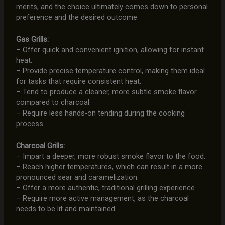
merits, and the choice ultimately comes down to personal
preference and the desired outcome.
Gas Grills:
– Offer quick and convenient ignition, allowing for instant
heat.
– Provide precise temperature control, making them ideal
for tasks that require consistent heat.
– Tend to produce a cleaner, more subtle smoke flavor
compared to charcoal.
– Require less hands-on tending during the cooking
process.
Charcoal Grills:
– Impart a deeper, more robust smoke flavor to the food.
– Reach higher temperatures, which can result in a more
pronounced sear and caramelization.
– Offer a more authentic, traditional grilling experience.
– Require more active management, as the charcoal
needs to be lit and maintained.