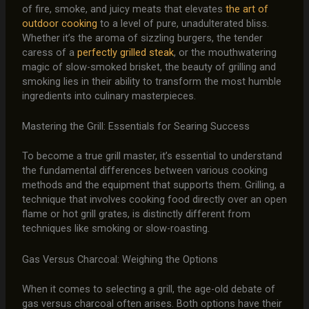
of fire, smoke, and juicy meats that elevates
the art of
outdoor cooking
to a level of pure, unadulterated bliss.
Whether it’s the aroma of sizzling burgers, the tender
caress of a
perfectly grilled steak
, or the mouthwatering
magic of slow-smoked brisket, the beauty of grilling and
smoking lies in their ability to transform the most humble
ingredients into culinary masterpieces.
Mastering the Grill: Essentials for Searing Success
To become a true grill master, it’s essential to understand
the fundamental differences between various cooking
methods and the equipment that supports them. Grilling, a
technique that involves cooking food directly over an open
flame or hot grill grates, is distinctly different from
techniques like smoking or slow-roasting.
Gas Versus Charcoal: Weighing the Options
When it comes to selecting a grill, the age-old debate of
gas versus charcoal often arises. Both options have their