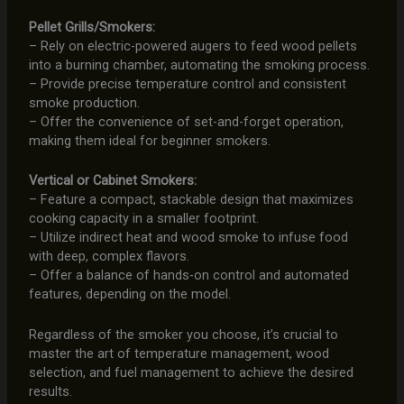
Pellet Grills/Smokers:
– Rely on electric-powered augers to feed wood pellets
into a burning chamber, automating the smoking process.
– Provide precise temperature control and consistent
smoke production.
– Offer the convenience of set-and-forget operation,
making them ideal for beginner smokers.
Vertical or Cabinet Smokers:
– Feature a compact, stackable design that maximizes
cooking capacity in a smaller footprint.
– Utilize indirect heat and wood smoke to infuse food
with deep, complex flavors.
– Offer a balance of hands-on control and automated
features, depending on the model.
Regardless of the smoker you choose, it’s crucial to
master the art of temperature management, wood
selection, and fuel management to achieve the desired
results.