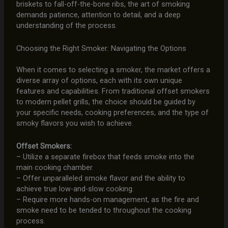
briskets to fall-off-the-bone ribs, the art of smoking
demands patience, attention to detail, and a deep
understanding of the process.
Choosing the Right Smoker: Navigating the Options
When it comes to selecting a smoker, the market offers a
diverse array of options, each with its own unique
features and capabilities. From traditional offset smokers
to modern pellet grills, the choice should be guided by
your specific needs, cooking preferences, and the type of
smoky flavors you wish to achieve.
Offset Smokers:
– Utilize a separate firebox that feeds smoke into the
main cooking chamber.
– Offer unparalleled smoke flavor and the ability to
achieve true low-and-slow cooking.
– Require more hands-on management, as the fire and
smoke need to be tended to throughout the cooking
process.