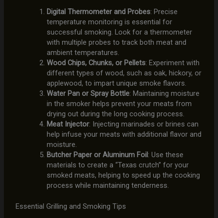
Digital Thermometer and Probes
: Precise
temperature monitoring is essential for
successful smoking. Look for a thermometer
with multiple probes to track both meat and
ambient temperatures.
Wood Chips, Chunks, or Pellets
: Experiment with
different types of wood, such as oak, hickory, or
applewood, to impart unique smoke flavors.
Water Pan or Spray Bottle
: Maintaining moisture
in the smoker helps prevent your meats from
drying out during the long cooking process.
Meat Injector
: Injecting marinades or brines can
help infuse your meats with additional flavor and
moisture.
Butcher Paper or Aluminum Foil
: Use these
materials to create a “Texas crutch” for your
smoked meats, helping to speed up the cooking
process while maintaining tenderness.
Essential Grilling and Smoking Tips