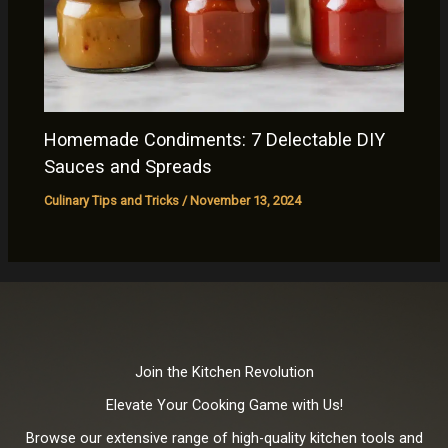
Homemade Condiments: 7 Delectable DIY
Sauces and Spreads
Culinary Tips and Tricks
/
November 13, 2024
Join the Kitchen Revolution
Elevate Your Cooking Game with Us!
Browse our extensive range of high-quality kitchen tools and