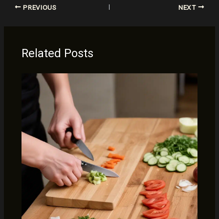
PREVIOUS
NEXT
Related Posts