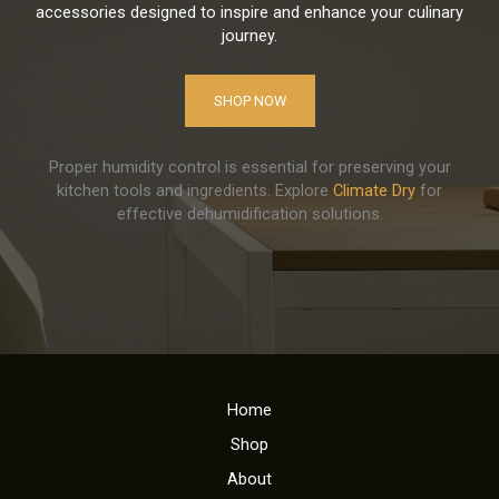
accessories designed to inspire and enhance your culinary
journey.
SHOP NOW
Proper humidity control is essential for preserving your
kitchen tools and ingredients. Explore
Climate Dry
for
effective dehumidification solutions.
Home
Shop
About