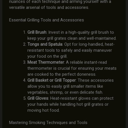
nuances of each technique and arming yourself with a
versatile arsenal of tools and accessories.
Essential Grilling Tools and Accessories
Grill Brush
: Invest in a high-quality grill brush to
keep your grill grates clean and well-maintained.
Tongs and Spatula
: Opt for long-handled, heat-
resistant tools to safely and easily maneuver
your food on the grill.
Meat Thermometer
: A reliable instant-read
thermometer is crucial for ensuring your meats
are cooked to the perfect doneness.
Grill Basket or Grill Topper
: These accessories
allow you to easily grill smaller items like
vegetables, shrimp, or even delicate fish.
Grill Gloves
: Heat-resistant gloves can protect
your hands while handling hot grill grates or
moving hot food.
Mastering Smoking Techniques and Tools