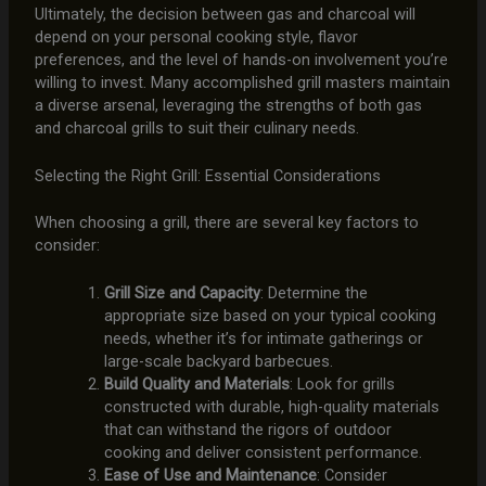
Ultimately, the decision between gas and charcoal will
depend on your personal cooking style, flavor
preferences, and the level of hands-on involvement you’re
willing to invest. Many accomplished grill masters maintain
a diverse arsenal, leveraging the strengths of both gas
and charcoal grills to suit their culinary needs.
Selecting the Right Grill: Essential Considerations
When choosing a grill, there are several key factors to
consider:
Grill Size and Capacity
: Determine the
appropriate size based on your typical cooking
needs, whether it’s for intimate gatherings or
large-scale backyard barbecues.
Build Quality and Materials
: Look for grills
constructed with durable, high-quality materials
that can withstand the rigors of outdoor
cooking and deliver consistent performance.
Ease of Use and Maintenance
: Consider