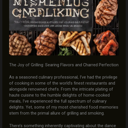
The Joy of Grilling: Searing Flavors and Charred Perfection
As a seasoned culinary professional, I’ve had the privilege
of cooking in some of the world’s finest restaurants and
alongside renowned chefs. From the intricate plating of
haute cuisine to the humble delights of home-cooked
meals, I’ve experienced the full spectrum of culinary
delights. Yet, some of my most cherished food memories
stem from the primal allure of grilling and smoking.
There’s something inherently captivating about the dance