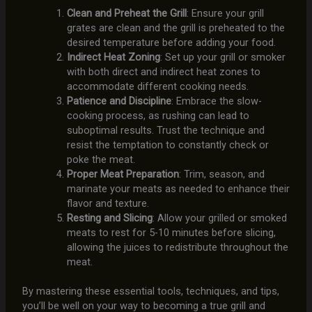
Clean and Preheat the Grill
: Ensure your grill
grates are clean and the grill is preheated to the
desired temperature before adding your food.
Indirect Heat Zoning
: Set up your grill or smoker
with both direct and indirect heat zones to
accommodate different cooking needs.
Patience and Discipline
: Embrace the slow-
cooking process, as rushing can lead to
suboptimal results. Trust the technique and
resist the temptation to constantly check or
poke the meat.
Proper Meat Preparation
: Trim, season, and
marinate your meats as needed to enhance their
flavor and texture.
Resting and Slicing
: Allow your grilled or smoked
meats to rest for 5-10 minutes before slicing,
allowing the juices to redistribute throughout the
meat.
By mastering these essential tools, techniques, and tips,
you’ll be well on your way to becoming a true grill and