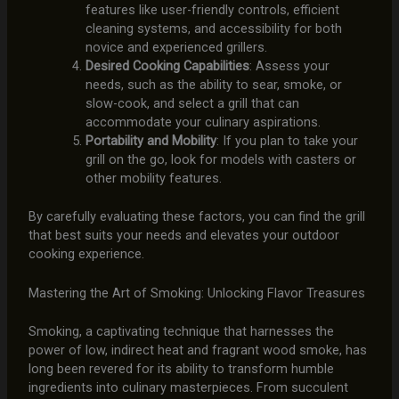
features like user-friendly controls, efficient
cleaning systems, and accessibility for both
novice and experienced grillers.
Desired Cooking Capabilities
: Assess your
needs, such as the ability to sear, smoke, or
slow-cook, and select a grill that can
accommodate your culinary aspirations.
Portability and Mobility
: If you plan to take your
grill on the go, look for models with casters or
other mobility features.
By carefully evaluating these factors, you can find the grill
that best suits your needs and elevates your outdoor
cooking experience.
Mastering the Art of Smoking: Unlocking Flavor Treasures
Smoking, a captivating technique that harnesses the
power of low, indirect heat and fragrant wood smoke, has
long been revered for its ability to transform humble
ingredients into culinary masterpieces. From succulent