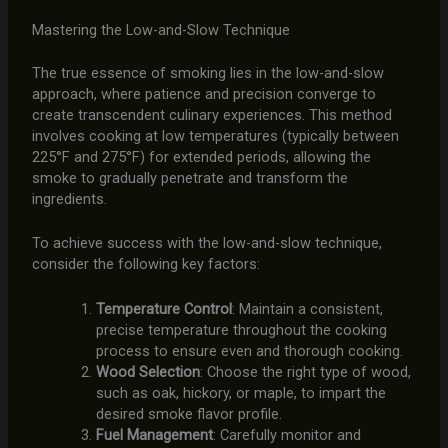
Mastering the Low-and-Slow Technique
The true essence of smoking lies in the low-and-slow
approach, where patience and precision converge to
create transcendent culinary experiences. This method
involves cooking at low temperatures (typically between
225°F and 275°F) for extended periods, allowing the
smoke to gradually penetrate and transform the
ingredients.
To achieve success with the low-and-slow technique,
consider the following key factors:
Temperature Control
: Maintain a consistent,
precise temperature throughout the cooking
process to ensure even and thorough cooking.
Wood Selection
: Choose the right type of wood,
such as oak, hickory, or maple, to impart the
desired smoke flavor profile.
Fuel Management
: Carefully monitor and