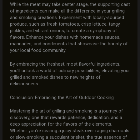
While the meat may take center stage, the supporting cast
of ingredients can make all the difference in your grilling
and smoking creations. Experiment with locally-sourced
produce, such as fresh tomatoes, crisp lettuce, tangy
pickles, and vibrant onions, to create a symphony of
flavors. Enhance your dishes with homemade sauces,
marinades, and condiments that showcase the bounty of
your local food community.
By embracing the freshest, most flavorful ingredients,
you’ll unlock a world of culinary possibilities, elevating your
grilled and smoked dishes to new heights of
deliciousness.
Conclusion: Embracing the Art of Outdoor Cooking
Mastering the art of grilling and smoking is a journey of
discovery, one that rewards patience, dedication, and a
deep appreciation for the flavors of the elements.
Whether you’re searing a juicy steak over raging charcoals
or slow-smoking a succulent brisket, the true essence of