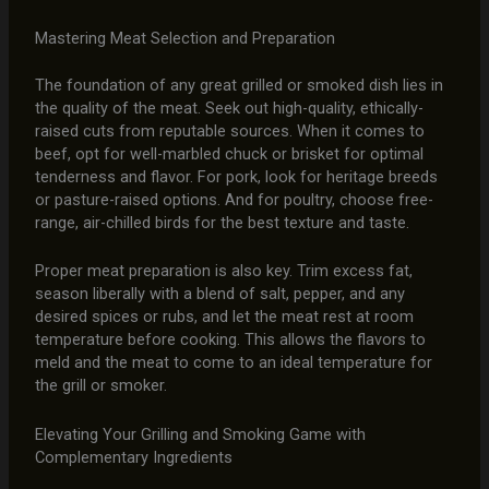
Mastering Meat Selection and Preparation
The foundation of any great grilled or smoked dish lies in
the quality of the meat. Seek out high-quality, ethically-
raised cuts from reputable sources. When it comes to
beef, opt for well-marbled chuck or brisket for optimal
tenderness and flavor. For pork, look for heritage breeds
or pasture-raised options. And for poultry, choose free-
range, air-chilled birds for the best texture and taste.
Proper meat preparation is also key. Trim excess fat,
season liberally with a blend of salt, pepper, and any
desired spices or rubs, and let the meat rest at room
temperature before cooking. This allows the flavors to
meld and the meat to come to an ideal temperature for
the grill or smoker.
Elevating Your Grilling and Smoking Game with
Complementary Ingredients