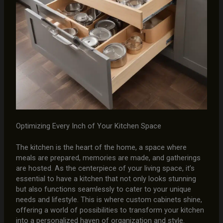
Optimizing Every Inch of Your Kitchen Space
The kitchen is the heart of the home, a space where
meals are prepared, memories are made, and gatherings
are hosted. As the centerpiece of your living space, it’s
essential to have a kitchen that not only looks stunning
but also functions seamlessly to cater to your unique
needs and lifestyle. This is where custom cabinets shine,
offering a world of possibilities to transform your kitchen
into a personalized haven of organization and style.