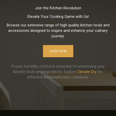
Join the Kitchen Revolution
Elevate Your Cooking Game with Us!
Browse our extensive range of high-quality kitchen tools and
accessories designed to inspire and enhance your culinary
journey.
SHOP NOW
Proper humidity control is essential for preserving your
kitchen tools and ingredients. Explore
Climate Dry
for
effective dehumidification solutions.