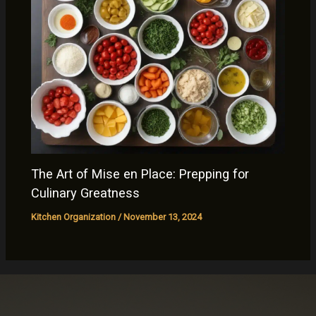
The Art of Mise en Place: Prepping for
Culinary Greatness
Kitchen Organization
/
November 13, 2024