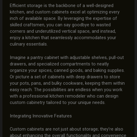
Efficient storage is the backbone of a well-designed
kitchen, and custom cabinets excel at optimizing every
inch of available space. By leveraging the expertise of
skilled craftsmen, you can say goodbye to wasted
corners and underutilized vertical space, and instead,
enjoy a kitchen that seamlessly accommodates your
culinary essentials.
Imagine a pantry cabinet with adjustable shelves, pull-out
drawers, and specialized compartments to neatly
organize your spices, canned goods, and baking supplies.
Or picture a set of cabinets with deep drawers to store
your pots, pans, and bulky cookware, keeping them within
easy reach. The possibilities are endless when you work
with a professional kitchen remodeler who can design
custom cabinetry tailored to your unique needs.
Integrating Innovative Features
Custom cabinets are not just about storage; they’re also
about enhancing the overall functionality and convenience