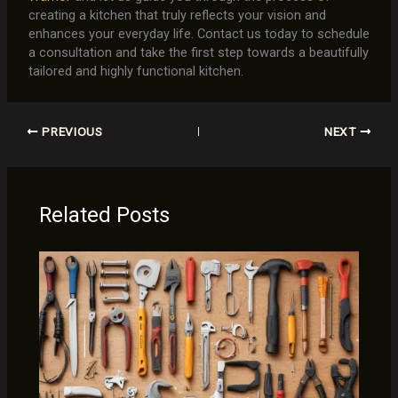
creating a kitchen that truly reflects your vision and
enhances your everyday life. Contact us today to schedule
a consultation and take the first step towards a beautifully
tailored and highly functional kitchen.
PREVIOUS
NEXT
Related Posts