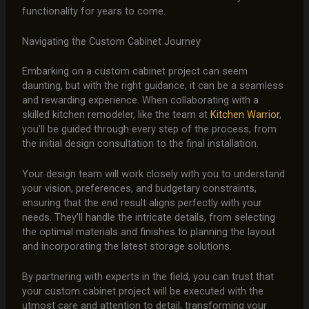
functionality for years to come.
Navigating the Custom Cabinet Journey
Embarking on a custom cabinet project can seem
daunting, but with the right guidance, it can be a seamless
and rewarding experience. When collaborating with a
skilled kitchen remodeler, like the team at
Kitchen Warrior
,
you’ll be guided through every step of the process, from
the initial design consultation to the final installation.
Your design team will work closely with you to understand
your vision, preferences, and budgetary constraints,
ensuring that the end result aligns perfectly with your
needs. They’ll handle the intricate details, from selecting
the optimal materials and finishes to planning the layout
and incorporating the latest storage solutions.
By partnering with experts in the field, you can trust that
your custom cabinet project will be executed with the
utmost care and attention to detail, transforming your