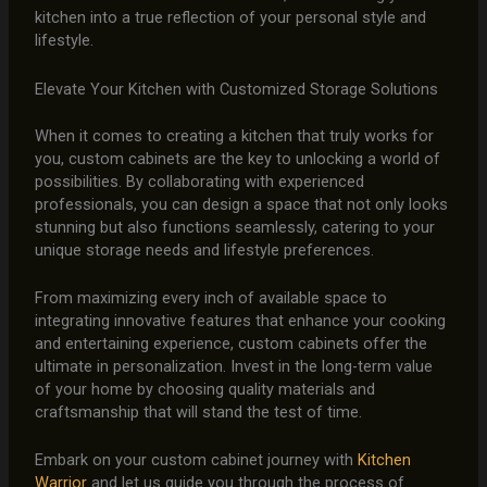
kitchen into a true reflection of your personal style and
lifestyle.
Elevate Your Kitchen with Customized Storage Solutions
When it comes to creating a kitchen that truly works for
you, custom cabinets are the key to unlocking a world of
possibilities. By collaborating with experienced
professionals, you can design a space that not only looks
stunning but also functions seamlessly, catering to your
unique storage needs and lifestyle preferences.
From maximizing every inch of available space to
integrating innovative features that enhance your cooking
and entertaining experience, custom cabinets offer the
ultimate in personalization. Invest in the long-term value
of your home by choosing quality materials and
craftsmanship that will stand the test of time.
Embark on your custom cabinet journey with
Kitchen
Warrior
and let us guide you through the process of