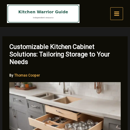
Skip
to
content
Customizable Kitchen Cabinet
Solutions: Tailoring Storage to Your
Needs
By
Thomas Cooper