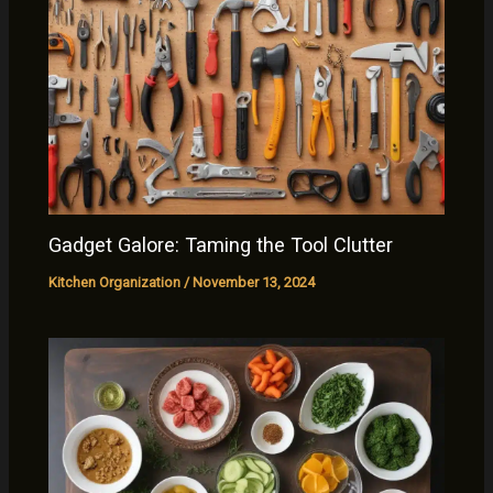
Gadget Galore: Taming the Tool Clutter
Kitchen Organization
/
November 13, 2024