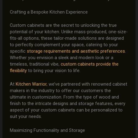
Crafting a Bespoke Kitchen Experience
Custom cabinets are the secret to unlocking the true
potential of your kitchen. Unlike mass-produced, one-size-
fits-all options, these tailor-made solutions are designed
to perfectly complement your space, catering to your
specific
storage requirements and aesthetic preferences
.
Whether you envision a sleek and modern look or a
timeless, traditional vibe,
custom cabinets provide the
flexibility
to bring your vision to life.
At
Kitchen Warrior
, we’ve partnered with renowned cabinet
makers in the industry to offer our customers the
ultimate in customization. From the type of wood and
finish to the intricate designs and storage features, every
aspect of your custom cabinets can be personalized to
suit your needs.
Maximizing Functionality and Storage