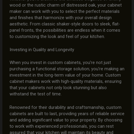
wood or the rustic charm of distressed oak, your cabinet
maker can work with you to select the perfect materials
and finishes that harmonize with your overall design
aesthetic. From classic shaker-style doors to sleek, flat-
panel fronts, the possibilities are endless when it comes
to customizing the look and feel of your kitchen.
Investing in Quality and Longevity
When you invest in custom cabinets, you’re not just
purchasing a functional storage solution; you’re making an
investment in the long-term value of your home. Custom
cabinet makers work with high-quality materials, ensuring
that your cabinets not only look stunning but also
withstand the test of time.
Renowned for their durability and craftsmanship, custom
cabinets are built to last, providing years of reliable service
and adding significant value to your property. By choosing
to work with experienced professionals, you can rest
assured that your kitchen will maintain its beauty and