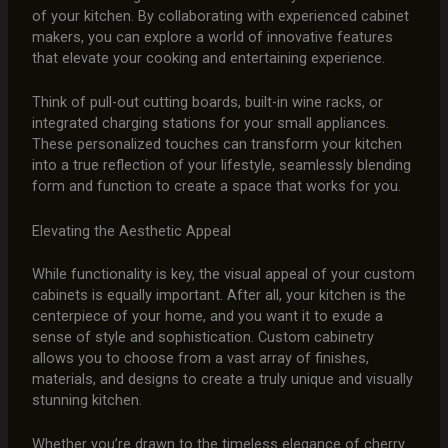
of your kitchen. By collaborating with experienced cabinet
makers, you can explore a world of innovative features
that elevate your cooking and entertaining experience.
Think of pull-out cutting boards, built-in wine racks, or
integrated charging stations for your small appliances.
These personalized touches can transform your kitchen
into a true reflection of your lifestyle, seamlessly blending
form and function to create a space that works for you.
Elevating the Aesthetic Appeal
While functionality is key, the visual appeal of your custom
cabinets is equally important. After all, your kitchen is the
centerpiece of your home, and you want it to exude a
sense of style and sophistication. Custom cabinetry
allows you to choose from a vast array of finishes,
materials, and designs to create a truly unique and visually
stunning kitchen.
Whether you’re drawn to the timeless elegance of cherry