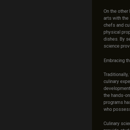
On the other
arts with the
chefs and cu
physical prop
dishes. By se
science prov
Embracing th
Traditionally
culinary expe
development.
the hands-on 
programs has
who possess 
Culinary sci