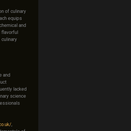
n of culinary
roach equips
 chemical and
flavorful
 culinary
e and
duct
uently lacked
inary science
fessionals
co.uk/
,