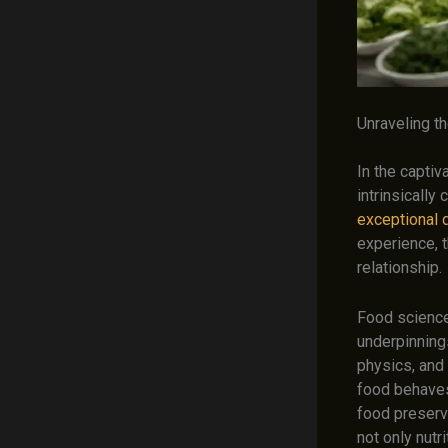
Unraveling t
In the captiv
intrinsically
exceptional 
experience, t
relationship.
Food science, 
underpinning
physics, and 
food behaves
food preserv
not only nutr