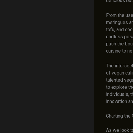
delicious but
From the use 
meringues an
tofu, and co
endless poss
push the boun
cuisine to ne
The intersect
of vegan cul
talented vega
to explore th
individuals, 
innovation an
Charting the 
As we look to