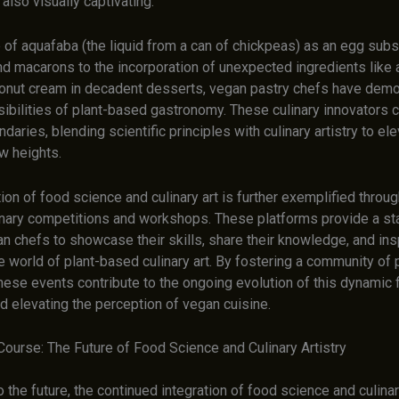
 also visually captivating.
of aquafaba (the liquid from a can of chickpeas) as an egg subst
d macarons to the incorporation of unexpected ingredients like
conut cream in decadent desserts, vegan pastry chefs have demo
ibilities of plant-based gastronomy. These culinary innovators c
daries, blending scientific principles with culinary artistry to el
w heights.
ion of food science and culinary art is further exemplified throu
inary competitions and workshops. These platforms provide a st
n chefs to showcase their skills, share their knowledge, and ins
e world of plant-based culinary art. By fostering a community of
these events contribute to the ongoing evolution of this dynamic f
d elevating the perception of vegan cuisine.
Course: The Future of Food Science and Culinary Artistry
 the future, the continued integration of food science and culinar