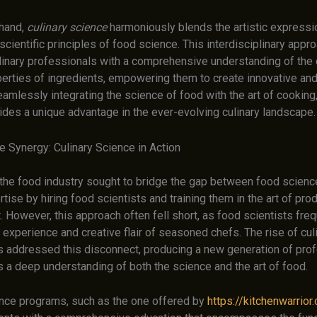
 hand,
culinary science
harmoniously blends the artistic expressio
 scientific principles of food science. This interdisciplinary app
linary professionals with a comprehensive understanding of the
erties of ingredients, empowering them to create innovative and 
amlessly integrating the science of food with the art of cooking,
ides a unique advantage in the ever-evolving culinary landscape.
e Synergy: Culinary Science in Action
, the food industry sought to bridge the gap between food scienc
rtise by hiring food scientists and training them in the art of pro
 However, this approach often fell short, as food scientists freq
experience and creative flair of seasoned chefs. The rise of cul
 addressed this disconnect, producing a new generation of pro
a deep understanding of both the science and the art of food.
ence programs, such as the one offered by
https://kitchenwarrior.