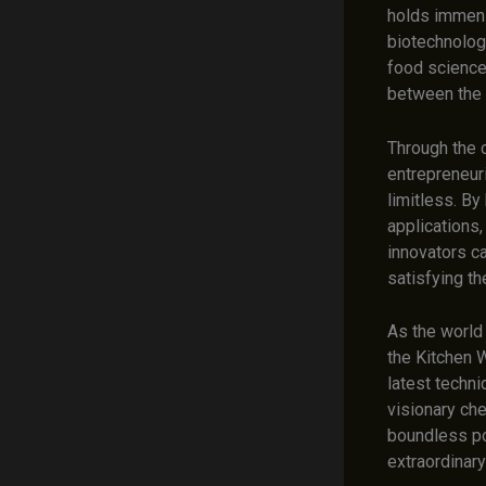
holds immens
biotechnolog
food science 
between the s
Through the c
entrepreneuri
limitless. By
applications,
innovators c
satisfying t
As the world 
the Kitchen W
latest techni
visionary che
boundless pot
extraordinary