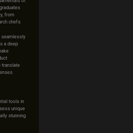
damentals of
 graduates
ry, from
arch chefs.
to seamlessly
ss a deep
 make
duct
 translate
senses.
ial tools in
ssess unique
ally stunning