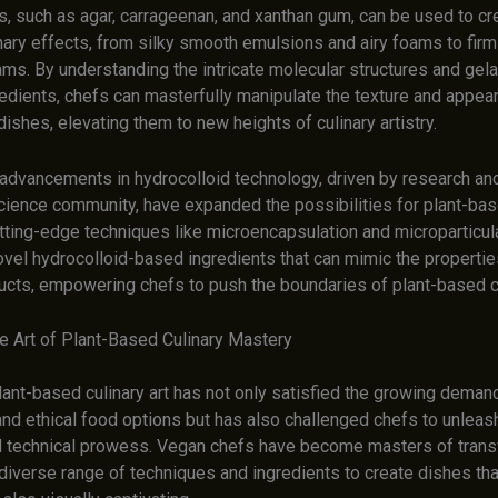
s, such as agar, carrageenan, and xanthan gum, can be used to cr
nary effects, from silky smooth emulsions and airy foams to firm
ms. By understanding the intricate molecular structures and gela
redients, chefs can masterfully manipulate the texture and appea
ishes, elevating them to new heights of culinary artistry.
advancements in hydrocolloid technology, driven by research and
science community, have expanded the possibilities for plant-bas
utting-edge techniques like microencapsulation and microparticul
ovel hydrocolloid-based ingredients that can mimic the propertie
ucts, empowering chefs to push the boundaries of plant-based c
e Art of Plant-Based Culinary Mastery
lant-based culinary art has not only satisfied the growing deman
nd ethical food options but has also challenged chefs to unleash
nd technical prowess. Vegan chefs have become masters of trans
diverse range of techniques and ingredients to create dishes that