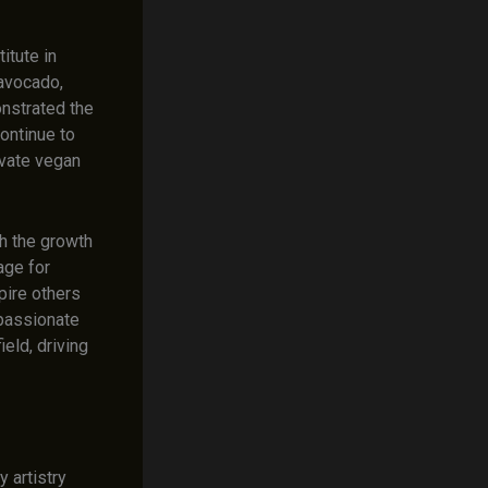
itute in
 avocado,
nstrated the
ontinue to
evate vegan
gh the growth
age for
pire others
 passionate
ield, driving
y artistry