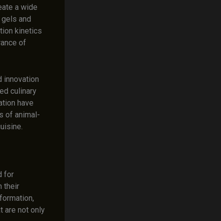
eate a wide
 gels and
tion kinetics
rance of
 innovation
ed culinary
ation have
s of animal-
uisine.
d for
 their
formation,
 are not only