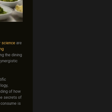
y science
are
ing
ng the dining
synergistic
ific
logy,
nding of how
he secrets of
e consume is