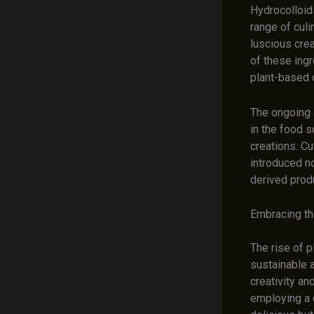
Hydrocolloid
range of culi
luscious crea
of these ing
plant-based d
The ongoing 
in the food 
creations. C
introduced n
derived prod
Embracing th
The rise of p
sustainable a
creativity a
employing a 