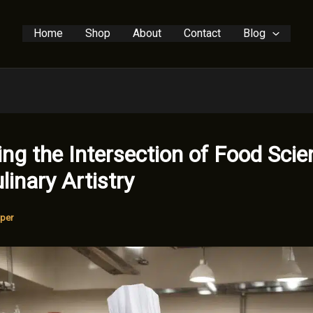
Home
Shop
About
Contact
Blog
ing the Intersection of Food Scie
linary Artistry
per