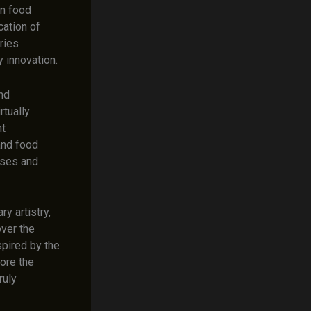
in food
cation of
ries
y innovation.
and
rtually
nt
 and food
nses and
y artistry,
over the
spired by the
lore the
ruly