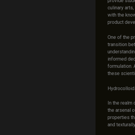
provide stud
culinary art
with the know
product deve
One of the pr
transition b
understanding
informed dec
formulation. 
these scienti
Hydrocolloid
In the realm 
the arsenal 
properties th
and texturall