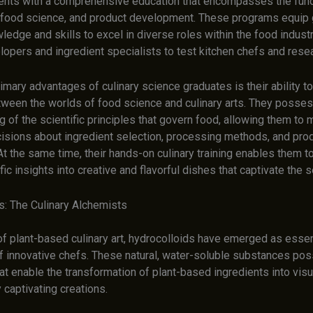
ents with a comprehensive education that encompasses the fun
s, food science, and product development. These programs equip
ledge and skills to excel in diverse roles within the food indust
lopers and ingredient specialists to test kitchen chefs and rese
imary advantages of culinary science graduates is their ability 
etween the worlds of food science and culinary arts. They posse
 of the scientific principles that govern food, allowing them to
isions about ingredient selection, processing methods, and pro
At the same time, their hands-on culinary training enables them to
fic insights into creative and flavorful dishes that captivate the 
s: The Culinary Alchemists
of plant-based culinary art, hydrocolloids have emerged as essent
of innovative chefs. These natural, water-soluble substances po
at enable the transformation of plant-based ingredients into visu
y captivating creations.