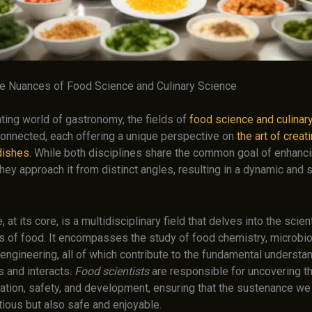
he Nuances of Food Science and Culinary Science
ating world of gastronomy, the fields of
food science and culinar
 connected, each offering a unique perspective on
the art of creat
dishes
. While both disciplines share the common goal of enhanci
hey approach it from distinct angles, resulting in a dynamic and 
at its core, is a multidisciplinary field that delves into the scient
s of food. It encompasses the study of food chemistry, microbio
engineering, all of which contribute to the fundamental understa
 and interacts.
Food scientists
are responsible for uncovering t
ation, safety, and development, ensuring that the sustenance w
itious but also safe and enjoyable.