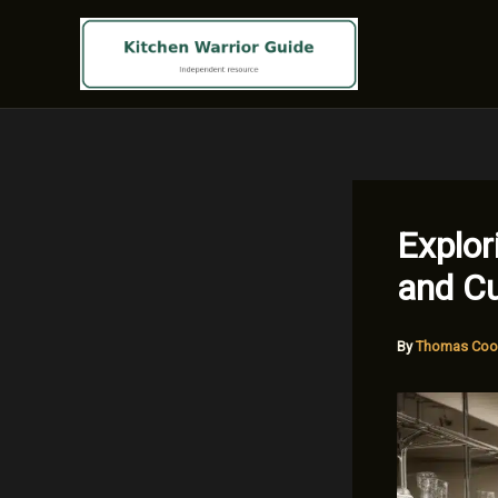
Skip
to
content
Explor
and Cu
By
Thomas Coo