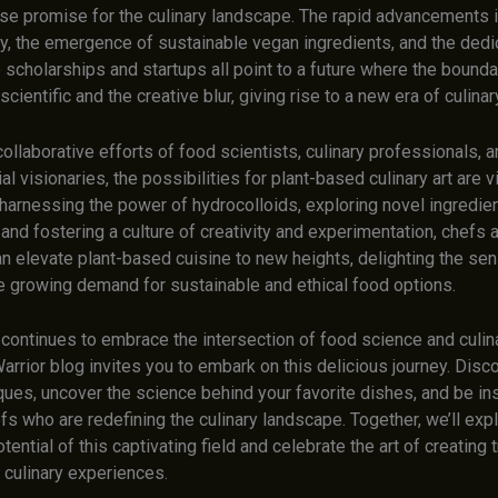
e promise for the culinary landscape. The rapid advancements 
y, the emergence of sustainable vegan ingredients, and the dedi
scholarships and startups all point to a future where the bounda
cientific and the creative blur, giving rise to a new era of culinar
ollaborative efforts of food scientists, culinary professionals, 
al visionaries, the possibilities for plant-based culinary art are vi
 harnessing the power of hydrocolloids, exploring novel ingredie
 and fostering a culture of creativity and experimentation, chefs
an elevate plant-based cuisine to new heights, delighting the se
he growing demand for sustainable and ethical food options.
continues to embrace the intersection of food science and culinar
arrior blog invites you to embark on this delicious journey. Disc
ques, uncover the science behind your favorite dishes, and be in
fs who are redefining the culinary landscape. Together, we’ll exp
ential of this captivating field and celebrate the art of creating t
 culinary experiences.