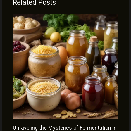
Related Posts
Unraveling the Mysteries of Fermentation in