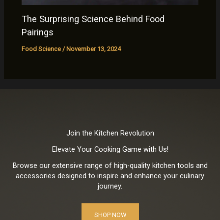
The Surprising Science Behind Food
Pairings
Food Science
/
November 13, 2024
Join the Kitchen Revolution
Elevate Your Cooking Game with Us!
Browse our extensive range of high-quality kitchen tools and
accessories designed to inspire and enhance your culinary
journey.
SHOP NOW