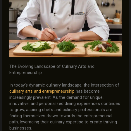
The Evolving Landscape of Culinary Arts and
Entrepreneurship
In today’s dynamic culinary landscape, the intersection of
culinary arts and entrepreneurship
has become
increasingly prevalent. As the demand for unique,
innovative, and personalized dining experiences continues
to grow, aspiring chefs and culinary professionals are
finding themselves drawn towards the entrepreneurial
path, leveraging their culinary expertise to create thriving
businesses.