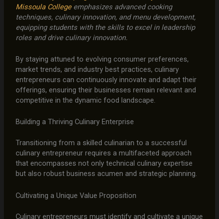
Missoula College
emphasizes advanced cooking
techniques, culinary innovation, and menu development,
equipping students with the skills to excel in leadership
roles and drive culinary innovation.
By staying attuned to evolving consumer preferences,
market trends, and industry best practices, culinary
entrepreneurs can continuously innovate and adapt their
offerings, ensuring their businesses remain relevant and
competitive in the dynamic food landscape.
Building a Thriving Culinary Enterprise
Transitioning from a skilled culinarian to a successful
culinary entrepreneur requires a multifaceted approach
that encompasses not only technical culinary expertise
but also robust business acumen and strategic planning.
Cultivating a Unique Value Proposition
Culinary entrepreneurs must identify and cultivate a unique