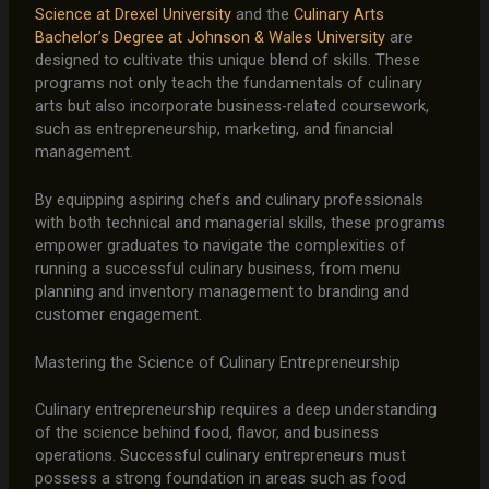
Science at Drexel University
and the
Culinary Arts
Bachelor’s Degree at Johnson & Wales University
are
designed to cultivate this unique blend of skills. These
programs not only teach the fundamentals of culinary
arts but also incorporate business-related coursework,
such as entrepreneurship, marketing, and financial
management.
By equipping aspiring chefs and culinary professionals
with both technical and managerial skills, these programs
empower graduates to navigate the complexities of
running a successful culinary business, from menu
planning and inventory management to branding and
customer engagement.
Mastering the Science of Culinary Entrepreneurship
Culinary entrepreneurship requires a deep understanding
of the science behind food, flavor, and business
operations. Successful culinary entrepreneurs must
possess a strong foundation in areas such as food