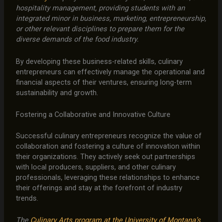
hospitality management, providing students with an
integrated minor in business, marketing, entrepreneurship,
or other relevant disciplines to prepare them for the
diverse demands of the food industry.
By developing these business-related skills, culinary
entrepreneurs can effectively manage the operational and
financial aspects of their ventures, ensuring long-term
sustainability and growth.
Fostering a Collaborative and Innovative Culture
Successful culinary entrepreneurs recognize the value of
collaboration and fostering a culture of innovation within
their organizations. They actively seek out partnerships
with local producers, suppliers, and other culinary
professionals, leveraging these relationships to enhance
their offerings and stay at the forefront of industry
trends.
The
Culinary Arts program at the University of Montana’s