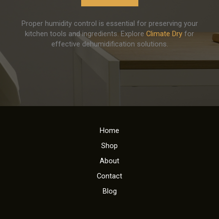
Proper humidity control is essential for preserving your
kitchen tools and ingredients. Explore
Climate Dry
for
effective dehumidification solutions.
Home
Shop
About
Contact
Blog