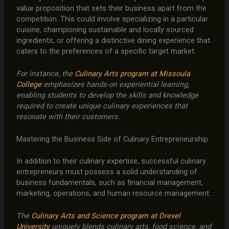
value proposition that sets their business apart from the
competition. This could involve specializing in a particular
cuisine, championing sustainable and locally sourced
ingredients, or offering a distinctive dining experience that
caters to the preferences of a specific target market.
For instance, the
Culinary Arts program at Missoula
College
emphasizes hands-on experiential learning,
enabling students to develop the skills and knowledge
required to create unique culinary experiences that
resonate with their customers.
Mastering the Business Side of Culinary Entrepreneurship
In addition to their culinary expertise, successful culinary
entrepreneurs must possess a solid understanding of
business fundamentals, such as financial management,
marketing, operations, and human resource management.
The
Culinary Arts and Science program at Drexel
University
uniquely blends culinary arts, food science, and