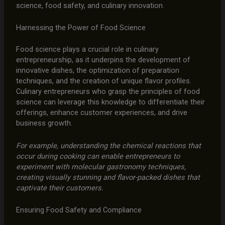
science, food safety, and culinary innovation.
Harnessing the Power of Food Science
Food science plays a crucial role in culinary
entrepreneurship, as it underpins the development of
innovative dishes, the optimization of preparation
techniques, and the creation of unique flavor profiles.
Culinary entrepreneurs who grasp the principles of food
science can leverage this knowledge to differentiate their
offerings, enhance customer experiences, and drive
business growth.
For example, understanding the chemical reactions that
occur during cooking can enable entrepreneurs to
experiment with molecular gastronomy techniques,
creating visually stunning and flavor-packed dishes that
captivate their customers.
Ensuring Food Safety and Compliance