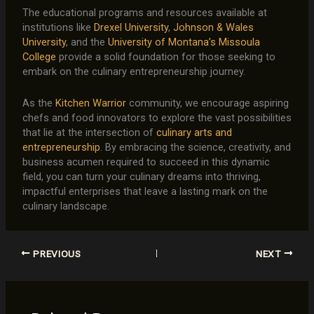
The educational programs and resources available at
institutions like
Drexel University
,
Johnson & Wales
University
, and the
University of Montana’s Missoula
College
provide a solid foundation for those seeking to
embark on the culinary entrepreneurship journey.
As the
Kitchen Warrior
community, we encourage aspiring
chefs and food innovators to explore the vast possibilities
that lie at the intersection of
culinary arts and
entrepreneurship
. By embracing the science, creativity, and
business acumen required to succeed in this dynamic
field, you can turn your culinary dreams into thriving,
impactful enterprises that leave a lasting mark on the
culinary landscape.
PREVIOUS
NEXT