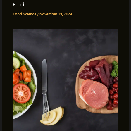
Food
Food Science
/
November 13, 2024