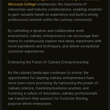
Missoula College
emphasizes the importance of
internships and industry collaborations, enabling students
to gain valuable hands-on experience and build a strong
professional network within the culinary community.
By cultivating a dynamic and collaborative work
environment, culinary entrepreneurs can encourage their
teams to continuously explore new ideas, experiment with
novel ingredients and techniques, and deliver exceptional
customer experiences.
Embracing the Future of Culinary Entrepreneurship
As the culinary landscape continues to evolve, the
opportunities for aspiring culinary entrepreneurs have
never been more promising. By harnessing the power of
culinary science, mastering business acumen, and
fostering a culture of innovation, culinary professionals
can transform their passion for food into thriving,
purpose-driven enterprises.