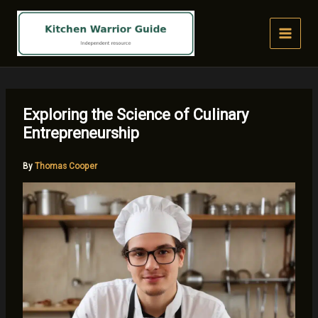
Skip
to
content
Exploring the Science of Culinary
Entrepreneurship
By
Thomas Cooper