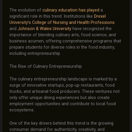
The evolution of
culinary education has played
a
significant role in this trend. Institutions like
Drexel
University’s College of Nursing and Health Professions
and
Johnson & Wales University
have recognized the
importance of blending culinary arts, food science, and
business acumen, offering comprehensive programs that
prepare students for diverse roles in the food industry,
including entrepreneurship.
The Rise of Culinary Entrepreneurship
The culinary entrepreneurship landscape is marked by a
surge of innovative startups, pop-up restaurants, food
trucks, and artisanal food producers. These ventures not
only offer unique dining experiences but also create
employment opportunities and contribute to local food
ecosystems.
One of the key drivers behind this trend is the growing
consumer demand for authenticity, creativity, and