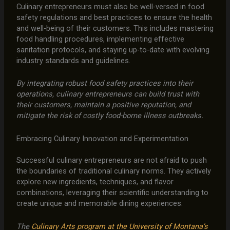
Culinary entrepreneurs must also be well-versed in food
safety regulations and best practices to ensure the health
and well-being of their customers. This includes mastering
food handling procedures, implementing effective
sanitation protocols, and staying up-to-date with evolving
industry standards and guidelines.
By integrating robust food safety practices into their
operations, culinary entrepreneurs can build trust with
their customers, maintain a positive reputation, and
mitigate the risk of costly food-borne illness outbreaks.
Embracing Culinary Innovation and Experimentation
Successful culinary entrepreneurs are not afraid to push
the boundaries of traditional culinary norms. They actively
explore new ingredients, techniques, and flavor
combinations, leveraging their scientific understanding to
create unique and memorable dining experiences.
The
Culinary Arts program at the University of Montana’s