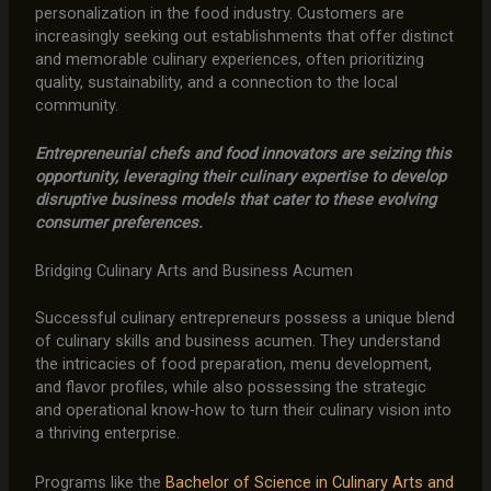
personalization in the food industry. Customers are
increasingly seeking out establishments that offer distinct
and memorable culinary experiences, often prioritizing
quality, sustainability, and a connection to the local
community.
Entrepreneurial chefs and food innovators are seizing this
opportunity, leveraging their culinary expertise to develop
disruptive business models that cater to these evolving
consumer preferences.
Bridging Culinary Arts and Business Acumen
Successful culinary entrepreneurs possess a unique blend
of culinary skills and business acumen. They understand
the intricacies of food preparation, menu development,
and flavor profiles, while also possessing the strategic
and operational know-how to turn their culinary vision into
a thriving enterprise.
Programs like the
Bachelor of Science in Culinary Arts and