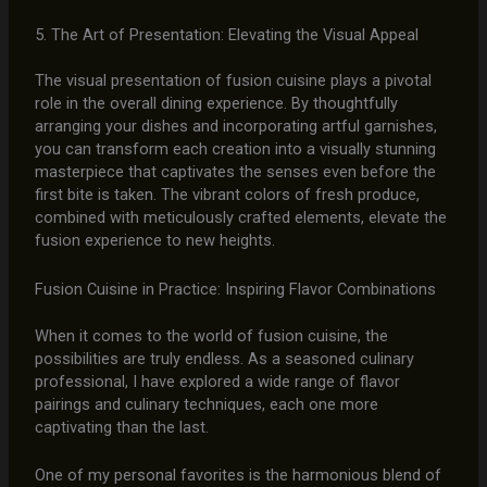
5. The Art of Presentation: Elevating the Visual Appeal
The visual presentation of fusion cuisine plays a pivotal
role in the overall dining experience. By thoughtfully
arranging your dishes and incorporating artful garnishes,
you can transform each creation into a visually stunning
masterpiece that captivates the senses even before the
first bite is taken. The vibrant colors of fresh produce,
combined with meticulously crafted elements, elevate the
fusion experience to new heights.
Fusion Cuisine in Practice: Inspiring Flavor Combinations
When it comes to the world of fusion cuisine, the
possibilities are truly endless. As a seasoned culinary
professional, I have explored a wide range of flavor
pairings and culinary techniques, each one more
captivating than the last.
One of my personal favorites is the harmonious blend of