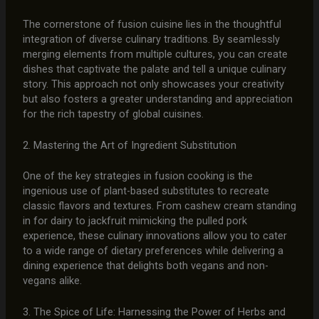
The cornerstone of fusion cuisine lies in the thoughtful
integration of diverse culinary traditions. By seamlessly
merging elements from multiple cultures, you can create
dishes that captivate the palate and tell a unique culinary
story. This approach not only showcases your creativity
but also fosters a greater understanding and appreciation
for the rich tapestry of global cuisines.
2. Mastering the Art of Ingredient Substitution
One of the key strategies in fusion cooking is the
ingenious use of plant-based substitutes to recreate
classic flavors and textures. From cashew cream standing
in for dairy to jackfruit mimicking the pulled pork
experience, these culinary innovations allow you to cater
to a wide range of dietary preferences while delivering a
dining experience that delights both vegans and non-
vegans alike.
3. The Spice of Life: Harnessing the Power of Herbs and