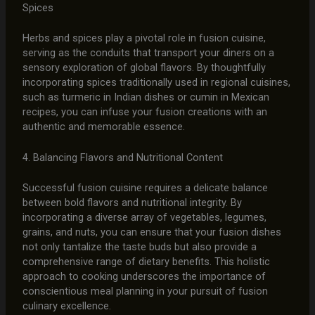
Spices
Herbs and spices play a pivotal role in fusion cuisine,
serving as the conduits that transport your diners on a
sensory exploration of global flavors. By thoughtfully
incorporating spices traditionally used in regional cuisines,
such as turmeric in Indian dishes or cumin in Mexican
recipes, you can infuse your fusion creations with an
authentic and memorable essence.
4. Balancing Flavors and Nutritional Content
Successful fusion cuisine requires a delicate balance
between bold flavors and nutritional integrity. By
incorporating a diverse array of vegetables, legumes,
grains, and nuts, you can ensure that your fusion dishes
not only tantalize the taste buds but also provide a
comprehensive range of dietary benefits. This holistic
approach to cooking underscores the importance of
conscientious meal planning in your pursuit of fusion
culinary excellence.