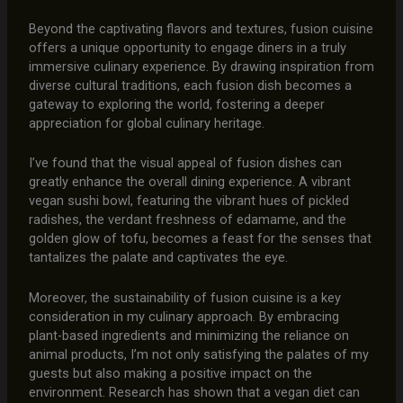
Beyond the captivating flavors and textures, fusion cuisine
offers a unique opportunity to engage diners in a truly
immersive culinary experience. By drawing inspiration from
diverse cultural traditions, each fusion dish becomes a
gateway to exploring the world, fostering a deeper
appreciation for global culinary heritage.
I’ve found that the visual appeal of fusion dishes can
greatly enhance the overall dining experience. A vibrant
vegan sushi bowl, featuring the vibrant hues of pickled
radishes, the verdant freshness of edamame, and the
golden glow of tofu, becomes a feast for the senses that
tantalizes the palate and captivates the eye.
Moreover, the sustainability of fusion cuisine is a key
consideration in my culinary approach. By embracing
plant-based ingredients and minimizing the reliance on
animal products, I’m not only satisfying the palates of my
guests but also making a positive impact on the
environment. Research has shown that a vegan diet can