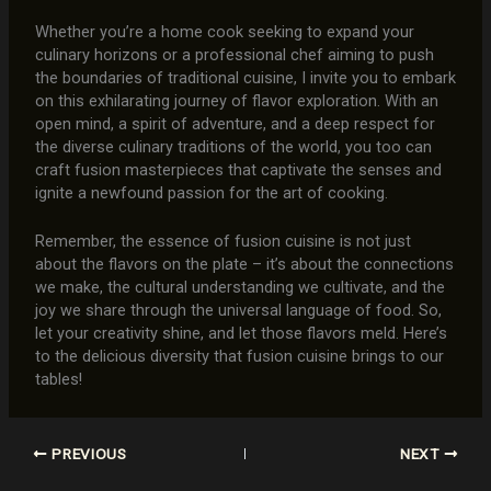
Whether you’re a home cook seeking to expand your
culinary horizons or a professional chef aiming to push
the boundaries of traditional cuisine, I invite you to embark
on this exhilarating journey of flavor exploration. With an
open mind, a spirit of adventure, and a deep respect for
the diverse culinary traditions of the world, you too can
craft fusion masterpieces that captivate the senses and
ignite a newfound passion for the art of cooking.
Remember, the essence of fusion cuisine is not just
about the flavors on the plate – it’s about the connections
we make, the cultural understanding we cultivate, and the
joy we share through the universal language of food. So,
let your creativity shine, and let those flavors meld. Here’s
to the delicious diversity that fusion cuisine brings to our
tables!
PREVIOUS
NEXT