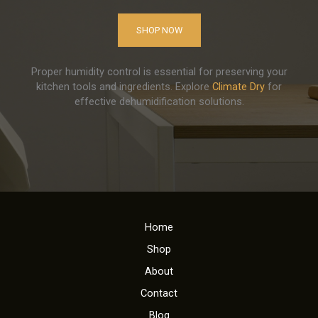
SHOP NOW
Proper humidity control is essential for preserving your
kitchen tools and ingredients. Explore
Climate Dry
for
effective dehumidification solutions.
Home
Shop
About
Contact
Blog