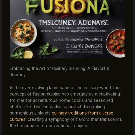
Embracing the Art of Culinary Blending: A Flavorful
Journey
In the ever-evolving landscape of the culinary world, the
concept of
fusion cuisine
has emerged as a captivating
frontier for adventurous home cooks and seasoned
chefs alike. This innovative approach to cooking
harmoniously blends
culinary traditions from diverse
cultures
, creating a symphony of flavors that transcends
the boundaries of conventional recipes.