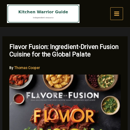
Skip
to
content
Flavor Fusion: Ingredient-Driven Fusion
Cuisine for the Global Palate
By
Thomas Cooper