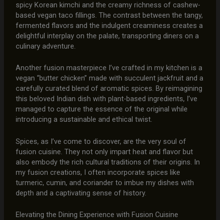
spicy Korean kimchi and the creamy richness of cashew-
based vegan taco fillings. The contrast between the tangy,
fermented flavors and the indulgent creaminess creates a
delightful interplay on the palate, transporting diners on a
culinary adventure.
Another fusion masterpiece I’ve crafted in my kitchen is a
vegan “butter chicken” made with succulent jackfruit and a
carefully curated blend of aromatic spices. By reimagining
this beloved Indian dish with plant-based ingredients, I’ve
managed to capture the essence of the original while
introducing a sustainable and ethical twist.
Spices, as I’ve come to discover, are the very soul of
fusion cuisine. They not only impart heat and flavor but
also embody the rich cultural traditions of their origins. In
my fusion creations, I often incorporate spices like
turmeric, cumin, and coriander to imbue my dishes with
depth and a captivating sense of history.
Elevating the Dining Experience with Fusion Cuisine