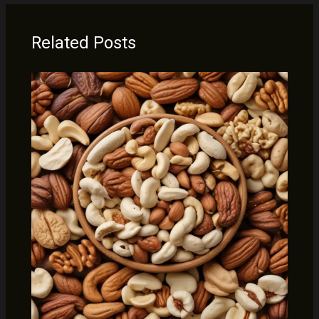
Related Posts