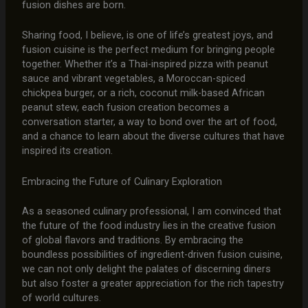
fusion dishes are born.
Sharing food, I believe, is one of life’s greatest joys, and
fusion cuisine is the perfect medium for bringing people
together. Whether it’s a Thai-inspired pizza with peanut
sauce and vibrant vegetables, a Moroccan-spiced
chickpea burger, or a rich, coconut milk-based African
peanut stew, each fusion creation becomes a
conversation starter, a way to bond over the art of food,
and a chance to learn about the diverse cultures that have
inspired its creation.
Embracing the Future of Culinary Exploration
As a seasoned culinary professional, I am convinced that
the future of the food industry lies in the creative fusion
of global flavors and traditions. By embracing the
boundless possibilities of ingredient-driven fusion cuisine,
we can not only delight the palates of discerning diners
but also foster a greater appreciation for the rich tapestry
of world cultures.