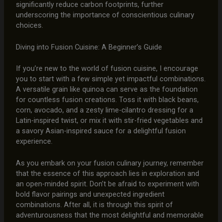
significantly reduce carbon footprints, further
underscoring the importance of conscientious culinary
choices.
Diving into Fusion Cuisine: A Beginner’s Guide
If you’re new to the world of fusion cuisine, I encourage
you to start with a few simple yet impactful combinations.
A versatile grain like quinoa can serve as the foundation
for countless fusion creations. Toss it with black beans,
corn, avocado, and a zesty lime-cilantro dressing for a
Latin-inspired twist, or mix it with stir-fried vegetables and
a savory Asian-inspired sauce for a delightful fusion
experience.
As you embark on your fusion culinary journey, remember
that the essence of this approach lies in exploration and
an open-minded spirit. Don’t be afraid to experiment with
bold flavor pairings and unexpected ingredient
combinations. After all, it is through this spirit of
adventurousness that the most delightful and memorable