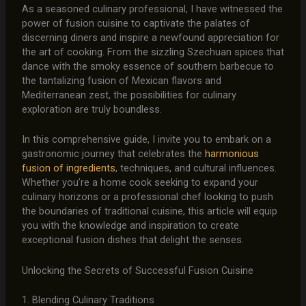
As a seasoned culinary professional, I have witnessed the
power of fusion cuisine to captivate the palates of
discerning diners and inspire a newfound appreciation for
the art of cooking. From the sizzling Szechuan spices that
dance with the smoky essence of southern barbecue to
the tantalizing fusion of Mexican flavors and
Mediterranean zest, the possibilities for culinary
exploration are truly boundless.
In this comprehensive guide, I invite you to embark on a
gastronomic journey that celebrates the
harmonious
fusion of ingredients
, techniques, and cultural influences.
Whether you’re a home cook seeking to expand your
culinary horizons or a professional chef looking to push
the boundaries of traditional cuisine, this article will equip
you with the knowledge and inspiration to create
exceptional fusion dishes that delight the senses.
Unlocking the Secrets of Successful Fusion Cuisine
1. Blending Culinary Traditions