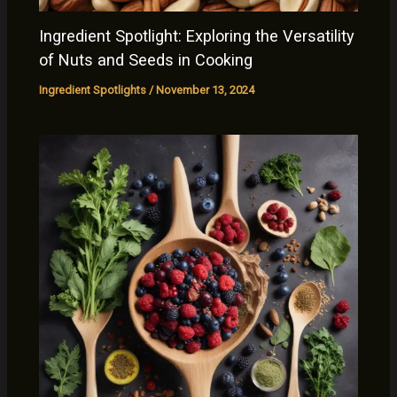
Ingredient Spotlight: Exploring the Versatility
of Nuts and Seeds in Cooking
Ingredient Spotlights
/
November 13, 2024