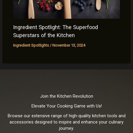
Ingredient Spotlight: The Superfood
Superstars of the Kitchen
Ingredient Spotlights
/
November 13, 2024
Join the Kitchen Revolution
Elevate Your Cooking Game with Us!
Browse our extensive range of high-quality kitchen tools and
accessories designed to inspire and enhance your culinary
journey.