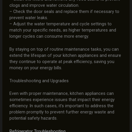
clogs and improve water circulation.
– Check the door seals and replace them if necessary to
prevent water leaks.
– Adjust the water temperature and cycle settings to
match your specific needs, as higher temperatures and
longer cycles can consume more energy.
By staying on top of routine maintenance tasks, you can
extend the lifespan of your kitchen appliances and ensure
they continue to operate at peak efficiency, saving you
money on your energy bills.
Troubleshooting and Upgrades
Even with proper maintenance, kitchen appliances can
sometimes experience issues that impact their energy
efficiency. In such cases, it’s important to address the
problem promptly to prevent further energy waste and
potential safety hazards.
Refrigerator Troubleshooting