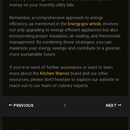
money on your monthly utility bills.
Remember, a comprehensive approach to energy
efficiency, as mentioned in the
Energy.gov article
, involves
not only upgrading to energy-efficient appliances but also
incorporating proper insulation, air sealing, and thermostat
management. By combining these strategies, you can
maximize your energy savings and contribute to a greener,
more sustainable future.
If you’re in need of further assistance or want to learn
more about the
Kitchen Warrior
brand and our other
resources, please don’t hesitate to explore our website or
reach out to our team of culinary experts.
PREVIOUS
NEXT