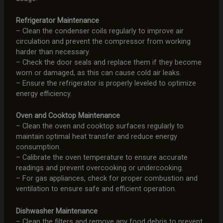
Refrigerator Maintenance
– Clean the condenser coils regularly to improve air
circulation and prevent the compressor from working
harder than necessary.
– Check the door seals and replace them if they become
worn or damaged, as this can cause cold air leaks.
– Ensure the refrigerator is properly leveled to optimize
energy efficiency.
Oven and Cooktop Maintenance
– Clean the oven and cooktop surfaces regularly to
maintain optimal heat transfer and reduce energy
consumption.
– Calibrate the oven temperature to ensure accurate
readings and prevent overcooking or undercooking.
– For gas appliances, check for proper combustion and
ventilation to ensure safe and efficient operation.
Dishwasher Maintenance
– Clean the filters and remove any food debris to prevent