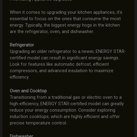
When it comes to upgrading your kitchen appliances, it’s
essential to focus on the ones that consume the most
energy. Typically, the biggest energy hogs in the kitchen
are the refrigerator, oven, and dishwasher.
Refrigerator
Upgrading an older refrigerator to a newer, ENERGY STAR-
certified model can result in significant energy savings.
Look for features like automatic defrost, efficient
compressors, and advanced insulation to maximize
efficiency.
Oven and Cooktop
Transitioning from a traditional gas or electric oven to a
high-efficiency, ENERGY STAR-certified model can greatly
reduce your energy consumption. Consider exploring
induction cooktops, which are highly efficient and offer
precise temperature control.
Dishwasher