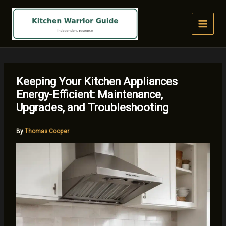
Skip
to
content
Keeping Your Kitchen Appliances
Energy-Efficient: Maintenance,
Upgrades, and Troubleshooting
By
Thomas Cooper