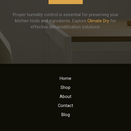
Proper humidity control is essential for preserving your
kitchen tools and ingredients. Explore
Climate Dry
for
effective dehumidification solutions.
Home
Shop
About
Contact
Blog