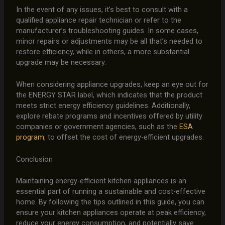
In the event of any issues, it’s best to consult with a
qualified appliance repair technician or refer to the
manufacturer’s troubleshooting guides. In some cases,
minor repairs or adjustments may be all that’s needed to
restore efficiency, while in others, a more substantial
upgrade may be necessary.
When considering appliance upgrades, keep an eye out for
the ENERGY STAR label, which indicates that the product
meets strict energy efficiency guidelines. Additionally,
explore rebate programs and incentives offered by utility
companies or government agencies, such as the
ESA
program
, to offset the cost of energy-efficient upgrades.
Conclusion
Maintaining energy-efficient kitchen appliances is an
essential part of running a sustainable and cost-effective
home. By following the tips outlined in this guide, you can
ensure your kitchen appliances operate at peak efficiency,
reduce your energy consumption, and potentially save