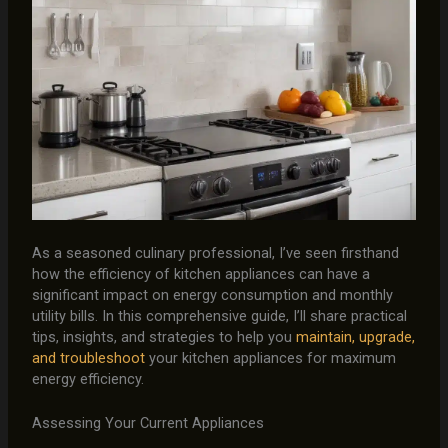
As a seasoned culinary professional, I’ve seen firsthand
how the efficiency of kitchen appliances can have a
significant impact on energy consumption and monthly
utility bills. In this comprehensive guide, I’ll share practical
tips, insights, and strategies to help you
maintain, upgrade,
and troubleshoot
your kitchen appliances for maximum
energy efficiency.
Assessing Your Current Appliances