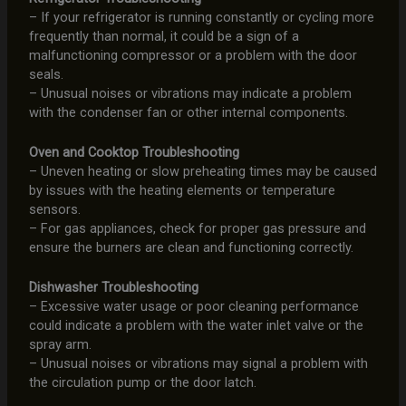
– If your refrigerator is running constantly or cycling more
frequently than normal, it could be a sign of a
malfunctioning compressor or a problem with the door
seals.
– Unusual noises or vibrations may indicate a problem
with the condenser fan or other internal components.
Oven and Cooktop Troubleshooting
– Uneven heating or slow preheating times may be caused
by issues with the heating elements or temperature
sensors.
– For gas appliances, check for proper gas pressure and
ensure the burners are clean and functioning correctly.
Dishwasher Troubleshooting
– Excessive water usage or poor cleaning performance
could indicate a problem with the water inlet valve or the
spray arm.
– Unusual noises or vibrations may signal a problem with
the circulation pump or the door latch.