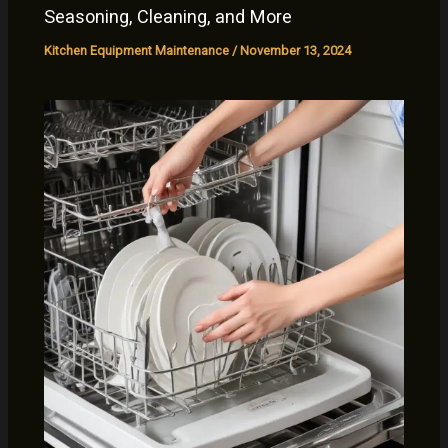
Seasoning, Cleaning, and More
Kitchen Equipment Maintenance
/
November 13, 2024