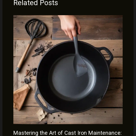
Related Posts
Mastering the Art of Cast Iron Maintenance: