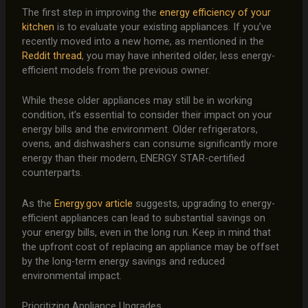
The first step in improving the
energy efficiency of your
kitchen
is to evaluate your existing appliances. If you’ve
recently moved into a new home, as mentioned in the
Reddit thread
, you may have inherited older, less energy-
efficient models from the previous owner.
While these older appliances may still be in working
condition, it’s essential to consider their impact on your
energy bills and the environment. Older refrigerators,
ovens, and dishwashers can consume significantly more
energy than their modern, ENERGY STAR-certified
counterparts.
As the
Energy.gov article
suggests, upgrading to energy-
efficient appliances can lead to substantial savings on
your energy bills, even in the long run. Keep in mind that
the upfront cost of replacing an appliance may be offset
by the long-term energy savings and reduced
environmental impact.
Prioritizing Appliance Upgrades