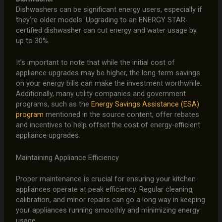
Dishwashers can be significant energy users, especially if
they’re older models. Upgrading to an ENERGY STAR-
certified dishwasher can cut energy and water usage by
up to 30%.
It’s important to note that while the initial cost of
appliance upgrades may be higher, the long-term savings
on your energy bills can make the investment worthwhile.
Additionally, many utility companies and government
programs, such as the
Energy Savings Assistance (ESA)
program
mentioned in the source content, offer rebates
and incentives to help offset the cost of energy-efficient
appliance upgrades.
Maintaining Appliance Efficiency
Proper maintenance is crucial for ensuring your kitchen
appliances operate at peak efficiency. Regular cleaning,
calibration, and minor repairs can go a long way in keeping
your appliances running smoothly and minimizing energy
usage.