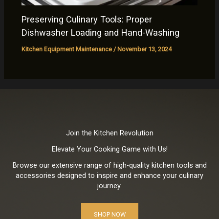
Preserving Culinary Tools: Proper
Dishwasher Loading and Hand-Washing
Kitchen Equipment Maintenance
/
November 13, 2024
Join the Kitchen Revolution
Elevate Your Cooking Game with Us!
Browse our extensive range of high-quality kitchen tools and
accessories designed to inspire and enhance your culinary
journey.
SHOP NOW