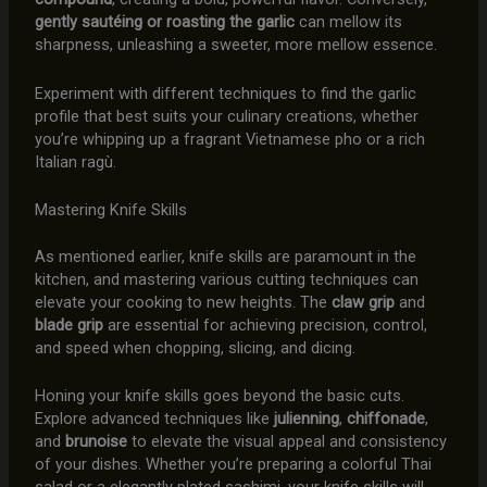
gently sautéing or roasting the garlic
can mellow its
sharpness, unleashing a sweeter, more mellow essence.
Experiment with different techniques to find the garlic
profile that best suits your culinary creations, whether
you’re whipping up a fragrant Vietnamese pho or a rich
Italian ragù.
Mastering Knife Skills
As mentioned earlier, knife skills are paramount in the
kitchen, and mastering various cutting techniques can
elevate your cooking to new heights. The
claw grip
and
blade grip
are essential for achieving precision, control,
and speed when chopping, slicing, and dicing.
Honing your knife skills goes beyond the basic cuts.
Explore advanced techniques like
julienning
,
chiffonade
,
and
brunoise
to elevate the visual appeal and consistency
of your dishes. Whether you’re preparing a colorful Thai