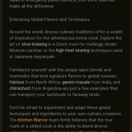
salad or a elegantly plated sashimi, your knife skills will
make all the difference.
Embracing Global Flavors and Techniques
Around the world, diverse culinary traditions offer a wealth
of inspiration for the adventurous home cook. Explore the
art of
slow-braising
in a Dutch oven for meltingly tender
Mexican carnitas or the
high-heat searing
techniques used
in Japanese teppanyaki.
Familiarize yourself with the unique spice blends and
marinades that lend signature flavors to global cuisines.
Harissa
from North Africa,
garam masala
from India, and
chimichurri
from Argentina are just a few examples that
can transport your tastebuds to faraway lands.
Don’t be afraid to experiment and adapt these global
techniques and ingredients to your own culinary creations.
The
Kitchen Warrior
team firmly believes that the true
mark of a skilled cook is the ability to blend diverse