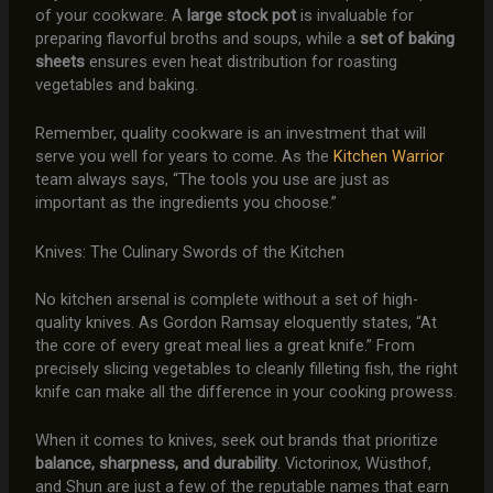
of your cookware. A
large stock pot
is invaluable for
preparing flavorful broths and soups, while a
set of baking
sheets
ensures even heat distribution for roasting
vegetables and baking.
Remember, quality cookware is an investment that will
serve you well for years to come. As the
Kitchen Warrior
team always says, “The tools you use are just as
important as the ingredients you choose.”
Knives: The Culinary Swords of the Kitchen
No kitchen arsenal is complete without a set of high-
quality knives. As Gordon Ramsay eloquently states, “At
the core of every great meal lies a great knife.” From
precisely slicing vegetables to cleanly filleting fish, the right
knife can make all the difference in your cooking prowess.
When it comes to knives, seek out brands that prioritize
balance, sharpness, and durability
. Victorinox, Wüsthof,
and Shun are just a few of the reputable names that earn