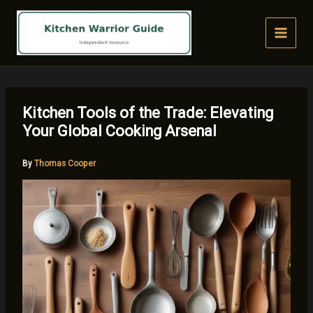
Skip
to
content
Kitchen Tools of the Trade: Elevating
Your Global Cooking Arsenal
By
Thomas Cooper