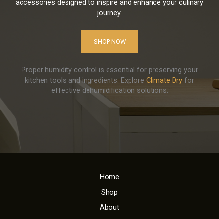
accessories designed to inspire and enhance your culinary
journey.
SHOP NOW
Proper humidity control is essential for preserving your
kitchen tools and ingredients. Explore
Climate Dry
for
effective dehumidification solutions.
Home
Shop
About