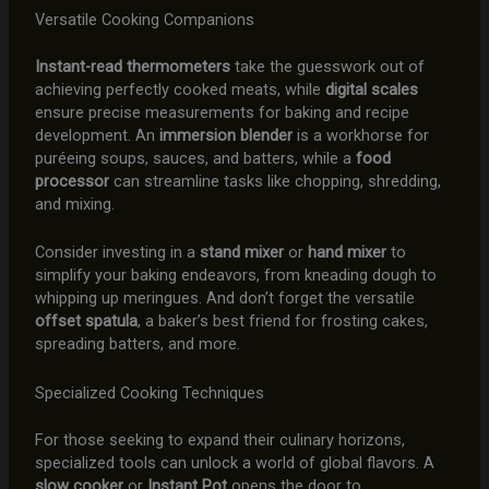
Versatile Cooking Companions
Instant-read thermometers
take the guesswork out of
achieving perfectly cooked meats, while
digital scales
ensure precise measurements for baking and recipe
development. An
immersion blender
is a workhorse for
puréeing soups, sauces, and batters, while a
food
processor
can streamline tasks like chopping, shredding,
and mixing.
Consider investing in a
stand mixer
or
hand mixer
to
simplify your baking endeavors, from kneading dough to
whipping up meringues. And don’t forget the versatile
offset spatula
, a baker’s best friend for frosting cakes,
spreading batters, and more.
Specialized Cooking Techniques
For those seeking to expand their culinary horizons,
specialized tools can unlock a world of global flavors. A
slow cooker
or
Instant Pot
opens the door to