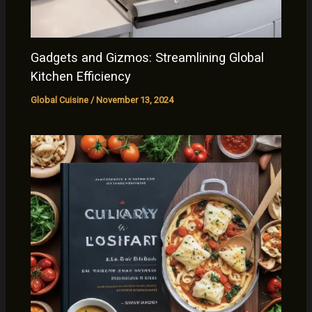
Gadgets and Gizmos: Streamlining Global
Kitchen Efficiency
Global Cuisine
/
November 13, 2024