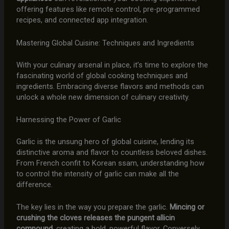
offering features like remote control, pre-programmed
recipes, and connected app integration.
Mastering Global Cuisine: Techniques and Ingredients
With your culinary arsenal in place, it’s time to explore the
fascinating world of global cooking techniques and
ingredients. Embracing diverse flavors and methods can
unlock a whole new dimension of culinary creativity.
Harnessing the Power of Garlic
Garlic is the unsung hero of global cuisine, lending its
distinctive aroma and flavor to countless beloved dishes.
From French confit to Korean ssam, understanding how
to control the intensity of garlic can make all the
difference.
The key lies in the way you prepare the garlic.
Mincing or
crushing the cloves releases the pungent allicin
compound
, creating a bold, powerful flavor. Conversely,