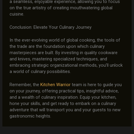
a seamless, enjoyable experience, allowing you to focus
on the true artistry of creating mouthwatering global
cuisine.
Conclusion: Elevate Your Culinary Journey
In the ever-evolving world of global cooking, the tools of
the trade are the foundation upon which culinary
masterpieces are built. By investing in quality cookware
and knives, mastering specialized techniques, and
embracing strategic organizational methods, you’ll unlock
a world of culinary possibilities.
Remember, the
Kitchen Warrior
team is here to guide you
on your journey, offering practical tips, insightful advice,
and a wealth of culinary inspiration. Equip your kitchen,
hone your skills, and get ready to embark on a culinary
adventure that will transport you and your guests to new
gastronomic heights.