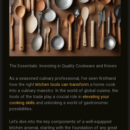
The Essentials: Investing in Quality Cookware and Knives
As a seasoned culinary professional, I’ve seen firsthand
how the right
kitchen tools can transform
a home cook
into a culinary maestro. In the world of global cuisine, the
tools of the trade play a crucial role in
elevating your
cooking skills
and unlocking a world of gastronomic
possibilities.
Let’s dive into the key components of a well-equipped
kitchen arsenal, starting with the foundation of any great