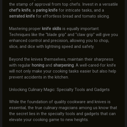
the stamp of approval from top chefs. Invest in a versatile
chef’s knife
, a
paring knife
for intricate tasks, and a
serrated knife
for effortless bread and tomato slicing.
Mastering proper
knife skills
is equally important.
Techniques like the “blade grip” and “claw grip” will give you
enhanced control and precision, allowing you to chop,
slice, and dice with lightning speed and safety.
Beyond the knives themselves, maintain their sharpness
with regular
honing
and
sharpening
. A well-cared-for knife
will not only make your cooking tasks easier but also help
prevent accidents in the kitchen.
Unlocking Culinary Magic: Specialty Tools and Gadgets
While the foundation of quality cookware and knives is
essential, the true culinary magicians among us know that
the secret lies in the specialty tools and gadgets that can
elevate your cooking game to new heights.