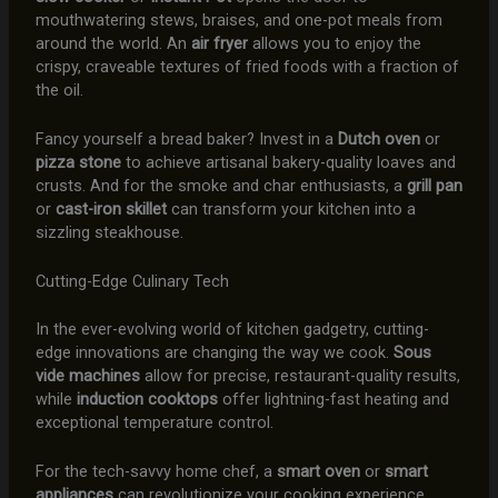
mouthwatering stews, braises, and one-pot meals from
around the world. An
air fryer
allows you to enjoy the
crispy, craveable textures of fried foods with a fraction of
the oil.
Fancy yourself a bread baker? Invest in a
Dutch oven
or
pizza stone
to achieve artisanal bakery-quality loaves and
crusts. And for the smoke and char enthusiasts, a
grill pan
or
cast-iron skillet
can transform your kitchen into a
sizzling steakhouse.
Cutting-Edge Culinary Tech
In the ever-evolving world of kitchen gadgetry, cutting-
edge innovations are changing the way we cook.
Sous
vide machines
allow for precise, restaurant-quality results,
while
induction cooktops
offer lightning-fast heating and
exceptional temperature control.
For the tech-savvy home chef, a
smart oven
or
smart
appliances
can revolutionize your cooking experience,