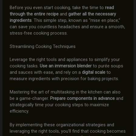
Before you even start cooking, take the time to
read
through the entire recipe
and
gather all the necessary
ingredients
. This simple step, known as “mise en place,”
can save you countless headaches and ensure a smooth,
stress-free cooking process.
Streamlining Cooking Techniques
Leverage the right tools and appliances to simplify your
cooking tasks.
Use an immersion blender
to purée soups
and sauces with ease, and rely on a
digital scale
to
measure ingredients with precision for baking projects.
Mastering the art of multitasking in the kitchen can also
be a game-changer.
Prepare components in advance
and
strategically time your cooking steps to maximize
efficiency.
By implementing these organizational strategies and
leveraging the right tools, you’ll find that cooking becomes