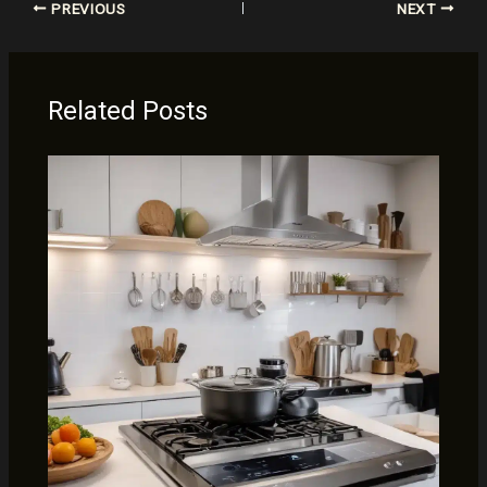
PREVIOUS
NEXT
Related Posts