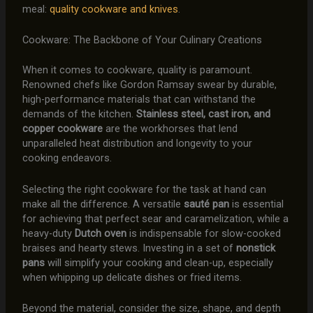
meal:
quality cookware and knives
.
Cookware: The Backbone of Your Culinary Creations
When it comes to cookware, quality is paramount.
Renowned chefs like Gordon Ramsay swear by durable,
high-performance materials that can withstand the
demands of the kitchen.
Stainless steel, cast iron, and
copper cookware
are the workhorses that lend
unparalleled heat distribution and longevity to your
cooking endeavors.
Selecting the right cookware for the task at hand can
make all the difference. A versatile
sauté pan
is essential
for achieving that perfect sear and caramelization, while a
heavy-duty
Dutch oven
is indispensable for slow-cooked
braises and hearty stews. Investing in a set of
nonstick
pans
will simplify your cooking and clean-up, especially
when whipping up delicate dishes or fried items.
Beyond the material, consider the size, shape, and depth