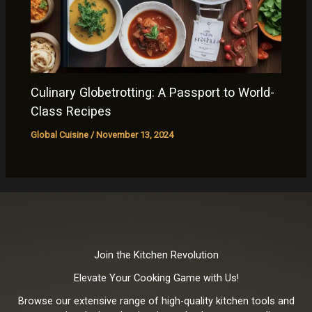
Culinary Globetrotting: A Passport to World-
Class Recipes
Global Cuisine
/
November 13, 2024
Join the Kitchen Revolution
Elevate Your Cooking Game with Us!
Browse our extensive range of high-quality kitchen tools and