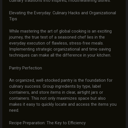
culinary traditions into inspired, mouthwatering dishes.
Elevating the Everyday: Culinary Hacks and Organizational
Tips
While mastering the art of global cooking is an exciting
journey, the true test of a seasoned chef lies in the
everyday execution of flawless, stress-free meals.
Implementing strategic organizational and time-saving
techniques can make all the difference in your kitchen.
Pantry Perfection
An organized, well-stocked pantry is the foundation for
culinary success. Group ingredients by type, label
containers, and store items in clear, airtight jars or
containers. This not only maximizes space but also
makes it easy to quickly locate and access the items you
need.
Recipe Preparation: The Key to Efficiency