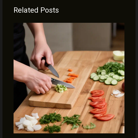
Related Posts