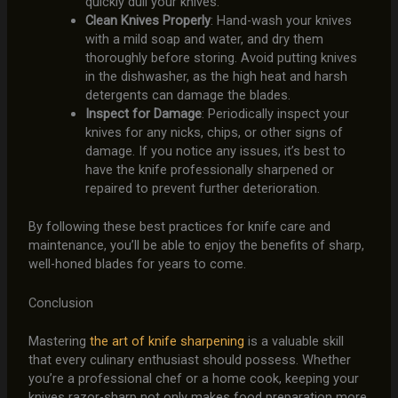
quickly dull your knives.
Clean Knives Properly
: Hand-wash your knives
with a mild soap and water, and dry them
thoroughly before storing. Avoid putting knives
in the dishwasher, as the high heat and harsh
detergents can damage the blades.
Inspect for Damage
: Periodically inspect your
knives for any nicks, chips, or other signs of
damage. If you notice any issues, it’s best to
have the knife professionally sharpened or
repaired to prevent further deterioration.
By following these best practices for knife care and
maintenance, you’ll be able to enjoy the benefits of sharp,
well-honed blades for years to come.
Conclusion
Mastering
the art of knife sharpening
is a valuable skill
that every culinary enthusiast should possess. Whether
you’re a professional chef or a home cook, keeping your
knives razor-sharp not only makes food preparation more