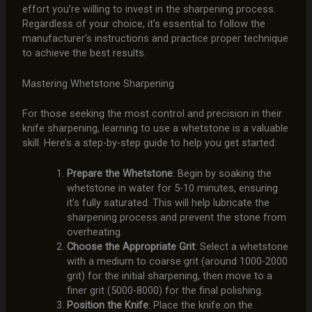
effort you’re willing to invest in the sharpening process.
Regardless of your choice, it’s essential to follow the
manufacturer’s instructions and practice proper technique
to achieve the best results.
Mastering Whetstone Sharpening
For those seeking the most control and precision in their
knife sharpening, learning to use a whetstone is a valuable
skill. Here’s a step-by-step guide to help you get started:
Prepare the Whetstone
: Begin by soaking the
whetstone in water for 5-10 minutes, ensuring
it’s fully saturated. This will help lubricate the
sharpening process and prevent the stone from
overheating.
Choose the Appropriate Grit
: Select a whetstone
with a medium to coarse grit (around 1000-2000
grit) for the initial sharpening, then move to a
finer grit (5000-8000) for the final polishing.
Position the Knife
: Place the knife on the