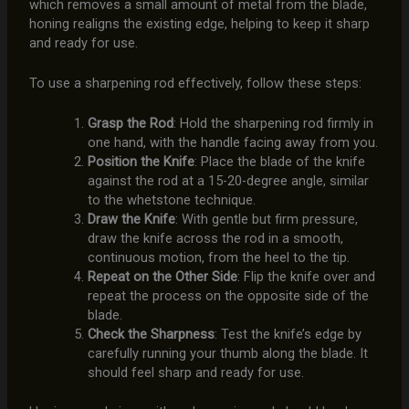
which removes a small amount of metal from the blade,
honing realigns the existing edge, helping to keep it sharp
and ready for use.
To use a sharpening rod effectively, follow these steps:
Grasp the Rod
: Hold the sharpening rod firmly in
one hand, with the handle facing away from you.
Position the Knife
: Place the blade of the knife
against the rod at a 15-20-degree angle, similar
to the whetstone technique.
Draw the Knife
: With gentle but firm pressure,
draw the knife across the rod in a smooth,
continuous motion, from the heel to the tip.
Repeat on the Other Side
: Flip the knife over and
repeat the process on the opposite side of the
blade.
Check the Sharpness
: Test the knife’s edge by
carefully running your thumb along the blade. It
should feel sharp and ready for use.