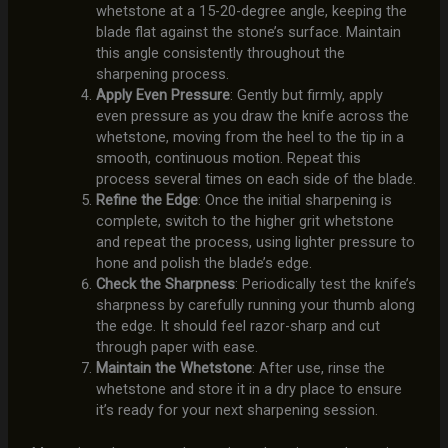
whetstone at a 15-20-degree angle, keeping the
blade flat against the stone’s surface. Maintain
this angle consistently throughout the
sharpening process.
Apply Even Pressure
: Gently but firmly, apply
even pressure as you draw the knife across the
whetstone, moving from the heel to the tip in a
smooth, continuous motion. Repeat this
process several times on each side of the blade.
Refine the Edge
: Once the initial sharpening is
complete, switch to the higher grit whetstone
and repeat the process, using lighter pressure to
hone and polish the blade’s edge.
Check the Sharpness
: Periodically test the knife’s
sharpness by carefully running your thumb along
the edge. It should feel razor-sharp and cut
through paper with ease.
Maintain the Whetstone
: After use, rinse the
whetstone and store it in a dry place to ensure
it’s ready for your next sharpening session.