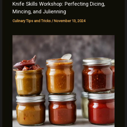
Knife Skills Workshop: Perfecting Dicing,
Mincing, and Julienning
Culinary Tips and Tricks
/
November 13, 2024