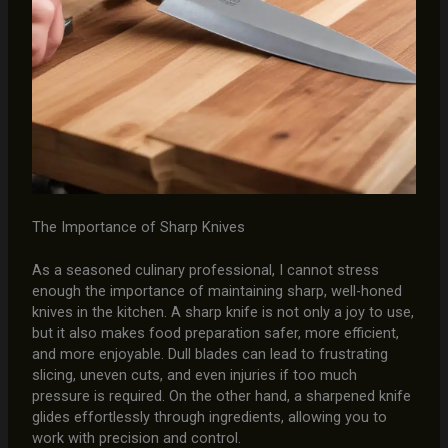
The Importance of Sharp Knives
As a seasoned culinary professional, I cannot stress
enough the importance of maintaining sharp, well-honed
knives in the kitchen. A sharp knife is not only a joy to use,
but it also makes food preparation safer, more efficient,
and more enjoyable. Dull blades can lead to frustrating
slicing, uneven cuts, and even injuries if too much
pressure is required. On the other hand, a sharpened knife
glides effortlessly through ingredients, allowing you to
work with precision and control.