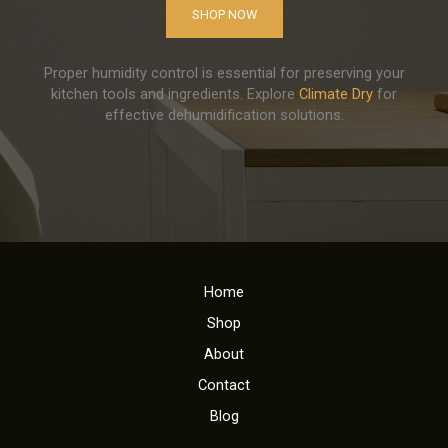
SHOP NOW
Proper humidity control is essential for preserving your
kitchen tools and ingredients. Explore
Climate Dry
for
effective dehumidification solutions.
Home
Shop
About
Contact
Blog