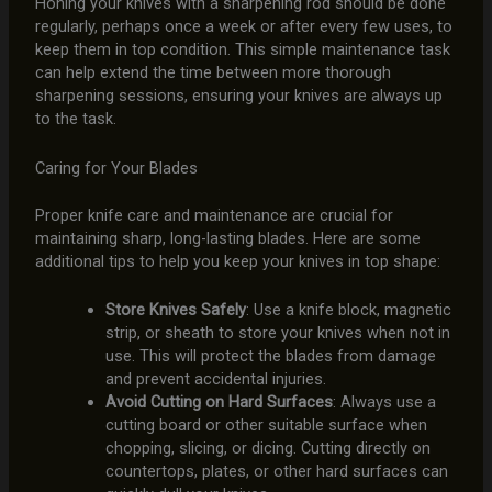
Honing your knives with a sharpening rod should be done
regularly, perhaps once a week or after every few uses, to
keep them in top condition. This simple maintenance task
can help extend the time between more thorough
sharpening sessions, ensuring your knives are always up
to the task.
Caring for Your Blades
Proper knife care and maintenance are crucial for
maintaining sharp, long-lasting blades. Here are some
additional tips to help you keep your knives in top shape:
Store Knives Safely
: Use a knife block, magnetic
strip, or sheath to store your knives when not in
use. This will protect the blades from damage
and prevent accidental injuries.
Avoid Cutting on Hard Surfaces
: Always use a
cutting board or other suitable surface when
chopping, slicing, or dicing. Cutting directly on
countertops, plates, or other hard surfaces can