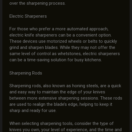
over the sharpening process.
Electric Sharpeners
For those who prefer a more automated approach,
electric knife sharpeners can be a convenient option.
These devices use motorized wheels or belts to quickly
grind and sharpen blades. While they may not offer the
same level of control as whetstones, electric sharpeners
can be a time-saving solution for busy kitchens.
Sharpening Rods
Sharpening rods, also known as honing steels, are a quick
and easy way to maintain the edge of your knives
between more extensive sharpening sessions. These rods
are used to realign the blade’s edge, helping to keep it
sharp and ready for use.
When selecting sharpening tools, consider the type of
knives you own, your level of experience, and the time and