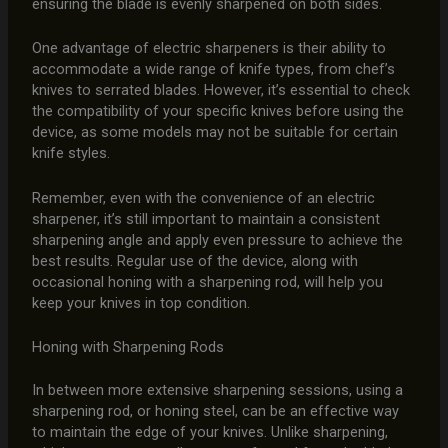
ensuring the blade is evenly sharpened on both sides.
One advantage of electric sharpeners is their ability to
accommodate a wide range of knife types, from chef’s
knives to serrated blades. However, it’s essential to check
the compatibility of your specific knives before using the
device, as some models may not be suitable for certain
knife styles.
Remember, even with the convenience of an electric
sharpener, it’s still important to maintain a consistent
sharpening angle and apply even pressure to achieve the
best results. Regular use of the device, along with
occasional honing with a sharpening rod, will help you
keep your knives in top condition.
Honing with Sharpening Rods
In between more extensive sharpening sessions, using a
sharpening rod, or honing steel, can be an effective way
to maintain the edge of your knives. Unlike sharpening,