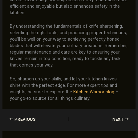
efficient and enjoyable but also enhances safety in the
kitchen.
By understanding the fundamentals of knife sharpening,
selecting the right tools, and practicing proper techniques,
you’ll be well on your way to achieving perfectly honed
blades that will elevate your culinary creations. Remember,
regular maintenance and care are key to ensuring your
knives remain in top condition, ready to tackle any task
that comes your way.
So, sharpen up your skills, and let your kitchen knives
shine with the perfect edge. For more expert tips and
insights, be sure to explore the
Kitchen Warrior blog
–
your go-to source for all things culinary.
PREVIOUS
NEXT