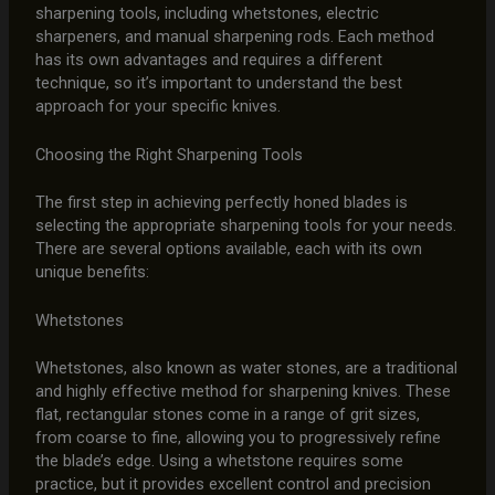
sharpening tools, including whetstones, electric
sharpeners, and manual sharpening rods. Each method
has its own advantages and requires a different
technique, so it’s important to understand the best
approach for your specific knives.
Choosing the Right Sharpening Tools
The first step in achieving perfectly honed blades is
selecting the appropriate sharpening tools for your needs.
There are several options available, each with its own
unique benefits:
Whetstones
Whetstones, also known as water stones, are a traditional
and highly effective method for sharpening knives. These
flat, rectangular stones come in a range of grit sizes,
from coarse to fine, allowing you to progressively refine
the blade’s edge. Using a whetstone requires some
practice, but it provides excellent control and precision