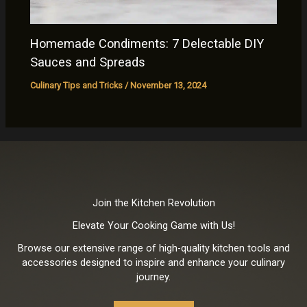
Homemade Condiments: 7 Delectable DIY
Sauces and Spreads
Culinary Tips and Tricks
/
November 13, 2024
Join the Kitchen Revolution
Elevate Your Cooking Game with Us!
Browse our extensive range of high-quality kitchen tools and
accessories designed to inspire and enhance your culinary
journey.