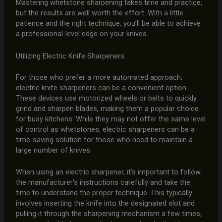
Mastering whetstone sharpening takes time and practice,
but the results are well worth the effort. With a little
patience and the right technique, you’ll be able to achieve
a professional-level edge on your knives.
Utilizing Electric Knife Sharpeners
For those who prefer a more automated approach,
electric knife sharpeners can be a convenient option.
These devices use motorized wheels or belts to quickly
grind and sharpen blades, making them a popular choice
for busy kitchens. While they may not offer the same level
of control as whetstones, electric sharpeners can be a
time-saving solution for those who need to maintain a
large number of knives.
When using an electric sharpener, it’s important to follow
the manufacturer’s instructions carefully and take the
time to understand the proper technique. This typically
involves inserting the knife into the designated slot and
pulling it through the sharpening mechanism a few times,