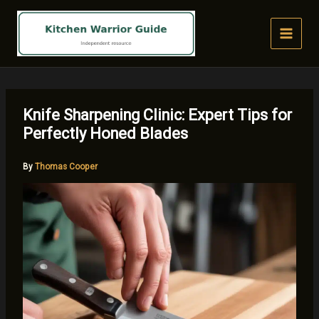
Skip
to
content
Knife Sharpening Clinic: Expert Tips for
Perfectly Honed Blades
By
Thomas Cooper