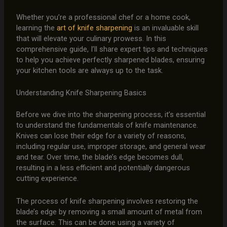
Whether you’re a professional chef or a home cook,
learning the
art of knife sharpening
is an invaluable skill
that will elevate your culinary prowess. In this
comprehensive guide, I’ll share expert tips and techniques
to help you achieve perfectly sharpened blades, ensuring
your kitchen tools are always up to the task.
Understanding Knife Sharpening Basics
Before we dive into the sharpening process, it’s essential
to understand the fundamentals of knife maintenance.
Knives can lose their edge for a variety of reasons,
including regular use, improper storage, and general wear
and tear. Over time, the blade’s edge becomes dull,
resulting in a less efficient and potentially dangerous
cutting experience.
The process of knife sharpening involves restoring the
blade’s edge by removing a small amount of metal from
the surface. This can be done using a variety of