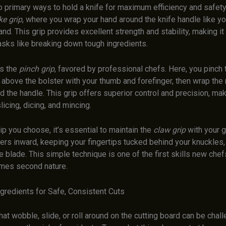
 primary ways to hold a knife for maximum efficiency and safety. 
e grip
, where you wrap your hand around the knife handle like yo
d. This grip provides excellent strength and stability, making it 
asks like breaking down tough ingredients.
is the
pinch grip
, favored by professional chefs. Here, you pinch 
t above the bolster with your thumb and forefinger, then wrap the
d the handle. This grip offers superior control and precision, maki
licing, dicing, and mincing.
p you choose, it’s essential to maintain the
claw grip
with your g
gers inward, keeping your fingertips tucked behind your knuckles,
 blade. This simple technique is one of the first skills new chefs
mes second nature.
ngredients for Safe, Consistent Cuts
hat wobble, slide, or roll around on the cutting board can be chall