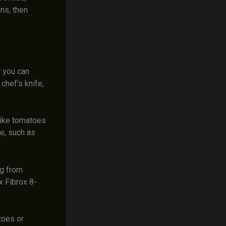
ns, then
t you can
chef’s knife,
 like tomatoes
le, such as
ng from
x Fibrox 8-
atoes or