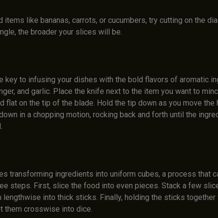
 items like bananas, carrots, or cucumbers, try cutting on the di
ngle, the broader your slices will be.
e key to infusing your dishes with the bold flavors of aromatic i
inger, and garlic. Place the knife next to the item you want to minc
d flat on the tip of the blade. Hold the tip down as you move the 
down in a chopping motion, rocking back and forth until the ingre
.
ves transforming ingredients into uniform cubes, a process that 
ee steps. First, slice the food into even pieces. Stack a few slic
 lengthwise into thick sticks. Finally, holding the sticks together
ut them crosswise into dice.