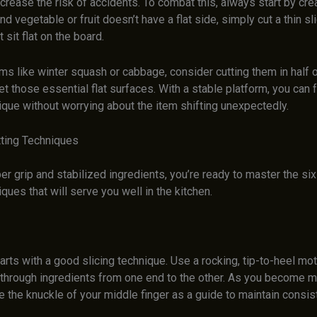
crease the risk of accidents. To combat this, always start by cre
und vegetable or fruit doesn’t have a flat side, simply cut a thin sl
t sit flat on the board.
ems like winter squash or cabbage, consider cutting them in half 
et those essential flat surfaces. With a stable platform, you can
ique without worrying about the item shifting unexpectedly.
tting Techniques
er grip and stabilized ingredients, you’re ready to master the si
iques that will serve you well in the kitchen.
arts with a good slicing technique. Use a rocking, tip-to-heel mot
e through ingredients from one end to the other. As you become 
e the knuckle of your middle finger as a guide to maintain consis