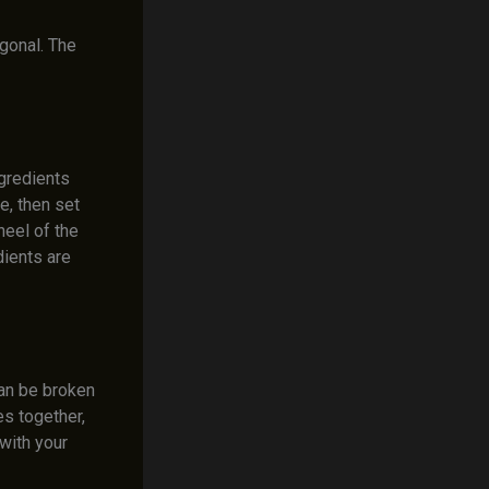
agonal. The
ngredients
e, then set
heel of the
dients are
can be broken
es together,
 with your