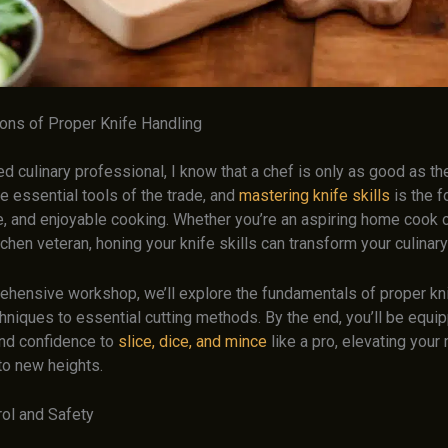
ons of Proper Knife Handling
 culinary professional, I know that a chef is only as good as the
e essential tools of the trade, and
mastering knife skills
is the f
fe, and enjoyable cooking. Whether you’re an aspiring home cook o
hen veteran, honing your knife skills can transform your culinar
rehensive workshop, we’ll explore the fundamentals of proper kni
hniques to essential cutting methods. By the end, you’ll be equi
nd confidence to
slice, dice, and mince
like a pro, elevating your
to new heights.
rol and Safety