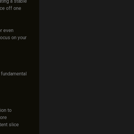
ating a stable
ice off one
or even
 focus on your
x fundamental
ion to
more
tent slice