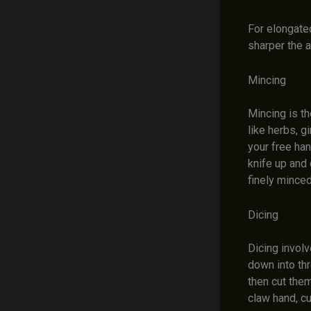
For elongated
sharper the a
Mincing
Mincing is th
like herbs, g
your free han
knife up and 
finely minced
Dicing
Dicing invol
down into thr
then cut them
claw hand, c