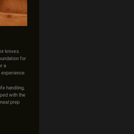
ir knives.
oundation for
r a
y experience.
fe handling,
pped with the
 meal prep