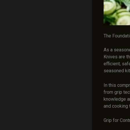
The Foundati
As a seasoned
Knives are th
efficient, sa
seasoned kitc
In this comp
from grip tec
knowledge a
and cooking 
Grip for Cont