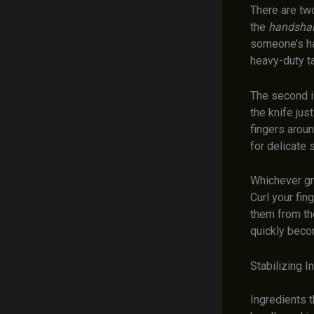
There are two
the
handshak
someone’s han
heavy-duty t
The second 
the knife jus
fingers aroun
for delicate s
Whichever gri
Curl your fin
them from the
quickly beco
Stabilizing I
Ingredients t