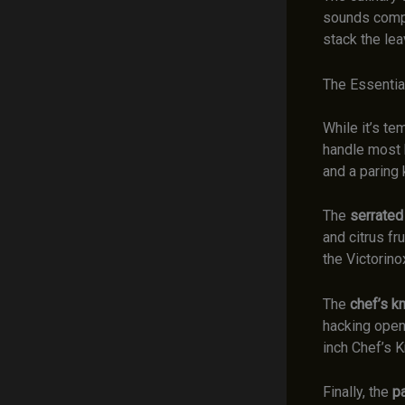
sounds compl
stack the lea
The Essential
While it’s te
handle most k
and a paring 
The
serrated
and citrus fr
the Victorin
The
chef’s kn
hacking open
inch Chef’s K
Finally, the
pa