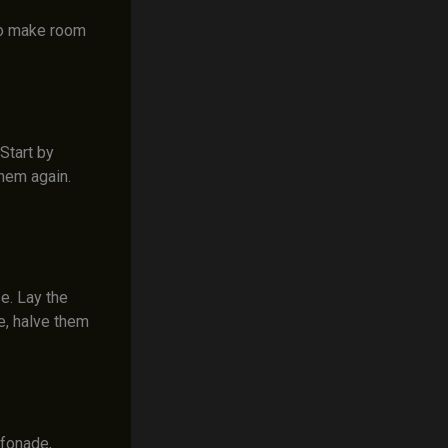
 to make room
Start by
them again.
e. Lay the
e, halve them
ffonade,