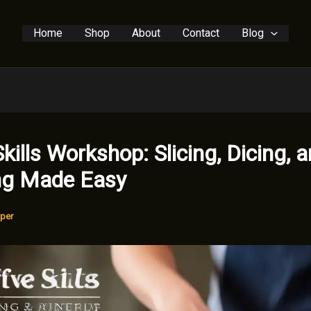
Home
Shop
About
Contact
Blog
Skills Workshop: Slicing, Dicing, 
ng Made Easy
per