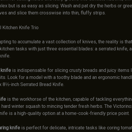
ex but is as easy as slicing. Wash and pat dry the herbs or gree
ves and slice them crosswise into thin, fluffy strips.
 Kitchen Knife Trio
mpting to accumulate a vast collection of knives, the reality is tha
itchen tasks with just three essential blades: a serrated knife, a 
knife.
 knife
is indispensable for slicing crusty breads and juicy items
uits. Look for a model with a toothy blade and an ergonomic hand
ox 8⅓-inch Serrated Bread Knife.
ife
is the workhorse of the kitchen, capable of tackling everythi
 hard winter squash to mincing tender fresh herbs. The Victorino
nife is a high-quality option at a home-cook-friendly price point.
ring knife
is perfect for delicate, intricate tasks like coring tom