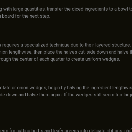
 with large quantities, transfer the diced ingredients to a bowl
g board for the next step.
 requires a specialized technique due to their layered structure. 
onion lengthwise, then place the halves cut-side down and halve 
through the center of each quarter to create uniform wedges.
otato or onion wedges, begin by halving the ingredient lengthwis
ide down and halve them again. If the wedges still seem too larg
term for cutting herbs and leafy greens into delicate ribbons, chi