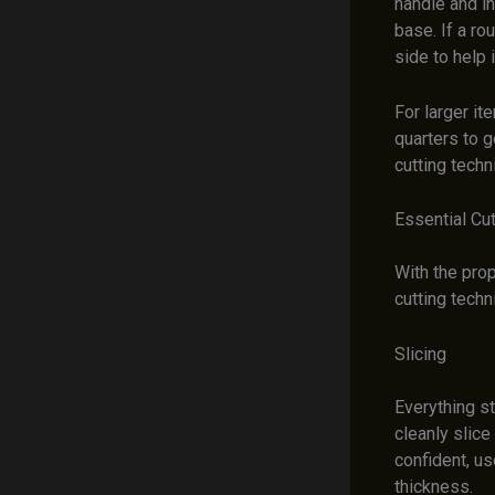
handle and in
base. If a ro
side to help i
For larger it
quarters to g
cutting techn
Essential Cu
With the prop
cutting techn
Slicing
Everything st
cleanly slic
confident, us
thickness.