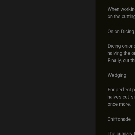
When working
on the cuttin
Onion Dicing
Dicing onions
halving the 
Finally, cut 
Wedging
For perfect p
halves cut-s
once more.
Chiffonade
The culinary 