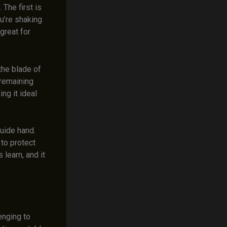
The first is
u’re shaking
great for
the blade of
 remaining
ng it ideal
uide hand.
 to protect
 learn, and it
enging to