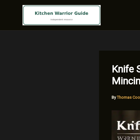
Skip
to
content
Knife 
Minci
By
Thomas Coo