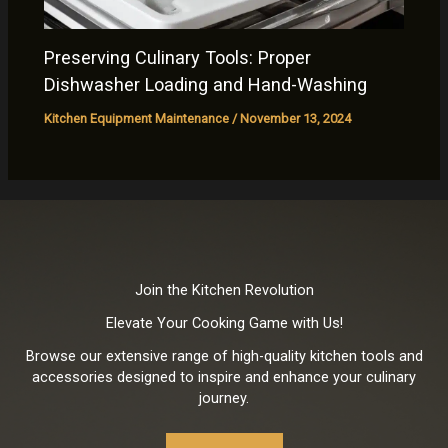
Preserving Culinary Tools: Proper
Dishwasher Loading and Hand-Washing
Kitchen Equipment Maintenance
/
November 13, 2024
Join the Kitchen Revolution
Elevate Your Cooking Game with Us!
Browse our extensive range of high-quality kitchen tools and
accessories designed to inspire and enhance your culinary
journey.