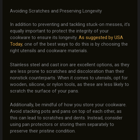
Avoiding Scratches and Preserving Longevity
In addition to preventing and tackling stuck-on messes, it’s
equally important to protect the integrity of your
cookware to ensure its longevity.
As suggested by USA
Today
, one of the best ways to do this is by choosing the
right utensils and cookware materials.
Stainless steel and cast iron are excellent options, as they
are less prone to scratches and discoloration than their
nonstick counterparts. When it comes to utensils, opt for
wooden, silicone, or nylon tools, as these are less likely to
scratch the surface of your pans.
Additionally, be mindful of how you store your cookware.
Avoid stacking pots and pans on top of each other, as
this can lead to scratches and dents. Instead, consider
using pan protectors or storing them separately to
preserve their pristine condition.