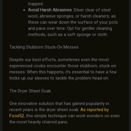
trapped.
Avoid Harsh Abrasives
: Steer clear of steel
wool, abrasive sponges, or harsh cleaners, as
these can wear down the surface of your pots
and pans over time. Opt for gentler cleaning
methods, such as a soft sponge or cloth.
Tackling Stubborn Stuck-On Messes
Despite our best efforts, sometimes even the most
experienced cooks encounter those stubborn, stuck-on
messes. When this happens, it’s essential to have a few
tricks up our sleeves to tackle the problem head-on.
The Dryer Sheet Soak
One innovative solution that has gained popularity in
recent years is the dryer sheet soak.
As reported by
Food52
, this simple technique can work wonders on even
the most heavily charred pans.