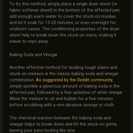
To try this method, simply place a single dryer sheet (or
fabric softener sheet) in the bottom of the affected pan,
add enough warm water to cover the stuck-on residue,
and let it soak for 15-20 minutes, or even overnight for
stubborn cases. The conditioning properties of the dryer
sheet help to break down the stuck-on mess, making it
easier to wipe away.
Baking Soda and Vinegar
Another effective method for tackling tough stains and
stuck-on messes is the classic baking soda and vinegar
combination.
As suggested by the Reddit community
,
simply sprinkle a generous amount of baking soda in the
affected pan, followed by a few splashes of white vinegar.
Allow the mixture to sit and bubble for a few minutes
before scrubbing with a non-abrasive sponge or cloth.
The chemical reaction between the baking soda and
vinegar helps to break down and lift the stuck-on grime,
leaving your pans looking like new.