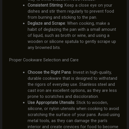
Consistent Stirring
: Keep a close eye on your
dishes and stir them regularly to prevent food
from burning and sticking to the pan.
Deglaze and Scrape
: When cooking, make a
habit of deglazing the pan with a small amount
of liquid, such as broth or wine, and using a
wooden or silicone spatula to gently scrape up
any browned bits.
Proper Cookware Selection and Care
Choose the Right Pans
: Invest in high-quality,
durable cookware that is designed to withstand
the rigors of everyday use. Stainless steel and
cast iron are excellent options, as they are less
prone to scratches and discoloration.
Use Appropriate Utensils
: Stick to wooden,
silicone, or nylon utensils when cooking to avoid
scratching the surface of your pans. Avoid using
metal tools, as they can damage the pan’s
interior and create crevices for food to become