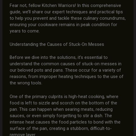
Fear not, fellow Kitchen Warriors! In this comprehensive
guide, we’ll share our expert techniques and practical tips
to help you prevent and tackle these culinary conundrums,
ensuring your cookware remains in peak condition for
years to come.
Understanding the Causes of Stuck-On Messes
Before we dive into the solutions, it’s essential to
understand the common causes of stuck-on messes in
our beloved pots and pans. These occur for a variety of
reasons, from improper heating techniques to the use of
the wrong tools.
One of the primary culprits is high-heat cooking, where
food is left to sizzle and scorch on the bottom of the
pan. This can happen when searing meats, reducing
sauces, or even simply forgetting to stir a dish. The
intense heat causes the food particles to bond with the
surface of the pan, creating a stubborn, difficult-to-
remove layer.