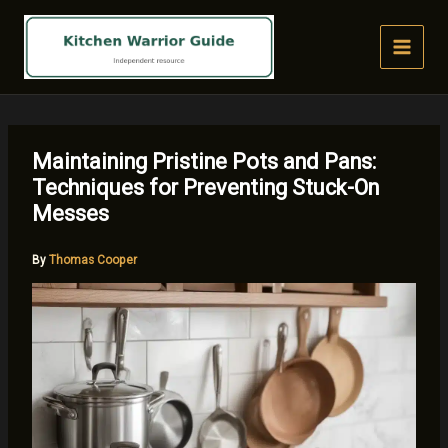
Skip
to
content
Maintaining Pristine Pots and Pans:
Techniques for Preventing Stuck-On
Messes
By
Thomas Cooper