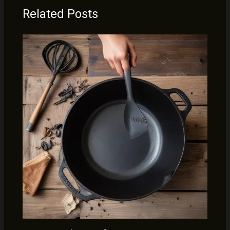
Related Posts