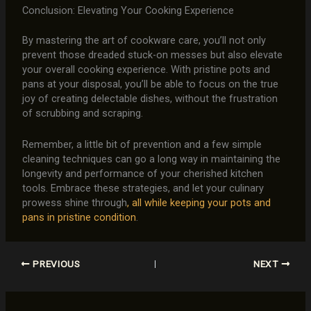
Conclusion: Elevating Your Cooking Experience
By mastering the art of cookware care, you’ll not only
prevent those dreaded stuck-on messes but also elevate
your overall cooking experience. With pristine pots and
pans at your disposal, you’ll be able to focus on the true
joy of creating delectable dishes, without the frustration
of scrubbing and scraping.
Remember, a little bit of prevention and a few simple
cleaning techniques can go a long way in maintaining the
longevity and performance of your cherished kitchen
tools. Embrace these strategies, and let your culinary
prowess shine through
, all while keeping your pots and
pans in pristine condition
.
PREVIOUS
NEXT