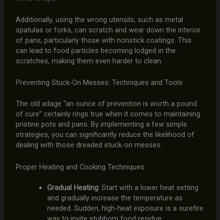
Additionally, using the wrong utensils, such as metal
spatulas or forks, can scratch and wear down the interior
of pans, particularly those with nonstick coatings. This
can lead to food particles becoming lodged in the
scratches, making them even harder to clean.
Preventing Stuck-On Messes: Techniques and Tools
The old adage “an ounce of prevention is worth a pound
of cure” certainly rings true when it comes to maintaining
pristine pots and pans. By implementing a few simple
strategies, you can significantly reduce the likelihood of
dealing with those dreaded stuck-on messes.
Proper Heating and Cooking Techniques
Gradual Heating
: Start with a lower heat setting
and gradually increase the temperature as
needed. Sudden, high-heat exposure is a surefire
way to invite stubborn food residue.