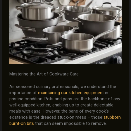
Mastering the Art of Cookware Care
As seasoned culinary professionals, we understand the
importance of
maintaining our kitchen equipment
in
pristine condition. Pots and pans are the backbone of any
well-equipped kitchen, enabling us to create delectable
meals with ease. However, the bane of every cook’s
existence is the dreaded stuck-on mess – those
stubborn,
burnt-on bits
that can seem impossible to remove.