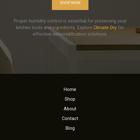
SHOP NOW
Proper humidity control is essential for preserving your
kitchen tools and ingredients. Explore
Climate Dry
for
effective dehumidification solutions.
Home
Shop
About
Contact
Blog