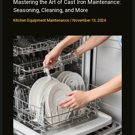
Mastering the Art of Cast Iron Maintenance:
Seasoning, Cleaning, and More
Kitchen Equipment Maintenance
/
November 13, 2024