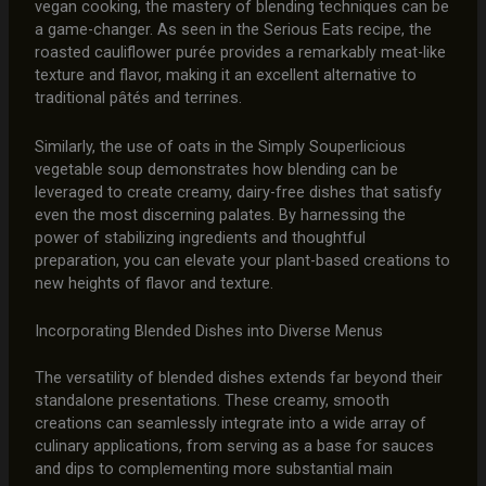
vegan cooking, the mastery of blending techniques can be
a game-changer. As seen in the Serious Eats recipe, the
roasted cauliflower purée provides a remarkably meat-like
texture and flavor, making it an excellent alternative to
traditional pâtés and terrines.
Similarly, the use of oats in the Simply Souperlicious
vegetable soup demonstrates how blending can be
leveraged to create creamy, dairy-free dishes that satisfy
even the most discerning palates. By harnessing the
power of stabilizing ingredients and thoughtful
preparation, you can elevate your plant-based creations to
new heights of flavor and texture.
Incorporating Blended Dishes into Diverse Menus
The versatility of blended dishes extends far beyond their
standalone presentations. These creamy, smooth
creations can seamlessly integrate into a wide array of
culinary applications, from serving as a base for sauces
and dips to complementing more substantial main