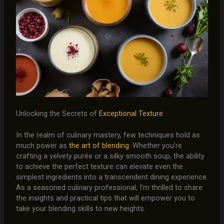
Unlocking the Secrets of
Exceptional Texture
In the realm of culinary mastery, few techniques hold as
much power as
the art of blending
. Whether you’re
crafting a velvety purée or a silky smooth soup, the ability
to achieve the perfect texture can elevate even the
simplest ingredients into a transcendent dining experience.
As a seasoned culinary professional, I’m thrilled to share
the insights and practical tips that will empower you to
take your blending skills to new heights.