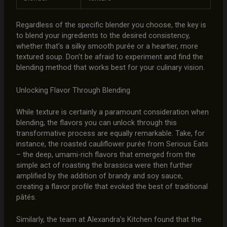
Regardless of the specific blender you choose, the key is
to blend your ingredients to the desired consistency,
whether that’s a silky smooth purée or a heartier, more
textured soup. Don’t be afraid to experiment and find the
blending method that works best for your culinary vision.
Unlocking Flavor Through Blending
While texture is certainly a paramount consideration when
blending, the flavors you can unlock through this
transformative process are equally remarkable. Take, for
instance, the roasted cauliflower purée from Serious Eats
– the deep, umami-rich flavors that emerged from the
simple act of roasting the brassica were then further
amplified by the addition of brandy and soy sauce,
creating a flavor profile that evoked the best of traditional
pâtés.
Similarly, the team at Alexandra’s Kitchen found that the