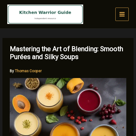
Skip
to
content
Mastering the Art of Blending: Smooth
Purées and Silky Soups
By
Thomas Cooper