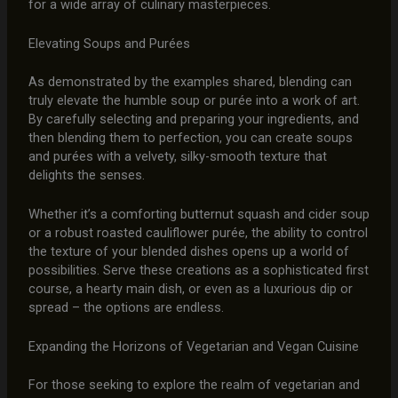
for a wide array of culinary masterpieces.
Elevating Soups and Purées
As demonstrated by the examples shared, blending can
truly elevate the humble soup or purée into a work of art.
By carefully selecting and preparing your ingredients, and
then blending them to perfection, you can create soups
and purées with a velvety, silky-smooth texture that
delights the senses.
Whether it’s a comforting butternut squash and cider soup
or a robust roasted cauliflower purée, the ability to control
the texture of your blended dishes opens up a world of
possibilities. Serve these creations as a sophisticated first
course, a hearty main dish, or even as a luxurious dip or
spread – the options are endless.
Expanding the Horizons of Vegetarian and Vegan Cuisine
For those seeking to explore the realm of vegetarian and