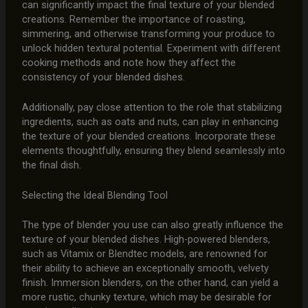
can significantly impact the final texture of your blended
creations. Remember the importance of roasting,
simmering, and otherwise transforming your produce to
unlock hidden textural potential. Experiment with different
cooking methods and note how they affect the
consistency of your blended dishes.
Additionally, pay close attention to the role that stabilizing
ingredients, such as oats and nuts, can play in enhancing
the texture of your blended creations. Incorporate these
elements thoughtfully, ensuring they blend seamlessly into
the final dish.
Selecting the Ideal Blending Tool
The type of blender you use can also greatly influence the
texture of your blended dishes. High-powered blenders,
such as Vitamix or Blendtec models, are renowned for
their ability to achieve an exceptionally smooth, velvety
finish. Immersion blenders, on the other hand, can yield a
more rustic, chunky texture, which may be desirable for