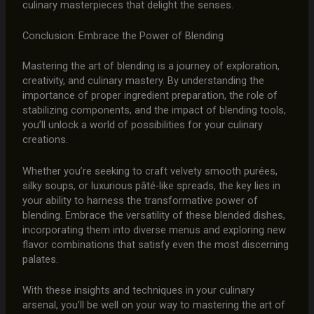
culinary masterpieces that delight the senses.
Conclusion: Embrace the Power of Blending
Mastering the art of blending is a journey of exploration,
creativity, and culinary mastery. By understanding the
importance of proper ingredient preparation, the role of
stabilizing components, and the impact of blending tools,
you’ll unlock a world of possibilities for your culinary
creations.
Whether you’re seeking to craft velvety smooth purées,
silky soups, or luxurious pâté-like spreads, the key lies in
your ability to harness the transformative power of
blending. Embrace the versatility of these blended dishes,
incorporating them into diverse menus and exploring new
flavor combinations that satisfy even the most discerning
palates.
With these insights and techniques in your culinary
arsenal, you’ll be well on your way to mastering the art of