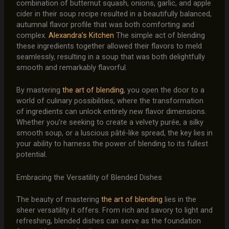
combination of butternut squash, onions, garlic, and apple
cider in their soup recipe resulted in a beautifully balanced,
autumnal flavor profile that was both comforting and
complex.
Alexandra’s Kitchen
The simple act of blending
these ingredients together allowed their flavors to meld
seamlessly, resulting in a soup that was both delightfully
smooth and remarkably flavorful.
By mastering
the art of blending
, you open the door to a
world of culinary possibilities, where the transformation
of ingredients can unlock entirely new flavor dimensions.
Whether you’re seeking to create a velvety purée, a silky
smooth soup, or a luscious pâté-like spread, the key lies in
your ability to harness the power of blending to its fullest
potential.
Embracing the Versatility of Blended Dishes
The beauty of mastering
the art of blending
lies in the
sheer versatility it offers. From rich and savory to light and
refreshing, blended dishes can serve as the foundation