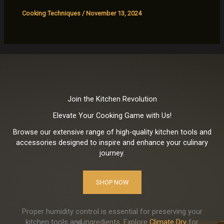
Cooking Techniques
/
November 13, 2024
Join the Kitchen Revolution
Elevate Your Cooking Game with Us!
Browse our extensive range of high-quality kitchen tools and
accessories designed to inspire and enhance your culinary
journey.
SHOP NOW
Proper humidity control is essential for preserving your
kitchen tools and ingredients. Explore
Climate Dry
for