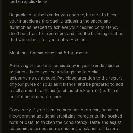
certain applications.
Regardless of the blender you choose, be sure to blend
your ingredients thoroughly, adjusting the speed and
duration as needed to achieve your desired consistency.
Don’t be afraid to experiment and find the blending method
that works best for your culinary vision.
Mastering Consistency and Adjustments
Achieving the perfect consistency in your blended dishes
requires a keen eye and a willingness to make
adjustments as needed. Pay close attention to the texture
of your purée or soup as it blends, and be prepared to add
small amounts of liquid (such as stock or milk) to thin it
out if it becomes too thick.
Conversely, if your blended creation is too thin, consider
incorporating additional stabilizing ingredients, like soaked
nuts or oats, to thicken the consistency. Taste and adjust
seasonings as necessary, ensuring a balance of flavors