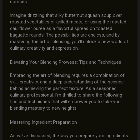
courses.
Imagine drizzling that silky butternut squash soup over
roasted vegetables or grilled meats, or using the roasted
cauliflower purée as a flavorful spread on toasted
baguette rounds. The possibilities are endless, and by
mastering the art of blending, you’ll unlock a new world of
culinary creativity and expression.
Elevating Your Blending Prowess: Tips and Techniques
Embracing the art of blending requires a combination of
skill, creativity, and a deep understanding of the science
behind achieving the perfect texture. As a seasoned
culinary professional, I’m thrilled to share the following
tips and techniques that will empower you to take your
blending mastery to new heights.
Mastering Ingredient Preparation
As we’ve discussed, the way you prepare your ingredients