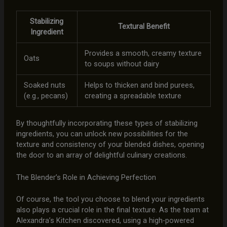
Stabilizing
Textural Benefit
Ingredient
Provides a smooth, creamy texture
Oats
to soups without dairy
Soaked nuts
Helps to thicken and bind purees,
(e.g., pecans)
creating a spreadable texture
By thoughtfully incorporating these types of stabilizing
ingredients, you can unlock new possibilities for the
texture and consistency of your blended dishes, opening
the door to an array of delightful culinary creations.
The Blender’s Role in Achieving Perfection
Of course, the tool you choose to blend your ingredients
also plays a crucial role in the final texture. As the team at
Alexandra’s Kitchen discovered, using a high-powered