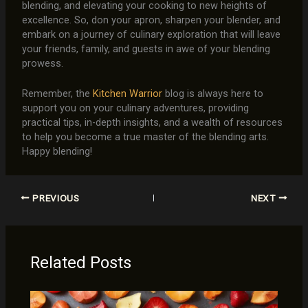
blending, and elevating your cooking to new heights of
excellence. So, don your apron, sharpen your blender, and
embark on a journey of culinary exploration that will leave
your friends, family, and guests in awe of your blending
prowess.
Remember, the
Kitchen Warrior
blog is always here to
support you on your culinary adventures, providing
practical tips, in-depth insights, and a wealth of resources
to help you become a true master of the blending arts.
Happy blending!
PREVIOUS
NEXT
Related Posts