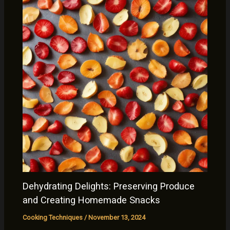
Dehydrating Delights: Preserving Produce
and Creating Homemade Snacks
Cooking Techniques
/
November 13, 2024