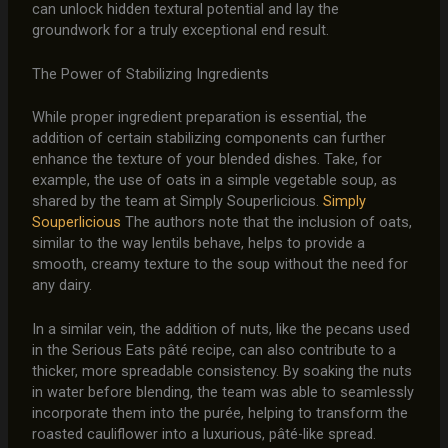
can unlock hidden textural potential and lay the
groundwork for a truly exceptional end result.
The Power of Stabilizing Ingredients
While proper ingredient preparation is essential, the
addition of certain stabilizing components can further
enhance the texture of your blended dishes. Take, for
example, the use of oats in a simple vegetable soup, as
shared by the team at Simply Souperlicious.
Simply
Souperlicious
The authors note that the inclusion of oats,
similar to the way lentils behave, helps to provide a
smooth, creamy texture to the soup without the need for
any dairy.
In a similar vein, the addition of nuts, like the pecans used
in the Serious Eats pâté recipe, can also contribute to a
thicker, more spreadable consistency. By soaking the nuts
in water before blending, the team was able to seamlessly
incorporate them into the purée, helping to transform the
roasted cauliflower into a luxurious, pâté-like spread.