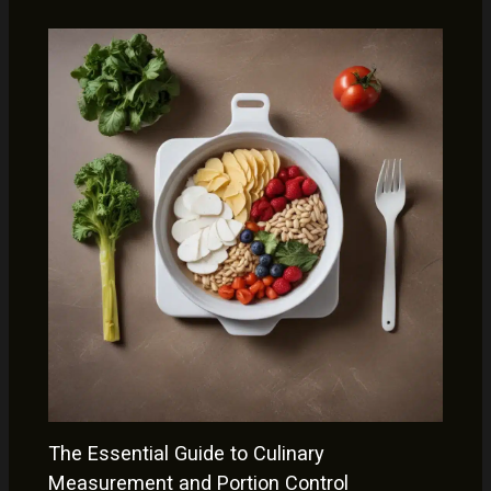
The Essential Guide to Culinary
Measurement and Portion Control