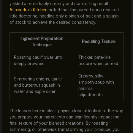
yielded a remarkably creamy and comforting result.
Alexandra’s Kitchen
noted that the pureed soup required
little doctoring, needing only a pinch of salt and a splash
of stock to achieve the desired consistency.
Ingredient Preparation
Resulting Texture
Technique
Roasting cauliflower until
Thicker, pâté-like
deeply browned
texture when puréed
Creamy, silky
Simmering onions, garlic,
smooth soup with
and butternut squash in
minimal
water and apple cider
adjustments
The lesson here is clear: paying close attention to the way
you prepare your ingredients can significantly impact the
final texture of your blended creations. By roasting,
simmering, or otherwise transforming your produce, you