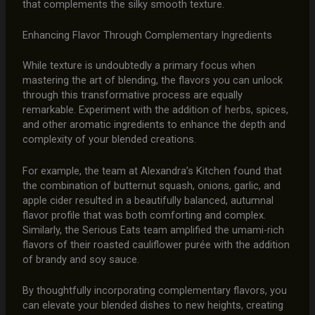
that complements the silky smooth texture.
Enhancing Flavor Through Complementary Ingredients
While texture is undoubtedly a primary focus when
mastering the art of blending, the flavors you can unlock
through this transformative process are equally
remarkable. Experiment with the addition of herbs, spices,
and other aromatic ingredients to enhance the depth and
complexity of your blended creations.
For example, the team at Alexandra’s Kitchen found that
the combination of butternut squash, onions, garlic, and
apple cider resulted in a beautifully balanced, autumnal
flavor profile that was both comforting and complex.
Similarly, the Serious Eats team amplified the umami-rich
flavors of their roasted cauliflower purée with the addition
of brandy and soy sauce.
By thoughtfully incorporating complementary flavors, you
can elevate your blended dishes to new heights, creating