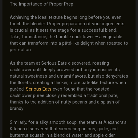
The Importance of Proper Prep
Achieving the ideal texture begins long before you even
touch the blender. Proper preparation of your ingredients
is crucial, as it sets the stage for a successful blend.
Take, for instance, the humble cauliflower – a vegetable
that can transform into a pâté-like delight when roasted to
perfection.
As the team at Serious Eats discovered, roasting
cauliflower until deeply browned not only intensifies its
natural sweetness and umami flavors, but also dehydrates
the florets, creating a thicker, more pâté-like texture when
puréed.
Serious Eats
even found that the roasted
cauliflower purée closely resembled a traditional pâté,
thanks to the addition of nutty pecans and a splash of
brandy.
Similarly, for a silky smooth soup, the team at Alexandra’s
Kitchen discovered that simmering onions, garlic, and
butternut squash in a blend of water and apple cider