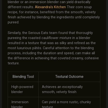
blender or an immersion blender can yield drastically
different results.
Alexandra’s Kitchen
Their corn soup
recipe, for instance, benefited from the smooth, velvety
finish achieved by blending the ingredients until completely
pureed.
Similarly, the Serious Eats team found that thoroughly
pureeing the roasted cauliflower mixture in a blender
resulted in a texture that was as silky and refined as the
most luxurious pâtés. Careful attention to the blending
process, including the duration and speed, can make all
the difference in achieving that coveted creamy, cohesive
texture.
Blending Tool
Textural Outcome
High-powered
Achieves an exceptionally
blender
smooth, velvety finish
Immersion
Can yield a more rustic, chunky
blender
texture