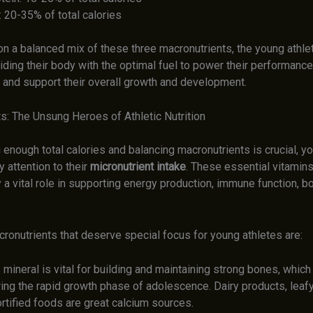
: 20-35% of total calories
on a balanced mix of these three macronutrients, the young athle
iding their body with the optimal fuel to power their performance
, and support their overall growth and development.
s: The Unsung Heroes of Athletic Nutrition
 enough total calories and balancing macronutrients is crucial, y
 attention to their
micronutrient intake
. These essential vitamin
 a vital role in supporting energy production, immune function, bo
ronutrients that deserve special focus for young athletes are:
 mineral is vital for building and maintaining strong bones, which
ring the rapid growth phase of adolescence. Dairy products, leaf
rtified foods are great calcium sources.