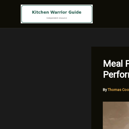
Skip
to
content
Meal P
Perfo
By
Thomas Coo