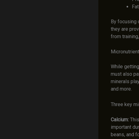
Fat
By focusing 
they are prov
from training
Micronutrient
While getting
must also pay
minerals play
and more.
Three key mic
Calcium:
This
important du
beans, and fo