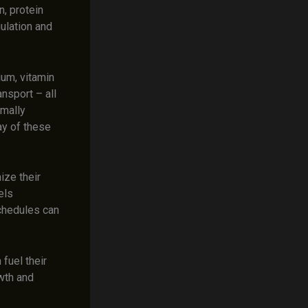
n, protein
ulation and
ium, vitamin
ansport – all
imally
ay of these
ize their
els
schedules can
 fuel their
owth and