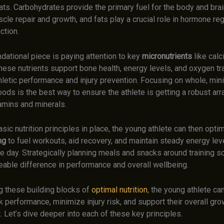
ats. Carbohydrates provide the primary fuel for the body and brai
le repair and growth, and fats play a crucial role in hormone reg
ction.
ndational piece is paying attention to key
micronutrients
like calc
These nutrients support bone health, energy levels, and oxygen tr
athletic performance and injury prevention. Focusing on whole, min
ds is the best way to ensure the athlete is getting a robust arr
amins and minerals.
sic nutrition principles in place, the young athlete can then optim
ng
to fuel workouts, aid recovery, and maintain steady energy lev
he day. Strategically planning meals and snacks around training 
eable difference in performance and overall wellbeing.
ng these building blocks of
optimal nutrition
, the young athlete can
 performance, minimize injury risk, and support their overall gr
 Let’s dive deeper into each of these key principles.