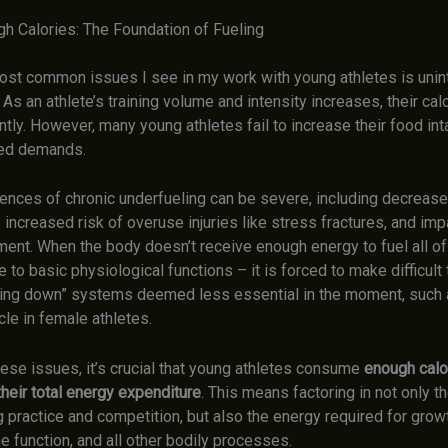
gh Calories: The Foundation of Fueling
ost common issues I see in my work with young athletes is unin
 As an athlete’s training volume and intensity increases, their ca
antly. However, many young athletes fail to increase their food in
ted demands.
nces of chronic underfueling can be severe, including decreased
increased risk of overuse injuries like stress fractures, and im
ent. When the body doesn’t receive enough energy to fuel all of
 to basic physiological functions – it is forced to make difficult 
ing down” systems deemed less essential in the moment, such 
le in female athletes.
ese issues, it’s crucial that young athletes consume
enough calo
heir total energy expenditure
. This means factoring in not only t
 practice and competition, but also the energy required for growt
e function, and all other bodily processes.