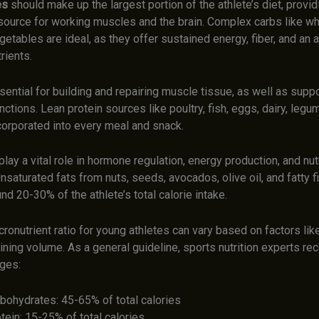
es
should make up the largest portion of the athlete’s diet, provid
 source for working muscles and the brain. Complex carbs like wh
egetables are ideal, as they offer sustained energy, fiber, and an a
rients.
sential for building and repairing muscle tissue, as well as suppo
nctions. Lean protein sources like poultry, fish, eggs, dairy, leg
corporated into every meal and snack.
play a vital role in hormone regulation, energy production, and nut
nsaturated fats from nuts, seeds, avocados, olive oil, and fatty f
d 20-30% of the athlete’s total calorie intake.
ronutrient ratio for young athletes can vary based on factors lik
aining volume. As a general guideline, sports nutrition experts 
nges:
bohydrates: 45-65% of total calories
tein: 15-25% of total calories