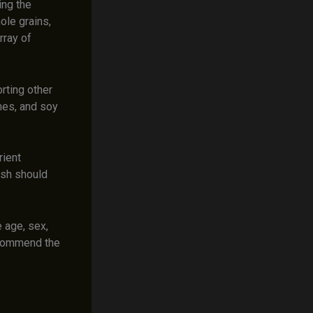
ing the
ole grains,
rray of
rting other
umes, and soy
rient
ish should
e age, sex,
recommend the