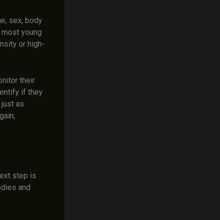
ge, sex, body
e, most young
nsity or high-
nitor their
ntify if they
 just as
gain,
ext step is
odies and