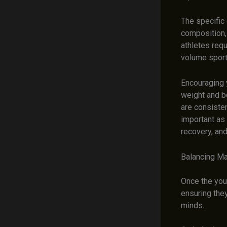
The specific 
composition,
athletes requ
volume sports
Encouraging y
weight and bo
are consisten
important as
recovery, and
Balancing Ma
Once the youn
ensuring the
minds.