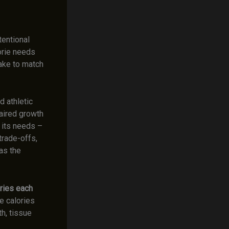
tentional
lorie needs
take to match
 athletic
paired growth
 its needs –
trade-offs,
as the
ries each
he calories
h, tissue