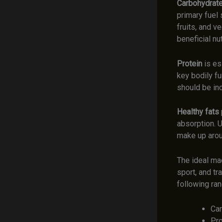
Carbohydrat
primary fuel
fruits, and v
beneficial nut
Protein
is es
key bodily fu
should be in
Healthy fats
absorption. U
make up aroun
The ideal mac
sport, and tr
following ra
Car
Pro