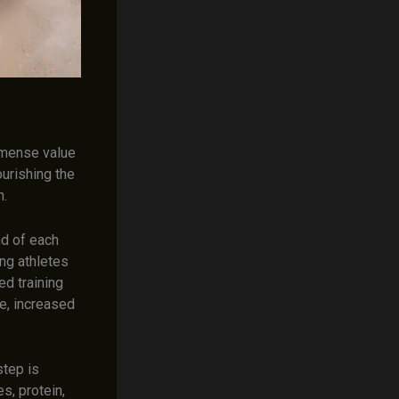
mmense value
urishing the
n.
nd of each
ung athletes
ed training
e, increased
step is
s, protein,