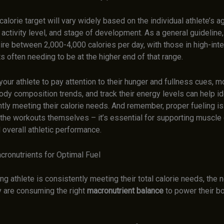
calorie target will vary widely based on the individual athlete’s a
 activity level, and stage of development. As a general guidelin
ire between 2,000-4,000 calories per day, with those in high-inte
 often needing to be at the higher end of that range.
our athlete to pay attention to their hunger and fullness cues, mo
dy composition trends, and track their energy levels can help ide
tly meeting their calorie needs. And remember, proper fueling is
 the workouts themselves – it’s essential for supporting muscle 
 overall athletic performance.
cronutrients for Optimal Fuel
g athlete is consistently meeting their total calorie needs, the n
y are consuming the right
macronutrient balance
to power their b