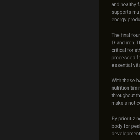
and healthy f
supports musc
energy produ
The final fou
D, and iron. 
critical for 
processed foo
essential vit
With these ba
nutrition timi
throughout t
make a notic
By prioritizi
body for peak
development.