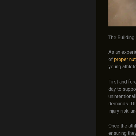
The Building 
As an experi
of
proper nutr
young athlete
First and for
day to suppor
unintentional
demands. Thi
injury risk, 
Once the athl
ensuring the