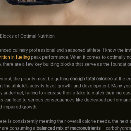
Blocks of Optimal Nutrition
enced culinary professional and seasoned athlete, I know the i
ition in fueling
peak performance. When it comes to optimally no
, there are a few key building blocks that serve as the foundatio
emost, the priority must be getting
enough total calories
at the e
t the athlete’s activity level, growth, and development. Many yo
ly underfuel, failing to increase their intake to match their increas
s can lead to serious consequences like decreased performanc
and impaired growth.
ete is consistently meeting their overall calorie needs, the next 
y are consuming a
balanced mix of macronutrients
– carbohydrate