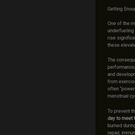
Getting Enou
One of the m
underfueling.
rise signific
these eleva
The conseque
performance, 
and developm
from exercise
often “power
menstrual cyc
To prevent th
day to meet t
burned during
repair, immun