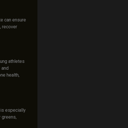
te can ensure
, recover
oung athletes
s and
ne health,
 is especially
y greens,