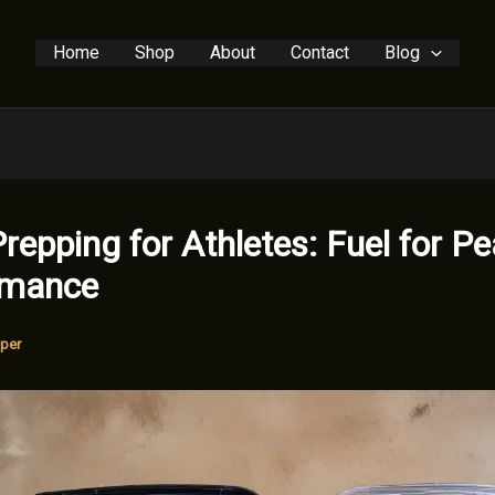
Home
Shop
About
Contact
Blog
repping for Athletes: Fuel for P
rmance
per