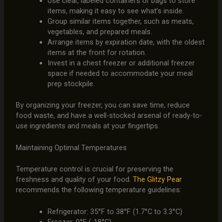
Use clear, labeled containers or bags to store
items, making it easy to see what’s inside.
Group similar items together, such as meats,
vegetables, and prepared meals.
Arrange items by expiration date, with the oldest
items at the front for rotation.
Invest in a chest freezer or additional freezer
space if needed to accommodate your meal
prep stockpile.
By organizing your freezer, you can save time, reduce
food waste, and have a well-stocked arsenal of ready-to-
use ingredients and meals at your fingertips.
Maintaining Optimal Temperatures
Temperature control is crucial for preserving the
freshness and quality of your food.
The Glitzy Pear
recommends the following temperature guidelines:
Refrigerator: 35°F to 38°F (1.7°C to 3.3°C)