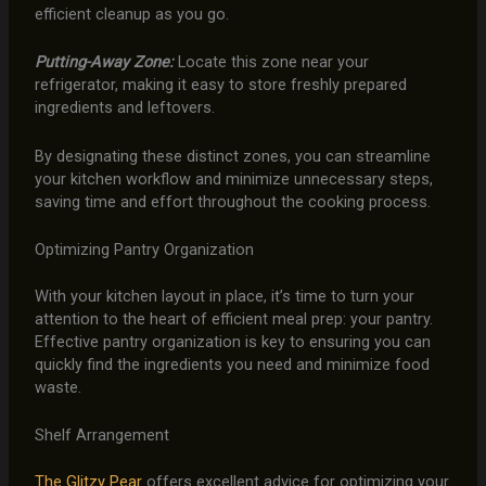
efficient cleanup as you go.
Putting-Away Zone:
Locate this zone near your
refrigerator, making it easy to store freshly prepared
ingredients and leftovers.
By designating these distinct zones, you can streamline
your kitchen workflow and minimize unnecessary steps,
saving time and effort throughout the cooking process.
Optimizing Pantry Organization
With your kitchen layout in place, it’s time to turn your
attention to the heart of efficient meal prep: your pantry.
Effective pantry organization is key to ensuring you can
quickly find the ingredients you need and minimize food
waste.
Shelf Arrangement
The Glitzy Pear
offers excellent advice for optimizing your