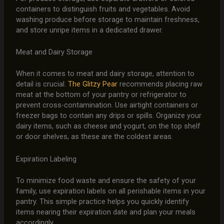
containers to distinguish fruits and vegetables. Avoid
washing produce before storage to maintain freshness,
and store unripe items in a dedicated drawer.
Meat and Dairy Storage
When it comes to meat and dairy storage, attention to
detail is crucial.
The Glitzy Pear
recommends placing raw
meat at the bottom of your pantry or refrigerator to
prevent cross-contamination. Use airtight containers or
freezer bags to contain any drips or spills. Organize your
dairy items, such as cheese and yogurt, on the top shelf
or door shelves, as these are the coldest areas.
Expiration Labeling
To minimize food waste and ensure the safety of your
family, use expiration labels on all perishable items in your
pantry. This simple practice helps you quickly identify
items nearing their expiration date and plan your meals
accordingly.