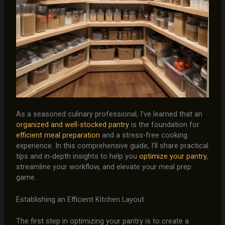
As a seasoned culinary professional, I’ve learned that an
organized and well-stocked pantry
is the foundation for
efficient meal preparation
and a stress-free cooking
experience. In this comprehensive guide, I’ll share practical
tips and in-depth insights to help you
optimize your pantry
,
streamline your workflow, and elevate your meal prep
game.
Establishing an Efficient Kitchen Layout
The first step in optimizing your pantry is to create a