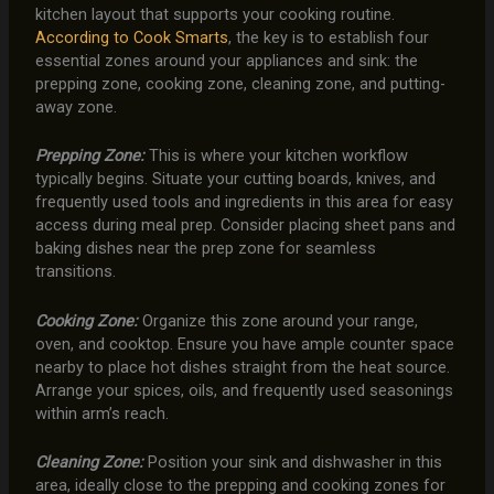
kitchen layout that supports your cooking routine.
According to Cook Smarts
, the key is to establish four
essential zones around your appliances and sink: the
prepping zone, cooking zone, cleaning zone, and putting-
away zone.
Prepping Zone:
This is where your kitchen workflow
typically begins. Situate your cutting boards, knives, and
frequently used tools and ingredients in this area for easy
access during meal prep. Consider placing sheet pans and
baking dishes near the prep zone for seamless
transitions.
Cooking Zone:
Organize this zone around your range,
oven, and cooktop. Ensure you have ample counter space
nearby to place hot dishes straight from the heat source.
Arrange your spices, oils, and frequently used seasonings
within arm’s reach.
Cleaning Zone:
Position your sink and dishwasher in this
area, ideally close to the prepping and cooking zones for