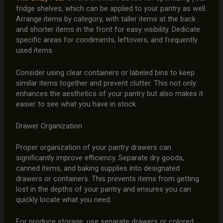
fridge shelves, which can be applied to your pantry as well.
Arrange items by category, with taller items at the back
and shorter items in the front for easy visibility. Dedicate
specific areas for condiments, leftovers, and frequently
used items.
Consider using clear containers or labeled bins to keep
similar items together and prevent clutter. This not only
enhances the aesthetics of your pantry but also makes it
easier to see what you have in stock.
Drawer Organization
Proper organization of your pantry drawers can
significantly improve efficiency. Separate dry goods,
canned items, and baking supplies into designated
drawers or containers. This prevents items from getting
lost in the depths of your pantry and ensures you can
quickly locate what you need.
For produce storage, use separate drawers or colored