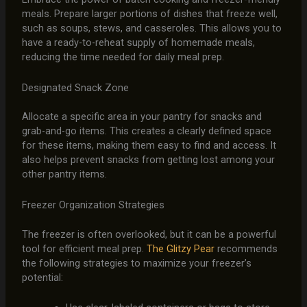
meals. Prepare larger portions of dishes that freeze well,
such as soups, stews, and casseroles. This allows you to
have a ready-to-reheat supply of homemade meals,
reducing the time needed for daily meal prep.
Designated Snack Zone
Allocate a specific area in your pantry for snacks and
grab-and-go items. This creates a clearly defined space
for these items, making them easy to find and access. It
also helps prevent snacks from getting lost among your
other pantry items.
Freezer Organization Strategies
The freezer is often overlooked, but it can be a powerful
tool for efficient meal prep.
The Glitzy Pear
recommends
the following strategies to maximize your freezer’s
potential: