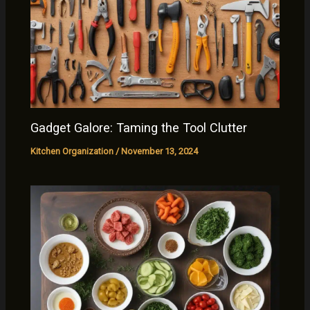
Gadget Galore: Taming the Tool Clutter
Kitchen Organization
/
November 13, 2024