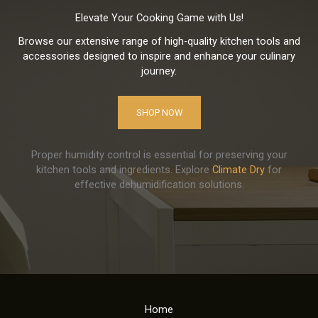
Elevate Your Cooking Game with Us!
Browse our extensive range of high-quality kitchen tools and
accessories designed to inspire and enhance your culinary
journey.
SHOP NOW
Proper humidity control is essential for preserving your
kitchen tools and ingredients. Explore
Climate Dry
for
effective dehumidification solutions.
Home