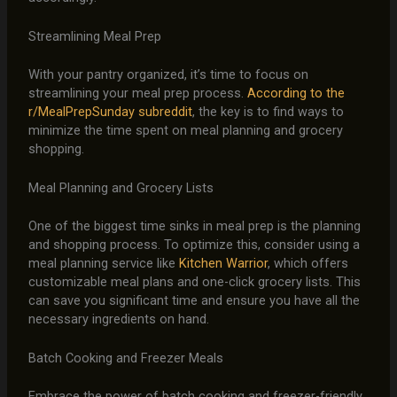
Streamlining Meal Prep
With your pantry organized, it’s time to focus on
streamlining your meal prep process.
According to the
r/MealPrepSunday subreddit
, the key is to find ways to
minimize the time spent on meal planning and grocery
shopping.
Meal Planning and Grocery Lists
One of the biggest time sinks in meal prep is the planning
and shopping process. To optimize this, consider using a
meal planning service like
Kitchen Warrior
, which offers
customizable meal plans and one-click grocery lists. This
can save you significant time and ensure you have all the
necessary ingredients on hand.
Batch Cooking and Freezer Meals
Embrace the power of batch cooking and freezer-friendly