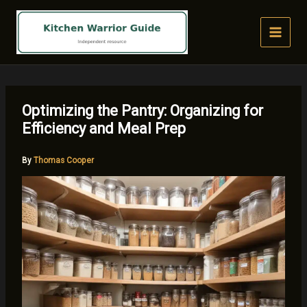
Skip
to
content
Optimizing the Pantry: Organizing for
Efficiency and Meal Prep
By
Thomas Cooper