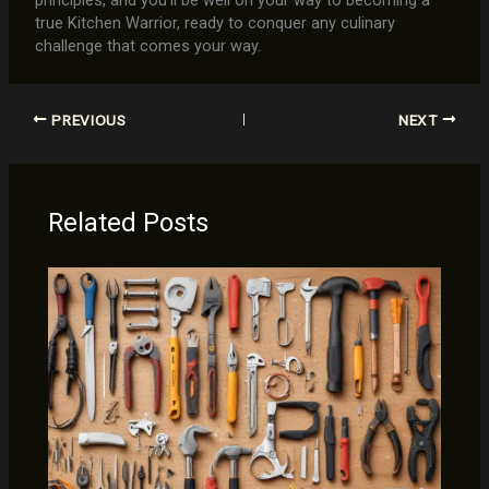
true Kitchen Warrior, ready to conquer any culinary
challenge that comes your way.
PREVIOUS
NEXT
Related Posts