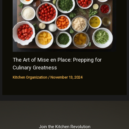
The Art of Mise en Place: Prepping for
Culinary Greatness
Kitchen Organization
/
November 13, 2024
Join the Kitchen Revolution