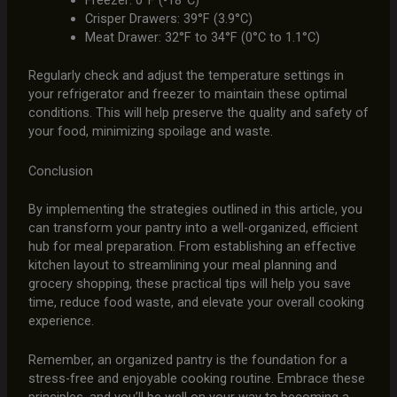
Freezer: 0°F (-18°C)
Crisper Drawers: 39°F (3.9°C)
Meat Drawer: 32°F to 34°F (0°C to 1.1°C)
Regularly check and adjust the temperature settings in
your refrigerator and freezer to maintain these optimal
conditions. This will help preserve the quality and safety of
your food, minimizing spoilage and waste.
Conclusion
By implementing the strategies outlined in this article, you
can transform your pantry into a well-organized, efficient
hub for meal preparation. From establishing an effective
kitchen layout to streamlining your meal planning and
grocery shopping, these practical tips will help you save
time, reduce food waste, and elevate your overall cooking
experience.
Remember, an organized pantry is the foundation for a
stress-free and enjoyable cooking routine. Embrace these
principles, and you’ll be well on your way to becoming a