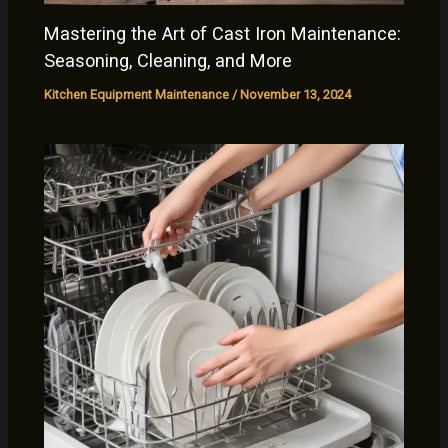
Mastering the Art of Cast Iron Maintenance:
Seasoning, Cleaning, and More
Kitchen Equipment Maintenance
/
November 13, 2024