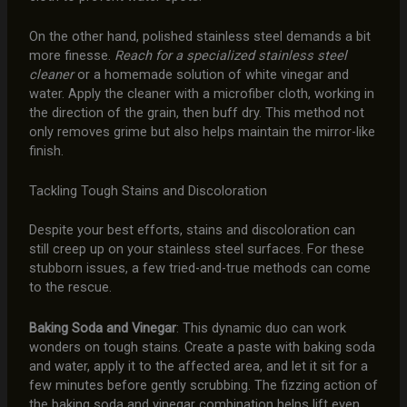
On the other hand, polished stainless steel demands a bit
more finesse.
Reach for a specialized stainless steel
cleaner
or a homemade solution of white vinegar and
water. Apply the cleaner with a microfiber cloth, working in
the direction of the grain, then buff dry. This method not
only removes grime but also helps maintain the mirror-like
finish.
Tackling Tough Stains and Discoloration
Despite your best efforts, stains and discoloration can
still creep up on your stainless steel surfaces. For these
stubborn issues, a few tried-and-true methods can come
to the rescue.
Baking Soda and Vinegar
: This dynamic duo can work
wonders on tough stains. Create a paste with baking soda
and water, apply it to the affected area, and let it sit for a
few minutes before gently scrubbing. The fizzing action of
the baking soda and vinegar combination helps lift even