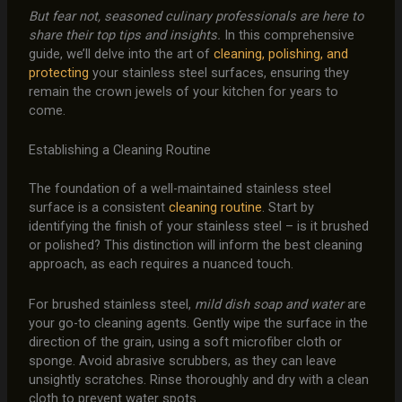
But fear not, seasoned culinary professionals are here to
share their top tips and insights.
In this comprehensive
guide, we’ll delve into the art of
cleaning, polishing, and
protecting
your stainless steel surfaces, ensuring they
remain the crown jewels of your kitchen for years to
come.
Establishing a Cleaning Routine
The foundation of a well-maintained stainless steel
surface is a consistent
cleaning routine
. Start by
identifying the finish of your stainless steel – is it brushed
or polished? This distinction will inform the best cleaning
approach, as each requires a nuanced touch.
For brushed stainless steel,
mild dish soap and water
are
your go-to cleaning agents. Gently wipe the surface in the
direction of the grain, using a soft microfiber cloth or
sponge. Avoid abrasive scrubbers, as they can leave
unsightly scratches. Rinse thoroughly and dry with a clean
cloth to prevent water spots.