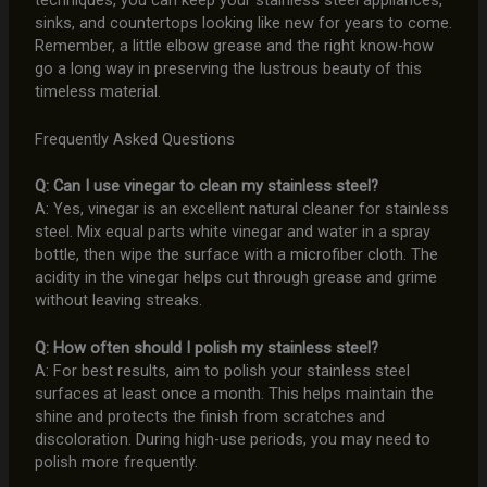
sinks, and countertops looking like new for years to come.
Remember, a little elbow grease and the right know-how
go a long way in preserving the lustrous beauty of this
timeless material.
Frequently Asked Questions
Q: Can I use vinegar to clean my stainless steel?
A: Yes, vinegar is an excellent natural cleaner for stainless
steel. Mix equal parts white vinegar and water in a spray
bottle, then wipe the surface with a microfiber cloth. The
acidity in the vinegar helps cut through grease and grime
without leaving streaks.
Q: How often should I polish my stainless steel?
A: For best results, aim to polish your stainless steel
surfaces at least once a month. This helps maintain the
shine and protects the finish from scratches and
discoloration. During high-use periods, you may need to
polish more frequently.