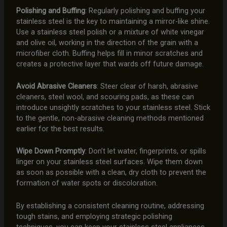
Polishing and Buffing
: Regularly polishing and buffing your
stainless steel is the key to maintaining a mirror-like shine.
Use a stainless steel polish or a mixture of white vinegar
and olive oil, working in the direction of the grain with a
microfiber cloth. Buffing helps fill in minor scratches and
creates a protective layer that wards off future damage.
Avoid Abrasive Cleaners
: Steer clear of harsh, abrasive
cleaners, steel wool, and scouring pads, as these can
introduce unsightly scratches to your stainless steel. Stick
to the gentle, non-abrasive cleaning methods mentioned
earlier for the best results.
Wipe Down Promptly
: Don’t let water, fingerprints, or spills
linger on your stainless steel surfaces. Wipe them down
as soon as possible with a clean, dry cloth to prevent the
formation of water spots or discoloration.
By establishing a consistent cleaning routine, addressing
tough stains, and employing strategic polishing
techniques, you can keep your stainless steel appliances,