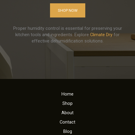
SHOP NOW
Proper humidity control is essential for preserving your
kitchen tools and ingredients. Explore
Climate Dry
for
effective dehumidification solutions.
Home
Shop
About
Contact
Blog