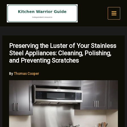
Skip
to
content
Preserving the Luster of Your Stainless
Steel Appliances: Cleaning, Polishing,
and Preventing Scratches
By
Thomas Cooper