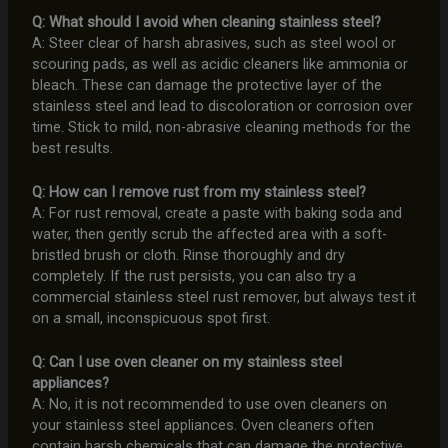
Q: What should I avoid when cleaning stainless steel?
A: Steer clear of harsh abrasives, such as steel wool or
scouring pads, as well as acidic cleaners like ammonia or
bleach. These can damage the protective layer of the
stainless steel and lead to discoloration or corrosion over
time. Stick to mild, non-abrasive cleaning methods for the
best results.
Q: How can I remove rust from my stainless steel?
A: For rust removal, create a paste with baking soda and
water, then gently scrub the affected area with a soft-
bristled brush or cloth. Rinse thoroughly and dry
completely. If the rust persists, you can also try a
commercial stainless steel rust remover, but always test it
on a small, inconspicuous spot first.
Q: Can I use oven cleaner on my stainless steel
appliances?
A: No, it is not recommended to use oven cleaners on
your stainless steel appliances. Oven cleaners often
contain harsh chemicals that can damage the protective