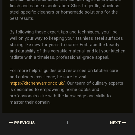
finish and cause discoloration. Stick to gentle, stainless
steel-specific cleaners or homemade solutions for the
best results.
By following these expert tips and techniques, you’ll be
well on your way to keeping your stainless steel surfaces
shining like new for years to come. Embrace the beauty
and durability of this versatile material, and let your kitchen
radiate with a timeless, professional-grade appeal.
For more helpful guides and resources on kitchen care
and culinary excellence, be sure to visit
https://kitchenwarrior.co.uk/
. Our team of culinary experts
is dedicated to empowering home cooks and
professionals alike with the knowledge and skills to
master their domain.
PREVIOUS
NEXT