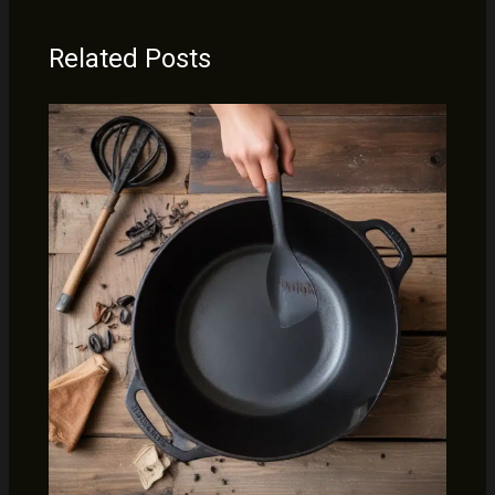
Related Posts