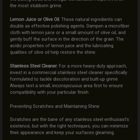
the most stubborn grime.
Lemon Juice or Olive Oil
: These natural ingredients can
double as effective polishing agents. Dampen a microfiber
cloth with lemon juice or a small amount of olive oil, and
gently buff the surface in the direction of the grain. The
acidic properties of lemon juice and the lubricating
qualities of olive oil help restore the shine.
Stainless Steel Cleaner
: For a more heavy-duty approach,
invest in a commercial stainless steel cleaner specifically
formulated to tackle discoloration and built-up grime.
Always test a small, inconspicuous area first to ensure
compatibility with your particular finish.
Preventing Scratches and Maintaining Shine
Scratches are the bane of any stainless steel enthusiast’s
existence, but with the right techniques, you can minimize
their appearance and keep your surfaces gleaming.