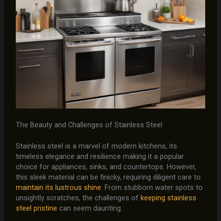
The Beauty and Challenges of Stainless Steel
Stainless steel is a marvel of modern kitchens, its
timeless elegance and resilience making it a popular
choice for appliances, sinks, and countertops. However,
this sleek material can be finicky, requiring diligent care to
maintain its lustrous shine
. From stubborn water spots to
unsightly scratches, the challenges of
keeping stainless
steel pristine
can seem daunting.