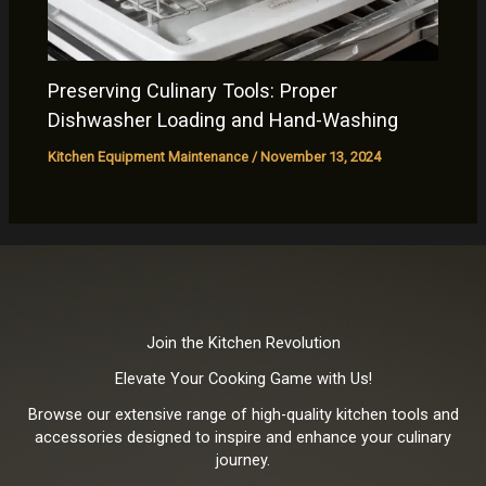
Preserving Culinary Tools: Proper
Dishwasher Loading and Hand-Washing
Kitchen Equipment Maintenance
/
November 13, 2024
Join the Kitchen Revolution
Elevate Your Cooking Game with Us!
Browse our extensive range of high-quality kitchen tools and
accessories designed to inspire and enhance your culinary
journey.