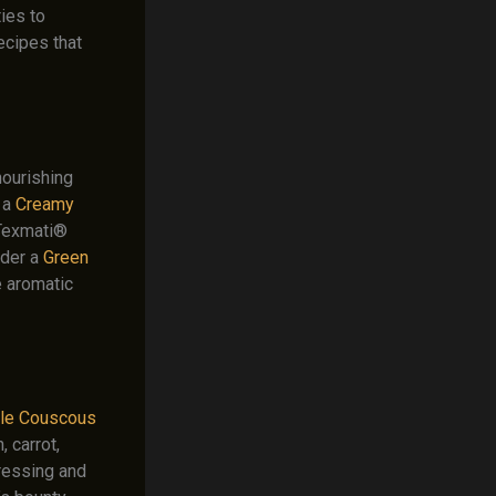
ies to
ecipes that
nourishing
 a
Creamy
 Texmati®
ider a
Green
e aromatic
le Couscous
 carrot,
dressing and