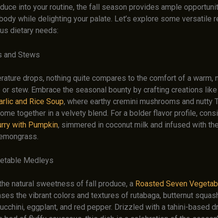
uce into your routine, the fall season provides ample opportunit
body while delighting your palate. Let’s explore some versatile r
ous dietary needs:
s and Stews
rature drops, nothing quite compares to the comfort of a warm, 
 or stew. Embrace the seasonal bounty by crafting creations like
rlic and Rice Soup
, where earthy cremini mushrooms and nutty
me together in a velvety blend. For a bolder flavor profile, cons
rry with Pumpkin
, simmered in coconut milk and infused with th
lemongrass.
etable Medleys
the natural sweetness of fall produce, a
Roasted Seven Vegetab
es the vibrant colors and textures of rutabaga, butternut squash,
zucchini, eggplant, and red pepper. Drizzled with a tahini-based 