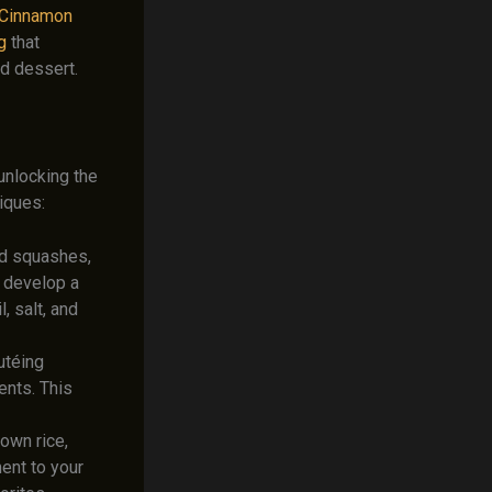
 Cinnamon
g
that
d dessert.
 unlocking the
iques:
nd squashes,
d develop a
, salt, and
utéing
ents. This
own rice,
ment to your