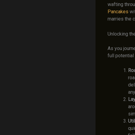
wafting throu
Pancakes
wi
marries the 
Unlocking th
As you journe
full potentia
Roa
roa
del
any
Lay
aro
sim
Uti
qui