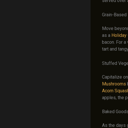
served over a
Grain-Based
Move beyond 
as a
Holiday
bacon. For a 
tart and tang
Stuffed Veg
Capitalize on
Mushrooms
Acorn Squas
apples, the p
Baked Goods
As the days g