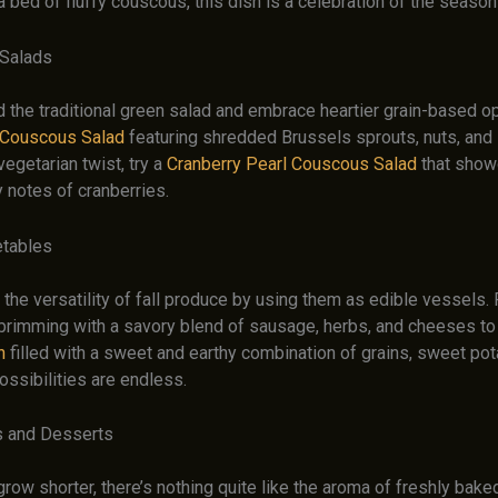
 bed of fluffy couscous, this dish is a celebration of the season
 Salads
the traditional green salad and embrace heartier grain-based op
 Couscous Salad
featuring shredded Brussels sprouts, nuts, and
vegetarian twist, try a
Cranberry Pearl Couscous Salad
that show
y notes of cranberries.
etables
 the versatility of fall produce by using them as edible vessels
brimming with a savory blend of sausage, herbs, and cheeses t
h
filled with a sweet and earthy combination of grains, sweet pot
ossibilities are endless.
 and Desserts
row shorter, there’s nothing quite like the aroma of freshly bak