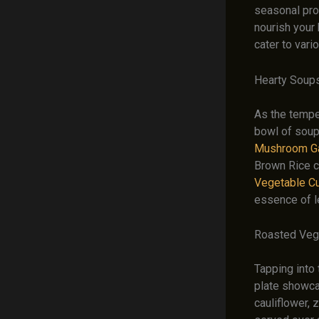
seasonal prod
nourish your 
cater to vari
Hearty Soup
As the tempe
bowl of soup
Mushroom Ga
Brown Rice co
Vegetable Cu
essence of 
Roasted Veg
Tapping into 
plate showcas
cauliflower, 