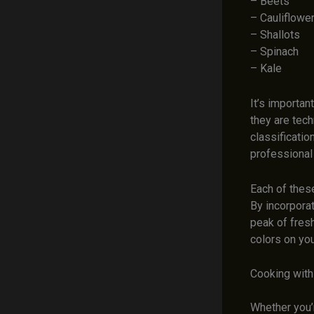
– Beets
– Cauliflowe
– Shallots
– Spinach
– Kale
It’s importa
they are tech
classificati
professional 
Each of these
By incorporat
peak of fresh
colors on you
Cooking with 
Whether you’r