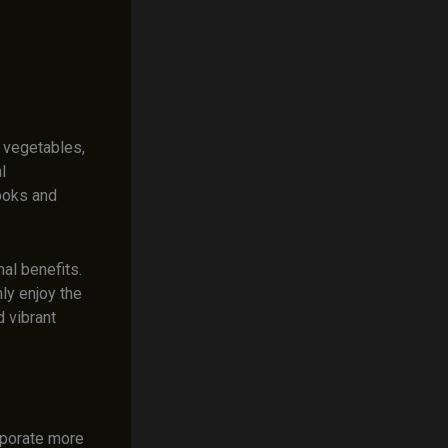
s vegetables,
l
ooks and
nal benefits.
ly enjoy the
 vibrant
rporate more