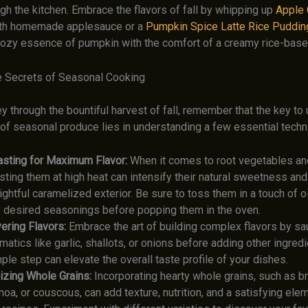
gh the kitchen. Embrace the flavors of fall by whipping up
Apple
th homemade applesauce or a
Pumpkin Spice Latte Rice Puddin
cozy essence of pumpkin with the comfort of a creamy rice-base
e Secrets of Seasonal Cooking
y through the bountiful harvest of fall, remember that the key to
l of seasonal produce lies in understanding a few essential techn
sting for Maximum Flavor:
When it comes to root vegetables a
sting them at high heat can intensify their natural sweetness an
ightful caramelized exterior. Be sure to toss them in a touch of oil
 desired seasonings before popping them in the oven.
ering Flavors:
Embrace the art of building complex flavors by sa
matics like garlic, shallots, or onions before adding other ingredi
ple step can elevate the overall taste profile of your dishes.
lizing Whole Grains:
Incorporating hearty whole grains, such as br
noa, or couscous, can add texture, nutrition, and a satisfying ele