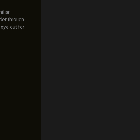
iliar
der through
 eye out for