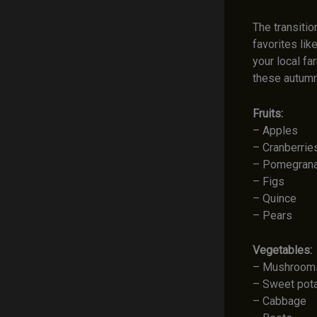
The transitio
favorites li
your local fa
these autumn
Fruits:
– Apples
– Cranberrie
– Pomegran
– Figs
– Quince
– Pears
Vegetables:
– Mushroom
– Sweet pot
– Cabbage