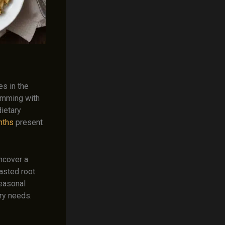
es in the
rimming with
dietary
nths
present
ncover a
asted root
seasonal
ary needs.