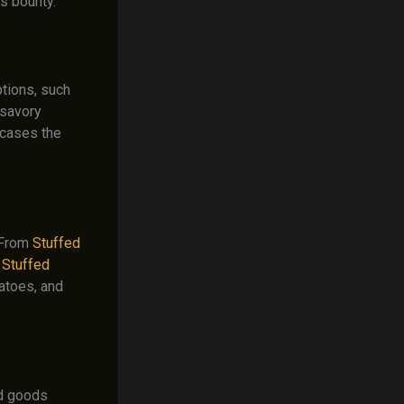
’s bounty.
tions, such
 savory
cases the
. From
Stuffed
o
Stuffed
atoes, and
ed goods