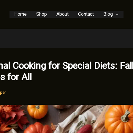
Home
Shop
About
Contact
Blog
al Cooking for Special Diets: Fal
s for All
per