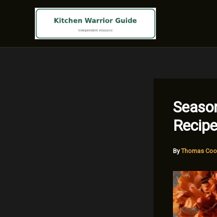
Skip
to
content
Season
Recipe
By
Thomas Coo