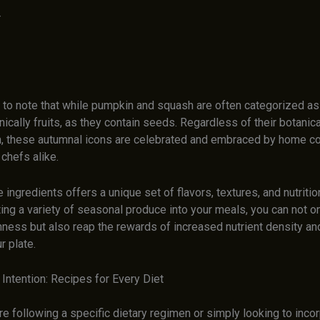
r
nt to note that while pumpkin and squash are often categorized a
nically fruits, as they contain seeds. Regardless of their botanica
on, these autumnal icons are celebrated and embraced by home c
chefs alike.
 ingredients offers a unique set of flavors, textures, and nutritio
ing a variety of seasonal produce into your meals, you can not on
ness but also reap the rewards of increased nutrient density and
r plate.
Intention: Recipes for Every Diet
e following a specific dietary regimen or simply looking to inco