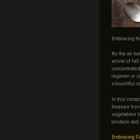
Embracing th
As the air tu
arrival of fa
concentrated 
regimen or s
a bountiful c
In this comp
treasure trov
vegetables to
produce and 
Embracing Fal