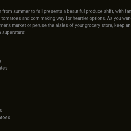
n from summer to fall presents a beautiful produce shift, with fam
ke tomatoes and corn making way for heartier options. As you wan
rmer’s market or peruse the aisles of your grocery store, keep an
 superstars:
s
ates
s
atoes