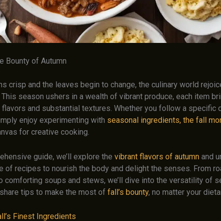
e Bounty of Autumn
rns crisp and the leaves begin to change, the culinary world rejoic
ll. This season ushers in a wealth of vibrant produce, each item b
flavors and substantial textures. Whether you follow a specific 
imply enjoy experimenting with
seasonal ingredients, the fall mo
anvas for creative cooking.
rehensive guide, we’ll explore the
vibrant flavors of autumn
and u
e of recipes to nourish the body and delight the senses. From ro
 comforting soups and stews, we’ll dive into the versatility of 
share tips to make the most of
fall’s bounty
, no matter your diet
l’s Finest Ingredients