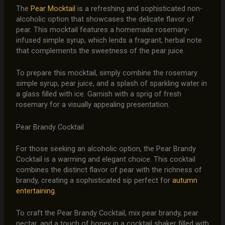
The
Pear Mocktail
is a refreshing and sophisticated non-
alcoholic option that showcases the delicate flavor of
pear. This mocktail features a homemade rosemary-
infused simple syrup, which lends a fragrant, herbal note
that complements the sweetness of the pear juice.
To prepare this mocktail, simply combine the rosemary
simple syrup, pear juice, and a splash of sparkling water in
a glass filled with ice. Garnish with a sprig of fresh
rosemary for a visually appealing presentation.
Pear Brandy Cocktail
For those seeking an alcoholic option, the Pear Brandy
Cocktail is a warming and elegant choice. This cocktail
combines the distinct flavor of pear with the richness of
brandy, creating a sophisticated sip perfect for
autumn
entertaining
.
To craft the Pear Brandy Cocktail, mix pear brandy, pear
nectar, and a touch of honey in a cocktail shaker filled with