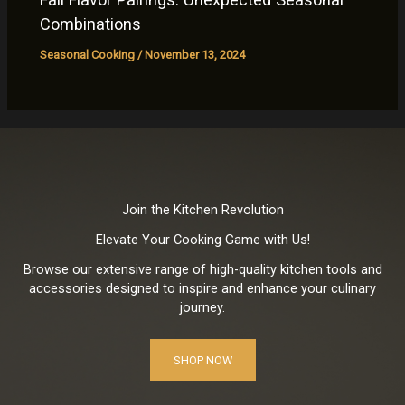
Combinations
Seasonal Cooking
/
November 13, 2024
Join the Kitchen Revolution
Elevate Your Cooking Game with Us!
Browse our extensive range of high-quality kitchen tools and
accessories designed to inspire and enhance your culinary
journey.
SHOP NOW