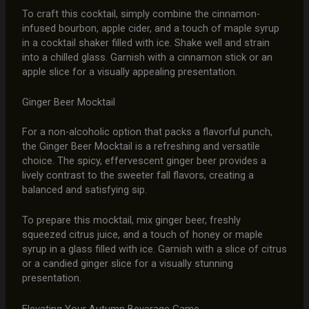
To craft this cocktail, simply combine the cinnamon-
infused bourbon, apple cider, and a touch of maple syrup
in a cocktail shaker filled with ice. Shake well and strain
into a chilled glass. Garnish with a cinnamon stick or an
apple slice for a visually appealing presentation.
Ginger Beer Mocktail
For a non-alcoholic option that packs a flavorful punch,
the Ginger Beer Mocktail is a refreshing and versatile
choice. The spicy, effervescent ginger beer provides a
lively contrast to the sweeter fall flavors, creating a
balanced and satisfying sip.
To prepare this mocktail, mix ginger beer, freshly
squeezed citrus juice, and a touch of honey or maple
syrup in a glass filled with ice. Garnish with a slice of citrus
or a candied ginger slice for a visually stunning
presentation.
Elevating Your Autumn Beverage Game