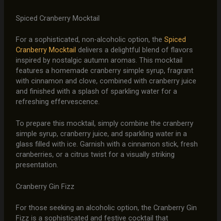
Spiced Cranberry Mocktail
For a sophisticated, non-alcoholic option, the
Spiced
Cranberry Mocktail
delivers a delightful blend of flavors
inspired by nostalgic autumn aromas. This mocktail
features a homemade cranberry simple syrup, fragrant
with cinnamon and clove, combined with cranberry juice
and finished with a splash of sparkling water for a
refreshing effervescence.
To prepare this mocktail, simply combine the cranberry
simple syrup, cranberry juice, and sparkling water in a
glass filled with ice. Garnish with a cinnamon stick, fresh
cranberries, or a citrus twist for a visually striking
presentation.
Cranberry Gin Fizz
For those seeking an alcoholic option, the Cranberry Gin
Fizz is a sophisticated and festive cocktail that