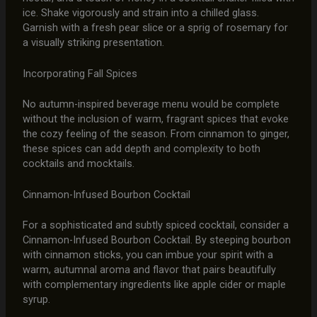
ice. Shake vigorously and strain into a chilled glass.
Garnish with a fresh pear slice or a sprig of rosemary for
a visually striking presentation.
Incorporating Fall Spices
No autumn-inspired beverage menu would be complete
without the inclusion of warm, fragrant spices that evoke
the cozy feeling of the season. From cinnamon to ginger,
these spices can add depth and complexity to both
cocktails and mocktails.
Cinnamon-Infused Bourbon Cocktail
For a sophisticated and subtly spiced cocktail, consider a
Cinnamon-Infused Bourbon Cocktail. By steeping bourbon
with cinnamon sticks, you can imbue your spirit with a
warm, autumnal aroma and flavor that pairs beautifully
with complementary ingredients like apple cider or maple
syrup.