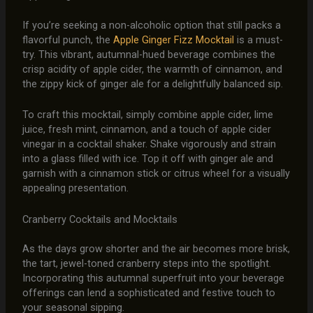
If you’re seeking a non-alcoholic option that still packs a
flavorful punch, the
Apple Ginger Fizz Mocktail
is a must-
try. This vibrant, autumnal-hued beverage combines the
crisp acidity of apple cider, the warmth of cinnamon, and
the zippy kick of ginger ale for a delightfully balanced sip.
To craft this mocktail, simply combine apple cider, lime
juice, fresh mint, cinnamon, and a touch of apple cider
vinegar in a cocktail shaker. Shake vigorously and strain
into a glass filled with ice. Top it off with ginger ale and
garnish with a cinnamon stick or citrus wheel for a visually
appealing presentation.
Cranberry Cocktails and Mocktails
As the days grow shorter and the air becomes more brisk,
the tart, jewel-toned cranberry steps into the spotlight.
Incorporating this autumnal superfruit into your beverage
offerings can lend a sophisticated and festive touch to
your seasonal sipping.