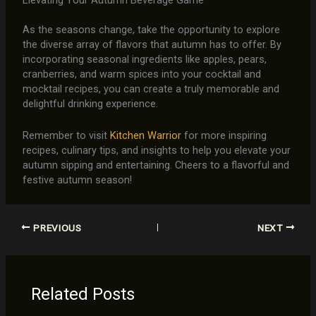
As the seasons change, take the opportunity to explore
the diverse array of flavors that autumn has to offer. By
incorporating seasonal ingredients like apples, pears,
cranberries, and warm spices into your cocktail and
mocktail recipes, you can create a truly memorable and
delightful drinking experience.
Remember to visit
Kitchen Warrior
for more inspiring
recipes, culinary tips, and insights to help you elevate your
autumn sipping and entertaining. Cheers to a flavorful and
festive autumn season!
PREVIOUS
NEXT
Related Posts