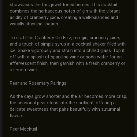
showcases the tart, jewel-toned berries. This cocktail
combines the herbaceous notes of gin with the vibrant
acidity of cranberry juice, creating a well-balanced and
visually stunning libation.
To craft the Cranberry Gin Fizz, mix gin, cranberry juice,
and a touch of simple syrup in a cocktail shaker filled with
ice. Shake vigorously and strain into a chilled glass. Top it
off with a splash of sparkling wine or soda water for an
effervescent finish, then garnish with a fresh cranberry or
a lemon twist.
Pear and Rosemary Pairings
As the days grow shorter and the air becomes more crisp,
the seasonal pear steps into the spotlight, offering a
delicate sweetness that pairs beautifully with autumnal
flavors.
Pear Mocktail