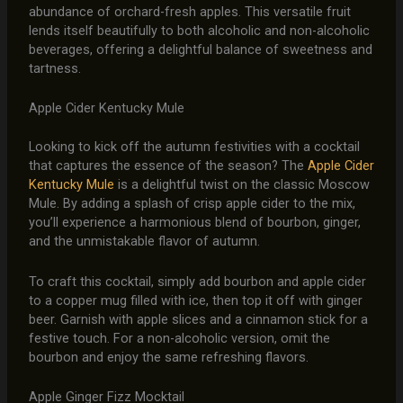
abundance of orchard-fresh apples. This versatile fruit
lends itself beautifully to both alcoholic and non-alcoholic
beverages, offering a delightful balance of sweetness and
tartness.
Apple Cider Kentucky Mule
Looking to kick off the autumn festivities with a cocktail
that captures the essence of the season? The
Apple Cider
Kentucky Mule
is a delightful twist on the classic Moscow
Mule. By adding a splash of crisp apple cider to the mix,
you’ll experience a harmonious blend of bourbon, ginger,
and the unmistakable flavor of autumn.
To craft this cocktail, simply add bourbon and apple cider
to a copper mug filled with ice, then top it off with ginger
beer. Garnish with apple slices and a cinnamon stick for a
festive touch. For a non-alcoholic version, omit the
bourbon and enjoy the same refreshing flavors.
Apple Ginger Fizz Mocktail