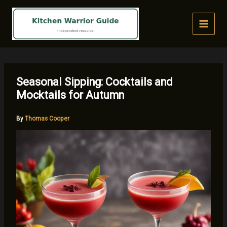
Skip
to
content
Seasonal Sipping: Cocktails and
Mocktails for Autumn
By
Thomas Cooper