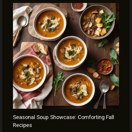
Seasonal Soup Showcase: Comforting Fall
Recipes