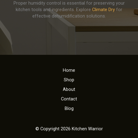
Proper humidity control is essential for preserving your
kitchen tools and ingredients. Explore
Climate Dry
for
effective dehumidification solutions.
Home
Shop
About
Contact
Blog
© Copyright 2026 Kitchen Warrior