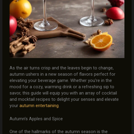
As the air turns crisp and the leaves begin to change,
autumn ushers in a new season of flavors perfect for
elevating your beverage game. Whether you’re in the
mood for a cozy, warming drink or a refreshing sip to
savor, this guide will equip you with an array of cocktail
and mocktail recipes to delight your senses and elevate
your
autumn entertaining
.
Autumn’s Apples and Spice
One of the hallmarks of the autumn season is the