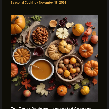
Seasonal Cooking
/
November 13, 2024
Fall Flavor Pairings: Unexpected Seasonal