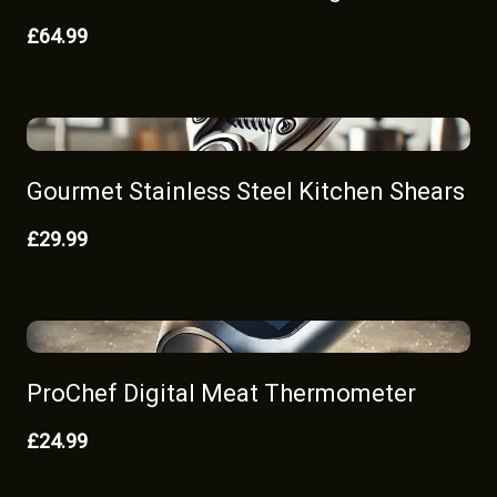
£64.99
Gourmet Stainless Steel Kitchen Shears
£29.99
ProChef Digital Meat Thermometer
£24.99