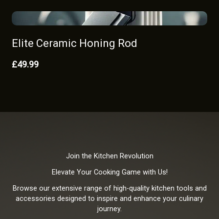
Elite Ceramic Honing Rod
£49.99
Join the Kitchen Revolution
Elevate Your Cooking Game with Us!
Browse our extensive range of high-quality kitchen tools and
accessories designed to inspire and enhance your culinary
journey.