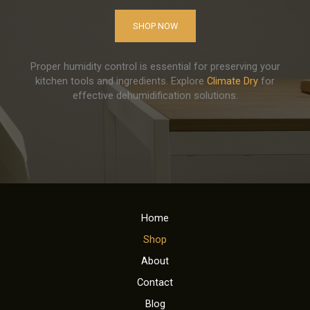
SHOP NOW
Proper humidity control is essential for preserving your
kitchen tools and ingredients. Explore
Climate Dry
for
effective dehumidification solutions.
Home
Shop
About
Contact
Blog