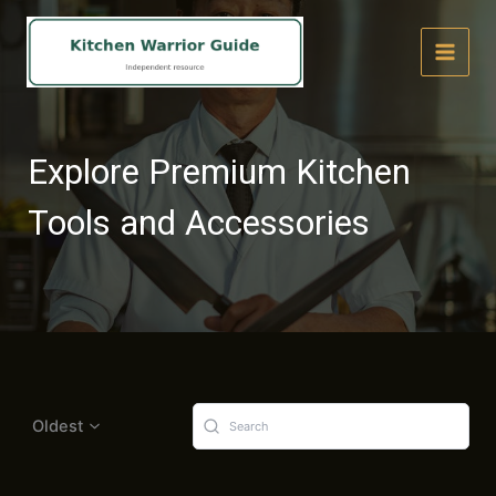
Skip
to
content
Explore Premium Kitchen
Tools and Accessories
Oldest