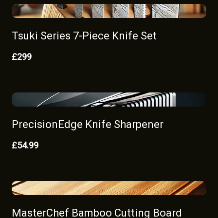
Tsuki Series 7-Piece Knife Set
£299
PrecisionEdge Knife Sharpener
£54.99
MasterChef Bamboo Cutting Board