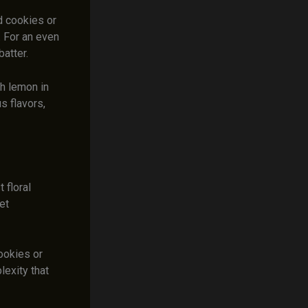
d cookies or
 For an even
batter.
th lemon in
us flavors,
 floral
et
ookies or
lexity that