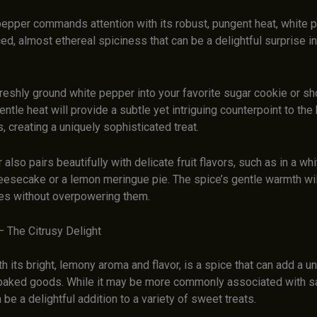
pepper commands attention with its robust, pungent heat, white 
d, almost ethereal spiciness that can be a delightful surprise i
reshly ground white pepper into your favorite sugar cookie or sh
entle heat will provide a subtle yet intriguing counterpoint to the 
, creating a uniquely sophisticated treat.
also pairs beautifully with delicate fruit flavors, such as in a wh
eesecake or a lemon meringue pie. The spice’s gentle warmth wil
otes without overpowering them.
– The Citrusy Delight
th its bright, lemony aroma and flavor, is a spice that can add a 
 baked goods. While it may be more commonly associated with s
 be a delightful addition to a variety of sweet treats.