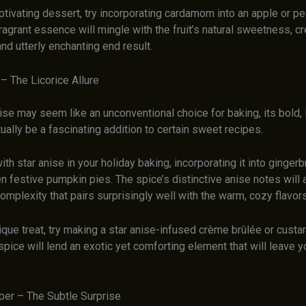
aptivating dessert, try incorporating cardamom into an apple or pear
ragrant essence will mingle with the fruit’s natural sweetness, cr
d utterly enchanting end result.
 – The Licorice Allure
ise may seem like an unconventional choice for baking, its bold, l
tually be a fascinating addition to certain sweet recipes.
th star anise in your holiday baking, incorporating it into ginger
n festive pumpkin pies. The spice’s distinctive anise notes will 
mplexity that pairs surprisingly well with the warm, cozy flavors
nique treat, try making a star anise-infused crème brûlée or custa
spice will lend an exotic yet comforting element that will leave 
per – The Subtle Surprise