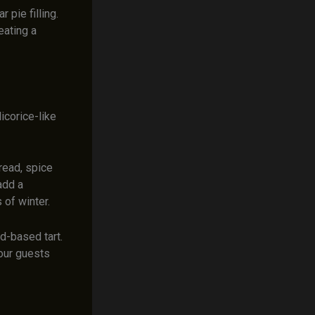
 pie filling.
eating a
icorice-like
bread, spice
add a
 of winter.
rd-based tart.
your guests