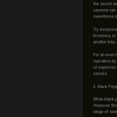
the secret in
cayenne can c
sweetness of 
Try incorpora
brownies, or 
another bite,
For an even 
cupcakes by 
of espresso 
senses.
2. Black Pep
While black p
However, thi
range of swee