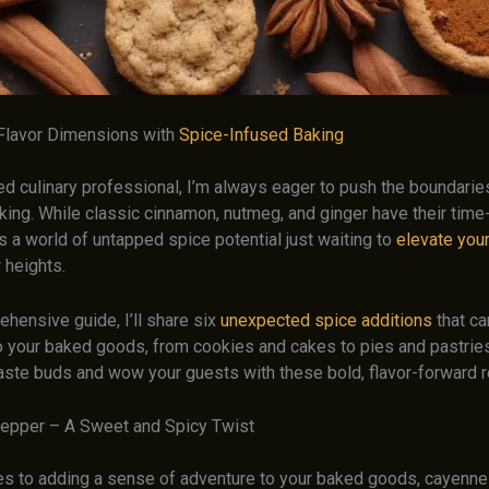
Flavor Dimensions with
Spice-Infused Baking
d culinary professional, I’m always eager to push the boundarie
aking. While classic cinnamon, nutmeg, and ginger have their tim
is a world of untapped spice potential just waiting to
elevate you
 heights.
ehensive guide, I’ll share six
unexpected spice additions
that ca
nto your baked goods, from cookies and cakes to pies and pastrie
taste buds and wow your guests with these bold, flavor-forward r
epper – A Sweet and Spicy Twist
s to adding a sense of adventure to your baked goods, cayenne