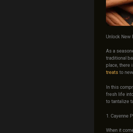
Unlock New 
As a seasone
traditional b
place, there 
treats
to new
In this compr
fresh life i
to tantalize 
1. Cayenne P
When it come