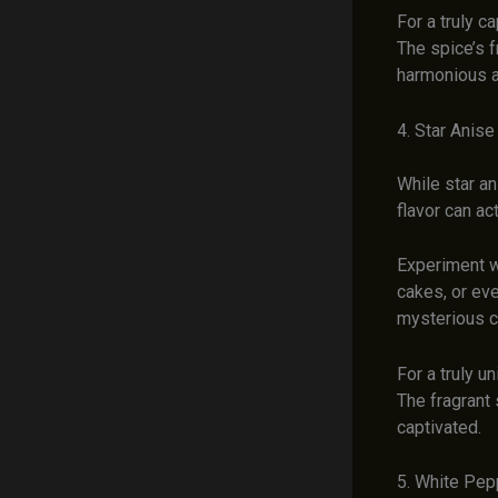
For a truly c
The spice’s f
harmonious an
4. Star Anise
While star an
flavor can ac
Experiment wi
cakes, or eve
mysterious co
For a truly u
The fragrant 
captivated.
5. White Pep