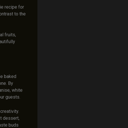
ie recipe for
ontrast to the
l fruits,
autifully
ble baked
one. By
anise, white
our guests.
reativity.
t dessert,
taste buds