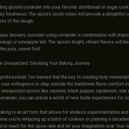
ting ground coriander into your favorite shortbread or sugar cook
rusy freshness. The spice’s zesty notes will provide a delightful c
ess of the dough.
nique dessert, consider using coriander in combination with tropica
mango or pineapple tart. The spice’s bright, vibrant flavors will be
e juicy, sweet fruit.
e Unexpected: Elevating Your Baking Journey
 professional, I’ve learned that the key to creating truly memora
 your willingness to step outside the traditional flavor comfort z
g unexpected spices like cayenne, black pepper, cardamom, star 
coriander, you can unlock a world of new taste experiences for y
ing is an art form that allows for endless experimentation and c
time you’re whipping up a batch of cookies or planning a decaden
id to reach for the spice rack and let your imagination soar. Your 