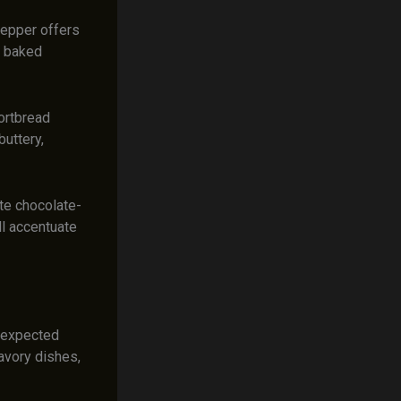
pepper offers
n baked
ortbread
buttery,
ite chocolate-
l accentuate
unexpected
avory dishes,