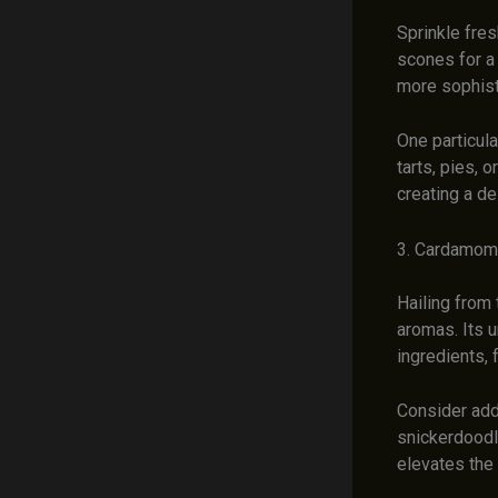
Sprinkle fres
scones for a
more sophisti
One particula
tarts, pies, 
creating a de
3. Cardamom 
Hailing from 
aromas. Its u
ingredients, 
Consider add
snickerdoodl
elevates the 