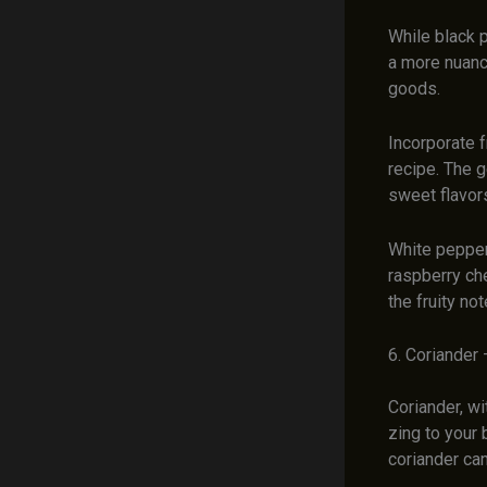
While black 
a more nuance
goods.
Incorporate f
recipe. The g
sweet flavors
White pepper 
raspberry ch
the fruity n
6. Coriander 
Coriander, wi
zing to your
coriander can