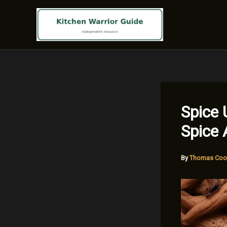
Skip
to
content
Spice 
Spice 
By
Thomas Coo