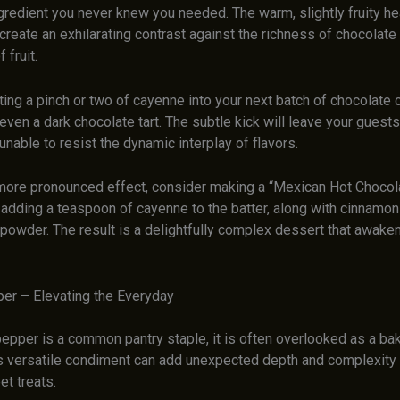
gredient you never knew you needed. The warm, slightly fruity he
reate an exhilarating contrast against the richness of chocolate 
fruit.
ting a pinch or two of cayenne into your next batch of chocolate 
even a dark chocolate tart. The subtle kick will leave your guests
 unable to resist the dynamic interplay of flavors.
more pronounced effect, consider making a “Mexican Hot Chocol
adding a teaspoon of cayenne to the batter, along with cinnamon
powder. The result is a delightfully complex dessert that awake
per – Elevating the Everyday
epper is a common pantry staple, it is often overlooked as a bak
s versatile condiment can add unexpected depth and complexity 
t treats.