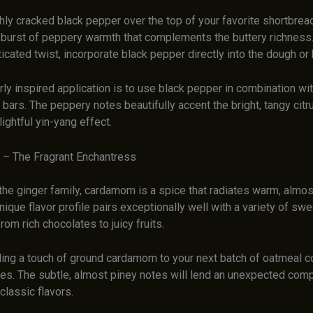
hly cracked black pepper over the top of your favorite shortbrea
 burst of peppery warmth that complements the buttery richness.
cated twist, incorporate black pepper directly into the dough or 
rly inspired application is to use black pepper in combination wi
or bars. The peppery notes beautifully accent the bright, tangy citr
lightful yin-yang effect.
– The Fragrant Enchantress
the ginger family, cardamom is a spice that radiates warm, almost
nique flavor profile pairs exceptionally well with a variety of swe
from rich chocolates to juicy fruits.
ing a touch of ground cardamom to your next batch of oatmeal c
es. The subtle, almost piney notes will lend an unexpected comp
classic flavors.