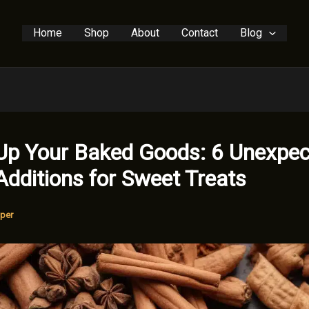
Home
Shop
About
Contact
Blog
Up Your Baked Goods: 6 Unexpe
Additions for Sweet Treats
per