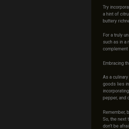
Try incorpora
a hint of cit
buttery richn
For a truly u
such as in a 
complement th
Embracing th
As a culinary
goods lies in
incorporatin
pepper, and 
Remember, bak
So, the next 
don’t be afra