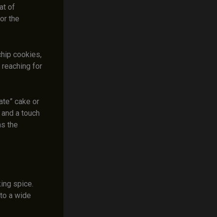
at of
or the
chip cookies,
 reaching for
ate” cake or
 and a touch
ns the
ing spice.
to a wide