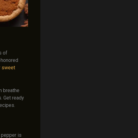
s of
e-honored
r sweet
n breathe
s. Get ready
ecipes.
 pepper is