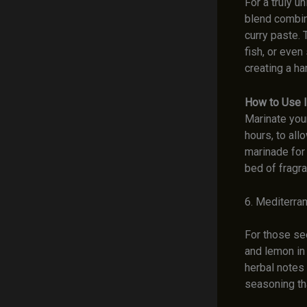
For a truly u
blend combin
curry paste. 
fish, or even
creating a ha
How to Use I
Marinate you
hours, to all
marinade for 
bed of fragra
6. Mediterra
For those se
and lemon in
herbal notes 
seasoning th