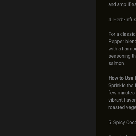
and amplifies
4. Herb-Inf
For a classi
Pepper blend
with a harmon
seasoning th
salmon.
How to Use I
Sprinkle the
few minutes b
vibrant flavo
roasted veget
5. Spicy Coc