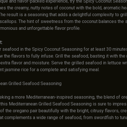
nique and flavor-packed experience, try the Spicy Coconut Season
es the creamy, nutty notes of coconut with the bold, aromatic he
The result is a seasoning that adds a delightful complexity to gri
 scallops. The hint of sweetness from the coconut balances the s
rmonious and unforgettable flavor profile.
t:
r seafood in the Spicy Coconut Seasoning for at least 30 minutes
ow the flavors to fully infuse. Grill the seafood, basting it with th
extra flavor and moisture. Serve the grilled seafood in lettuce w
nt jasmine rice for a complete and satisfying meal.
nean Grilled Seafood Seasoning
eking a more Mediterranean-inspired seasoning, the blend of oreg
 this Mediterranean Grilled Seafood Seasoning is sure to impress
of the oregano pair beautifully with the bright, citrusy flavors, cre
at complements a wide range of seafood, from swordfish to tuna