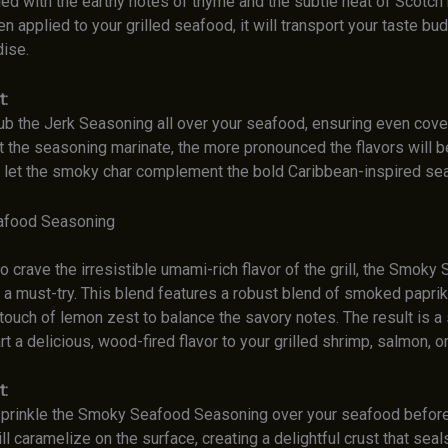
led with the earthy notes of thyme and the subtle heat of Scotch
 applied to your grilled seafood, it will transport your taste bud
dise.
t:
ub the Jerk Seasoning all over your seafood, ensuring even cove
t the seasoning marinate, the more pronounced the flavors will be.
 let the smoky char complement the bold Caribbean-inspired se
afood Seasoning
 crave the irresistible umami-rich flavor of the grill, the Smoky
a must-try. This blend features a robust blend of smoked paprika
 touch of lemon zest to balance the savory notes. The result is 
art a delicious, wood-fired flavor to your grilled shrimp, salmon, or
t:
prinkle the Smoky Seafood Seasoning over your seafood before g
l caramelize on the surface, creating a delightful crust that seals