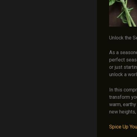
Unlock the S
As a seasoned
perfect seas
or just start
unlock a wor
In this compr
transform you
warm, earthy
new heights,
Spice Up Yo