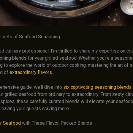
ecrets of Seafood Seasoning
 culinary professional, I’m thrilled to share my expertise on cra
oning blends for your grilled seafood. Whether you’re a seasoned
ing to explore the world of outdoor cooking, mastering the art of
ld of
extraordinary flavors
.
ehensive guide, we’ll dive into
six captivating seasoning blends
r grilled seafood from ordinary to extraordinary. From zesty citr
 spices, these carefully curated blends will elevate your seafoo
 leaving your guests craving more.
ur Seafood
with These Flavor-Packed Blends