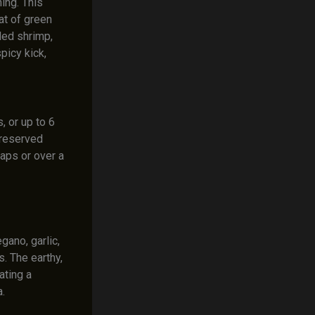
ing. This
at of green
lled shrimp,
picy kick,
, or up to 6
e reserved
raps or over a
ano, garlic,
. The earthy,
ating a
.