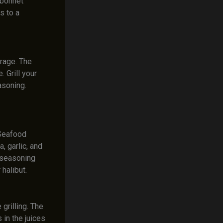
 bonnet
s to a
rage. The
 Grill your
asoning.
 Seafood
, garlic, and
a seasoning
 halibut.
rilling. The
 in the juices