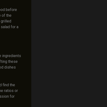
ood before
e of the
grilled
salad for a
e ingredients
fting these
ood dishes
 find the
e ratios or
ssion for