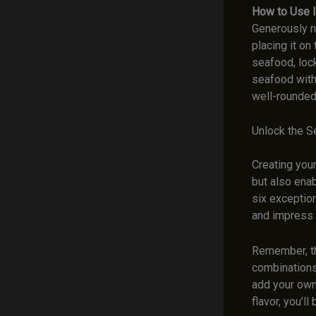
How to Use I
Generously r
placing it on
seafood, lock
seafood with
well-rounded
Unlock the S
Creating you
but also enab
six exception
and impress 
Remember, th
combinations 
add your own 
flavor, you’l