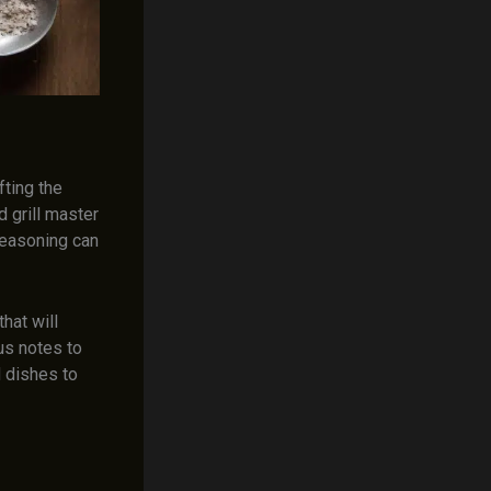
fting the
 grill master
 seasoning can
that will
us notes to
d dishes to