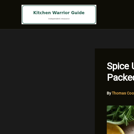
Skip
to
content
Spice 
Packe
By
Thomas Coo