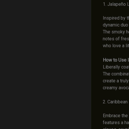
1. Jalapeño 
Inspired by t
dynamic duo t
The smoky hea
notes of fres
who love a li
How to Use I
Liberally coa
The combinati
create a trul
creamy avoca
2. Caribbean
Embrace the v
features a h