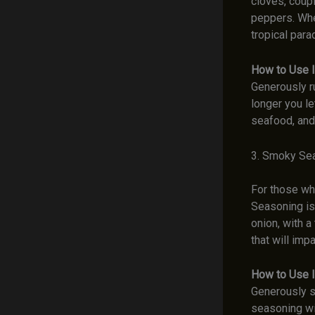
cloves, coup
peppers. When
tropical para
How to Use I
Generously r
longer you le
seafood, and
3. Smoky Se
For those who
Seasoning is 
onion, with a
that will imp
How to Use I
Generously s
seasoning wil