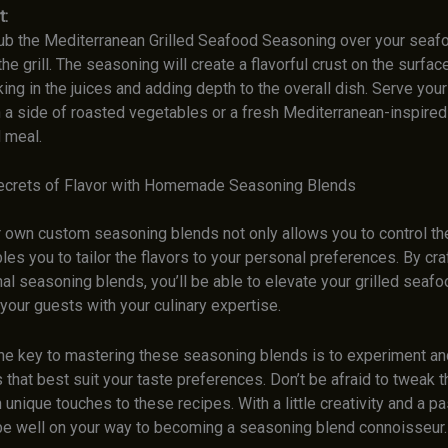
t:
ub the Mediterranean Grilled Seafood Seasoning over your seaf
 the grill. The seasoning will create a flavorful crust on the surfac
ing in the juices and adding depth to the overall dish. Serve your 
 a side of roasted vegetables or a fresh Mediterranean-inspired 
 meal.
ecrets of Flavor with Homemade Seasoning Blends
r own custom seasoning blends not only allows you to control th
les you to tailor the flavors to your personal preferences. By cra
al seasoning blends, you’ll be able to elevate your grilled seaf
your guests with your culinary expertise.
e key to mastering these seasoning blends is to experiment and
that best suit your taste preferences. Don’t be afraid to tweak th
unique touches to these recipes. With a little creativity and a pa
l be well on your way to becoming a seasoning blend connoisseur.