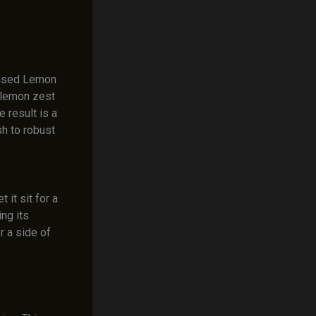
fused Lemon
 lemon zest
 result is a
h to robust
it sit for a
ng its
r a side of