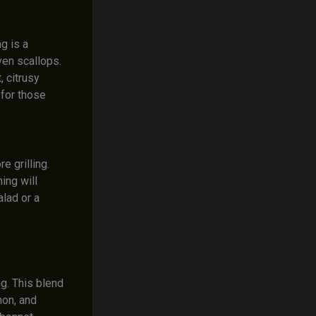
g is a
ven scallops.
 citrusy
 for those
 grilling.
ing will
alad or a
g. This blend
mon, and