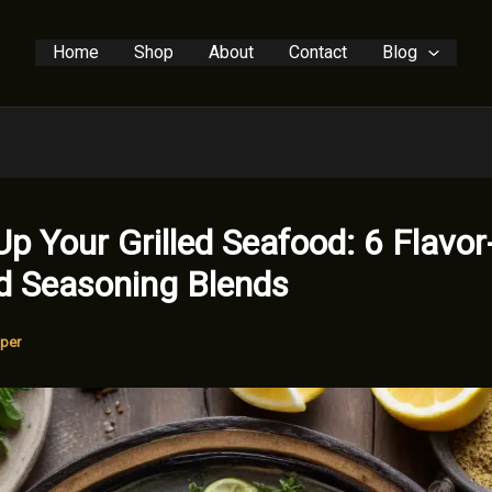
Home
Shop
About
Contact
Blog
Up Your Grilled Seafood: 6 Flavor
d Seasoning Blends
per