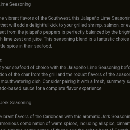
Lime Seasoning
he vibrant flavors of the Southwest, this Jalapeño Lime Seasonin
hat will add a delightful kick to your grilled shrimp, salmon, or e
t from the jalapeño peppers is perfectly balanced by the bright,
h lime zest and juice. This seasoning blend is a fantastic choice
ttle spice in their seafood.
t:
t your seafood of choice with the Jalapeño Lime Seasoning before
on of the char from the grill and the robust flavors of the season
y mouthwatering dish. Consider pairing it with a fresh, summery s
do-based sauce for a complete flavor experience.
 Jerk Seasoning
ibrant flavors of the Caribbean with this aromatic Jerk Seasonin
armonious combination of warm spices, including allspice, cinna