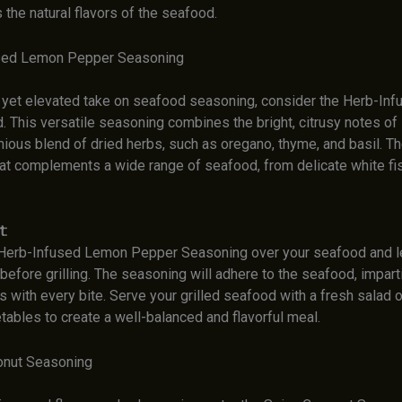
 the natural flavors of the seafood.
used Lemon Pepper Seasoning
c yet elevated take on seafood seasoning, consider the Herb-In
. This versatile seasoning combines the bright, citrusy notes of
ious blend of dried herbs, such as oregano, thyme, and basil. The
at complements a wide range of seafood, from delicate white fis
t:
 Herb-Infused Lemon Pepper Seasoning over your seafood and let 
efore grilling. The seasoning will adhere to the seafood, imparti
rs with every bite. Serve your grilled seafood with a fresh salad o
ables to create a well-balanced and flavorful meal.
onut Seasoning