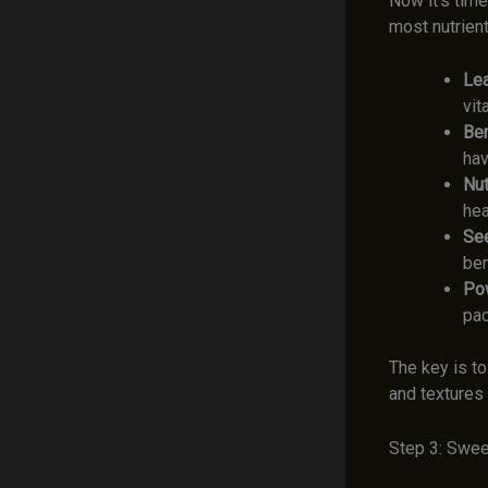
Now it’s tim
most nutrient
Lea
vit
Ber
hav
Nut
hea
Se
ben
Po
pac
The key is t
and textures 
Step 3: Swee