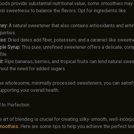
oods provide substantial nutritional value, some smoothies may 
ral sweetness to balance the flavors. Opt for ingredients like:
ney:
A natural sweetener that also contains antioxidants and anti
perties.
es:
Dried dates add fiber, potassium, and a caramel-like sweetn
le Syrup:
This pure, unrefined sweetener offers a delicate, comp
file.
t:
Ripe bananas, berries, and tropical fruits can lend natural sw
hout the need for added sugars.
se wholesome, minimally processed sweeteners, you can satisfy
pporting your overall health.
 to Perfection
 art of blending is crucial for creating silky-smooth, well-incorp
moothies
. Here are some tips to help you achieve the perfect tex