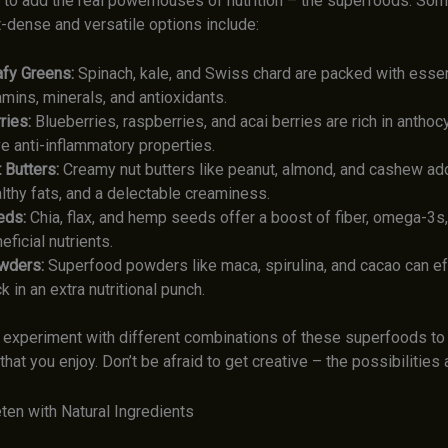
e to add the real powerhouses of nutrition – the superfoods. Som
-dense and versatile options include:
fy Greens:
Spinach, kale, and Swiss chard are packed with essen
amins, minerals, and antioxidants.
ries:
Blueberries, raspberries, and acai berries are rich in anthoc
e anti-inflammatory properties.
 Butters:
Creamy nut butters like peanut, almond, and cashew add
lthy fats, and a delectable creaminess.
eds:
Chia, flax, and hemp seeds offer a boost of fiber, omega-3s,
eficial nutrients.
wders:
Superfood powders like maca, spirulina, and cacao can ef
k in an extra nutritional punch.
o experiment with different combinations of these superfoods to 
that you enjoy. Don’t be afraid to get creative – the possibilities
ten with Natural Ingredients