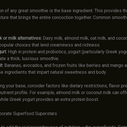
on of any great smoothie is the base ingredient. This provides t
xture that brings the entire concoction together. Common smoot
k or milk alternatives:
Dairy milk, almond milk, oat milk, and cocon
 popular choices that lend creaminess and richness.
urt:
High in protein and probiotics, yogurt (particularly Greek yogu
ate a thick, luscious smoothie.
t:
Bananas, avocados, and frozen fruits like berries and mango a
e ingredients that impart natural sweetness and body.
g your base, consider factors like dietary restrictions, flavor pr
utrient profile. For example, almond milk or coconut milk can offe
while Greek yogurt provides an extra protein boost.
rporate Superfood Superstars