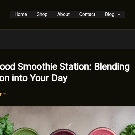
Home
Shop
About
Contact
Blog
ood Smoothie Station: Blending
ion into Your Day
per