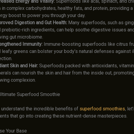
reased Energy and Vitality:
Superfoods like acai, spinach, and ch
h in complex carbohydrates, healthy fats, and protein, providing 
rgy boost to power you through your day.
roved Digestion and Gut Health:
Many superfoods, such as ginger
 prebiotic-rich ingredients, can help soothe digestive issues and
iving gut microbiome.
engthened Immunity:
Immune-boosting superfoods like citrus frui
 leafy greens can bolster your body’s natural defenses against i
ection.
iant Skin and Hair:
Superfoods packed with antioxidants, vitamin
erals can nourish the skin and hair from the inside out, promoting
wing complexion.
 Ultimate Superfood Smoothie
 understand the incredible benefits of
superfood smoothies
, let
ents that go into creating these nutrient-dense masterpieces.
se Your Base