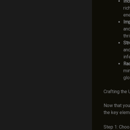
Inc
ric
ene
Imp
and
thr
Str
and
inf
Rad
min
glo
Crafting the
Now that you
the key elem
Step 1: Choo