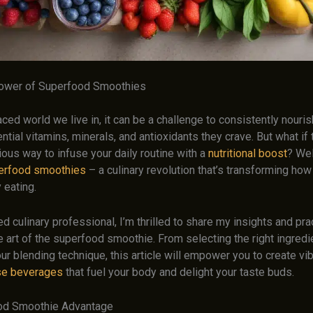
Power of Superfood Smoothies
aced world we live in, it can be a challenge to consistently nouri
ntial vitamins, minerals, and antioxidants they crave. But what if
ious way to infuse your daily routine with a
nutritional boost
? We
erfood smoothies
– a culinary revolution that’s transforming how
 eating.
 culinary professional, I’m thrilled to share my insights and prac
 art of the superfood smoothie. From selecting the right ingredi
ur blending technique, this article will empower you to create vib
se beverages
that fuel your body and delight your taste buds.
od Smoothie Advantage