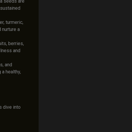
ia seeds are
a sustained
, turmeric,
 nurture a
ts, berries,
llness and
s, and
 a healthy,
’s dive into