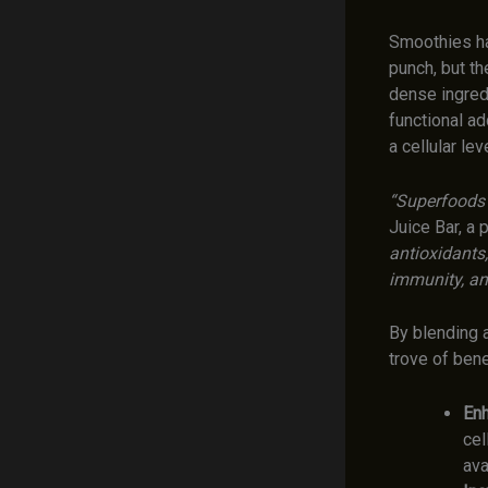
Smoothies ha
punch, but th
dense ingredi
functional ad
a cellular leve
“Superfoods a
Juice Bar, a
antioxidants
immunity, an
By blending a
trove of bene
Enh
cel
ava