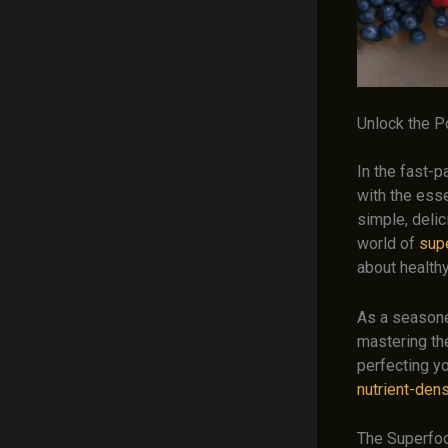
Unlock the 
In the fast-p
with the esse
simple, delic
world of
sup
about healthy
As a seasoned
mastering the
perfecting yo
nutrient-den
The Superfo