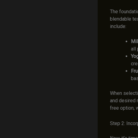
The foundati
blendable te
include:
Mil
all
Yog
cre
Frui
bas
When selectin
and desired n
free option, 
Step 2: Inco