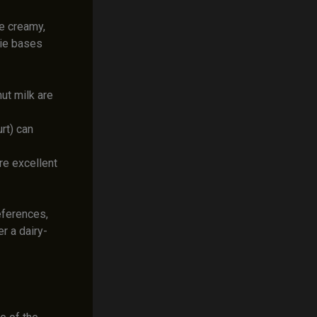
he creamy,
hie bases
ut milk are
rt) can
re excellent
eferences,
r a dairy-