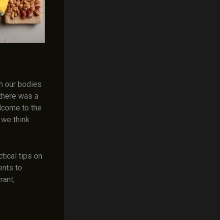
sh our bodies
 there was a
lcome to the
 we think
tical tips on
ents to
rant,