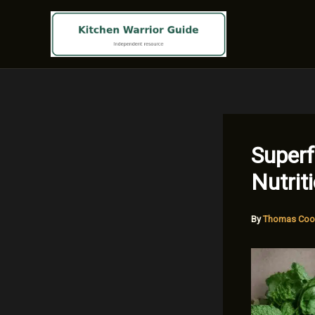
Skip
to
content
Superf
Nutrit
By
Thomas Coo