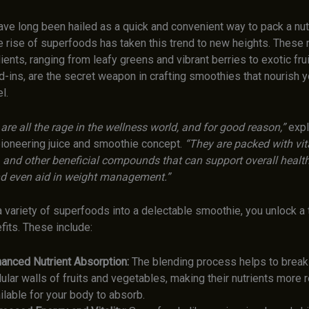
ve long been hailed as a quick and convenient way to pack a nutr
e rise of superfoods has taken this trend to new heights. These n
ents, ranging from leafy greens and vibrant berries to exotic fru
d-ins, are the secret weapon in crafting smoothies that nourish 
l.
re all the rage in the wellness world, and for good reason,”
expl
 pioneering juice and smoothie concept.
“They are packed with vita
, and other beneficial compounds that can support overall health
d even aid in weight management.”
 variety of superfoods into a delectable smoothie, you unlock a 
fits. These include:
anced Nutrient Absorption:
The blending process helps to break
lular walls of fruits and vegetables, making their nutrients more r
ilable for your body to absorb.