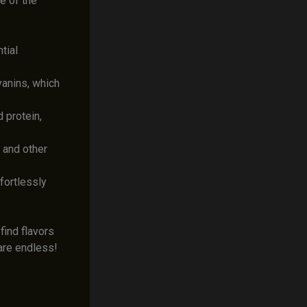
e of the
tial
yanins, which
 protein,
 and other
fortlessly
find flavors
 are endless!