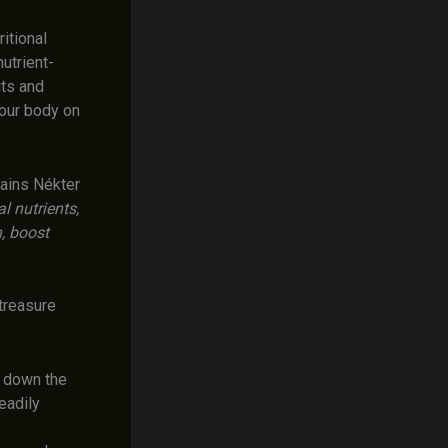
itional
utrient-
its and
your body on
ains Nékter
l nutrients,
, boost
treasure
 down the
eadily