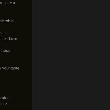
require a
microbial
ess.
lex flavor
eetness
 your taste
orated
ture: