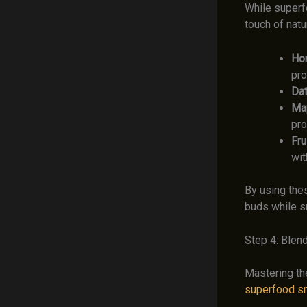
While superf
touch of natu
Ho
pro
Dat
Map
pro
Frui
wit
By using the
buds while su
Step 4: Blend
Mastering the
superfood s