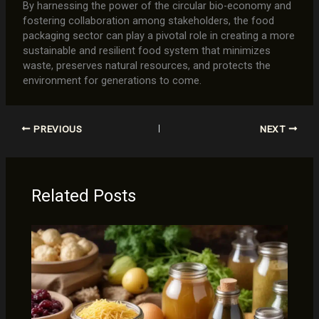
By harnessing the power of the circular bio-economy and
fostering collaboration among stakeholders, the food
packaging sector can play a pivotal role in creating a more
sustainable and resilient food system that minimizes
waste, preserves natural resources, and protects the
environment for generations to come.
PREVIOUS
NEXT
Related Posts