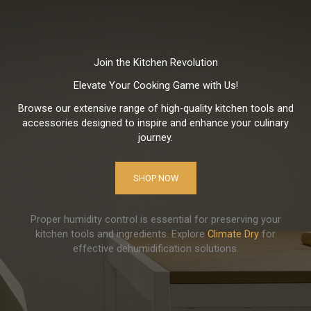
Join the Kitchen Revolution
Elevate Your Cooking Game with Us!
Browse our extensive range of high-quality kitchen tools and
accessories designed to inspire and enhance your culinary
journey.
SHOP NOW
Proper humidity control is essential for preserving your
kitchen tools and ingredients. Explore
Climate Dry
for
effective dehumidification solutions.