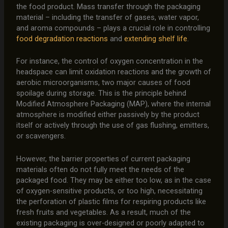
the food product. Mass transfer through the packaging
material – including the transfer of gases, water vapor,
and aroma compounds – plays a crucial role in controlling
food degradation reactions
and
extending shelf life
.
For instance, the control of oxygen concentration in the
headspace can limit oxidation reactions and the growth of
aerobic microorganisms, two major causes of food
spoilage during storage. This is the principle behind
Modified Atmosphere Packaging (MAP), where the internal
atmosphere is modified either passively by the product
itself or actively through the use of gas flushing, emitters,
or scavengers.
However, the barrier properties of current packaging
materials often do not fully meet the needs of the
packaged food. They may be either too low, as in the case
of oxygen-sensitive products, or too high, necessitating
the perforation of plastic films for respiring products like
fresh fruits and vegetables. As a result, much of the
existing packaging is over-designed or poorly adapted to