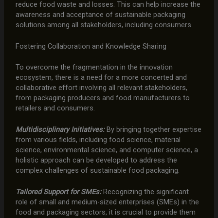
reduce food waste and losses. This can help increase the
awareness and acceptance of sustainable packaging
solutions among all stakeholders, including consumers.
Fostering Collaboration and Knowledge Sharing
To overcome the fragmentation in the innovation
ecosystem, there is a need for a more concerted and
collaborative effort involving all relevant stakeholders,
from packaging producers and food manufacturers to
retailers and consumers.
Multidisciplinary Initiatives:
By bringing together expertise
from various fields, including food science, material
science, environmental science, and computer science, a
holistic approach can be developed to address the
complex challenges of sustainable food packaging.
Tailored Support for SMEs:
Recognizing the significant
role of small and medium-sized enterprises (SMEs) in the
food and packaging sectors, it is crucial to provide them