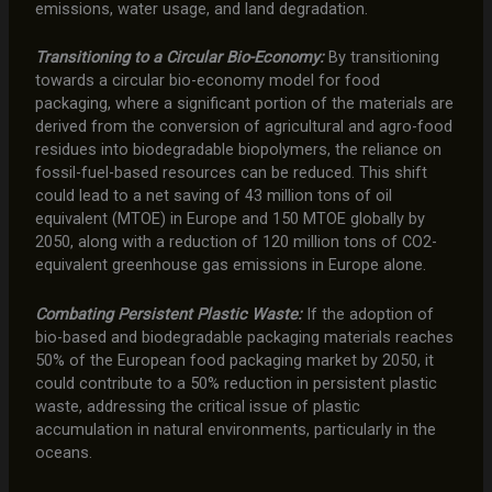
emissions, water usage, and land degradation.
Transitioning to a Circular Bio-Economy:
By transitioning
towards a circular bio-economy model for food
packaging, where a significant portion of the materials are
derived from the conversion of agricultural and agro-food
residues into biodegradable biopolymers, the reliance on
fossil-fuel-based resources can be reduced. This shift
could lead to a net saving of 43 million tons of oil
equivalent (MTOE) in Europe and 150 MTOE globally by
2050, along with a reduction of 120 million tons of CO2-
equivalent greenhouse gas emissions in Europe alone.
Combating Persistent Plastic Waste:
If the adoption of
bio-based and biodegradable packaging materials reaches
50% of the European food packaging market by 2050, it
could contribute to a 50% reduction in persistent plastic
waste, addressing the critical issue of plastic
accumulation in natural environments, particularly in the
oceans.