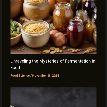
Unraveling the Mysteries of Fermentation in
Food
Food Science
/
November 13, 2024