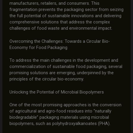
manufacturers, retailers, and consumers. This
fragmentation prevents the packaging sector from seizing
the full potential of sustainable innovations and delivering
comprehensive solutions that address the complex
challenges of food waste and environmental impact.
Overcoming the Challenges: Towards a Circular Bio-
Economy for Food Packaging
To address the main challenges in the development and
commercialization of sustainable food packaging, several
promising solutions are emerging, underpinned by the
principles of the circular bio-economy.
Unlocking the Potential of Microbial Biopolymers
One of the most promising approaches is the conversion
of agricultural and agro-food residues into “naturally
biodegradable” packaging materials using microbial
biopolymers, such as polyhydroxyalkanoates (PHA).