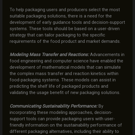
To help packaging users and producers select the most
suitable packaging solutions, there is a need for the
development of early guidance tools and decision-support
systems. These tools should be based on a user-driven
strategy that can tailor packaging to the specific
requirements of the food product and market demands.
Modeling Mass Transfer and Reactions:
Advancements in
food engineering and computer science have enabled the
development of mathematical models that can simulate
the complex mass transfer and reaction kinetics within
food-packaging systems. These models can assist in
predicting the shelf life of packaged products and
validating the usage benefit of new packaging solutions.
Communicating Sustainability Performance:
By
incorporating these modeling approaches, decision-
support tools can provide packaging users with user-
friendly information on the sustainability performance of
different packaging alternatives, including their ability to