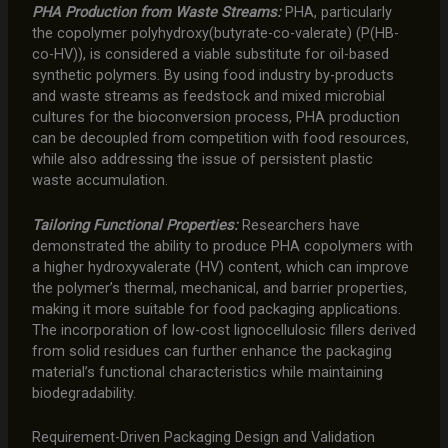
PHA Production from Waste Streams:
PHA, particularly
the copolymer polyhydroxy(butyrate-co-valerate) (P(HB-
co-HV)), is considered a viable substitute for oil-based
synthetic polymers. By using food industry by-products
and waste streams as feedstock and mixed microbial
cultures for the bioconversion process, PHA production
can be decoupled from competition with food resources,
while also addressing the issue of persistent plastic
waste accumulation.
Tailoring Functional Properties:
Researchers have
demonstrated the ability to produce PHA copolymers with
a higher hydroxyvalerate (HV) content, which can improve
the polymer’s thermal, mechanical, and barrier properties,
making it more suitable for food packaging applications.
The incorporation of low-cost lignocellulosic fillers derived
from solid residues can further enhance the packaging
material’s functional characteristics while maintaining
biodegradability.
Requirement-Driven Packaging Design and Validation