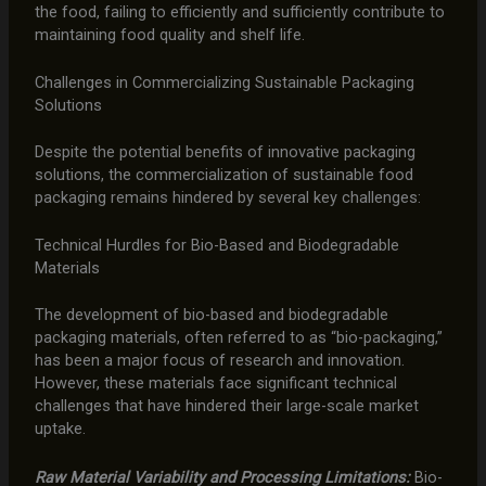
the food, failing to efficiently and sufficiently contribute to
maintaining food quality and shelf life.
Challenges in Commercializing Sustainable Packaging
Solutions
Despite the potential benefits of innovative packaging
solutions, the commercialization of sustainable food
packaging remains hindered by several key challenges:
Technical Hurdles for Bio-Based and Biodegradable
Materials
The development of bio-based and biodegradable
packaging materials, often referred to as “bio-packaging,”
has been a major focus of research and innovation.
However, these materials face significant technical
challenges that have hindered their large-scale market
uptake.
Raw Material Variability and Processing Limitations:
Bio-