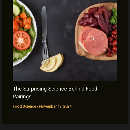
The Surprising Science Behind Food
Pairings
Food Science
/
November 13, 2024