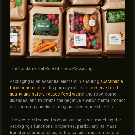
The Fundamental Role of Food Packaging
Packaging is an essential element in ensuring
sustainable
food consumption
. Its primary role is to
preserve food
quality and safety
,
reduce food waste
and food-borne
diseases, and minimize the negative environmental impact
of producing and distributing uneaten or inedible food.
The key to effective food packaging lies in matching the
packaging’s functional properties, particularly its mass
transfer characteristics, to the specific requirements of