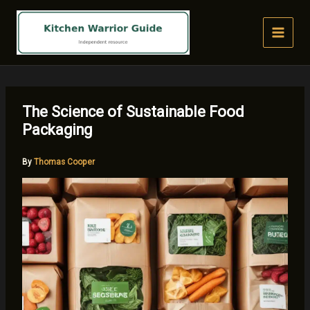
Skip
to
content
The Science of Sustainable Food
Packaging
By
Thomas Cooper