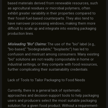
based materials derived from renewable resources, such
as agricultural residues or microbial polymers, often
exhibit greater variability in their properties compared to
their fossil-fuel-based counterparts. They also tend to
have narrower processing windows, making them more
difficult to scale up and integrate into existing packaging
production lines.
Misleading “Bio” Claims:
The use of the “bio” label (e.g.,
“bio-based,” “biodegradable,” “bioplastic”) has led to
confusion and mistrust among consumers. Many existing
“bio” solutions are not readily compostable in home or
industrial settings, or they compete with food resources,
further complicating their sustainability credentials.
Lack of Tools to Tailor Packaging to Food Needs
Currently, there is a general lack of systematic
approaches and decision-support tools to help packaging
users and producers select the most suitable packaging
solution for a given food product. Without a requirement-