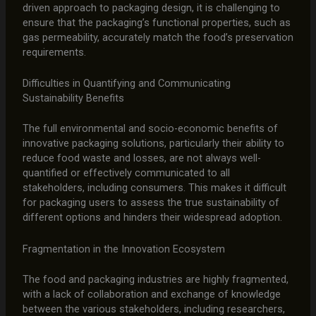
driven approach to packaging design, it is challenging to
ensure that the packaging’s functional properties, such as
gas permeability, accurately match the food’s preservation
requirements.
Difficulties in Quantifying and Communicating
Sustainability Benefits
The full environmental and socio-economic benefits of
innovative packaging solutions, particularly their ability to
reduce food waste and losses, are not always well-
quantified or effectively communicated to all
stakeholders, including consumers. This makes it difficult
for packaging users to assess the true sustainability of
different options and hinders their widespread adoption.
Fragmentation in the Innovation Ecosystem
The food and packaging industries are highly fragmented,
with a lack of collaboration and exchange of knowledge
between the various stakeholders, including researchers,