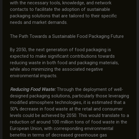
with the necessary tools, knowledge, and network
contacts to facilitate the adoption of sustainable
packaging solutions that are tailored to their specific
needs and market demands.
The Path Towards a Sustainable Food Packaging Future
By 2050, the next generation of food packaging is
expected to make significant contributions towards
reducing waste in both food and packaging materials,
while also minimizing the associated negative
environmental impacts.
Reducing Food Waste:
Through the deployment of well-
designed packaging solutions, particularly those leveraging
modified atmosphere technologies, it is estimated that a
50% decrease in food waste at the retail and consumer
levels could be achieved by 2050. This would translate to a
reduction of around 100 million tons of food waste in the
European Union, with corresponding environmental
benefits in terms of decreased greenhouse gas