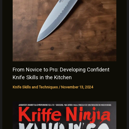
From Novice to Pro: Developing Confident
Knife Skills in the Kitchen
Knife Skills and Techniques
/
November 13, 2024