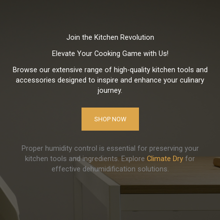
Join the Kitchen Revolution
Elevate Your Cooking Game with Us!
Browse our extensive range of high-quality kitchen tools and
accessories designed to inspire and enhance your culinary
journey.
SHOP NOW
Proper humidity control is essential for preserving your
kitchen tools and ingredients. Explore
Climate Dry
for
effective dehumidification solutions.