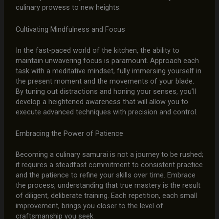
culinary prowess to new heights.
Cultivating Mindfulness and Focus
In the fast-paced world of the kitchen, the ability to
maintain unwavering focus is paramount. Approach each
task with a meditative mindset, fully immersing yourself in
the present moment and the movements of your blade.
By tuning out distractions and honing your senses, you’ll
develop a heightened awareness that will allow you to
execute advanced techniques with precision and control.
Embracing the Power of Patience
Becoming a culinary samurai is not a journey to be rushed;
it requires a steadfast commitment to consistent practice
and the patience to refine your skills over time. Embrace
the process, understanding that true mastery is the result
of diligent, deliberate training. Each repetition, each small
improvement, brings you closer to the level of
craftsmanship you seek.