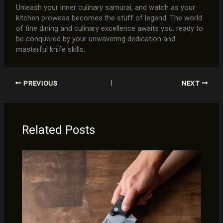
Unleash your inner culinary samurai, and watch as your
kitchen prowess becomes the stuff of legend. The world
of fine dining and culinary excellence awaits you, ready to
be conquered by your unwavering dedication and
masterful knife skills.
PREVIOUS
NEXT
Related Posts