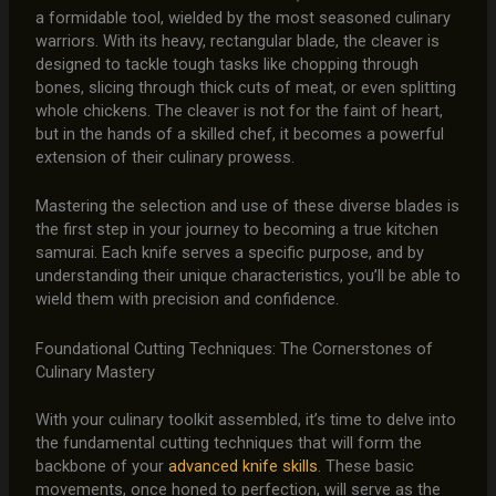
a formidable tool, wielded by the most seasoned culinary
warriors. With its heavy, rectangular blade, the cleaver is
designed to tackle tough tasks like chopping through
bones, slicing through thick cuts of meat, or even splitting
whole chickens. The cleaver is not for the faint of heart,
but in the hands of a skilled chef, it becomes a powerful
extension of their culinary prowess.
Mastering the selection and use of these diverse blades is
the first step in your journey to becoming a true kitchen
samurai. Each knife serves a specific purpose, and by
understanding their unique characteristics, you’ll be able to
wield them with precision and confidence.
Foundational Cutting Techniques: The Cornerstones of
Culinary Mastery
With your culinary toolkit assembled, it’s time to delve into
the fundamental cutting techniques that will form the
backbone of your
advanced knife skills
. These basic
movements, once honed to perfection, will serve as the