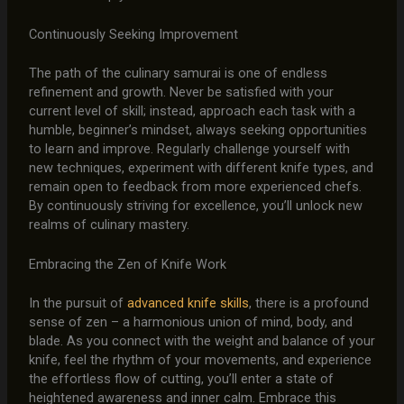
Continuously Seeking Improvement
The path of the culinary samurai is one of endless
refinement and growth. Never be satisfied with your
current level of skill; instead, approach each task with a
humble, beginner’s mindset, always seeking opportunities
to learn and improve. Regularly challenge yourself with
new techniques, experiment with different knife types, and
remain open to feedback from more experienced chefs.
By continuously striving for excellence, you’ll unlock new
realms of culinary mastery.
Embracing the Zen of Knife Work
In the pursuit of
advanced knife skills
, there is a profound
sense of zen – a harmonious union of mind, body, and
blade. As you connect with the weight and balance of your
knife, feel the rhythm of your movements, and experience
the effortless flow of cutting, you’ll enter a state of
heightened awareness and inner calm. Embrace this