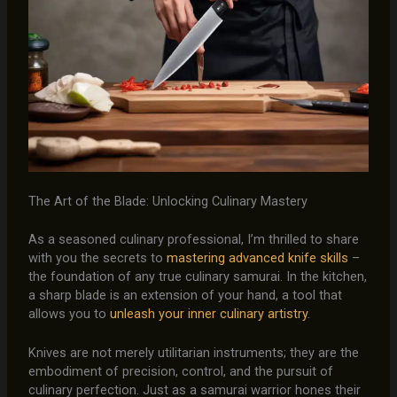
The Art of the Blade: Unlocking Culinary Mastery
As a seasoned culinary professional, I’m thrilled to share
with you the secrets to
mastering advanced knife skills
–
the foundation of any true culinary samurai. In the kitchen,
a sharp blade is an extension of your hand, a tool that
allows you to
unleash your inner culinary artistry
.
Knives are not merely utilitarian instruments; they are the
embodiment of precision, control, and the pursuit of
culinary perfection. Just as a samurai warrior hones their