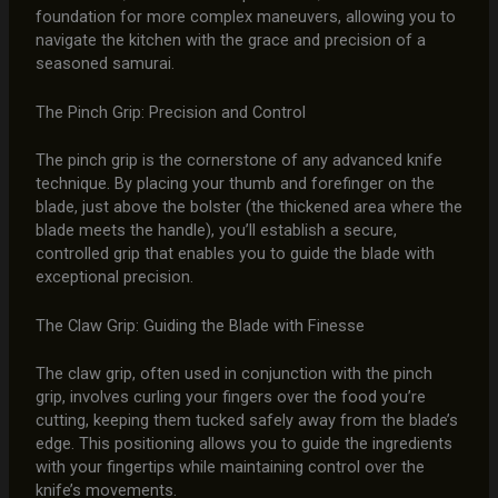
foundation for more complex maneuvers, allowing you to
navigate the kitchen with the grace and precision of a
seasoned samurai.
The Pinch Grip: Precision and Control
The pinch grip is the cornerstone of any advanced knife
technique. By placing your thumb and forefinger on the
blade, just above the bolster (the thickened area where the
blade meets the handle), you’ll establish a secure,
controlled grip that enables you to guide the blade with
exceptional precision.
The Claw Grip: Guiding the Blade with Finesse
The claw grip, often used in conjunction with the pinch
grip, involves curling your fingers over the food you’re
cutting, keeping them tucked safely away from the blade’s
edge. This positioning allows you to guide the ingredients
with your fingertips while maintaining control over the
knife’s movements.