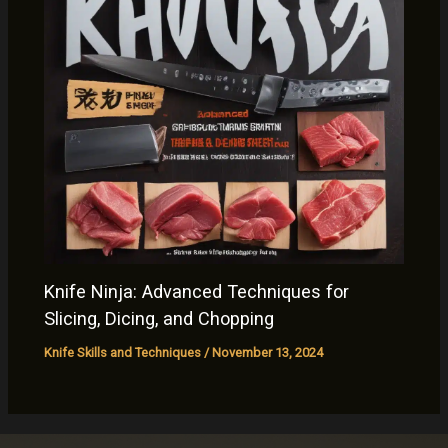
Knife Ninja: Advanced Techniques for
Slicing, Dicing, and Chopping
Knife Skills and Techniques
/
November 13, 2024