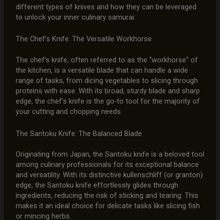
different types of knives and how they can be leveraged
to unlock your inner culinary samurai:
The Chef’s Knife: The Versatile Workhorse
The chef’s knife, often referred to as the “workhorse” of
the kitchen, is a versatile blade that can handle a wide
range of tasks, from dicing vegetables to slicing through
proteins with ease. With its broad, sturdy blade and sharp
edge, the chef’s knife is the go-to tool for the majority of
your cutting and chopping needs.
The Santoku Knife: The Balanced Blade
Originating from Japan, the Santoku knife is a beloved tool
among culinary professionals for its exceptional balance
and versatility. With its distinctive kullenschliff (or granton)
edge, the Santoku knife effortlessly glides through
ingredients, reducing the risk of sticking and tearing. This
makes it an ideal choice for delicate tasks like slicing fish
or mincing herbs.