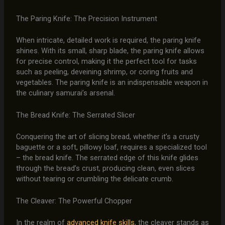
The Paring Knife: The Precision Instrument
When intricate, detailed work is required, the paring knife
shines. With its small, sharp blade, the paring knife allows
for precise control, making it the perfect tool for tasks
such as peeling, deveining shrimp, or coring fruits and
vegetables. The paring knife is an indispensable weapon in
the culinary samurai’s arsenal.
The Bread Knife: The Serrated Slicer
Conquering the art of slicing bread, whether it’s a crusty
baguette or a soft, pillowy loaf, requires a specialized tool
– the bread knife. The serrated edge of this knife glides
through the bread’s crust, producing clean, even slices
without tearing or crumbling the delicate crumb.
The Cleaver: The Powerful Chopper
In the realm of
advanced knife skills
, the cleaver stands as