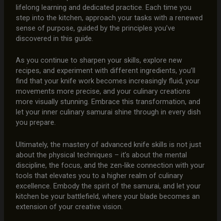
lifelong learning and dedicated practice. Each time you
step into the kitchen, approach your tasks with a renewed
sense of purpose, guided by the principles you’ve
discovered in this guide.
As you continue to sharpen your skills, explore new
recipes, and experiment with different ingredients, you’ll
find that your knife work becomes increasingly fluid, your
movements more precise, and your culinary creations
more visually stunning. Embrace this transformation, and
let your inner culinary samurai shine through in every dish
you prepare.
Ultimately, the mastery of advanced knife skills is not just
about the physical techniques – it’s about the mental
discipline, the focus, and the zen-like connection with your
tools that elevates you to a higher realm of culinary
excellence. Embody the spirit of the samurai, and let your
kitchen be your battlefield, where your blade becomes an
extension of your creative vision.