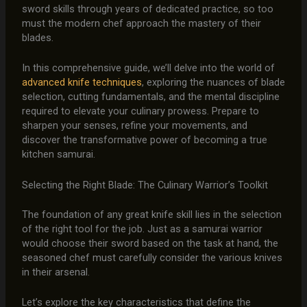
sword skills through years of dedicated practice, so too
must the modern chef approach the mastery of their
blades.
In this comprehensive guide, we’ll delve into the world of
advanced knife techniques
, exploring the nuances of blade
selection, cutting fundamentals, and the mental discipline
required to elevate your culinary prowess. Prepare to
sharpen your senses, refine your movements, and
discover the transformative power of becoming a true
kitchen samurai.
Selecting the Right Blade: The Culinary Warrior’s Toolkit
The foundation of any great knife skill lies in the selection
of the right tool for the job. Just as a samurai warrior
would choose their sword based on the task at hand, the
seasoned chef must carefully consider the various knives
in their arsenal.
Let’s explore the key characteristics that define the