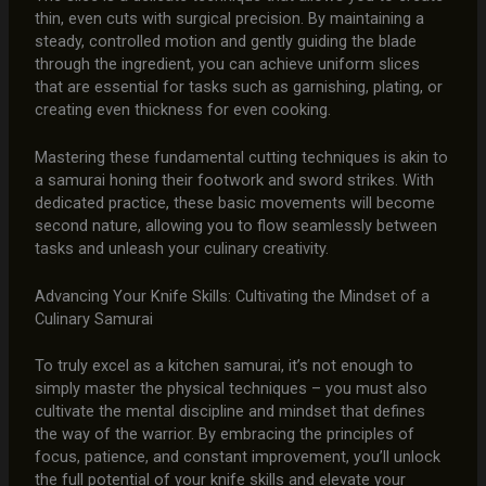
thin, even cuts with surgical precision. By maintaining a
steady, controlled motion and gently guiding the blade
through the ingredient, you can achieve uniform slices
that are essential for tasks such as garnishing, plating, or
creating even thickness for even cooking.
Mastering these fundamental cutting techniques is akin to
a samurai honing their footwork and sword strikes. With
dedicated practice, these basic movements will become
second nature, allowing you to flow seamlessly between
tasks and unleash your culinary creativity.
Advancing Your Knife Skills: Cultivating the Mindset of a
Culinary Samurai
To truly excel as a kitchen samurai, it’s not enough to
simply master the physical techniques – you must also
cultivate the mental discipline and mindset that defines
the way of the warrior. By embracing the principles of
focus, patience, and constant improvement, you’ll unlock
the full potential of your knife skills and elevate your