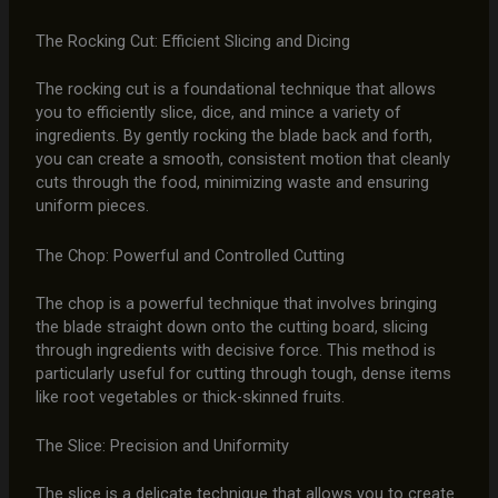
The Rocking Cut: Efficient Slicing and Dicing
The rocking cut is a foundational technique that allows
you to efficiently slice, dice, and mince a variety of
ingredients. By gently rocking the blade back and forth,
you can create a smooth, consistent motion that cleanly
cuts through the food, minimizing waste and ensuring
uniform pieces.
The Chop: Powerful and Controlled Cutting
The chop is a powerful technique that involves bringing
the blade straight down onto the cutting board, slicing
through ingredients with decisive force. This method is
particularly useful for cutting through tough, dense items
like root vegetables or thick-skinned fruits.
The Slice: Precision and Uniformity
The slice is a delicate technique that allows you to create