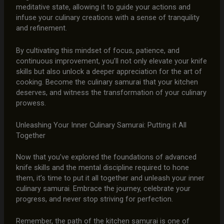
meditative state, allowing it to guide your actions and
infuse your culinary creations with a sense of tranquility
and refinement.
By cultivating this mindset of focus, patience, and
continuous improvement, you’ll not only elevate your knife
skills but also unlock a deeper appreciation for the art of
cooking. Become the culinary samurai that your kitchen
deserves, and witness the transformation of your culinary
prowess.
Unleashing Your Inner Culinary Samurai: Putting it All
Together
Now that you’ve explored the foundations of advanced
knife skills and the mental discipline required to hone
them, it’s time to put it all together and unleash your inner
culinary samurai. Embrace the journey, celebrate your
progress, and never stop striving for perfection.
Remember, the path of the kitchen samurai is one of