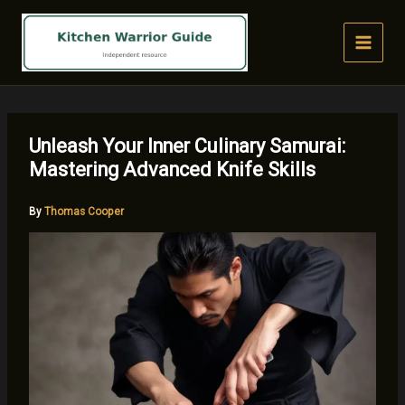
Skip
to
content
Unleash Your Inner Culinary Samurai:
Mastering Advanced Knife Skills
By
Thomas Cooper