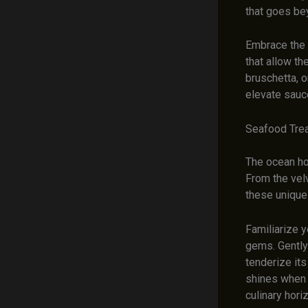
that goes be
Embrace the 
that allow th
bruschetta, 
elevate sauce
Seafood Trea
The ocean ho
From the velv
these unique 
Familiarize y
gems. Gently
tenderize its
shines when 
culinary hori