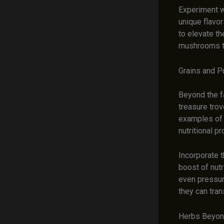
Experiment wi
unique flavor
to elevate th
mushrooms to
Grains and P
Beyond the fa
treasure trov
examples of t
nutritional pro
Incorporate t
boost of nut
even pressure
they can tran
Herbs Beyond