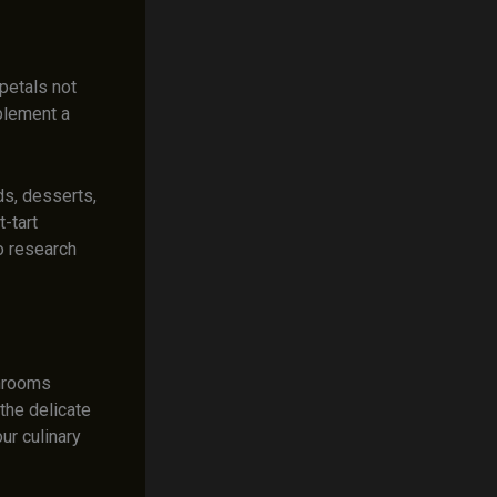
petals not
mplement a
ds, desserts,
-tart
o research
shrooms
 the delicate
ur culinary