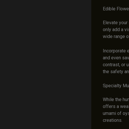
Edible Flowe
Elevate your 
only add a vi
wide range of
Incorporate e
and even sav
contrast, or 
the safety a
Specialty Mu
While the hu
offers a weal
umami of oys
creations.