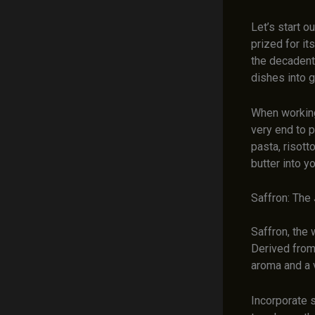
Let’s start o
prized for it
the decadent 
dishes into 
When working 
very end to p
pasta, risott
butter into y
Saffron: The
Saffron, the 
Derived from 
aroma and a v
Incorporate s