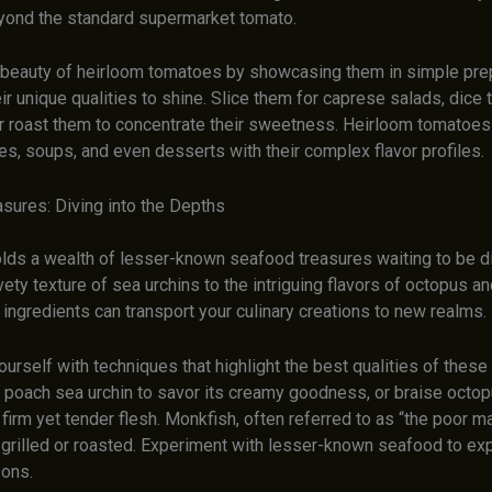
yond the standard supermarket tomato.
beauty of heirloom tomatoes by showcasing them in simple pre
eir unique qualities to shine. Slice them for caprese salads, dice
or roast them to concentrate their sweetness. Heirloom tomatoes
s, soups, and even desserts with their complex flavor profiles.
sures: Diving into the Depths
lds a wealth of lesser-known seafood treasures waiting to be d
ety texture of sea urchins to the intriguing flavors of octopus a
ingredients can transport your culinary creations to new realms.
ourself with techniques that highlight the best qualities of thes
 poach sea urchin to savor its creamy goodness, or braise octop
 firm yet tender flesh. Monkfish, often referred to as “the poor ma
grilled or roasted. Experiment with lesser-known seafood to ex
zons.