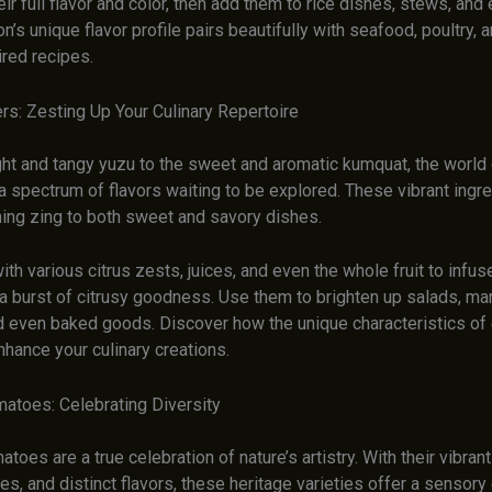
eir full flavor and color, then add them to rice dishes, stews, an
n’s unique flavor profile pairs beautifully with seafood, poultry,
ired recipes.
rs: Zesting Up Your Culinary Repertoire
ght and tangy yuzu to the sweet and aromatic kumquat, the world 
 a spectrum of flavors waiting to be explored. These vibrant ingr
hing zing to both sweet and savory dishes.
th various citrus zests, juices, and even the whole fruit to infus
 a burst of citrusy goodness. Use them to brighten up salads, ma
nd even baked goods. Discover how the unique characteristics of 
nhance your culinary creations.
atoes: Celebrating Diversity
toes are a true celebration of nature’s artistry. With their vibrant
s, and distinct flavors, these heritage varieties offer a sensor