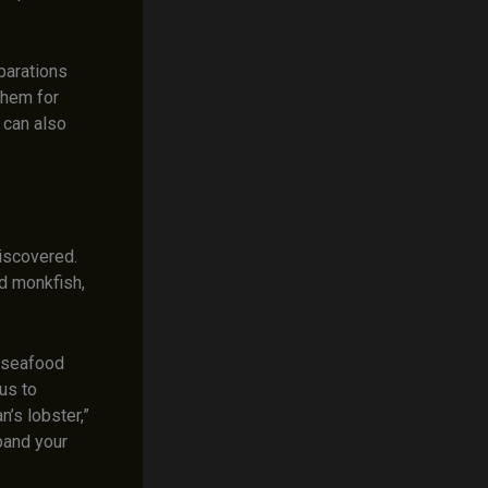
parations
 them for
 can also
iscovered.
nd monkfish,
e seafood
us to
n’s lobster,”
pand your