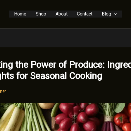
Home
Shop
About
Contact
Blog
ing the Power of Produce: Ingre
ghts for Seasonal Cooking
per