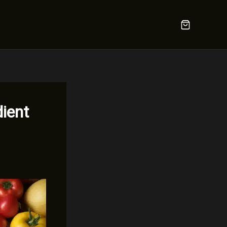
dient