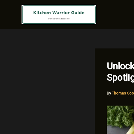
Skip
to
content
Unlock
Spotli
By
Thomas Coo