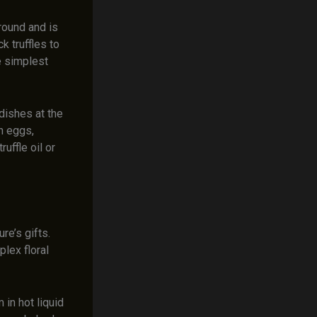
ground and is
k truffles to
e simplest
 dishes at the
th eggs,
uffle oil or
re’s gifts.
lex floral
 in hot liquid