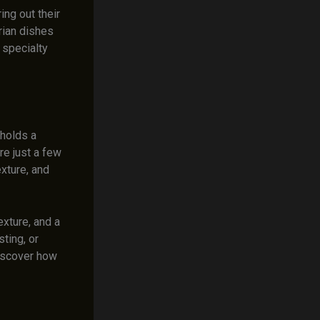
ing out their
rian dishes
 specialty
 holds a
re just a few
exture, and
exture, and a
ting, or
Discover how