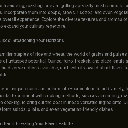
th sautéing, roasting, or even grilling specialty mushrooms to br
s. Incorporate them into soups, stews, risottos, and even vegeta
e overall experience. Explore the diverse textures and aromas of
 expand your culinary repertoire.
ulses: Broadening Your Horizons
miliar staples of rice and wheat, the world of grains and pulses
e of untapped potential. Quinoa, farro, freekeh, and black lentils a
he diverse options available, each with its own distinct flavor, t
file.
hese unique grains and pulses into your cooking to add variety, t
rients. Experiment with cooking methods, such as simmering, roas
 cooking, to bring out the best in these versatile ingredients. 
sform salads, pilafs, and even vegetarian-friendly dishes.
 Basil: Elevating Your Flavor Palette