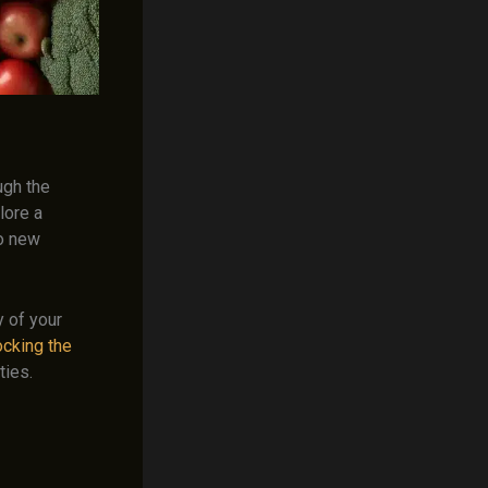
ugh the
lore a
to new
y of your
ocking the
ties.