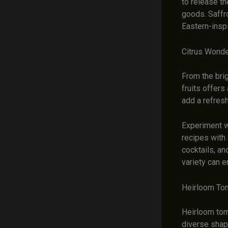
to release th
goods. Saffro
Eastern-insp
Citrus Wonde
From the bri
fruits offers
add a refres
Experiment wi
recipes with
cocktails, a
variety can e
Heirloom Tom
Heirloom toma
diverse shape