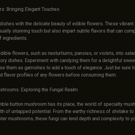
rs: Bringing Elegant Touches
dishes with the delicate beauty of edible flowers. These vibrant 
sually stunning touch but also impart subtle flavors that can co
 ingredients.
dible flowers, such as nasturtiums, pansies, or violets, into sala
ory dishes. Experiment with candying them for a delightful sweet
use them as garnishes to add a touch of elegance. Just be sure t
nd flavor profiles of any flowers before consuming them.
shrooms: Exploring the Fungal Realm
mble button mushroom has its place, the world of specialty mu
th of untapped potential. From the earthy richness of shiitake to
ter mushrooms, these fungi can lend depth and complexity to yo