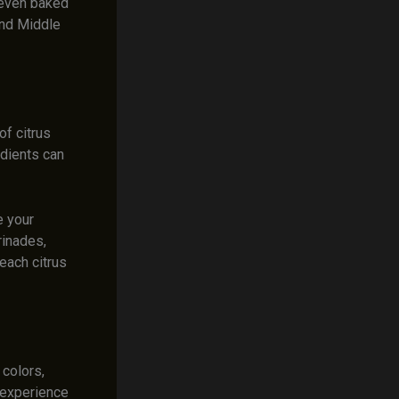
d even baked
 and Middle
of citrus
edients can
e your
rinades,
each citrus
 colors,
y experience