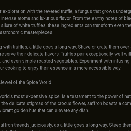
ur exploration with the revered truffle, a fungus that grows under
s intense aroma and luxurious flavor. From the earthy notes of blac
allure of white truffles, these ingredients can transform even th
gastronomic masterpieces.
with truffles, a little goes a long way. Shave or grate them over
reserve their delicate flavors. Truffles pair exceptionally well wi
o, and even simple roasted vegetables. Experiment with infusing tr
our cooking to enjoy their essence in a more accessible way.
 Jewel of the Spice World
world’s most expensive spice, is a testament to the power of natu
the delicate stigmas of the crocus flower, saffron boasts a comp
ibrant golden hue that can elevate any dish.
affron threads judiciously, as a little goes a long way. Steep them