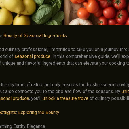
he
Bounty of Seasonal Ingredients
 culinary professional, I’m thrilled to take you on a journey thro
orld of
seasonal produce
. In this comprehensive guide, we’ll exp
 unique and flavorful ingredients that can elevate your cooking 
 the rhythms of nature not only ensures the freshness and qualit
but also connects you to the ebb and flow of the seasons. By
unl
asonal produce
, you’ll
unlock a treasure trove
of culinary possibili
otlights: Exploring the Bounty
arthing Earthy Elegance