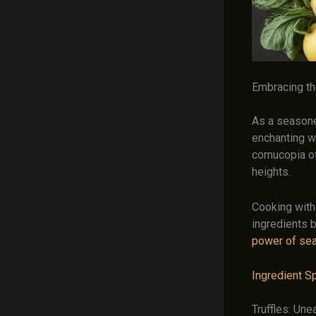
Embracing t
As a seasoned
enchanting w
cornucopia of
heights.
Cooking with
ingredients 
power of se
Ingredient Sp
Truffles: Une