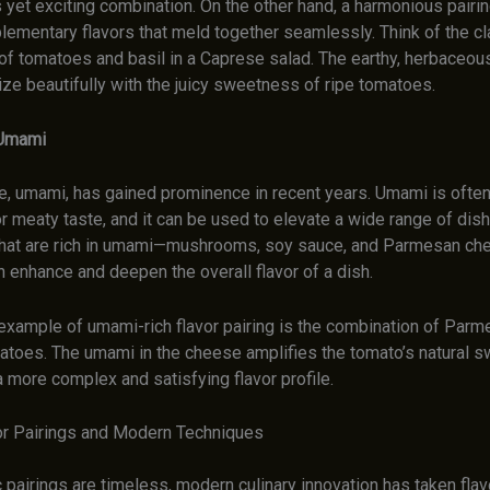
 yet exciting combination. On the other hand, a harmonious pairi
lementary flavors that meld together seamlessly. Think of the cl
of tomatoes and basil in a Caprese salad. The earthy, herbaceou
ze beautifully with the juicy sweetness of ripe tomatoes.
 Umami
ste, umami, has gained prominence in recent years. Umami is ofte
r meaty taste, and it can be used to elevate a wide range of dis
that are rich in umami—mushrooms, soy sauce, and Parmesan che
enhance and deepen the overall flavor of a dish.
example of umami-rich flavor pairing is the combination of Par
matoes. The umami in the cheese amplifies the tomato’s natural 
 more complex and satisfying flavor profile.
or Pairings and Modern Techniques
 pairings are timeless, modern culinary innovation has taken flavo