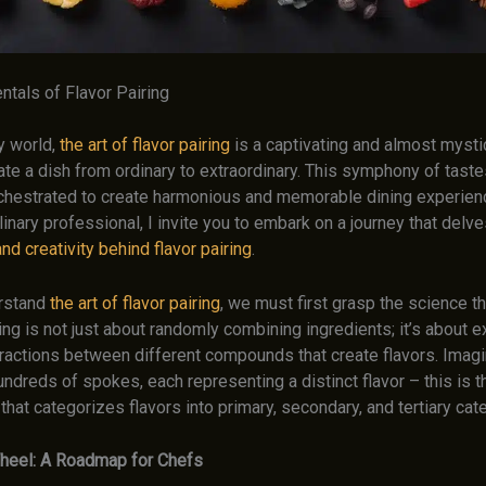
tals of Flavor Pairing
ry world,
the art of flavor pairing
is a captivating and almost mysti
ate a dish from ordinary to extraordinary. This symphony of tast
chestrated to create harmonious and memorable dining experien
nary professional, I invite you to embark on a journey that delv
nd creativity behind flavor pairing
.
erstand
the art of flavor pairing
, we must first grasp the science t
iring is not just about randomly combining ingredients; it’s about e
ractions between different compounds that create flavors. Imagi
ndreds of spokes, each representing a distinct flavor – this is t
 that categorizes flavors into primary, secondary, and tertiary cat
heel: A Roadmap for Chefs