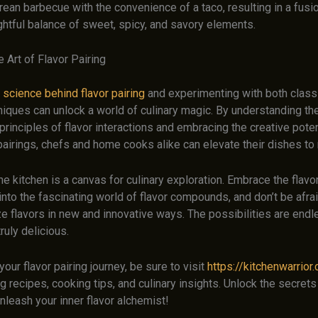
rean barbecue with the convenience of a taco, resulting in a fusio
ghtful balance of sweet, spicy, and savory elements.
 Art of Flavor Pairing
 science behind flavor pairing
and experimenting with both class
iques can unlock a world of culinary magic. By understanding th
rinciples of flavor interactions and embracing the creative poten
airings, chefs and home cooks alike can elevate their dishes to
 kitchen is a canvas for culinary exploration. Embrace the flavo
into the fascinating world of flavor compounds, and don’t be afrai
e flavors in new and innovative ways. The possibilities are endl
ruly delicious.
your flavor pairing journey, be sure to visit
https://kitchenwarrior.
g recipes, cooking tips, and culinary insights. Unlock the secrets
nleash your inner flavor alchemist!