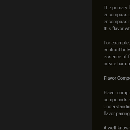
The primary f
encompass um
encompassing
this flavor w
For example, 
contrast bet
essence of f
create harmo
Flavor Compo
Flavor compo
compounds ar
Understandin
flavor pairing
A well-known