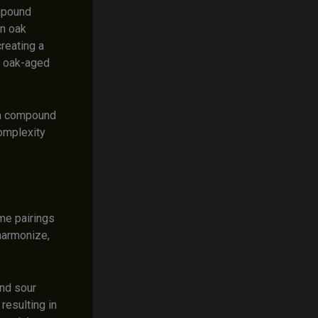
ompound
in oak
reating a
f oak-aged
ma compound
complexity
me pairings
harmonize,
and sour
resulting in