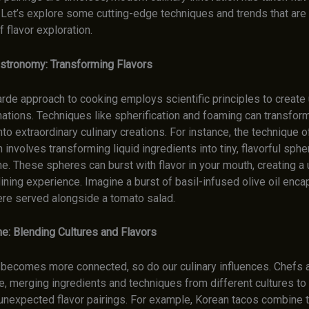
 Let’s explore some cutting-edge techniques and trends that are
 flavor exploration.
stronomy: Transforming Flavors
arde approach to cooking employs scientific principles to creat
ations. Techniques like spherification and foaming can transform
nto extraordinary culinary creations. For instance, the technique o
n involves transforming liquid ingredients into tiny, flavorful sphe
e. These spheres can burst with flavor in your mouth, creating a
ing experience. Imagine a burst of basil-infused olive oil encap
ere served alongside a tomato salad.
ne: Blending Cultures and Flavors
 becomes more connected, so do our culinary influences. Chefs a
e, merging ingredients and techniques from different cultures to
 unexpected flavor pairings. For example, Korean tacos combine 