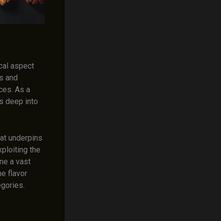
cal aspect
es and
ces. As a
es deep into
hat underpins
xploiting the
ne a vast
he flavor
egories.