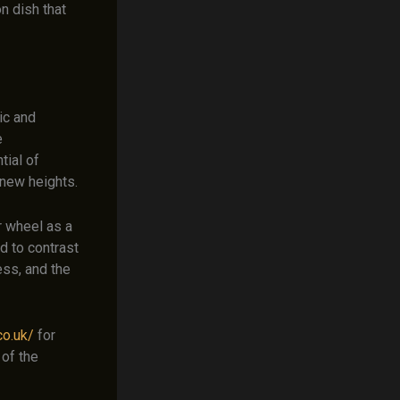
n dish that
ic and
e
tial of
 new heights.
r wheel as a
d to contrast
ess, and the
co.uk/
for
 of the