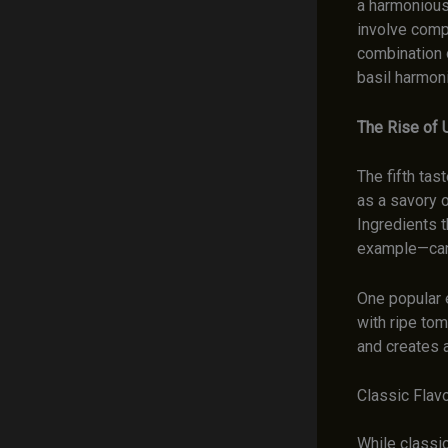
a harmonious
involve comp
combination 
basil harmoni
The Rise of
The fifth ta
as a savory o
Ingredients 
example—can 
One popular 
with ripe to
and creates a
Classic Flav
While classic