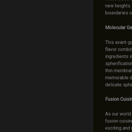
new heights.
boundaries of
Molecular Ga
This avant-g
flavor combin
ingredients i
spherificatio
thin membran
memorable din
delicate sph
Fusion Cuisi
As our world
fusion cuisin
exciting and