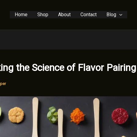
Home
Shop
About
Contact
Blog
ing the Science of Flavor Pairing
per