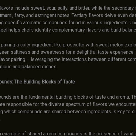
lavors include sweet, sour, salty, and bitter, while the secondary 
ami, fatty, and astringent notes. Tertiary flavors delve even de
 specific aromatic compounds found in various ingredients. Un
heel helps chefs identify complementary flavors and build balanc
pairing a salty ingredient like prosciutto with sweet melon explo
ween saltiness and sweetness for a delightful taste experience. 
lavor pairing – leveraging the interactions between different c
nious and balanced dishes.
unds: The Building Blocks of Taste
unds are the fundamental building blocks of taste and aroma. T
e responsible for the diverse spectrum of flavors we encounter
g which compounds are shared between ingredients is key to s
.
 example of shared aroma compounds is the presence of vanillin