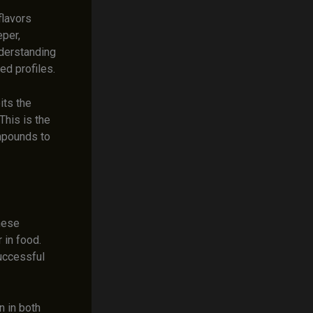
flavors
eper,
derstanding
ed profiles.
its the
This is the
ompounds to
hese
 in food.
uccessful
 in both