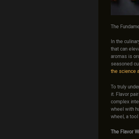
The Fundamen
In the culina
that can elev
aromas is or
seasoned culi
the science a
To truly und
it. Flavor pa
complex inte
wheel with hu
wheel, a tool
The Flavor W