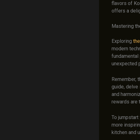
flavors of Ko
offers a deli
Mastering the
Exploring
the
modern techn
fundamental p
unexpected p
Remember, the
guide, delve 
and harmoniz
rewards are t
To jumpstart 
more inspirin
kitchen and u