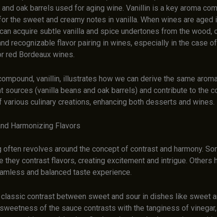
s and oak barrels used for aging wine. Vanillin is a key aroma c
for the sweet and creamy notes in vanilla. When wines are aged 
 can acquire subtle vanilla and spice undertones from the wood, c
d recognizable flavor pairing in wines, especially in the case o
r red Bordeaux wines.
compound, vanillin, illustrates how we can derive the same aro
t sources (vanilla beans and oak barrels) and contribute to the 
f various culinary creations, enhancing both desserts and wines.
and Harmonizing Flavors
ng often revolves around the concept of contrast and harmony. So
they contrast flavors, creating excitement and intrigue. Others 
eamless and balanced taste experience.
 classic contrast between sweet and sour in dishes like sweet 
sweetness of the sauce contrasts with the tanginess of vinegar, 