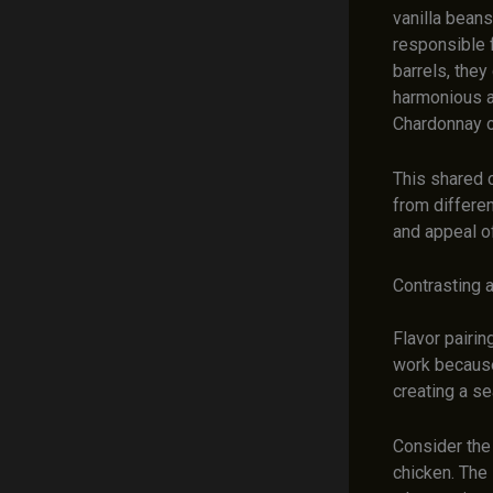
vanilla bean
responsible 
barrels, they
harmonious an
Chardonnay o
This shared 
from differen
and appeal o
Contrasting 
Flavor pairi
work because 
creating a s
Consider the
chicken. The 