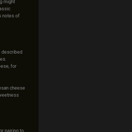
ng might
assic
s notes of
n described
hes.
ese, for
mesan cheese
sweetness
r pairing to