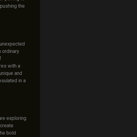
 pushing the
e unexpected
 ordinary
f
res with a
 unique and
sulated in a
re exploring
 create
the bold