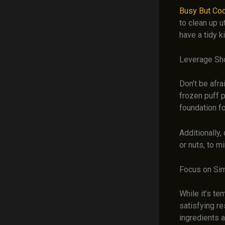
Busy But Co
to clean up u
have a tidy k
Leverage Sh
Don’t be afr
frozen puff 
foundation f
Additionally,
or nuts, to m
Focus on Si
While it’s t
satisfying re
ingredients 