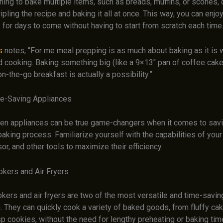
nning to bake multiple items, such as breads, muffins, or scones,
ripling the recipe and baking it all at once. This way, you can enjo
for days to come without having to start from scratch each time
s
notes, “For me meal prepping is as much about baking as it is 
d cooking. Baking something big (like a 9×13″ pan of coffee cak
on-the-go breakfast is actually a possibility.”
e-Saving Appliances
en appliances can be true game-changers when it comes to savi
 baking process. Familiarize yourself with the capabilities of your
r, and other tools to maximize their efficiency.
kers and Air Fryers
kers and air fryers are two of the most versatile and time-savin
n. They can quickly cook a variety of baked goods, from fluffy ca
sp cookies, without the need for lengthy preheating or baking tim