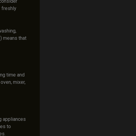
 consider
y freshly
.
washing,
e) means that
ng time and
 oven, mixer,
g appliances
kes to
es.