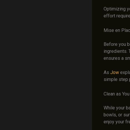
Optimizing yo
effort requir
Mise en Pla
Before you b
ingredients. 
ensures a sm
As
Jow
expla
simple step 
Clean as You
While your b
bowls, or sur
enjoy your fr