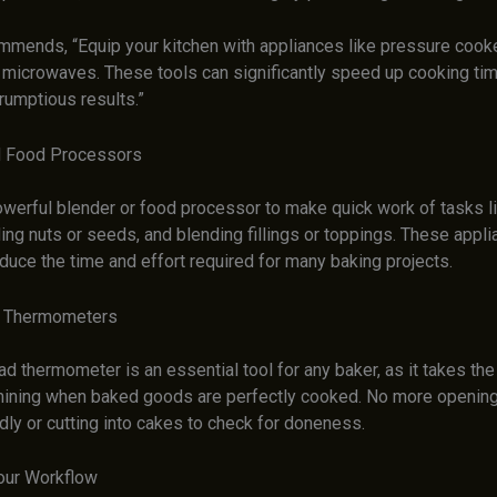
mends, “Equip your kitchen with appliances like pressure cook
 microwaves. These tools can significantly speed up cooking time
rumptious results.”
d Food Processors
powerful blender or food processor to make quick work of tasks l
ding nuts or seeds, and blending fillings or toppings. These appl
educe the time and effort required for many baking projects.
d Thermometers
ad thermometer is an essential tool for any baker, as it takes t
mining when baked goods are perfectly cooked. No more opening
ly or cutting into cakes to check for doneness.
our Workflow