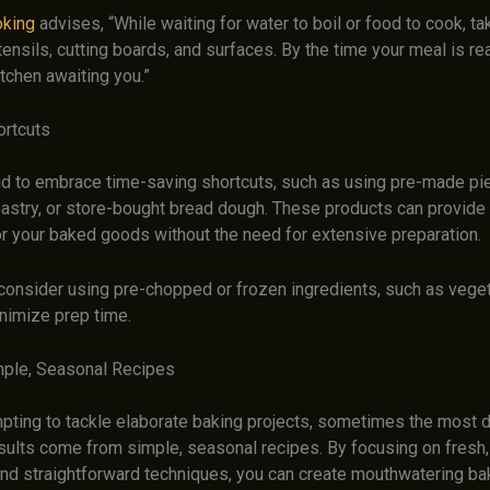
oking
advises, “While waiting for water to boil or food to cook, 
tensils, cutting boards, and surfaces. By the time your meal is rea
itchen awaiting you.”
ortcuts
aid to embrace time-saving shortcuts, such as using pre-made pie
pastry, or store-bought bread dough. These products can provide 
or your baked goods without the need for extensive preparation.
 consider using pre-chopped or frozen ingredients, such as vegeta
inimize prep time.
mple, Seasonal Recipes
empting to tackle elaborate baking projects, sometimes the most 
sults come from simple, seasonal recipes. By focusing on fresh, 
and straightforward techniques, you can create mouthwatering b