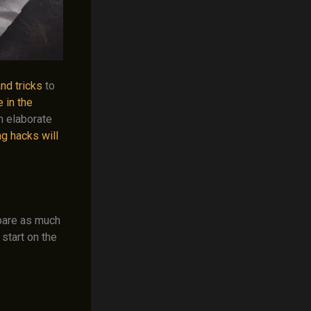
and tricks
to
 in the
n elaborate
g hacks will
epare as much
start on the