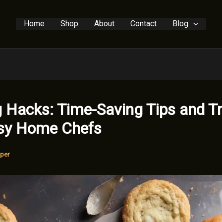
Home
Shop
About
Contact
Blog
 Hacks: Time-Saving Tips and Tr
usy Home Chefs
per