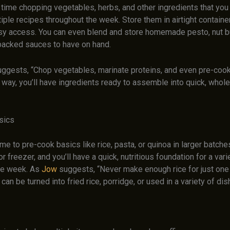
ime chopping vegetables, herbs, and other ingredients that you 
iple recipes throughout the week. Store them in airtight container
asy access. You can even blend and store homemade pesto, nut bu
-packed sauces to have on hand.
ggests, “Chop vegetables, marinate proteins, and even pre-co
s way, you’ll have ingredients ready to assemble into quick, who
sics
e to pre-cook basics like rice, pasta, or quinoa in larger batche
 or freezer, and you’ll have a quick, nutritious foundation for a var
he week. As
Jow
suggests, “Never make enough rice for just one
 can be turned into fried rice, porridge, or used in a variety of dis