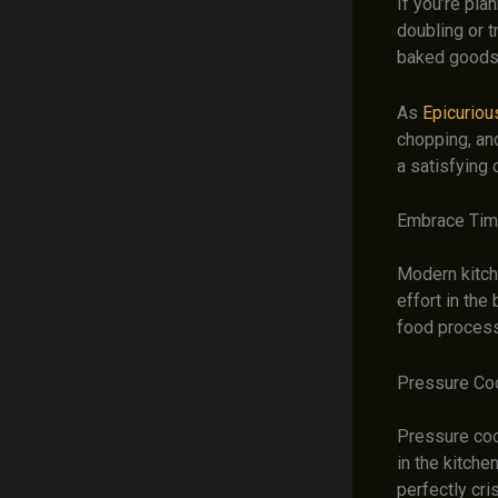
If you’re pla
doubling or t
baked goods 
As
Epicuriou
chopping, an
a satisfying 
Embrace Tim
Modern kitch
effort in the
food processo
Pressure Coo
Pressure coo
in the kitche
perfectly cri