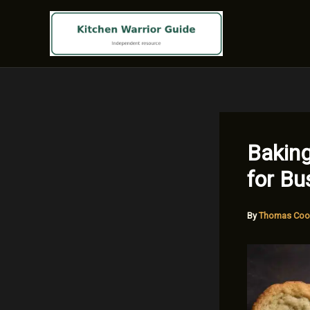
Skip
to
content
Baking
for B
By
Thomas Coo