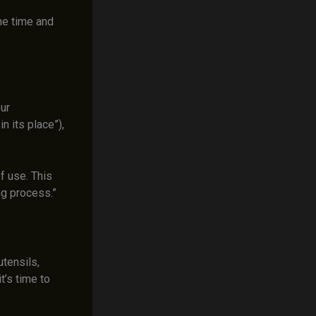
he time and
ur
n its place”),
f use. This
g process.”
tensils,
t’s time to