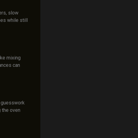
ers, slow
s while still
ike mixing
iances can
he guesswork
 the oven