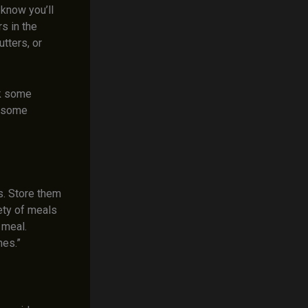
know you’ll
s in the
tters, or
ok some
lesome
s. Store them
iety of meals
 meal.
hes.”