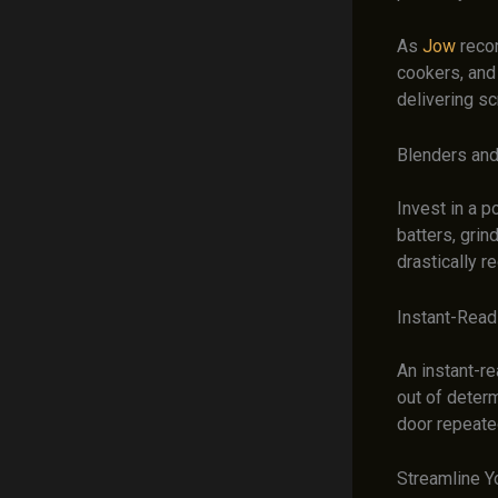
As
Jow
recom
cookers, and
delivering sc
Blenders an
Invest in a 
batters, grin
drastically r
Instant-Rea
An instant-re
out of deter
door repeated
Streamline Y