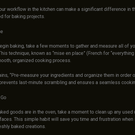
ur workflow in the kitchen can make a significant difference in t
ed for baking projects.
ce
egin baking, take a few moments to gather and measure all of yo
This technique, known as “mise en place” (French for “everything i
ooth, organized cooking process.
ins, “Pre-measure your ingredients and organize them in order o
prevents last-minute scrambling and ensures a seamless cookin
 Go
aked goods are in the oven, take a moment to clean up any used u
faces. This simple habit will save you time and frustration when i
eshly baked creations.