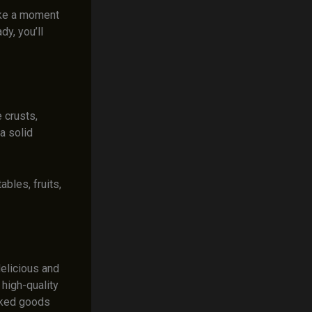
take a moment
dy, you’ll
 crusts,
a solid
bles, fruits,
delicious and
high-quality
aked goods