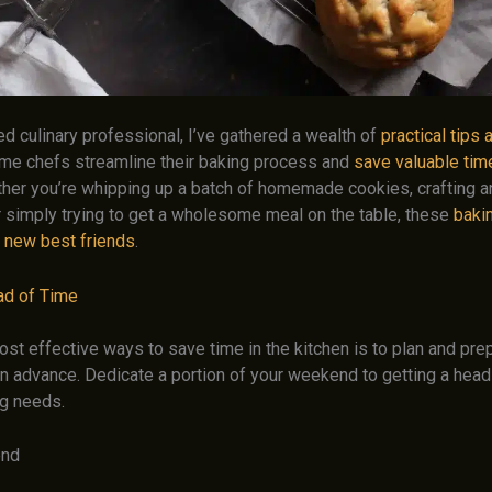
d culinary professional, I’ve gathered a wealth of
practical tips 
me chefs streamline their baking process and
save valuable time
ther you’re whipping up a batch of homemade cookies, crafting a
r simply trying to get a wholesome meal on the table, these
bakin
 new best friends
.
ad of Time
ost effective ways to save time in the kitchen is to plan and pr
n advance. Dedicate a portion of your weekend to getting a head 
g needs.
end