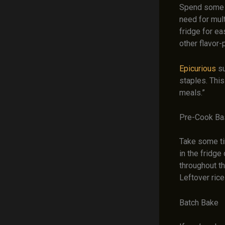
Spend some t
need for mult
fridge for e
other flavor
Epicurious
su
staples. Thi
meals.”
Pre-Cook Ba
Take some tim
in the fridge
throughout t
Leftover rice
Batch Bake