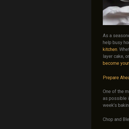
As a seasone
help busy ho
kitchen
. Whe
layer cake, o
become your
Prepare Ahe
One of the m
as possible i
week’s bakin
Chop and Bl