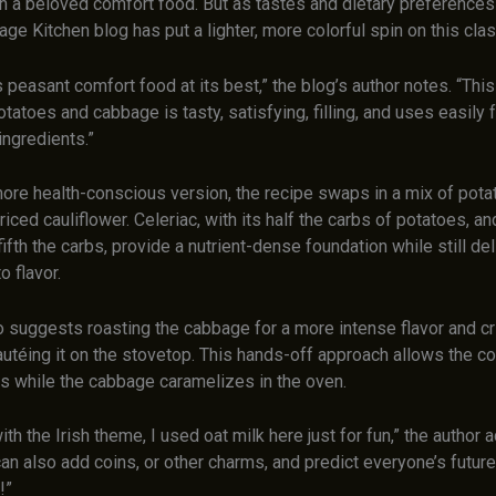
n a beloved comfort food. But as tastes and dietary preferences
ge Kitchen blog has put a lighter, more colorful spin on this clas
 peasant comfort food at its best,” the blog’s author notes. “Thi
atoes and cabbage is tasty, satisfying, filling, and uses easily 
ingredients.”
more health-conscious version, the recipe swaps in a mix of pota
 riced cauliflower. Celeriac, with its half the carbs of potatoes, an
fifth the carbs, provide a nutrient-dense foundation while still del
o flavor.
o suggests roasting the cabbage for a more intense flavor and cr
autéing it on the stovetop. This hands-off approach allows the c
ks while the cabbage caramelizes in the oven.
ith the Irish theme, I used oat milk here just for fun,” the author 
an also add coins, or other charms, and predict everyone’s futur
!”