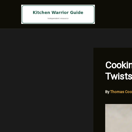
Skip
to
content
Cookin
Twists
By
Thomas Coo