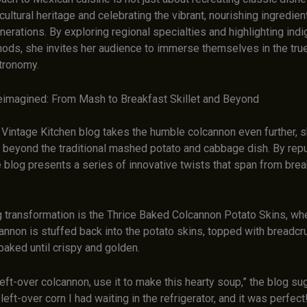
cultural heritage and celebrating the vibrant, nourishing ingredien
erations. By exploring regional specialties and highlighting ind
ods, she invites her audience to immerse themselves in the tru
tronomy.
imagined: From Mash to Breakfast Skillet and Beyond
Vintage Kitchen blog takes the humble colcannon even further,
ty beyond the traditional mashed potato and cabbage dish. By rep
e blog presents a series of innovative twists that span from brea
 transformation is the Thrice Baked Colcannon Potato Skins, wh
nnon is stuffed back into the potato skins, topped with breadc
baked until crispy and golden.
left-over colcannon, use it to make this hearty soup,” the blog su
ft-over corn I had waiting in the refrigerator, and it was perfect! I