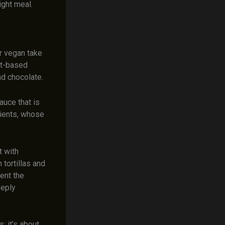
ight meal.
r vegan take
nt-based
nd chocolate.
auce that is
dients, whose
t with
 tortillas and
ent the
eeply
; it’s about