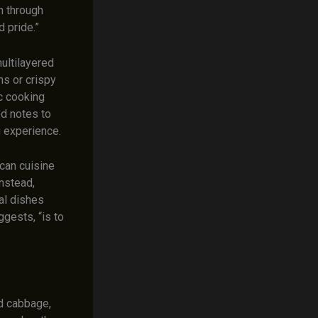
th through
d pride.”
ultilayered
ms or crispy
c cooking
ed notes to
g experience.
can cuisine
instead,
al dishes
gests, “is to
nd cabbage,