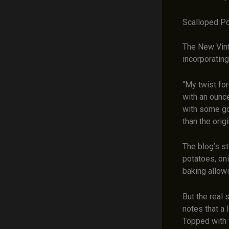
Scalloped Po
The New Vint
incorporating 
“My twist fo
with an ounce
with some go
than the origi
The blog’s s
potatoes, oni
baking allows
But the real 
notes that a 
Topped with 