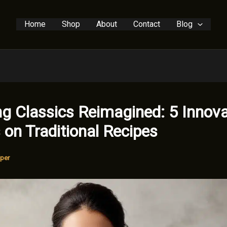
Home
Shop
About
Contact
Blog
g Classics Reimagined: 5 Innova
 on Traditional Recipes
per