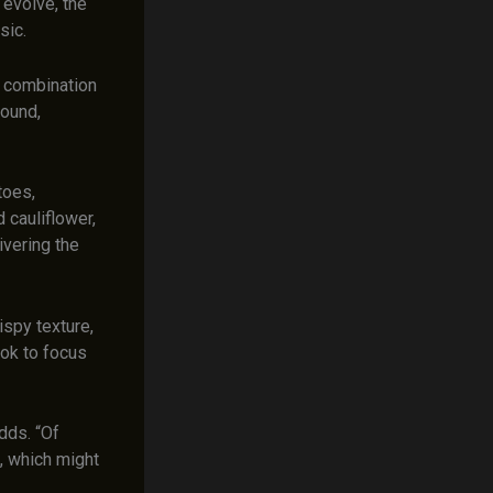
 evolve, the
sic.
s combination
found,
toes,
d cauliflower,
ivering the
ispy texture,
ook to focus
adds. “Of
e, which might