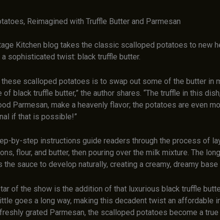
tatoes, Reimagined with Truffle Butter and Parmesan
age Kitchen blog takes the classic scalloped potatoes to new h
a sophisticated twist: black truffle butter.
r these scalloped potatoes is to swap out some of the butter in 
 of black truffle butter,” the author shares. “The truffle in this di
od Parmesan, make a heavenly flavor; the potatoes are even mo
nal if that is possible!”
tep-by-step instructions guide readers through the process of la
ons, flour, and butter, then pouring over the milk mixture. The lon
 the sauce to develop naturally, creating a creamy, dreamy base 
star of the show is the addition of that luxurious black truffle butt
little goes a long way, making this decadent twist an affordable 
freshly grated Parmesan, the scalloped potatoes become a true