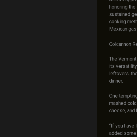
honoring the 
sustained gen
cooking meth
Mexican gas
Colcannon Re
The Vermont 
its versatili
leftovers, th
dinner.
One tempting
mashed colca
cheese, and 
“If you have 
added some le