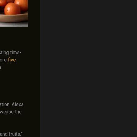
ting time-
plore
five
h
ation. Alexa
owcase the
nd fruits,”