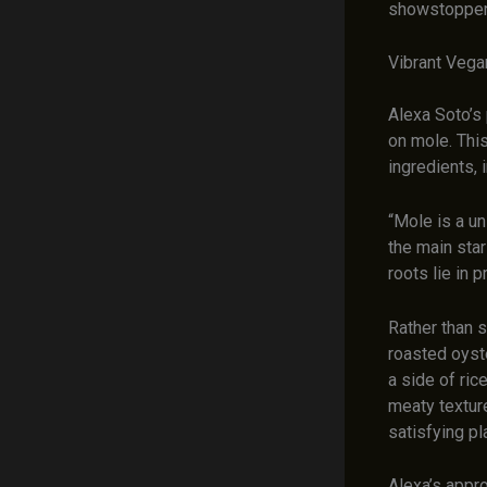
showstopper,
Vibrant Veg
Alexa Soto’s 
on mole. This
ingredients, 
“Mole is a un
the main star
roots lie in 
Rather than s
roasted oyste
a side of ric
meaty texture
satisfying p
Alexa’s appro