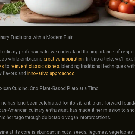
nary Traditions with a Modern Flair
culinary professionals, we understand the importance of respec
ipes while embracing
creative inspiration
. In this article, we’ll ex
ys
to
reinvent classic dishes
, blending traditional techniques wit
 flavors and
innovative approaches
.
xican Cuisine, One Plant-Based Plate at a Time
ne has long been celebrated for its vibrant, plant-forward found
can-American culinary enthusiast, has made it her mission to sh
his heritage through delectable vegan interpretations.
ine at its core is abundant in nuts, seeds, legumes, vegetables, a