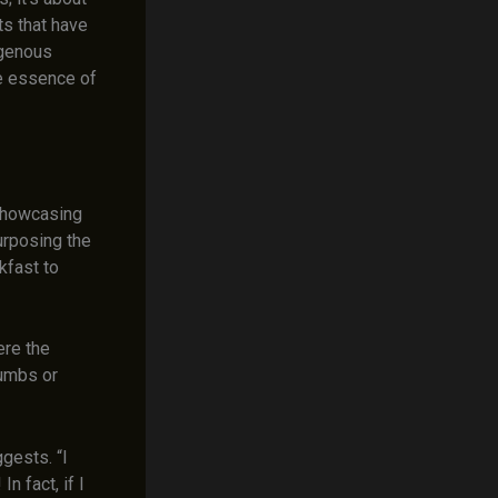
ts that have
igenous
e essence of
 showcasing
urposing the
kfast to
ere the
rumbs or
ggests. “I
n fact, if I