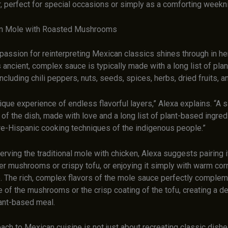
 perfect for special occasions or simply as a comforting weekn
an Mole with Roasted Mushrooms
passion for reinterpreting Mexican classics shines through in he
 ancient, complex sauce is typically made with a long list of pla
including chili peppers, nuts, seeds, spices, herbs, dried fruits, a
ique experience of endless flavorful layers,” Alexa explains. “A s
 of the dish, made with love and a long list of plant-based ingre
pre-Hispanic cooking techniques of the indigenous people.”
erving the traditional mole with chicken, Alexa suggests pairing i
r mushrooms or crispy tofu, or enjoying it simply with warm corn
e. The rich, complex flavors of the mole sauce perfectly complem
 of the mushrooms or the crisp coating of the tofu, creating a d
lant-based meal.
ach to Mexican cuisine is not just about recreating classic dishes