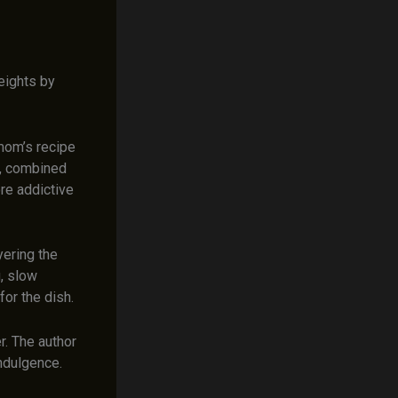
eights by
mom’s recipe
sh, combined
re addictive
yering the
g, slow
for the dish.
er. The author
indulgence.