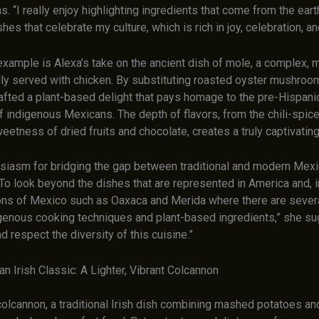
s. “I really enjoy highlighting ingredients that come from the ear
shes that celebrate my culture, which is rich in joy, celebration, an
xample is Alexa’s take on the ancient dish of mole, a complex, m
lly served with chicken. By substituting roasted oyster mushroo
rafted a plant-based delight that pays homage to the pre-Hispani
f indigenous Mexicans. The depth of flavors, from the chili-spic
eetness of dried fruits and chocolate, creates a truly captivatin
usiasm for bridging the gap between traditional and modern Mexi
“To look beyond the dishes that are represented in America and, 
ons of Mexico such as Oaxaca and Merida where there are sever
igenous cooking techniques and plant-based ingredients,” she sug
nd respect the diversity of this cuisine.”
n Irish Classic: A Lighter, Vibrant Colcannon
olcannon, a traditional Irish dish combining mashed potatoes a