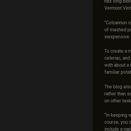
has long bee
Vermont Vinta
“Colcannon is
of mashed pot
inexpensive 
To create a 
celeriac, and
with about a 
familiar potat
The blog als
rather than s
on other tas
“In keeping w
course, you c
include a nap