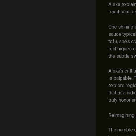
Alexa explain
traditional di
One shining e
sauce typica
tofu, she’s c
techniques o
the subtle sw
Alexa’s enth
is palpable. 
explore regi
that use ind
truly honor a
Reimagining a
The humble c