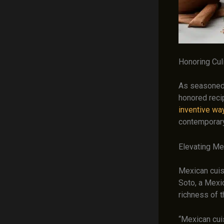
Honoring Culi
As seasoned 
honored rec
inventive wa
contemporary
Elevating Me
Mexican cuisi
Soto, a Mexi
richness of t
“Mexican cuis