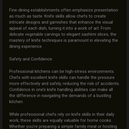
Fine-dining establishments often emphasize presentation
as much as taste. Knife skills allow chefs to create
intricate designs and garnishes that enhance the visual
appeal of each dish, turning it into a work of art. From
delicate vegetable carvings to elegant sashimi slices, the
mastery of knife techniques is paramount in elevating the
dining experience.
Safety and Confidence
Professional kitchens can be high-stress environments.
Chefs with excellent knife skills can handle the pressure
more effectively and safely, reducing the risk of accidents.
Confidence in one’s knife handling abilities can make all
the difference in navigating the demands of a bustling
kitchen.
While professional chefs rely on knife skills in their daily
work, these skills are equally valuable for home cooks.
Whether you’re preparing a simple family meal or hosting