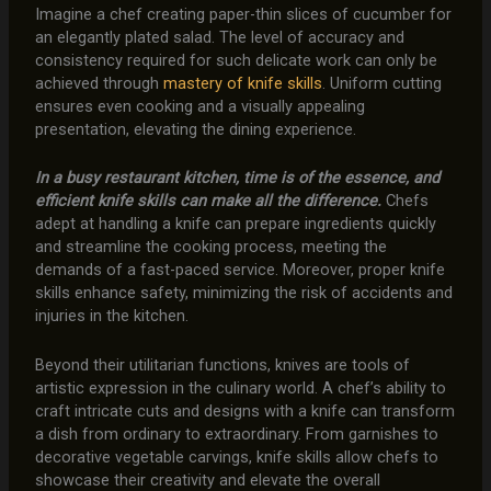
Imagine a chef creating paper-thin slices of cucumber for
an elegantly plated salad. The level of accuracy and
consistency required for such delicate work can only be
achieved through
mastery of knife skills
. Uniform cutting
ensures even cooking and a visually appealing
presentation, elevating the dining experience.
In a busy restaurant kitchen, time is of the essence, and
efficient knife skills can make all the difference.
Chefs
adept at handling a knife can prepare ingredients quickly
and streamline the cooking process, meeting the
demands of a fast-paced service. Moreover, proper knife
skills enhance safety, minimizing the risk of accidents and
injuries in the kitchen.
Beyond their utilitarian functions, knives are tools of
artistic expression in the culinary world. A chef’s ability to
craft intricate cuts and designs with a knife can transform
a dish from ordinary to extraordinary. From garnishes to
decorative vegetable carvings, knife skills allow chefs to
showcase their creativity and elevate the overall