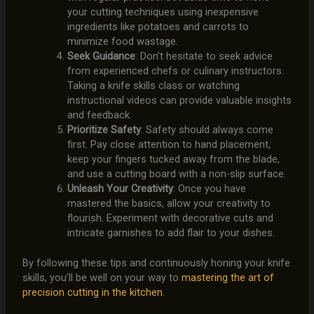
your cutting techniques using inexpensive
ingredients like potatoes and carrots to
minimize food wastage.
Seek Guidance
: Don’t hesitate to seek advice
from experienced chefs or culinary instructors.
Taking a knife skills class or watching
instructional videos can provide valuable insights
and feedback.
Prioritize Safety
: Safety should always come
first. Pay close attention to hand placement,
keep your fingers tucked away from the blade,
and use a cutting board with a non-slip surface.
Unleash Your Creativity
: Once you have
mastered the basics, allow your creativity to
flourish. Experiment with decorative cuts and
intricate garnishes to add flair to your dishes.
By following these tips and continuously honing your knife
skills, you’ll be well on your way to
mastering the art of
precision cutting in the kitchen
.