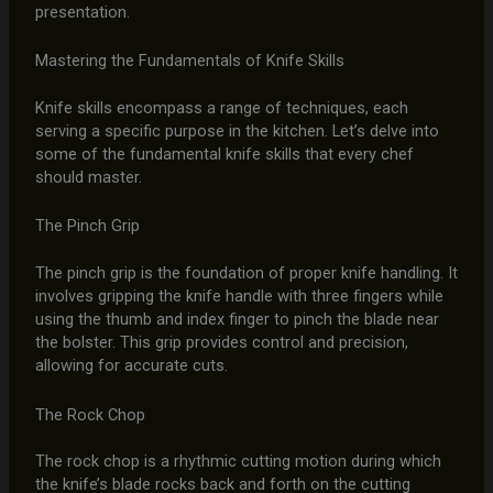
presentation.
Mastering the Fundamentals of Knife Skills
Knife skills encompass a range of techniques, each
serving a specific purpose in the kitchen. Let’s delve into
some of the fundamental knife skills that every chef
should master.
The Pinch Grip
The pinch grip is the foundation of proper knife handling. It
involves gripping the knife handle with three fingers while
using the thumb and index finger to pinch the blade near
the bolster. This grip provides control and precision,
allowing for accurate cuts.
The Rock Chop
The rock chop is a rhythmic cutting motion during which
the knife’s blade rocks back and forth on the cutting