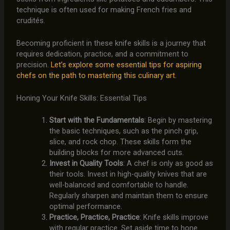
technique is often used for making French fries and
crudités.
Becoming proficient in these knife skills is a journey that
requires dedication, practice, and a commitment to
precision.
Let’s explore some essential tips for aspiring
chefs on the path to mastering this culinary art.
Honing Your Knife Skills: Essential Tips
Start with the Fundamentals
: Begin by mastering
the basic techniques, such as the pinch grip,
slice, and rock chop. These skills form the
building blocks for more advanced cuts.
Invest in Quality Tools
: A chef is only as good as
their tools. Invest in high-quality knives that are
well-balanced and comfortable to handle.
Regularly sharpen and maintain them to ensure
optimal performance.
Practice, Practice, Practice
: Knife skills improve
with regular practice. Set aside time to hone