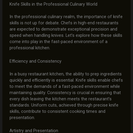
Knife Skills in the Professional Culinary World
In the professional culinary realm, the importance of knife
skills is not up for debate. Chefs in high-end restaurants
are expected to demonstrate exceptional precision and
speed when handling knives. Let’s explore how these skills
come into play in the fast-paced environment of a
professional kitchen.
Efficiency and Consistency
In a busy restaurant kitchen, the ability to prep ingredients
quickly and efficiently is essential. Knife skills enable chefs
to meet the demands of a fast-paced environment while
maintaining quality. Consistency is crucial in ensuring that
every dish leaving the kitchen meets the restaurant’s
standards. Uniform cuts, achieved through precise knife
skills, contribute to consistent cooking times and
presentation.
Artistry and Presentation