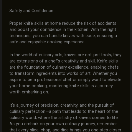
Safety and Confidence
Proper knife skills at home reduce the risk of accidents
and boost your confidence in the kitchen. With the right
techniques, you can handle knives with ease, ensuring a
safe and enjoyable cooking experience.
In the world of culinary arts, knives are not just tools; they
are extensions of a chef’s creativity and skill. Knife skills
are the foundation of culinary excellence, enabling chefs
to transform ingredients into works of art. Whether you
aspire to be a professional chef or simply want to elevate
your home cooking, mastering knife skills is a journey
worth embarking on.
It’s a journey of precision, creativity, and the pursuit of
culinary perfection—a path that leads to the heart of the
culinary world, where the artistry of knives comes to life.
As you embark on your own culinary journey, remember
that every slice, chop, and dice brings you one step closer