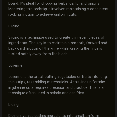
board. It’s ideal for chopping herbs, garlic, and onions.
Mastering this technique involves maintaining a consistent
rocking motion to achieve uniform cuts.
Slicing
Slicing is a technique used to create thin, even pieces of
ingredients. The key is to maintain a smooth, forward and
backward motion of the knife while keeping the fingers
tucked safely away from the blade.
Julienne
Julienne is the art of cutting vegetables or fruits into long,
thin strips, resembling matchsticks. Achieving uniformity
in julienne cuts requires precision and practice. This is a
technique often used in salads and stir-fries.
Dicing
Dicing involves cutting ingredients into small, uniform