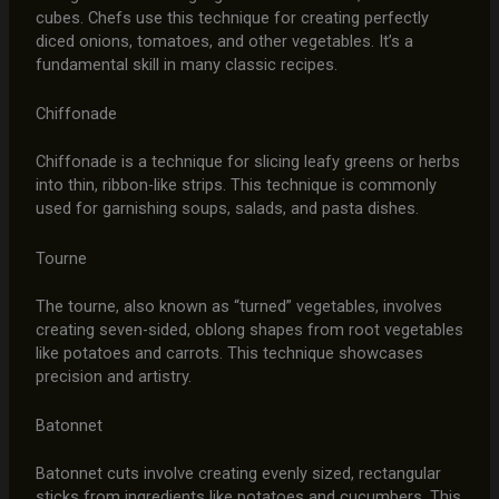
cubes. Chefs use this technique for creating perfectly
diced onions, tomatoes, and other vegetables. It’s a
fundamental skill in many classic recipes.
Chiffonade
Chiffonade is a technique for slicing leafy greens or herbs
into thin, ribbon-like strips. This technique is commonly
used for garnishing soups, salads, and pasta dishes.
Tourne
The tourne, also known as “turned” vegetables, involves
creating seven-sided, oblong shapes from root vegetables
like potatoes and carrots. This technique showcases
precision and artistry.
Batonnet
Batonnet cuts involve creating evenly sized, rectangular
sticks from ingredients like potatoes and cucumbers. This