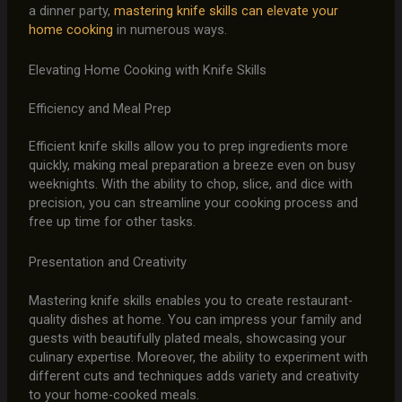
a dinner party,
mastering knife skills can elevate your
home cooking
in numerous ways.
Elevating Home Cooking with Knife Skills
Efficiency and Meal Prep
Efficient knife skills allow you to prep ingredients more
quickly, making meal preparation a breeze even on busy
weeknights. With the ability to chop, slice, and dice with
precision, you can streamline your cooking process and
free up time for other tasks.
Presentation and Creativity
Mastering knife skills enables you to create restaurant-
quality dishes at home. You can impress your family and
guests with beautifully plated meals, showcasing your
culinary expertise. Moreover, the ability to experiment with
different cuts and techniques adds variety and creativity
to your home-cooked meals.