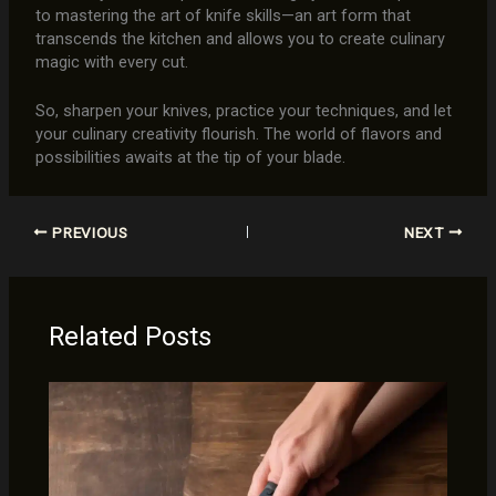
to mastering the art of knife skills—an art form that
transcends the kitchen and allows you to create culinary
magic with every cut.
So, sharpen your knives, practice your techniques, and let
your culinary creativity flourish. The world of flavors and
possibilities awaits at the tip of your blade.
PREVIOUS
NEXT
Related Posts