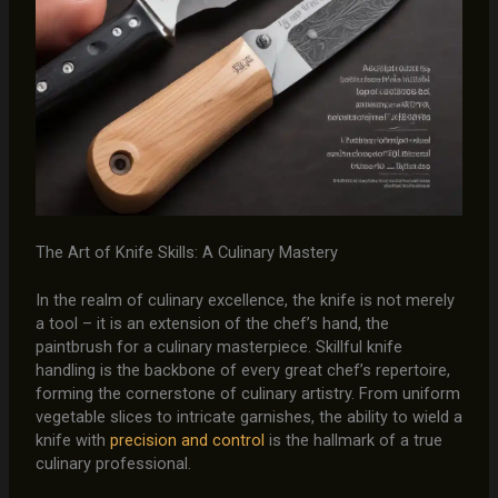
The Art of Knife Skills: A Culinary Mastery
In the realm of culinary excellence, the knife is not merely
a tool – it is an extension of the chef’s hand, the
paintbrush for a culinary masterpiece. Skillful knife
handling is the backbone of every great chef’s repertoire,
forming the cornerstone of culinary artistry. From uniform
vegetable slices to intricate garnishes, the ability to wield a
knife with
precision and control
is the hallmark of a true
culinary professional.