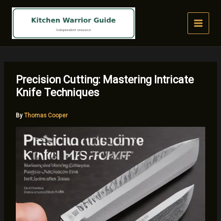
Skip
to
content
Precision Cutting: Mastering Intricate
Knife Techniques
By
Thomas Cooper