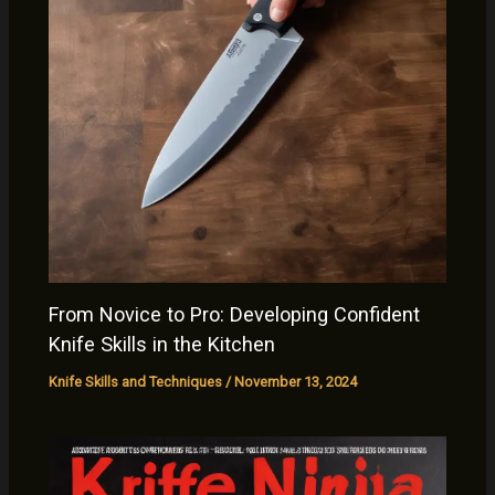
From Novice to Pro: Developing Confident
Knife Skills in the Kitchen
Knife Skills and Techniques
/
November 13, 2024