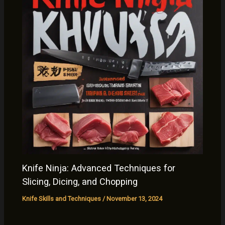
Knife Ninja: Advanced Techniques for
Slicing, Dicing, and Chopping
Knife Skills and Techniques
/
November 13, 2024