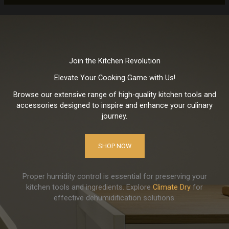
Join the Kitchen Revolution
Elevate Your Cooking Game with Us!
Browse our extensive range of high-quality kitchen tools and
accessories designed to inspire and enhance your culinary
journey.
SHOP NOW
Proper humidity control is essential for preserving your
kitchen tools and ingredients. Explore
Climate Dry
for
effective dehumidification solutions.