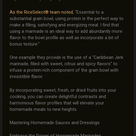
As the RiceSelect® team noted
, “Essential to a
substantial grain bowl, using protein is the perfect way to
make a filling, satisfying and energizing meal. I find that
using a marinade is an ideal way to add abundantly more
flavor to the bowl profile as well as incorporate a bit of
bonus texture.”
One example they provide is the use of a “Caribbean Jerk
marinade, filled with sweet, citrus and spicy flavors” to
infuse a protein-rich component of the grain bowl with
irresistible flavor.
By incorporating sweet, fresh, or dried fruits into your
cooking, you can create delightful contrasts and
harmonious flavor profiles that will elevate your
homemade meals to new heights.
Mastering Homemade Sauces and Dressings
Embrace the Power of Homemade Marinades