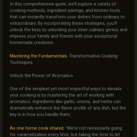
In this comprehensive guide, we’ll explore a variety of
cooking methods, ingredient pairings, and kitchen tools
that can instantly transform your dishes from ordinary to
extraordinary. By incorporating these strategies, you’ll
unlock the keys to unlocking your inner culinary genius and
impress your family and friends with your exceptional
homemade creations.
Mastering the Fundamentals
: Transformative Cooking
Techniques
Unlock the Power of Aromatics
One of the simplest yet most impactful ways to elevate
your cooking is by mastering the art of working with
aromatics. Ingredients like garlic, onions, and herbs can
dramatically enhance the flavor profile of any dish, but the
key is in how you handle them.
As one home cook shared
, “We’re not necessarily going
for caramelization every time, but taking the time to let