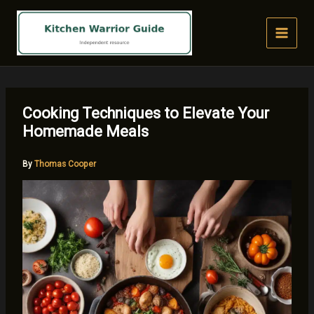
Skip
to
content
Cooking Techniques to Elevate Your
Homemade Meals
By
Thomas Cooper