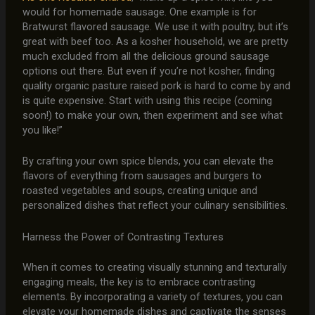
would for homemade sausage. One example is for
Bratwurst flavored sausage. We use it with poultry, but it’s
great with beef too. As a kosher household, we are pretty
much excluded from all the delicious ground sausage
options out there. But even if you’re not kosher, finding
quality organic pasture raised pork is hard to come by and
is quite expensive. Start with using this recipe (coming
soon!) to make your own, then experiment and see what
you like!”
By crafting your own spice blends, you can elevate the
flavors of everything from sausages and burgers to
roasted vegetables and soups, creating unique and
personalized dishes that reflect your culinary sensibilities.
Harness the Power of Contrasting Textures
When it comes to creating visually stunning and texturally
engaging meals, the key is to embrace contrasting
elements. By incorporating a variety of textures, you can
elevate your homemade dishes and captivate the senses