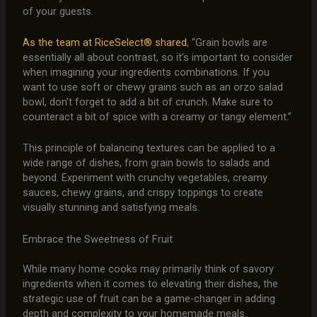
of your guests.
As the team at RiceSelect® shared
, “Grain bowls are
essentially all about contrast, so it’s important to consider
when imagining your ingredients combinations. If you
want to use soft or chewy grains such as an orzo salad
bowl, don’t forget to add a bit of crunch. Make sure to
counteract a bit of spice with a creamy or tangy element.”
This principle of balancing textures can be applied to a
wide range of dishes, from grain bowls to salads and
beyond. Experiment with crunchy vegetables, creamy
sauces, chewy grains, and crispy toppings to create
visually stunning and satisfying meals.
Embrace the Sweetness of Fruit
While many home cooks may primarily think of savory
ingredients when it comes to elevating their dishes, the
strategic use of fruit can be a game-changer in adding
depth and complexity to your homemade meals.