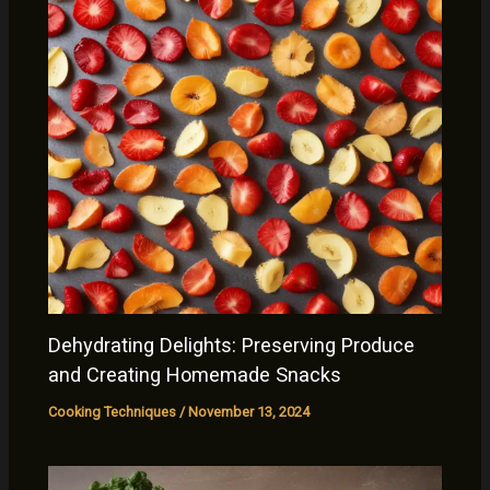
Dehydrating Delights: Preserving Produce
and Creating Homemade Snacks
Cooking Techniques
/
November 13, 2024