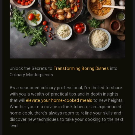
Unlock the Secrets to
Transforming Boring Dishes
into
Culinary Masterpieces
As a seasoned culinary professional, I’m thrilled to share
with you a wealth of practical tips and in-depth insights
that will
elevate your home-cooked meals
to new heights.
Whether you’re a novice in the kitchen or an experienced
home cook, there’s always room to refine your skills and
discover new techniques to take your cooking to the next
level.