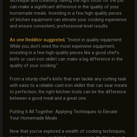
technique and creativity, having the right tools for the job
can make a significant difference in the quality of your
homemade meals. Investing in a few high-quality pieces
of kitchen equipment can elevate your cooking experience
and ensure consistent, professional-level results.
As one Redditor suggested
, “Invest in quality equipment:
While you don’t need the most expensive equipment,
investing in a few high-quality pieces like a good chef’s
knife or cast-iron skillet can make a big difference in the
quality of your cooking.”
From a sturdy chef’s knife that can tackle any cutting task
with ease to a reliable cast-iron skillet that can sear meats
to perfection, the right kitchen tools can be the difference
between a good meal and a great one.
Putting It All Together: Applying Techniques to Elevate
Your Homemade Meals
Now that you’ve explored a wealth of cooking techniques,