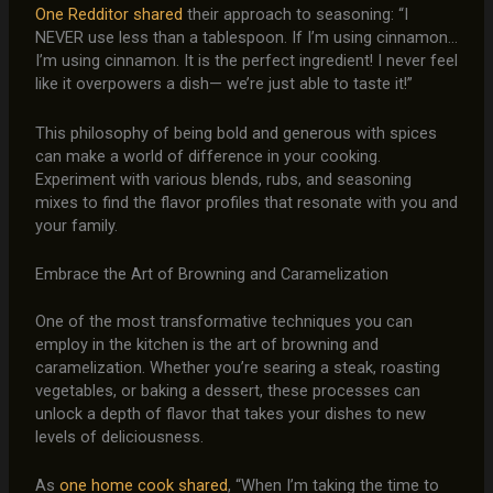
One Redditor shared
their approach to seasoning: “I
NEVER use less than a tablespoon. If I’m using cinnamon…
I’m using cinnamon. It is the perfect ingredient! I never feel
like it overpowers a dish— we’re just able to taste it!”
This philosophy of being bold and generous with spices
can make a world of difference in your cooking.
Experiment with various blends, rubs, and seasoning
mixes to find the flavor profiles that resonate with you and
your family.
Embrace the Art of Browning and Caramelization
One of the most transformative techniques you can
employ in the kitchen is the art of browning and
caramelization. Whether you’re searing a steak, roasting
vegetables, or baking a dessert, these processes can
unlock a depth of flavor that takes your dishes to new
levels of deliciousness.
As
one home cook shared
, “When I’m taking the time to