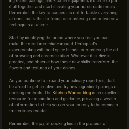
ingredient pairings, and kitchen equipment, it’s time to put
it all together and start elevating your homemade meals.
Remember, the key to success is not to tackle everything
at once, but rather to focus on mastering one or two new
techniques at a time.
Start by identifying the areas where you feel you can
make the most immediate impact. Perhaps it’s
experimenting with bold spice blends, or mastering the art
of browning and caramelization. Whatever it is, dive in,
practice, and observe how these new skills transform the
flavors and textures of your dishes.
As you continue to expand your culinary repertoire, don’t
be afraid to get creative and try new ingredient pairings or
cooking methods. The
Kitchen Warrior blog
is an excellent
resource for inspiration and guidance, providing a wealth
of information to help you on your journey to becoming a
true culinary master.
Remember, the joy of cooking lies in the process of