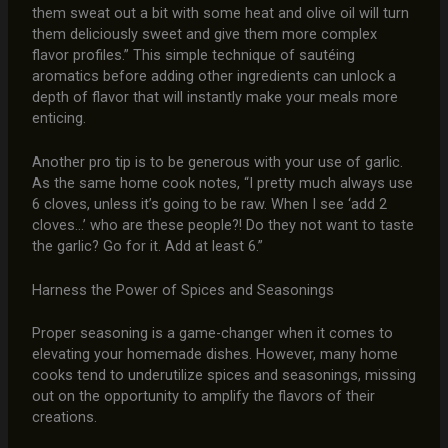
them sweat out a bit with some heat and olive oil will turn
them deliciously sweet and give them more complex
flavor profiles.” This simple technique of sautéing
aromatics before adding other ingredients can unlock a
depth of flavor that will instantly make your meals more
enticing.
Another pro tip is to be generous with your use of garlic.
As the same home cook notes, “I pretty much always use
6 cloves, unless it’s going to be raw. When I see ‘add 2
cloves…’ who are these people?! Do they not want to taste
the garlic? Go for it. Add at least 6.”
Harness the Power of Spices and Seasonings
Proper seasoning is a game-changer when it comes to
elevating your homemade dishes. However, many home
cooks tend to underutilize spices and seasonings, missing
out on the opportunity to amplify the flavors of their
creations.