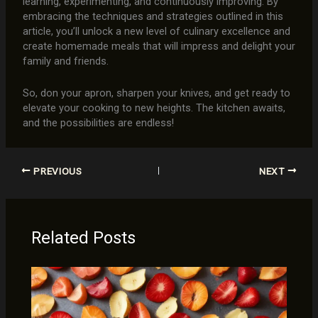
learning, experimenting, and continuously improving. By
embracing the techniques and strategies outlined in this
article, you’ll unlock a new level of culinary excellence and
create homemade meals that will impress and delight your
family and friends.
So, don your apron, sharpen your knives, and get ready to
elevate your cooking to new heights. The kitchen awaits,
and the possibilities are endless!
PREVIOUS
NEXT
Related Posts