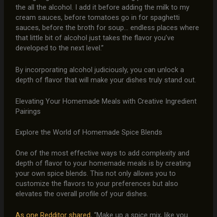
the all the alcohol. I add it before adding the milk to my
cream sauces, before tomatoes go in for spaghetti
sauces, before the broth for soup… endless places where
that little bit of alcohol just takes the flavor you’ve
developed to the next level.”
By incorporating alcohol judiciously, you can unlock a
depth of flavor that will make your dishes truly stand out.
Elevating Your Homemade Meals with Creative Ingredient
Pairings
Explore the World of Homemade Spice Blends
One of the most effective ways to add complexity and
depth of flavor to your homemade meals is by creating
your own spice blends. This not only allows you to
customize the flavors to your preferences but also
elevates the overall profile of your dishes.
As one Redditor shared
, “Make up a spice mix, like you