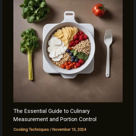
The Essential Guide to Culinary
Measurement and Portion Control
Cooking Techniques
/
November 13, 2024