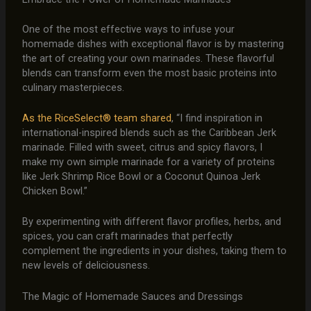
One of the most effective ways to infuse your
homemade dishes with exceptional flavor is by mastering
the art of creating your own marinades. These flavorful
blends can transform even the most basic proteins into
culinary masterpieces.
As the RiceSelect® team shared
, “I find inspiration in
international-inspired blends such as the Caribbean Jerk
marinade. Filled with sweet, citrus and spicy flavors, I
make my own simple marinade for a variety of proteins
like Jerk Shrimp Rice Bowl or a Coconut Quinoa Jerk
Chicken Bowl.”
By experimenting with different flavor profiles, herbs, and
spices, you can craft marinades that perfectly
complement the ingredients in your dishes, taking them to
new levels of deliciousness.
The Magic of Homemade Sauces and Dressings