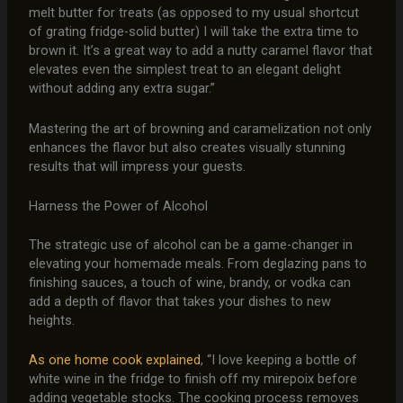
melt butter for treats (as opposed to my usual shortcut
of grating fridge-solid butter) I will take the extra time to
brown it. It’s a great way to add a nutty caramel flavor that
elevates even the simplest treat to an elegant delight
without adding any extra sugar.”
Mastering the art of browning and caramelization not only
enhances the flavor but also creates visually stunning
results that will impress your guests.
Harness the Power of Alcohol
The strategic use of alcohol can be a game-changer in
elevating your homemade meals. From deglazing pans to
finishing sauces, a touch of wine, brandy, or vodka can
add a depth of flavor that takes your dishes to new
heights.
As one home cook explained
, “I love keeping a bottle of
white wine in the fridge to finish off my mirepoix before
adding vegetable stocks. The cooking process removes