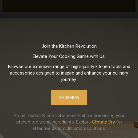
Join the Kitchen Revolution
Elevate Your Cooking Game with Us!
Browse our extensive range of high-quality kitchen tools and
accessories designed to inspire and enhance your culinary
journey.
SHOP NOW
Proper humidity control is essential for preserving your
kitchen tools and ingredients. Explore
Climate Dry
for
effective dehumidification solutions.