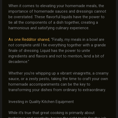
When it comes to elevating your homemade meals, the
importance of homemade sauces and dressings cannot
be overstated. These flavorful liquids have the power to
tie all the components of a dish together, creating a
harmonious and satisfying culinary experience.
As one Redditor shared
, “Finally, my meals in a bowl are
not complete until I tie everything together with a grande
finale of dressing. Liquid has the power to unite
ingredients and flavors and not to mention, lend a bit of
decadence.”
Whether you’re whipping up a vibrant vinaigrette, a creamy
sauce, or a zesty pesto, taking the time to craft your own
homemade accompaniments can be the key to
transforming your dishes from ordinary to extraordinary.
Investing in Quality Kitchen Equipment
While it’s true that great cooking is primarily about