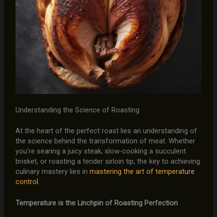
Understanding the Science of Roasting
At the heart of the perfect roast lies an understanding of
the science behind the transformation of meat. Whether
you’re searing a juicy steak, slow-cooking a succulent
brisket, or roasting a tender sirloin tip, the key to achieving
culinary mastery lies in
mastering the art of temperature
control
.
Temperature is the Linchpin of Roasting Perfection