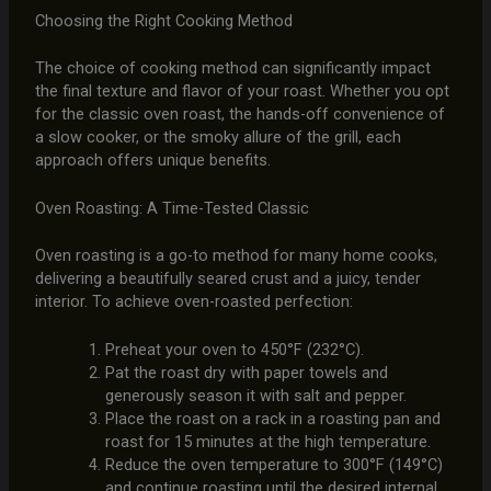
Choosing the Right Cooking Method
The choice of cooking method can significantly impact
the final texture and flavor of your roast. Whether you opt
for the classic oven roast, the hands-off convenience of
a slow cooker, or the smoky allure of the grill, each
approach offers unique benefits.
Oven Roasting: A Time-Tested Classic
Oven roasting is a go-to method for many home cooks,
delivering a beautifully seared crust and a juicy, tender
interior. To achieve oven-roasted perfection:
Preheat your oven to 450°F (232°C).
Pat the roast dry with paper towels and
generously season it with salt and pepper.
Place the roast on a rack in a roasting pan and
roast for 15 minutes at the high temperature.
Reduce the oven temperature to 300°F (149°C)
and continue roasting until the desired internal