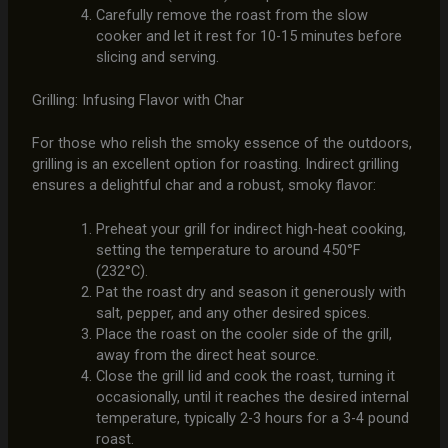
Carefully remove the roast from the slow
cooker and let it rest for 10-15 minutes before
slicing and serving.
Grilling: Infusing Flavor with Char
For those who relish the smoky essence of the outdoors,
grilling is an excellent option for roasting. Indirect grilling
ensures a delightful char and a robust, smoky flavor:
Preheat your grill for indirect high-heat cooking,
setting the temperature to around 450°F
(232°C).
Pat the roast dry and season it generously with
salt, pepper, and any other desired spices.
Place the roast on the cooler side of the grill,
away from the direct heat source.
Close the grill lid and cook the roast, turning it
occasionally, until it reaches the desired internal
temperature, typically 2-3 hours for a 3-4 pound
roast.