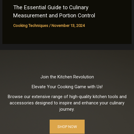
The Essential Guide to Culinary
Measurement and Portion Control
Cooking Techniques
/
November 13, 2024
Join the Kitchen Revolution
Elevate Your Cooking Game with Us!
Browse our extensive range of high-quality kitchen tools and
accessories designed to inspire and enhance your culinary
journey.
SHOP NOW