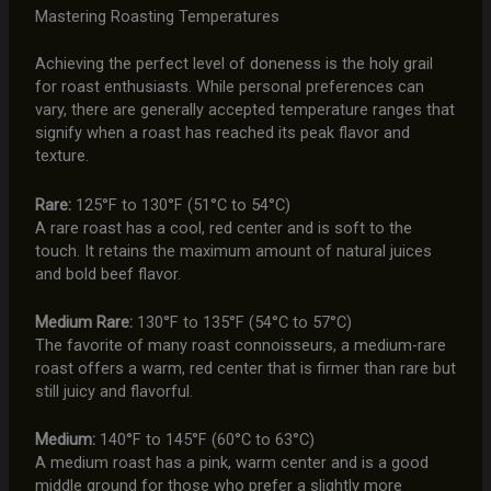
Mastering Roasting Temperatures
Achieving the perfect level of doneness is the holy grail
for roast enthusiasts. While personal preferences can
vary, there are generally accepted temperature ranges that
signify when a roast has reached its peak flavor and
texture.
Rare:
125°F to 130°F (51°C to 54°C)
A rare roast has a cool, red center and is soft to the
touch. It retains the maximum amount of natural juices
and bold beef flavor.
Medium Rare:
130°F to 135°F (54°C to 57°C)
The favorite of many roast connoisseurs, a medium-rare
roast offers a warm, red center that is firmer than rare but
still juicy and flavorful.
Medium:
140°F to 145°F (60°C to 63°C)
A medium roast has a pink, warm center and is a good
middle ground for those who prefer a slightly more