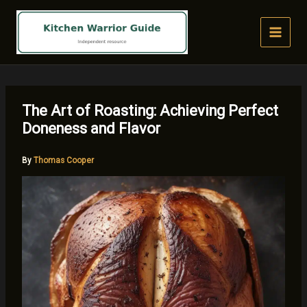
Skip
to
content
The Art of Roasting: Achieving Perfect
Doneness and Flavor
By
Thomas Cooper