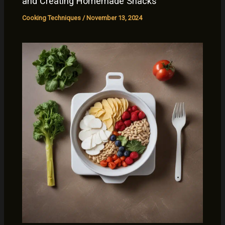
and Creating Homemade Snacks
Cooking Techniques
/
November 13, 2024