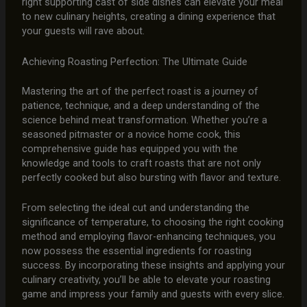
right supporting cast of side dishes can elevate your meal
to new culinary heights, creating a dining experience that
your guests will rave about.
Achieving Roasting Perfection: The Ultimate Guide
Mastering the art of the perfect roast is a journey of
patience, technique, and a deep understanding of the
science behind meat transformation. Whether you’re a
seasoned pitmaster or a novice home cook, this
comprehensive guide has equipped you with the
knowledge and tools to craft roasts that are not only
perfectly cooked but also bursting with flavor and texture.
From selecting the ideal cut and understanding the
significance of temperature, to choosing the right cooking
method and employing flavor-enhancing techniques, you
now possess the essential ingredients for roasting
success. By incorporating these insights and applying your
culinary creativity, you’ll be able to elevate your roasting
game and impress your family and guests with every slice.