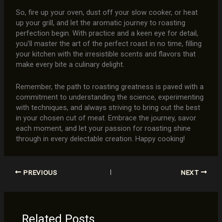
So, fire up your oven, dust off your slow cooker, or heat
up your grill, and let the aromatic journey to roasting
perfection begin. With practice and a keen eye for detail,
you’ll master the art of the perfect roast in no time, filling
your kitchen with the irresistible scents and flavors that
make every bite a culinary delight.
Remember, the path to roasting greatness is paved with a
commitment to understanding the science, experimenting
with techniques, and always striving to bring out the best
in your chosen cut of meat. Embrace the journey, savor
each moment, and let your passion for roasting shine
through in every delectable creation. Happy cooking!
PREVIOUS
NEXT
Related Posts