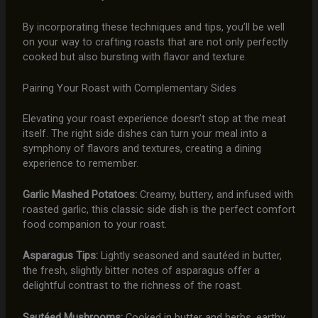
By incorporating these techniques and tips, you’ll be well
on your way to crafting roasts that are not only perfectly
cooked but also bursting with flavor and texture.
Pairing Your Roast with Complementary Sides
Elevating your roast experience doesn’t stop at the meat
itself. The right side dishes can turn your meal into a
symphony of flavors and textures, creating a dining
experience to remember.
Garlic Mashed Potatoes:
Creamy, buttery, and infused with
roasted garlic, this classic side dish is the perfect comfort
food companion to your roast.
Asparagus Tips:
Lightly seasoned and sautéed in butter,
the fresh, slightly bitter notes of asparagus offer a
delightful contrast to the richness of the roast.
Sautéed Mushrooms:
Cooked in butter and herbs, earthy