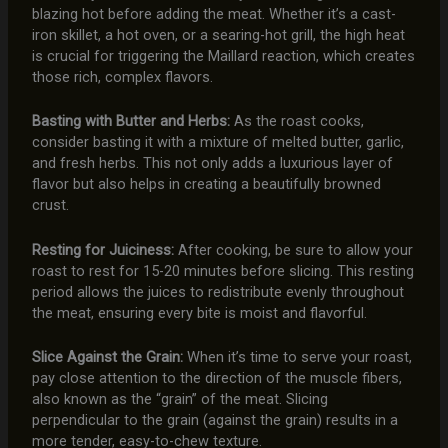
blazing hot before adding the meat. Whether it’s a cast-
iron skillet, a hot oven, or a searing-hot grill, the high heat
is crucial for triggering the Maillard reaction, which creates
those rich, complex flavors.
Basting with Butter and Herbs:
As the roast cooks,
consider basting it with a mixture of melted butter, garlic,
and fresh herbs. This not only adds a luxurious layer of
flavor but also helps in creating a beautifully browned
crust.
Resting for Juiciness:
After cooking, be sure to allow your
roast to rest for 15-20 minutes before slicing. This resting
period allows the juices to redistribute evenly throughout
the meat, ensuring every bite is moist and flavorful.
Slice Against the Grain:
When it’s time to serve your roast,
pay close attention to the direction of the muscle fibers,
also known as the “grain” of the meat. Slicing
perpendicular to the grain (against the grain) results in a
more tender, easy-to-chew texture.