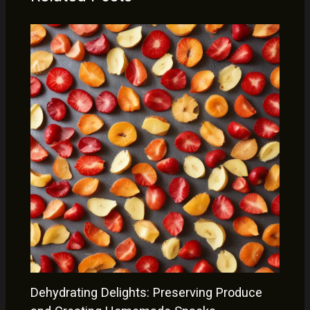
Dehydrating Delights: Preserving Produce