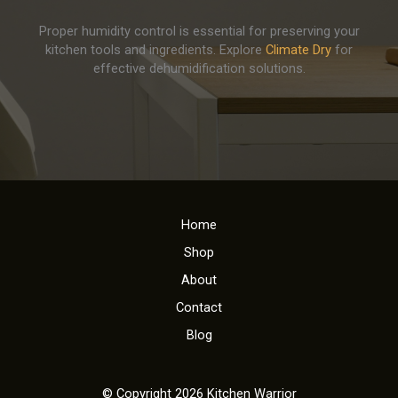
Proper humidity control is essential for preserving your
kitchen tools and ingredients. Explore
Climate Dry
for
effective dehumidification solutions.
Home
Shop
About
Contact
Blog
© Copyright 2026 Kitchen Warrior