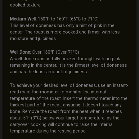
cooked texture.
Medium Well:
150°F to 160°F (66°C to 71°C)
This level of doneness has only a hint of pink in the
center. The roast is more cooked and firmer, with less
moisture and juiciness.
Well Done:
Over 160°F (Over 71°C)
A well-done roast is fully cooked through, with no pink
remaining in the center. It is the firmest level of doneness
and has the least amount of juiciness.
To achieve your desired level of doneness, use an instant-
read meat thermometer to monitor the internal
temperature of the roast. Insert the thermometer into the
thickest part of the meat, ensuring it doesn’t touch any
bone. Remove the roast from the heat when it reaches
about 5°F (3°C) below your target temperature, as the
carryover cooking will continue to raise the internal
temperature during the resting period.