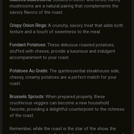
mushrooms are a natural pairing that complements the
savory flavors of the roast.
Crispy Onion Rings:
A crunchy, savory treat that adds both
texture and a touch of sweetness to the meal.
Fondant Potatoes:
These delicious roasted potatoes,
stuffed with cheese, provide a luxurious and indulgent
accompaniment to your roast.
Potatoes Au Gratin:
The quintessential steakhouse side,
cheesy, creamy potatoes are a perfect match for your
roast.
Brussels Sprouts:
When prepared properly, these
cruciferous veggies can become a new household
favorite, providing a delightful counterpoint to the richness
of the roast.
Remember, while the roast is the star of the show, the