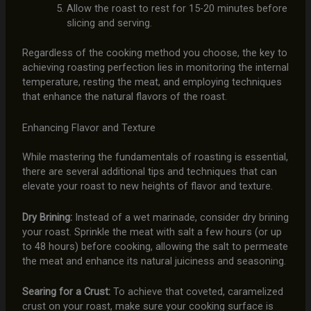
Allow the roast to rest for 15-20 minutes before
slicing and serving.
Regardless of the cooking method you choose, the key to
achieving roasting perfection lies in monitoring the internal
temperature, resting the meat, and employing techniques
that enhance the natural flavors of the roast.
Enhancing Flavor and Texture
While mastering the fundamentals of roasting is essential,
there are several additional tips and techniques that can
elevate your roast to new heights of flavor and texture.
Dry Brining:
Instead of a wet marinade, consider dry brining
your roast. Sprinkle the meat with salt a few hours (or up
to 48 hours) before cooking, allowing the salt to permeate
the meat and enhance its natural juiciness and seasoning.
Searing for a Crust:
To achieve that coveted, caramelized
crust on your roast, make sure your cooking surface is