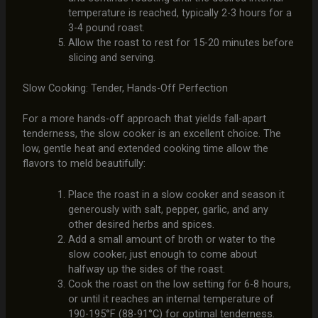
temperature is reached, typically 2-3 hours for a
3-4 pound roast.
Allow the roast to rest for 15-20 minutes before
slicing and serving.
Slow Cooking: Tender, Hands-Off Perfection
For a more hands-off approach that yields fall-apart
tenderness, the slow cooker is an excellent choice. The
low, gentle heat and extended cooking time allow the
flavors to meld beautifully:
Place the roast in a slow cooker and season it
generously with salt, pepper, garlic, and any
other desired herbs and spices.
Add a small amount of broth or water to the
slow cooker, just enough to come about
halfway up the sides of the roast.
Cook the roast on the low setting for 6-8 hours,
or until it reaches an internal temperature of
190-195°F (88-91°C) for optimal tenderness.