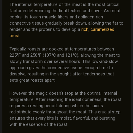
The internal temperature of the meat is the most critical
factor in determining the final texture and flavor. As meat
cooks, its tough muscle fibers and collagen-rich
connective tissue gradually break down, allowing the fat to
render and the proteins to develop a
rich, caramelized
crust
.
Typically, roasts are cooked at temperatures between
225°F and 250°F (107°C and 121°C), allowing the meat to
slowly transform over several hours. This low-and-slow
approach gives the connective tissue enough time to
dissolve, resulting in the sought-after tenderness that
sets great roasts apart.
However, the magic doesn’t stop at the optimal internal
temperature. After reaching the ideal doneness, the roast
requires a resting period, during which the juices
redistribute evenly throughout the meat. This crucial step
ensures that every bite is moist, flavorful, and bursting
with the essence of the roast.