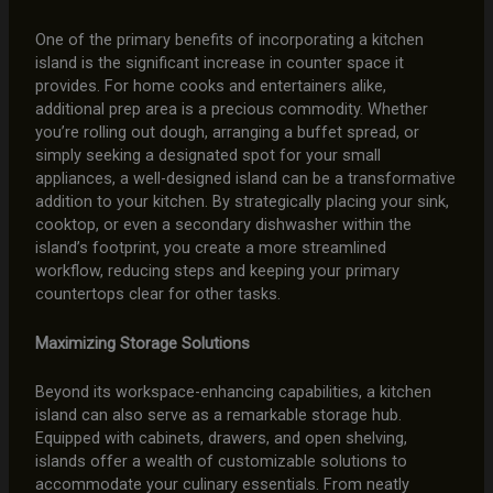
One of the primary benefits of incorporating a kitchen
island is the significant increase in counter space it
provides. For home cooks and entertainers alike,
additional prep area is a precious commodity. Whether
you’re rolling out dough, arranging a buffet spread, or
simply seeking a designated spot for your small
appliances, a well-designed island can be a transformative
addition to your kitchen. By strategically placing your sink,
cooktop, or even a secondary dishwasher within the
island’s footprint, you create a more streamlined
workflow, reducing steps and keeping your primary
countertops clear for other tasks.
Maximizing Storage Solutions
Beyond its workspace-enhancing capabilities, a kitchen
island can also serve as a remarkable storage hub.
Equipped with cabinets, drawers, and open shelving,
islands offer a wealth of customizable solutions to
accommodate your culinary essentials. From neatly