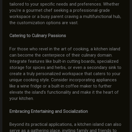
tailored to your specific needs and preferences. Whether
you’re a gourmet chef seeking a professional-grade
workspace or a busy parent craving a multifunctional hub,
the customization options are vast.
Catering to Culinary Passions
For those who revel in the art of cooking, a kitchen island
can become the centerpiece of their culinary domain.
Integrate features like built-in cutting boards, specialized
storage for spices and herbs, or even a secondary sink to
create a truly personalized workspace that caters to your
unique cooking style. Consider incorporating appliances
like a wine fridge or a built-in coffee maker to further
elevate the island’s functionality and make it the heart of
your kitchen.
Embracing Entertaining and Socialization
Beyond its practical applications, a kitchen island can also
serve as a gathering place, inviting family and friends to