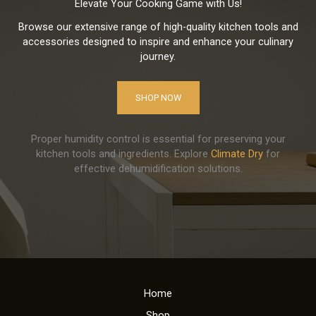
Elevate Your Cooking Game with Us!
Browse our extensive range of high-quality kitchen tools and
accessories designed to inspire and enhance your culinary
journey.
SHOP NOW
Proper humidity control is essential for preserving your
kitchen tools and ingredients. Explore
Climate Dry
for
effective dehumidification solutions.
Home
Shop