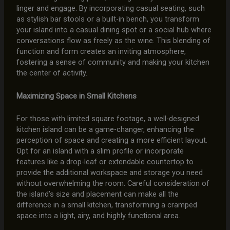
linger and engage. By incorporating casual seating, such
as stylish bar stools or a built-in bench, you transform
your island into a casual dining spot or a social hub where
conversations flow as freely as the wine. This blending of
function and form creates an inviting atmosphere,
fostering a sense of community and making your kitchen
the center of activity.
Maximizing Space in Small Kitchens
For those with limited square footage, a well-designed
kitchen island can be a game-changer, enhancing the
perception of space and creating a more efficient layout.
Opt for an island with a slim profile or incorporate
features like a drop-leaf or extendable countertop to
provide the additional workspace and storage you need
without overwhelming the room. Careful consideration of
the island’s size and placement can make all the
difference in a small kitchen, transforming a cramped
space into a light, airy, and highly functional area.