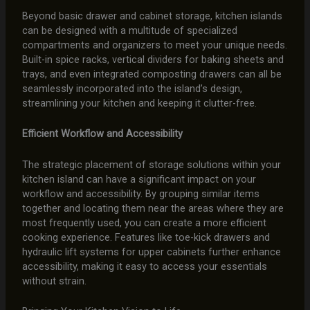
Beyond basic drawer and cabinet storage, kitchen islands
can be designed with a multitude of specialized
compartments and organizers to meet your unique needs.
Built-in spice racks, vertical dividers for baking sheets and
trays, and even integrated composting drawers can all be
seamlessly incorporated into the island’s design,
streamlining your kitchen and keeping it clutter-free.
Efficient Workflow and Accessibility
The strategic placement of storage solutions within your
kitchen island can have a significant impact on your
workflow and accessibility. By grouping similar items
together and locating them near the areas where they are
most frequently used, you can create a more efficient
cooking experience. Features like toe-kick drawers and
hydraulic lift systems for upper cabinets further enhance
accessibility, making it easy to access your essentials
without strain.