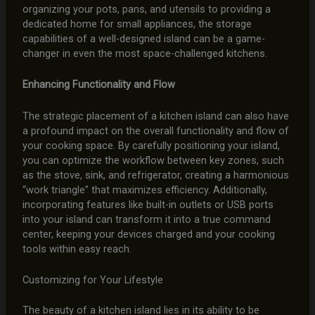
organizing your pots, pans, and utensils to providing a
dedicated home for small appliances, the storage
capabilities of a well-designed island can be a game-
changer in even the most space-challenged kitchens.
Enhancing Functionality and Flow
The strategic placement of a kitchen island can also have
a profound impact on the overall functionality and flow of
your cooking space. By carefully positioning your island,
you can optimize the workflow between key zones, such
as the stove, sink, and refrigerator, creating a harmonious
“work triangle” that maximizes efficiency. Additionally,
incorporating features like built-in outlets or USB ports
into your island can transform it into a true command
center, keeping your devices charged and your cooking
tools within easy reach.
Customizing for Your Lifestyle
The beauty of a kitchen island lies in its ability to be