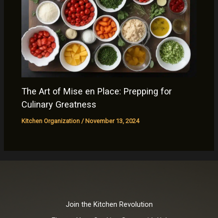
The Art of Mise en Place: Prepping for
Culinary Greatness
Kitchen Organization
/
November 13, 2024
Join the Kitchen Revolution