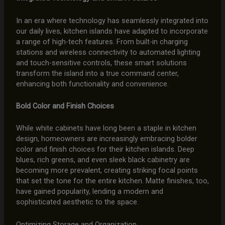
In an era where technology has seamlessly integrated into
our daily lives, kitchen islands have adapted to incorporate
a range of high-tech features. From built-in charging
stations and wireless connectivity to automated lighting
and touch-sensitive controls, these smart solutions
transform the island into a true command center,
enhancing both functionality and convenience.
Bold Color and Finish Choices
While white cabinets have long been a staple in kitchen
design, homeowners are increasingly embracing bolder
color and finish choices for their kitchen islands. Deep
blues, rich greens, and even sleek black cabinetry are
becoming more prevalent, creating striking focal points
that set the tone for the entire kitchen. Matte finishes, too,
have gained popularity, lending a modern and
sophisticated aesthetic to the space.
Optimizing Storage and Organization