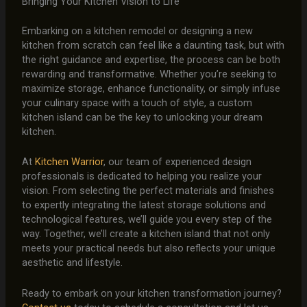
Bringing Your Kitchen Vision to Life
Embarking on a kitchen remodel or designing a new
kitchen from scratch can feel like a daunting task, but with
the right guidance and expertise, the process can be both
rewarding and transformative. Whether you’re seeking to
maximize storage, enhance functionality, or simply infuse
your culinary space with a touch of style, a custom
kitchen island can be the key to unlocking your dream
kitchen.
At
Kitchen Warrior
, our team of experienced design
professionals is dedicated to helping you realize your
vision. From selecting the perfect materials and finishes
to expertly integrating the latest storage solutions and
technological features, we’ll guide you every step of the
way. Together, we’ll create a kitchen island that not only
meets your practical needs but also reflects your unique
aesthetic and lifestyle.
Ready to embark on your kitchen transformation journey?