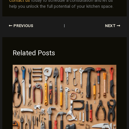
Contact us
today to schedule a consultation and let us
help you unlock the full potential of your kitchen space.
PREVIOUS
NEXT
Related Posts