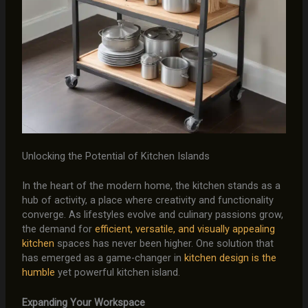
Unlocking the Potential of Kitchen Islands
In the heart of the modern home, the kitchen stands as a
hub of activity, a place where creativity and functionality
converge. As lifestyles evolve and culinary passions grow,
the demand for
efficient, versatile, and visually appealing
kitchen
spaces has never been higher. One solution that
has emerged as a game-changer in
kitchen design is the
humble
yet powerful kitchen island.
Expanding Your Workspace