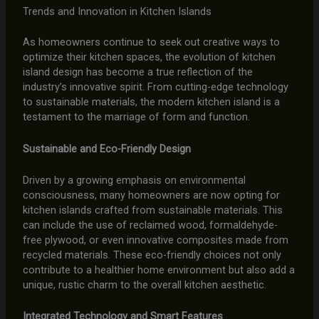
Trends and Innovation in Kitchen Islands
As homeowners continue to seek out creative ways to
optimize their kitchen spaces, the evolution of kitchen
island design has become a true reflection of the
industry’s innovative spirit. From cutting-edge technology
to sustainable materials, the modern kitchen island is a
testament to the marriage of form and function.
Sustainable and Eco-Friendly Design
Driven by a growing emphasis on environmental
consciousness, many homeowners are now opting for
kitchen islands crafted from sustainable materials. This
can include the use of reclaimed wood, formaldehyde-
free plywood, or even innovative composites made from
recycled materials. These eco-friendly choices not only
contribute to a healthier home environment but also add a
unique, rustic charm to the overall kitchen aesthetic.
Integrated Technology and Smart Features