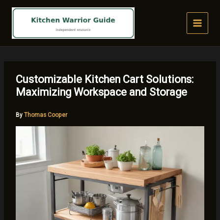
Skip
to
content
Customizable Kitchen Cart Solutions:
Maximizing Workspace and Storage
By
Thomas Cooper