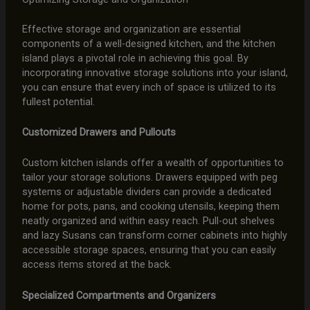
Effective storage and organization are essential
components of a well-designed kitchen, and the kitchen
island plays a pivotal role in achieving this goal. By
incorporating innovative storage solutions into your island,
you can ensure that every inch of space is utilized to its
fullest potential.
Customized Drawers and Pullouts
Custom kitchen islands offer a wealth of opportunities to
tailor your storage solutions. Drawers equipped with peg
systems or adjustable dividers can provide a dedicated
home for pots, pans, and cooking utensils, keeping them
neatly organized and within easy reach. Pull-out shelves
and lazy Susans can transform corner cabinets into highly
accessible storage spaces, ensuring that you can easily
access items stored at the back.
Specialized Compartments and Organizers