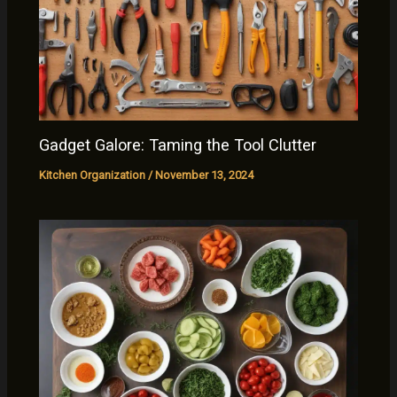
Gadget Galore: Taming the Tool Clutter
Kitchen Organization
/
November 13, 2024