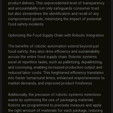
product delivery. This unprecedented level of transparency
and accountability not only safeguards consumer trust
but also streamlines the identification and recall of any
compromised goods, minimizing the impact of potential
food safety incidents.
Optimizing the Food Supply Chain with Robotic Integration
The benefits of robotic automation extend beyond just
food safety; they also drive efficiency and sustainability
across the entire food supply chain. Robotic systems
excel at repetitive tasks, such as palletizing, depalletizing,
and conveying, enabling increased production output and
reduced labor costs. This heightened efficiency translates
into faster turnaround times, enhanced responsiveness to
market demands, and improved product freshness.
Additionally, the precision of robotic systems minimizes
waste by optimizing the use of packaging materials.
Robots are programmed to precisely measure and apply
the right amount of materials for each package, reducing