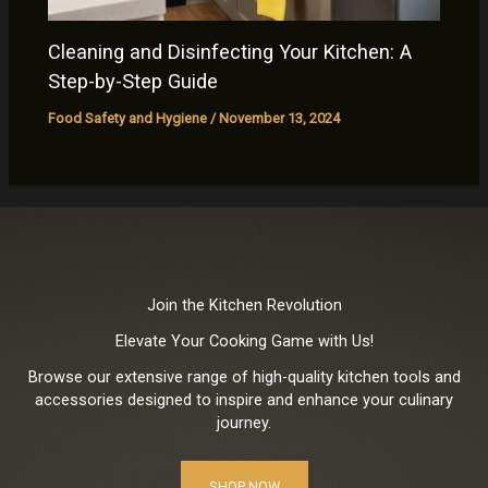
Cleaning and Disinfecting Your Kitchen: A
Step-by-Step Guide
Food Safety and Hygiene
/
November 13, 2024
Join the Kitchen Revolution
Elevate Your Cooking Game with Us!
Browse our extensive range of high-quality kitchen tools and
accessories designed to inspire and enhance your culinary
journey.
SHOP NOW