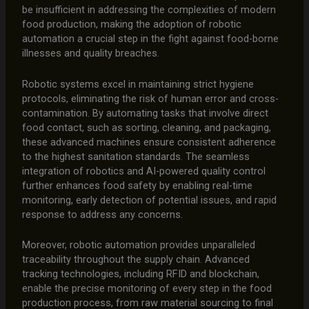
be insufficient in addressing the complexities of modern
food production, making the adoption of robotic
automation a crucial step in the fight against food-borne
illnesses and quality breaches.
Robotic systems excel in maintaining strict hygiene
protocols, eliminating the risk of human error and cross-
contamination. By automating tasks that involve direct
food contact, such as sorting, cleaning, and packaging,
these advanced machines ensure consistent adherence
to the highest sanitation standards. The seamless
integration of robotics and AI-powered quality control
further enhances food safety by enabling real-time
monitoring, early detection of potential issues, and rapid
response to address any concerns.
Moreover, robotic automation provides unparalleled
traceability throughout the supply chain. Advanced
tracking technologies, including RFID and blockchain,
enable the precise monitoring of every step in the food
production process, from raw material sourcing to final