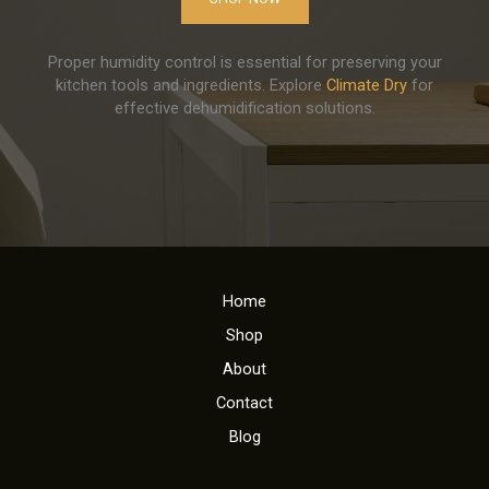
Proper humidity control is essential for preserving your
kitchen tools and ingredients. Explore
Climate Dry
for
effective dehumidification solutions.
Home
Shop
About
Contact
Blog