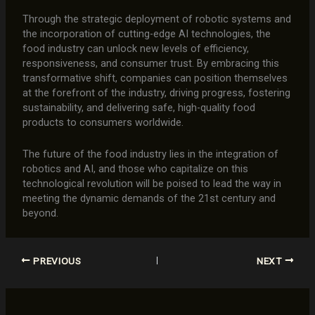
Through the strategic deployment of robotic systems and
the incorporation of cutting-edge AI technologies, the
food industry can unlock new levels of efficiency,
responsiveness, and consumer trust. By embracing this
transformative shift, companies can position themselves
at the forefront of the industry, driving progress, fostering
sustainability, and delivering safe, high-quality food
products to consumers worldwide.
The future of the food industry lies in the integration of
robotics and AI, and those who capitalize on this
technological revolution will be poised to lead the way in
meeting the dynamic demands of the 21st century and
beyond.
PREVIOUS
NEXT