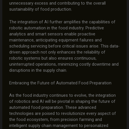
unnecessary excess and contributing to the overall
sustainability of food production.
The integration of AI further amplifies the capabilities of
robotic automation in the food industry. Predictive
analytics and smart sensors enable proactive
maintenance, anticipating equipment failures and
scheduling servicing before critical issues arise. This data-
driven approach not only enhances the reliability of
robotic systems but also ensures continuous,
uninterrupted operations, minimizing costly downtime and
disruptions in the supply chain.
Embracing the Future of Automated Food Preparation
As the food industry continues to evolve, the integration
of robotics and AI will be pivotal in shaping the future of
automated food preparation. These advanced
technologies are poised to revolutionize every aspect of
the food ecosystem, from precision farming and
intelligent supply chain management to personalized