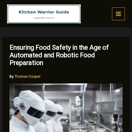
Skip
to
content
Ensuring Food Safety in the Age of
Automated and Robotic Food
Preparation
By
Thomas Cooper