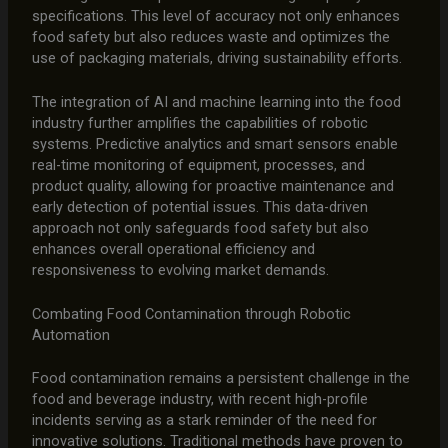
specifications. This level of accuracy not only enhances
food safety but also reduces waste and optimizes the
use of packaging materials, driving sustainability efforts.
The integration of AI and machine learning into the food
industry further amplifies the capabilities of robotic
systems. Predictive analytics and smart sensors enable
real-time monitoring of equipment, processes, and
product quality, allowing for proactive maintenance and
early detection of potential issues. This data-driven
approach not only safeguards food safety but also
enhances overall operational efficiency and
responsiveness to evolving market demands.
Combating Food Contamination through Robotic
Automation
Food contamination remains a persistent challenge in the
food and beverage industry, with recent high-profile
incidents serving as a stark reminder of the need for
innovative solutions. Traditional methods have proven to