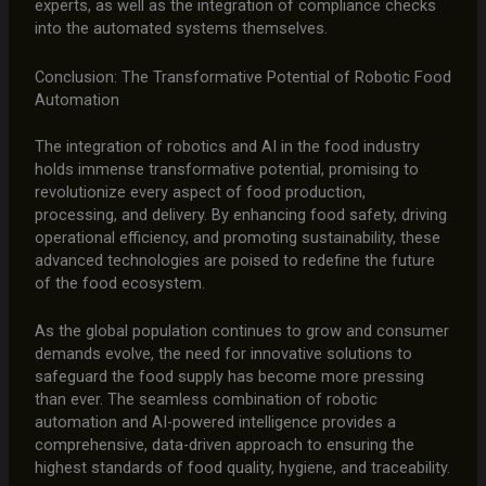
experts, as well as the integration of compliance checks
into the automated systems themselves.
Conclusion: The Transformative Potential of Robotic Food
Automation
The integration of robotics and AI in the food industry
holds immense transformative potential, promising to
revolutionize every aspect of food production,
processing, and delivery. By enhancing food safety, driving
operational efficiency, and promoting sustainability, these
advanced technologies are poised to redefine the future
of the food ecosystem.
As the global population continues to grow and consumer
demands evolve, the need for innovative solutions to
safeguard the food supply has become more pressing
than ever. The seamless combination of robotic
automation and AI-powered intelligence provides a
comprehensive, data-driven approach to ensuring the
highest standards of food quality, hygiene, and traceability.