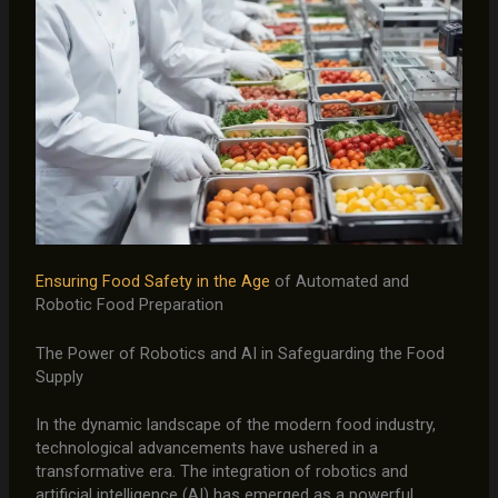
Ensuring Food Safety in the Age
of Automated and
Robotic Food Preparation
The Power of Robotics and AI in Safeguarding the Food
Supply
In the dynamic landscape of the modern food industry,
technological advancements have ushered in a
transformative era. The integration of robotics and
artificial intelligence (AI) has emerged as a powerful