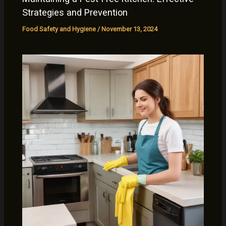
Strategies and Prevention
Food Safety and Hygiene
/
November 13, 2024