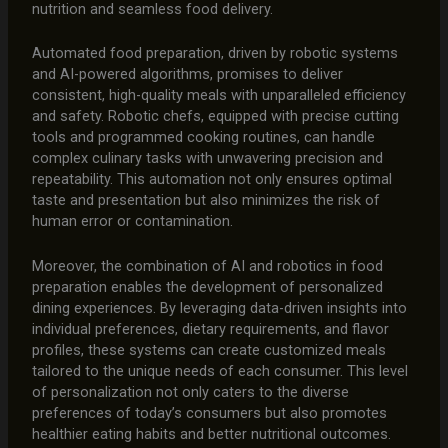
nutrition and seamless food delivery.
Automated food preparation, driven by robotic systems
and AI-powered algorithms, promises to deliver
consistent, high-quality meals with unparalleled efficiency
and safety. Robotic chefs, equipped with precise cutting
tools and programmed cooking routines, can handle
complex culinary tasks with unwavering precision and
repeatability. This automation not only ensures optimal
taste and presentation but also minimizes the risk of
human error or contamination.
Moreover, the combination of AI and robotics in food
preparation enables the development of personalized
dining experiences. By leveraging data-driven insights into
individual preferences, dietary requirements, and flavor
profiles, these systems can create customized meals
tailored to the unique needs of each consumer. This level
of personalization not only caters to the diverse
preferences of today’s consumers but also promotes
healthier eating habits and better nutritional outcomes.