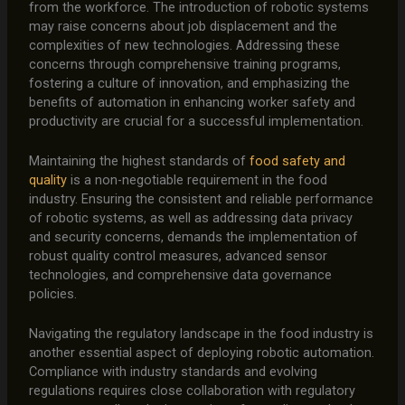
from the workforce. The introduction of robotic systems
may raise concerns about job displacement and the
complexities of new technologies. Addressing these
concerns through comprehensive training programs,
fostering a culture of innovation, and emphasizing the
benefits of automation in enhancing worker safety and
productivity are crucial for a successful implementation.
Maintaining the highest standards of
food safety and
quality
is a non-negotiable requirement in the food
industry. Ensuring the consistent and reliable performance
of robotic systems, as well as addressing data privacy
and security concerns, demands the implementation of
robust quality control measures, advanced sensor
technologies, and comprehensive data governance
policies.
Navigating the regulatory landscape in the food industry is
another essential aspect of deploying robotic automation.
Compliance with industry standards and evolving
regulations requires close collaboration with regulatory