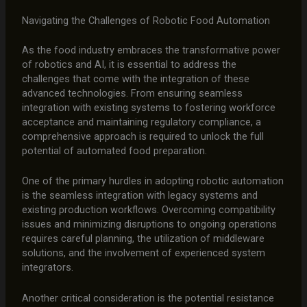
Navigating the Challenges of Robotic Food Automation
As the food industry embraces the transformative power
of robotics and AI, it is essential to address the
challenges that come with the integration of these
advanced technologies. From ensuring seamless
integration with existing systems to fostering workforce
acceptance and maintaining regulatory compliance, a
comprehensive approach is required to unlock the full
potential of automated food preparation.
One of the primary hurdles in adopting robotic automation
is the seamless integration with legacy systems and
existing production workflows. Overcoming compatibility
issues and minimizing disruptions to ongoing operations
requires careful planning, the utilization of middleware
solutions, and the involvement of experienced system
integrators.
Another critical consideration is the potential resistance