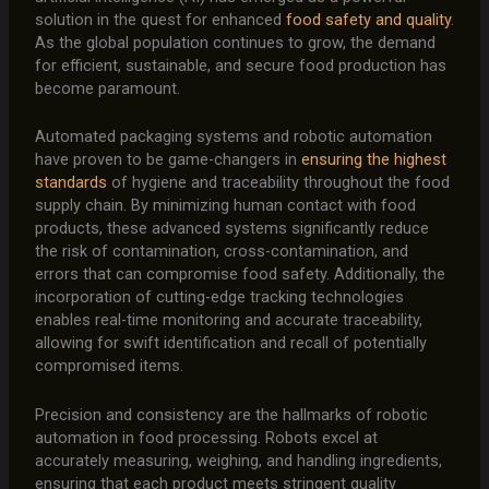
solution in the quest for enhanced
food safety and quality
.
As the global population continues to grow, the demand
for efficient, sustainable, and secure food production has
become paramount.
Automated packaging systems and robotic automation
have proven to be game-changers in
ensuring the highest
standards
of hygiene and traceability throughout the food
supply chain. By minimizing human contact with food
products, these advanced systems significantly reduce
the risk of contamination, cross-contamination, and
errors that can compromise food safety. Additionally, the
incorporation of cutting-edge tracking technologies
enables real-time monitoring and accurate traceability,
allowing for swift identification and recall of potentially
compromised items.
Precision and consistency are the hallmarks of robotic
automation in food processing. Robots excel at
accurately measuring, weighing, and handling ingredients,
ensuring that each product meets stringent quality