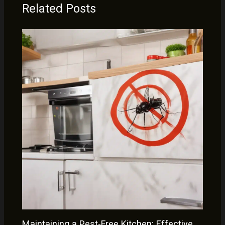
Related Posts
Maintaining a Pest-Free Kitchen: Effective