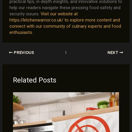
practical tips, in-depth insights, and innovative solutions to
help our readers navigate these pressing food safety and
security issues.
Visit our website at
https://kitchenwarrior.co.uk/ to explore more content and
connect with our community of culinary experts and food
enthusiasts.
PREVIOUS
NEXT
Related Posts