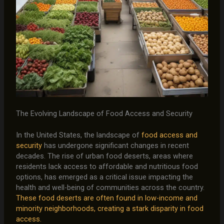
The Evolving Landscape of Food Access and Security
In the United States, the landscape of
food access and
security
has undergone significant changes in recent
decades. The rise of urban food deserts, areas where
residents lack access to affordable and nutritious food
options, has emerged as a critical issue impacting the
health and well-being of communities across the country.
These food deserts are often found in low-income and
minority neighborhoods, creating a stark disparity in food
access.