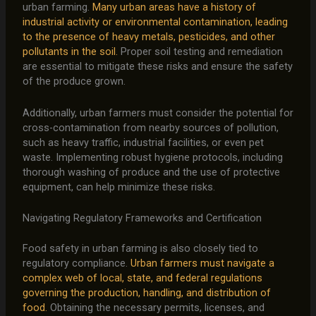
urban farming.
Many urban areas have a history of
industrial activity or environmental contamination, leading
to the presence of heavy metals, pesticides, and other
pollutants in the soil.
Proper soil testing and remediation
are essential to mitigate these risks and ensure the safety
of the produce grown.
Additionally, urban farmers must consider the potential for
cross-contamination from nearby sources of pollution,
such as heavy traffic, industrial facilities, or even pet
waste. Implementing robust hygiene protocols, including
thorough washing of produce and the use of protective
equipment, can help minimize these risks.
Navigating Regulatory Frameworks and Certification
Food safety in urban farming is also closely tied to
regulatory compliance.
Urban farmers must navigate a
complex web of local, state, and federal regulations
governing the production, handling, and distribution of
food.
Obtaining the necessary permits, licenses, and