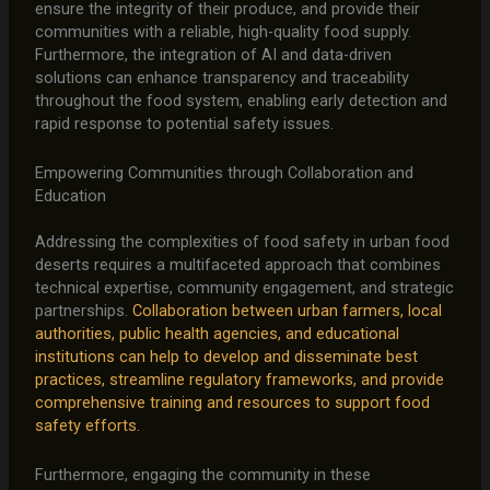
ensure the integrity of their produce, and provide their
communities with a reliable, high-quality food supply.
Furthermore, the integration of AI and data-driven
solutions can enhance transparency and traceability
throughout the food system, enabling early detection and
rapid response to potential safety issues.
Empowering Communities through Collaboration and
Education
Addressing the complexities of food safety in urban food
deserts requires a multifaceted approach that combines
technical expertise, community engagement, and strategic
partnerships.
Collaboration between urban farmers, local
authorities, public health agencies, and educational
institutions can help to develop and disseminate best
practices, streamline regulatory frameworks, and provide
comprehensive training and resources to support food
safety efforts.
Furthermore, engaging the community in these