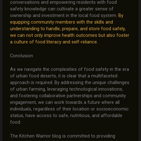
conversations and empowering residents with food
safety knowledge can cultivate a greater sense of
ownership and investment in the local food system.
By
equipping community members with the skills and
understanding to handle, prepare, and store food safely,
we can not only improve health outcomes but also foster
a culture of food literacy and self-reliance.
Conclusion
As we navigate the complexities of food safety in the era
of urban food deserts, it is clear that a multifaceted
approach is required. By addressing the unique challenges
of urban farming, leveraging technological innovations,
and fostering collaborative partnerships and community
engagement, we can work towards a future where all
individuals, regardless of their location or socioeconomic
status, have access to safe, nutritious, and affordable
food.
The Kitchen Warrior blog is committed to providing