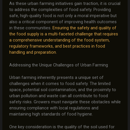
As these urban farming initiatives gain traction, it is crucial
to address the complexities of food safety. Providing
safe, high-quality food is not only a moral imperative but
also a critical component of improving health outcomes
in these communities.
Ensuring the safety and quality of
the food supply is a multi-faceted challenge that requires
a comprehensive understanding of the food system,
regulatory frameworks, and best practices in food
handling and preparation.
Addressing the Unique Challenges of Urban Farming
Urban farming inherently presents a unique set of
challenges when it comes to food safety. The limited
space, potential soil contamination, and the proximity to
urban pollution and waste can all contribute to food
safety risks. Growers must navigate these obstacles while
ensuring compliance with local regulations and
maintaining high standards of food hygiene.
One key consideration is the quality of the soil used for