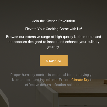
Join the Kitchen Revolution
Elevate Your Cooking Game with Us!
Browse our extensive range of high-quality kitchen tools and
accessories designed to inspire and enhance your culinary
journey.
SHOP NOW
Proper humidity control is essential for preserving your
kitchen tools and ingredients. Explore
Climate Dry
for
effective dehumidification solutions.