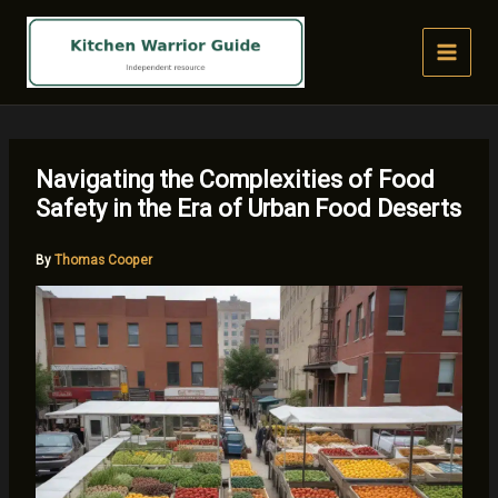
Skip
to
content
Navigating the Complexities of Food
Safety in the Era of Urban Food Deserts
By
Thomas Cooper