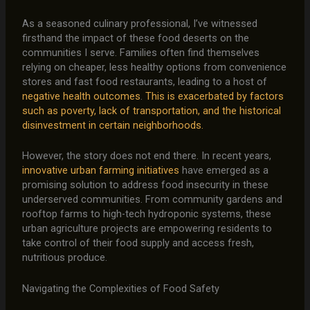
As a seasoned culinary professional, I’ve witnessed
firsthand the impact of these food deserts on the
communities I serve. Families often find themselves
relying on cheaper, less healthy options from convenience
stores and fast food restaurants, leading to a host of
negative health outcomes
.
This is exacerbated by factors
such as poverty, lack of transportation, and the historical
disinvestment in certain neighborhoods.
However, the story does not end there. In recent years,
innovative urban farming initiatives
have emerged as a
promising solution to address food insecurity in these
underserved communities. From community gardens and
rooftop farms to high-tech hydroponic systems, these
urban agriculture projects are empowering residents to
take control of their food supply and access fresh,
nutritious produce.
Navigating the Complexities of Food Safety