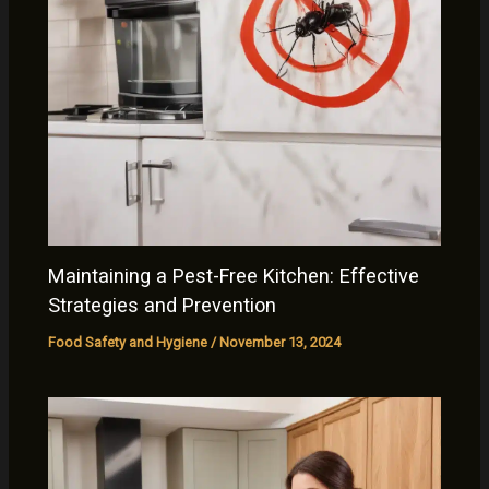
Maintaining a Pest-Free Kitchen: Effective
Strategies and Prevention
Food Safety and Hygiene
/
November 13, 2024