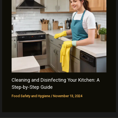
Cleaning and Disinfecting Your Kitchen: A
Step-by-Step Guide
Food Safety and Hygiene
/
November 13, 2024