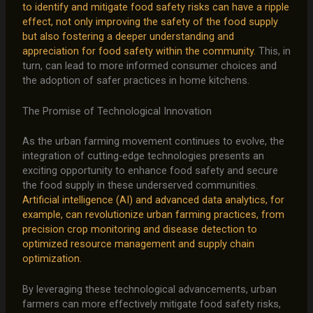
to identify and mitigate food safety risks can have a ripple
effect, not only improving the safety of the food supply
but also fostering a deeper understanding and
appreciation for food safety within the community.
This, in
turn, can lead to more informed consumer choices and
the adoption of safer practices in home kitchens.
The Promise of Technological Innovation
As the urban farming movement continues to evolve, the
integration of cutting-edge technologies presents an
exciting opportunity to enhance food safety and secure
the food supply in these underserved communities.
Artificial intelligence (AI) and advanced data analytics, for
example, can revolutionize urban farming practices, from
precision crop monitoring and disease detection to
optimized resource management and supply chain
optimization.
By leveraging these technological advancements, urban
farmers can more effectively mitigate food safety risks,