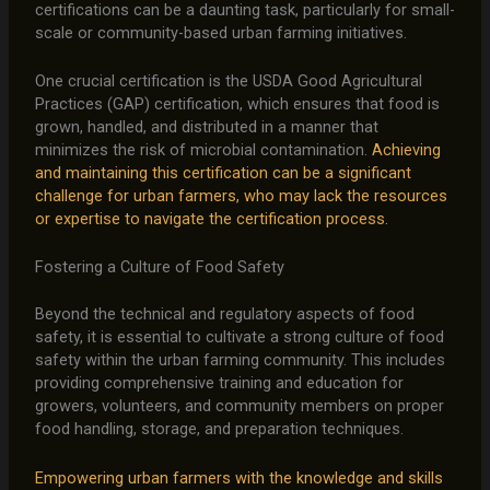
certifications can be a daunting task, particularly for small-
scale or community-based urban farming initiatives.
One crucial certification is the USDA Good Agricultural
Practices (GAP) certification, which ensures that food is
grown, handled, and distributed in a manner that
minimizes the risk of microbial contamination.
Achieving
and maintaining this certification can be a significant
challenge for urban farmers, who may lack the resources
or expertise to navigate the certification process.
Fostering a Culture of Food Safety
Beyond the technical and regulatory aspects of food
safety, it is essential to cultivate a strong culture of food
safety within the urban farming community. This includes
providing comprehensive training and education for
growers, volunteers, and community members on proper
food handling, storage, and preparation techniques.
Empowering urban farmers with the knowledge and skills