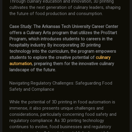
Through culinary education and innovation, 3D printing
cultivates the next generation of culinary leaders, shaping
the future of food production and consumption.
Case Study: The Arkansas Tech University Career Center
offers a Culinary Arts program that utilizes the ProStart
Program, which introduces students to careers in the
hospitality industry. By incorporating 3D printing
technology into the curriculum, the program empowers
students to explore the creative potential of
culinary
automation
, preparing them for the innovative culinary
landscape of the future.
Navigating Regulatory Challenges: Safeguarding Food
Safety and Compliance
While the potential of 3D printing in food automation is
immense, it also presents unique challenges and
considerations, particularly concerning food safety and
regulatory compliance. As 3D printing technology
continues to evolve, food businesses and regulatory