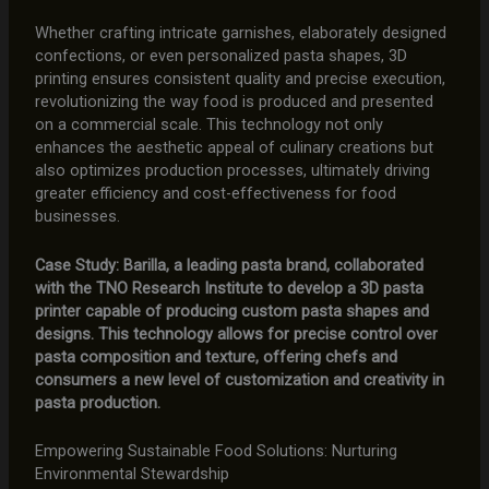
Whether crafting intricate garnishes, elaborately designed
confections, or even personalized pasta shapes, 3D
printing ensures consistent quality and precise execution,
revolutionizing the way food is produced and presented
on a commercial scale. This technology not only
enhances the aesthetic appeal of culinary creations but
also optimizes production processes, ultimately driving
greater efficiency and cost-effectiveness for food
businesses.
Case Study: Barilla, a leading pasta brand, collaborated
with the TNO Research Institute to develop a 3D pasta
printer capable of producing custom pasta shapes and
designs. This technology allows for precise control over
pasta composition and texture, offering chefs and
consumers a new level of customization and creativity in
pasta production.
Empowering Sustainable Food Solutions: Nurturing
Environmental Stewardship