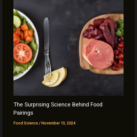
The Surprising Science Behind Food
Pairings
Food Science
/
November 13, 2024