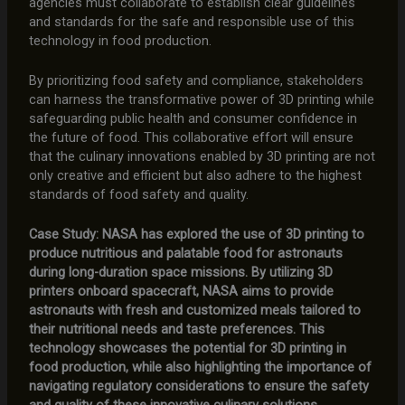
agencies must collaborate to establish clear guidelines
and standards for the safe and responsible use of this
technology in food production.
By prioritizing food safety and compliance, stakeholders
can harness the transformative power of 3D printing while
safeguarding public health and consumer confidence in
the future of food. This collaborative effort will ensure
that the culinary innovations enabled by 3D printing are not
only creative and efficient but also adhere to the highest
standards of food safety and quality.
Case Study: NASA has explored the use of 3D printing to
produce nutritious and palatable food for astronauts
during long-duration space missions. By utilizing 3D
printers onboard spacecraft, NASA aims to provide
astronauts with fresh and customized meals tailored to
their nutritional needs and taste preferences. This
technology showcases the potential for 3D printing in
food production, while also highlighting the importance of
navigating regulatory considerations to ensure the safety