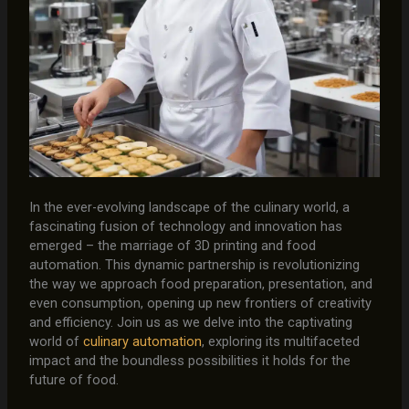
In the ever-evolving landscape of the culinary world, a
fascinating fusion of technology and innovation has
emerged – the marriage of 3D printing and food
automation. This dynamic partnership is revolutionizing
the way we approach food preparation, presentation, and
even consumption, opening up new frontiers of creativity
and efficiency. Join us as we delve into the captivating
world of
culinary automation
, exploring its multifaceted
impact and the boundless possibilities it holds for the
future of food.