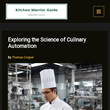
Skip
to
content
Exploring the Science of Culinary
Automation
By
Thomas Cooper