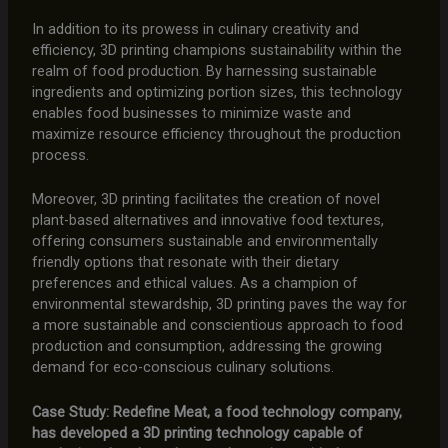
In addition to its prowess in culinary creativity and
efficiency, 3D printing champions sustainability within the
realm of food production. By harnessing sustainable
ingredients and optimizing portion sizes, this technology
enables food businesses to minimize waste and
maximize resource efficiency throughout the production
process.
Moreover, 3D printing facilitates the creation of novel
plant-based alternatives and innovative food textures,
offering consumers sustainable and environmentally
friendly options that resonate with their dietary
preferences and ethical values. As a champion of
environmental stewardship, 3D printing paves the way for
a more sustainable and conscientious approach to food
production and consumption, addressing the growing
demand for eco-conscious culinary solutions.
Case Study: Redefine Meat, a food technology company,
has developed a 3D printing technology capable of