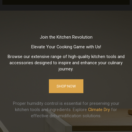
Join the Kitchen Revolution
Elevate Your Cooking Game with Us!
Browse our extensive range of high-quality kitchen tools and
accessories designed to inspire and enhance your culinary
journey.
SHOP NOW
Proper humidity control is essential for preserving your
kitchen tools and ingredients. Explore
Climate Dry
for
effective dehumidification solutions.