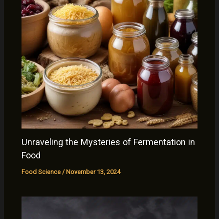
Unraveling the Mysteries of Fermentation in
Food
Food Science
/
November 13, 2024