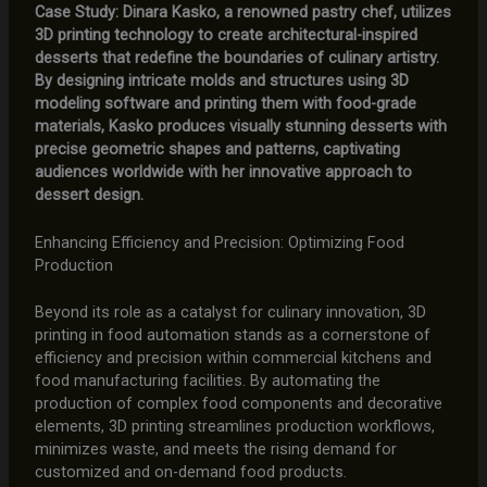
Case Study: Dinara Kasko, a renowned pastry chef, utilizes
3D printing technology to create architectural-inspired
desserts that redefine the boundaries of culinary artistry.
By designing intricate molds and structures using 3D
modeling software and printing them with food-grade
materials, Kasko produces visually stunning desserts with
precise geometric shapes and patterns, captivating
audiences worldwide with her innovative approach to
dessert design.
Enhancing Efficiency and Precision: Optimizing Food
Production
Beyond its role as a catalyst for culinary innovation, 3D
printing in food automation stands as a cornerstone of
efficiency and precision within commercial kitchens and
food manufacturing facilities. By automating the
production of complex food components and decorative
elements, 3D printing streamlines production workflows,
minimizes waste, and meets the rising demand for
customized and on-demand food products.