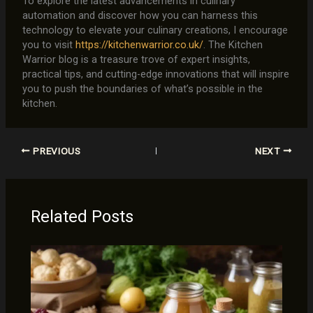
To explore the latest advancements in culinary
automation and discover how you can harness this
technology to elevate your culinary creations, I encourage
you to visit
https://kitchenwarrior.co.uk/
. The Kitchen
Warrior blog is a treasure trove of expert insights,
practical tips, and cutting-edge innovations that will inspire
you to push the boundaries of what’s possible in the
kitchen.
PREVIOUS
NEXT
Related Posts