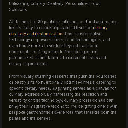
Unleashing Culinary Creativity: Personalized Food
Solutions
At the heart of 3D printing’s influence on food automation
lies its ability to unlock unparalleled levels of
culinary
creativity and customization
. This transformative
technology empowers chefs, food technologists, and
even home cooks to venture beyond traditional
constraints, crafting intricate food designs and
personalized dishes tailored to individual tastes and
dietary requirements.
From visually stunning desserts that push the boundaries
of pastry arts to nutritionally optimized meals catering to
specific dietary needs, 3D printing serves as a canvas for
culinary expression. By harnessing the precision and
versatility of this technology, culinary professionals can
bring their imaginative visions to life, delighting diners with
bespoke gastronomic experiences that tantalize both the
palate and the senses.