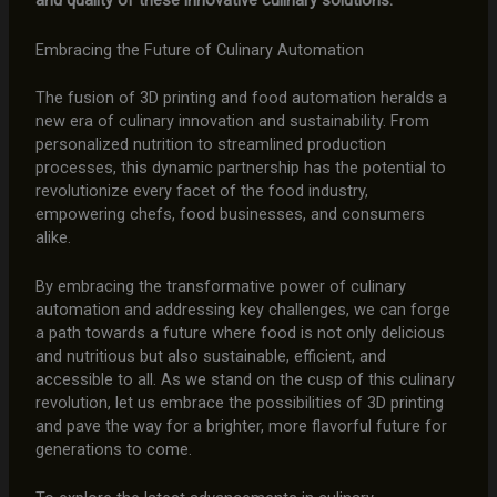
and quality of these innovative culinary solutions.
Embracing the Future of Culinary Automation
The fusion of 3D printing and food automation heralds a
new era of culinary innovation and sustainability. From
personalized nutrition to streamlined production
processes, this dynamic partnership has the potential to
revolutionize every facet of the food industry,
empowering chefs, food businesses, and consumers
alike.
By embracing the transformative power of culinary
automation and addressing key challenges, we can forge
a path towards a future where food is not only delicious
and nutritious but also sustainable, efficient, and
accessible to all. As we stand on the cusp of this culinary
revolution, let us embrace the possibilities of 3D printing
and pave the way for a brighter, more flavorful future for
generations to come.