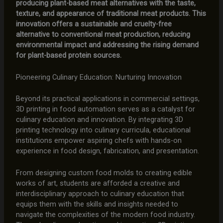
producing plant-based meat alternatives with the taste,
texture, and appearance of traditional meat products. This
innovation offers a sustainable and cruelty-free
alternative to conventional meat production, reducing
environmental impact and addressing the rising demand
for plant-based protein sources.
Pioneering Culinary Education: Nurturing Innovation
Beyond its practical applications in commercial settings,
3D printing in food automation serves as a catalyst for
culinary education and innovation. By integrating 3D
printing technology into culinary curricula, educational
institutions empower aspiring chefs with hands-on
experience in food design, fabrication, and presentation.
From designing custom food molds to creating edible
works of art, students are afforded a creative and
interdisciplinary approach to culinary education that
equips them with the skills and insights needed to
navigate the complexities of the modern food industry.