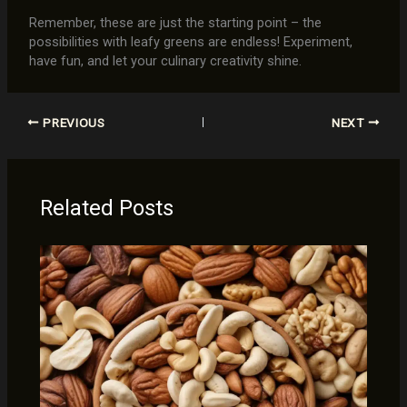
Remember, these are just the starting point – the
possibilities with leafy greens are endless! Experiment,
have fun, and let your culinary creativity shine.
PREVIOUS
NEXT
Related Posts