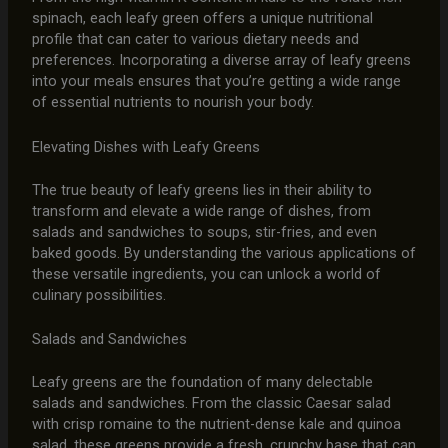
spinach, each leafy green offers a unique nutritional
profile that can cater to various dietary needs and
preferences. Incorporating a diverse array of leafy greens
into your meals ensures that you’re getting a wide range
of essential nutrients to nourish your body.
Elevating Dishes with Leafy Greens
The true beauty of leafy greens lies in their ability to
transform and elevate a wide range of dishes, from
salads and sandwiches to soups, stir-fries, and even
baked goods. By understanding the various applications of
these versatile ingredients, you can unlock a world of
culinary possibilities.
Salads and Sandwiches
Leafy greens are the foundation of many delectable
salads and sandwiches. From the classic Caesar salad
with crisp romaine to the nutrient-dense kale and quinoa
salad, these greens provide a fresh, crunchy base that can