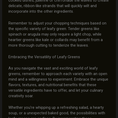
cooked dishes, julienne or chiffonade the leaves to create
delicate, ribbon-like strands that will quickly wilt and
incorporate into the other ingredients.
Remember to adjust your chopping techniques based on
the specific variety of leafy green. Tender greens like
spinach or arugula may only require a light chop, while
heartier greens like kale or collards may benefit from a
more thorough cutting to tenderize the leaves.
Embracing the Versatility of Leafy Greens
As you navigate the vast and exciting world of leafy
greens, remember to approach each variety with an open
mind and a willingness to experiment. Embrace the unique
flavors, textures, and nutritional benefits that these
versatile ingredients have to offer, and let your culinary
creativity soar.
Whether you’re whipping up a refreshing salad, a hearty
soup, or a unexpected baked good, the possibilities with