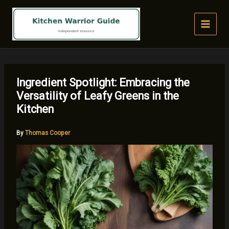
Skip
to
content
Ingredient Spotlight: Embracing the
Versatility of Leafy Greens in the
Kitchen
By
Thomas Cooper