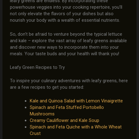
leafy greens are endless. By incorporating these
powerhouse veggies into your cooking repertoire, you’ll
not only elevate the flavors of your dishes but also
nourish your body with a wealth of essential nutrients.
So, don’t be afraid to venture beyond the typical lettuce
and kale – explore the vast array of leafy greens available
and discover new ways to incorporate them into your
meals. Your taste buds and your health will thank you!
Leafy Green Recipes to Try
To inspire your culinary adventures with leafy greens, here
are a few recipes to get you started:
Kale and Quinoa Salad with Lemon Vinaigrette
Spinach and Feta Stuffed Portobello
Mushrooms
Creamy Cauliflower and Kale Soup
Spinach and Feta Quiche with a Whole Wheat
Crust