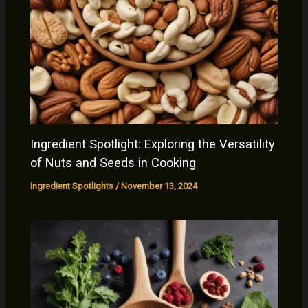
Ingredient Spotlight: Exploring the Versatility
of Nuts and Seeds in Cooking
Ingredient Spotlights
/
November 13, 2024