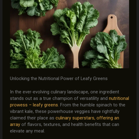
Unlocking the Nutritional Power of Leafy Greens
In the ever-evolving culinary landscape, one ingredient
stands out as a true champion of versatility and
nutritional
prowess – leafy greens
. From the humble spinach to the
vibrant kale, these powerhouse veggies have rightfully
claimed their place as
culinary superstars, offering an
array
of flavors, textures, and health benefits that can
elevate any meal.