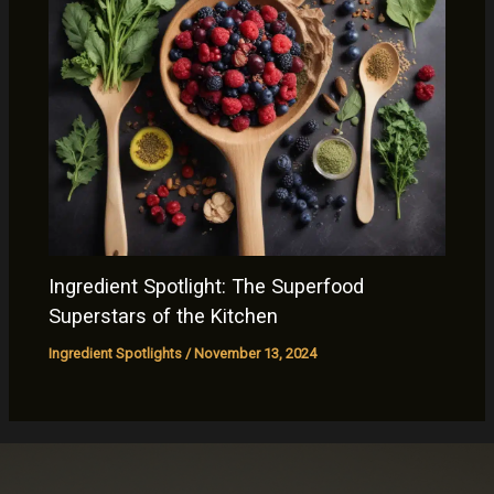
Ingredient Spotlight: The Superfood
Superstars of the Kitchen
Ingredient Spotlights
/
November 13, 2024