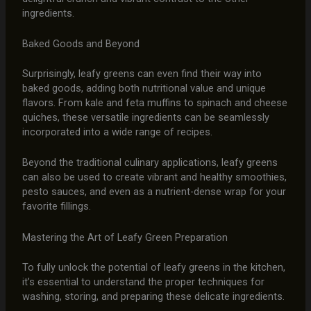
ingredients.
Baked Goods and Beyond
Surprisingly, leafy greens can even find their way into
baked goods, adding both nutritional value and unique
flavors. From kale and feta muffins to spinach and cheese
quiches, these versatile ingredients can be seamlessly
incorporated into a wide range of recipes.
Beyond the traditional culinary applications, leafy greens
can also be used to create vibrant and healthy smoothies,
pesto sauces, and even as a nutrient-dense wrap for your
favorite fillings.
Mastering the Art of Leafy Green Preparation
To fully unlock the potential of leafy greens in the kitchen,
it’s essential to understand the proper techniques for
washing, storing, and preparing these delicate ingredients.