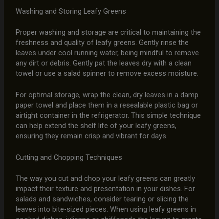
Washing and Storing Leafy Greens
Proper washing and storage are critical to maintaining the
freshness and quality of leafy greens. Gently rinse the
leaves under cool running water, being mindful to remove
any dirt or debris. Gently pat the leaves dry with a clean
towel or use a salad spinner to remove excess moisture.
For optimal storage, wrap the clean, dry leaves in a damp
paper towel and place them in a resealable plastic bag or
airtight container in the refrigerator. This simple technique
can help extend the shelf life of your leafy greens,
ensuring they remain crisp and vibrant for days.
Cutting and Chopping Techniques
The way you cut and chop your leafy greens can greatly
impact their texture and presentation in your dishes. For
salads and sandwiches, consider tearing or slicing the
leaves into bite-sized pieces. When using leafy greens in