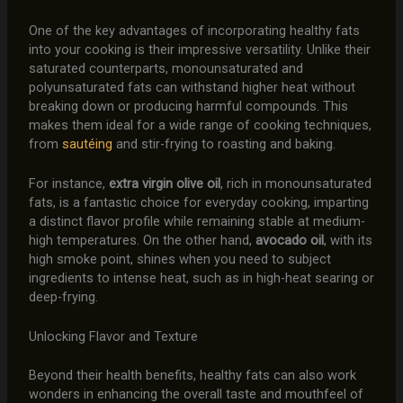
One of the key advantages of incorporating healthy fats
into your cooking is their impressive versatility. Unlike their
saturated counterparts, monounsaturated and
polyunsaturated fats can withstand higher heat without
breaking down or producing harmful compounds. This
makes them ideal for a wide range of cooking techniques,
from
sautéing
and stir-frying to roasting and baking.
For instance,
extra virgin olive oil
, rich in monounsaturated
fats, is a fantastic choice for everyday cooking, imparting
a distinct flavor profile while remaining stable at medium-
high temperatures. On the other hand,
avocado oil
, with its
high smoke point, shines when you need to subject
ingredients to intense heat, such as in high-heat searing or
deep-frying.
Unlocking Flavor and Texture
Beyond their health benefits, healthy fats can also work
wonders in enhancing the overall taste and mouthfeel of