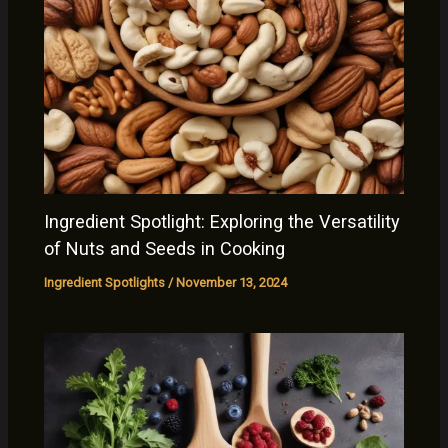
Ingredient Spotlight: Exploring the Versatility
of Nuts and Seeds in Cooking
Ingredient Spotlights
/
November 13, 2024