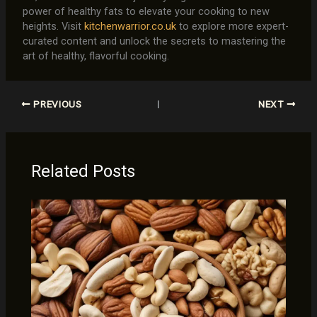
power of healthy fats to elevate your cooking to new
heights. Visit
kitchenwarrior.co.uk
to explore more expert-
curated content and unlock the secrets to mastering the
art of healthy, flavorful cooking.
PREVIOUS
NEXT
Related Posts