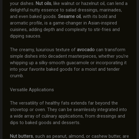
your dishes.
Nut oils
, like walnut or hazelnut oil, can lend a
delightful nutty essence to salad dressings, marinades,
and even baked goods.
Sesame oil
, with its bold and
aromatic profile, is a game-changer in Asian-inspired
cuisines, adding depth and complexity to stir-fries and
dipping sauces.
The creamy, luxurious texture of
avocado
can transform
simple dishes into decadent masterpieces, whether you’re
whipping up a silky-smooth guacamole or incorporating it
into your favorite baked goods for a moist and tender
crumb.
Versatile Applications
The versatility of healthy fats extends far beyond the
stovetop or oven. They can be seamlessly integrated into
a wide array of culinary applications, from dressings and
dips to baked goods and desserts.
Nut butters
, such as peanut, almond, or cashew butter, are