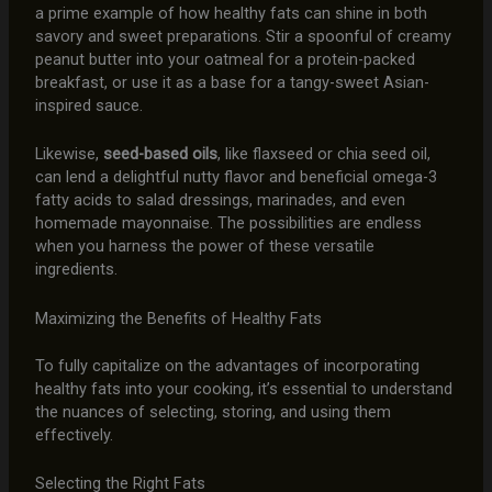
a prime example of how healthy fats can shine in both
savory and sweet preparations. Stir a spoonful of creamy
peanut butter into your oatmeal for a protein-packed
breakfast, or use it as a base for a tangy-sweet Asian-
inspired sauce.
Likewise,
seed-based oils
, like flaxseed or chia seed oil,
can lend a delightful nutty flavor and beneficial omega-3
fatty acids to salad dressings, marinades, and even
homemade mayonnaise. The possibilities are endless
when you harness the power of these versatile
ingredients.
Maximizing the Benefits of Healthy Fats
To fully capitalize on the advantages of incorporating
healthy fats into your cooking, it’s essential to understand
the nuances of selecting, storing, and using them
effectively.
Selecting the Right Fats