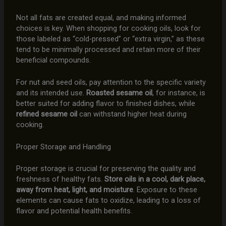
Not all fats are created equal, and making informed
choices is key. When shopping for cooking oils, look for
those labeled as “cold-pressed” or “extra virgin,” as these
tend to be minimally processed and retain more of their
beneficial compounds.
For nut and seed oils, pay attention to the specific variety
and its intended use.
Roasted sesame oil
, for instance, is
better suited for adding flavor to finished dishes, while
refined sesame oil
can withstand higher heat during
cooking.
Proper Storage and Handling
Proper storage is crucial for preserving the quality and
freshness of healthy fats.
Store oils in a cool, dark place,
away from heat, light, and moisture
. Exposure to these
elements can cause fats to oxidize, leading to a loss of
flavor and potential health benefits.