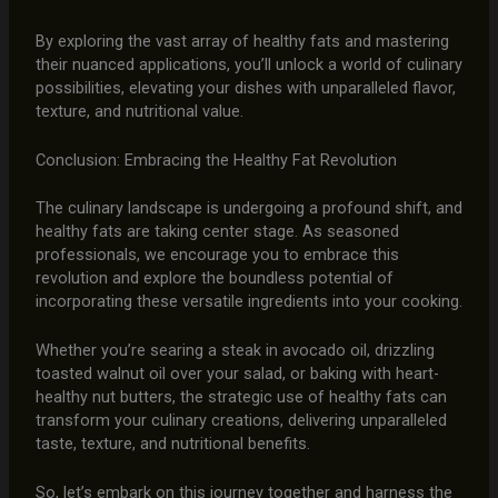
By exploring the vast array of healthy fats and mastering
their nuanced applications, you’ll unlock a world of culinary
possibilities, elevating your dishes with unparalleled flavor,
texture, and nutritional value.
Conclusion: Embracing the Healthy Fat Revolution
The culinary landscape is undergoing a profound shift, and
healthy fats are taking center stage. As seasoned
professionals, we encourage you to embrace this
revolution and explore the boundless potential of
incorporating these versatile ingredients into your cooking.
Whether you’re searing a steak in avocado oil, drizzling
toasted walnut oil over your salad, or baking with heart-
healthy nut butters, the strategic use of healthy fats can
transform your culinary creations, delivering unparalleled
taste, texture, and nutritional benefits.
So, let’s embark on this journey together and harness the