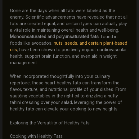
Gone are the days when all fats were labeled as the
enemy. Scientific advancements have revealed that not all
fats are created equal, and certain types can actually play
a vital role in maintaining overall health and well-being.
Monounsaturated and polyunsaturated fats
, found in
foods like avocados,
nuts, seeds, and certain plant-based
oils
, have been shown to positively impact cardiovascular
health, support brain function, and even aid in weight
management.
When incorporated thoughtfully into your culinary
repertoire, these heart-healthy fats can transform the
flavor, texture, and nutritional profile of your dishes. From
sautéing vegetables in the right oil to drizzling a nutty
tahini dressing over your salad, leveraging the power of
healthy fats can elevate your cooking to new heights.
Exploring the Versatility of Healthy Fats
Cooking with Healthy Fats