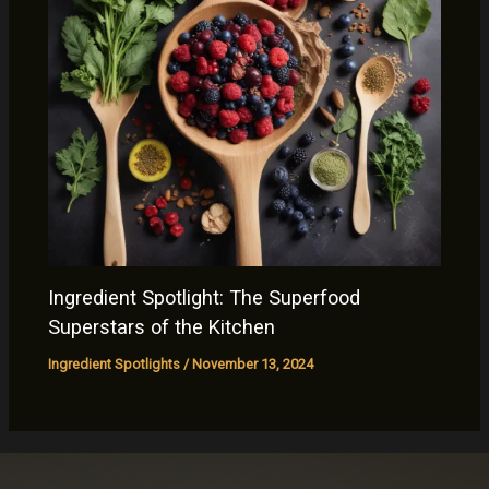
Ingredient Spotlight: The Superfood
Superstars of the Kitchen
Ingredient Spotlights
/
November 13, 2024