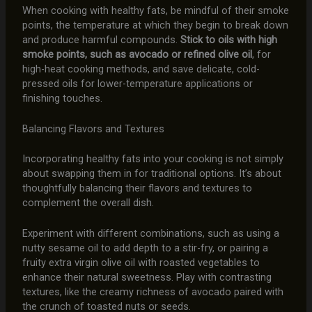
When cooking with healthy fats, be mindful of their smoke
points, the temperature at which they begin to break down
and produce harmful compounds.
Stick to oils with high
smoke points, such as avocado or refined olive oil
, for
high-heat cooking methods, and save delicate, cold-
pressed oils for lower-temperature applications or
finishing touches.
Balancing Flavors and Textures
Incorporating healthy fats into your cooking is not simply
about swapping them in for traditional options. It’s about
thoughtfully balancing their flavors and textures to
complement the overall dish.
Experiment with different combinations, such as using a
nutty sesame oil to add depth to a stir-fry, or pairing a
fruity extra virgin olive oil with roasted vegetables to
enhance their natural sweetness. Play with contrasting
textures, like the creamy richness of avocado paired with
the crunch of toasted nuts or seeds.