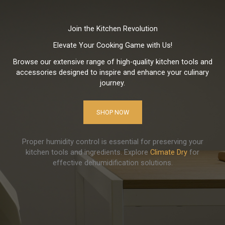
Join the Kitchen Revolution
Elevate Your Cooking Game with Us!
Browse our extensive range of high-quality kitchen tools and
accessories designed to inspire and enhance your culinary
journey.
SHOP NOW
Proper humidity control is essential for preserving your
kitchen tools and ingredients. Explore
Climate Dry
for
effective dehumidification solutions.