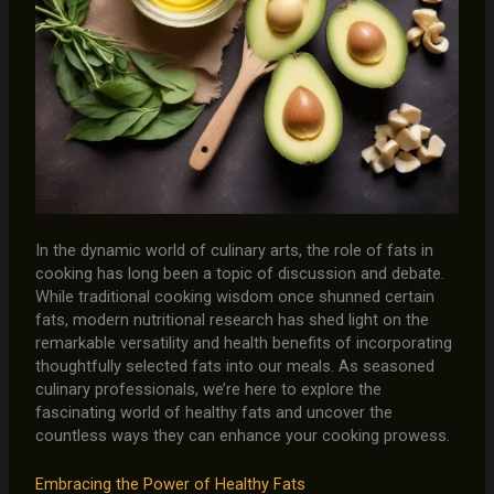
In the dynamic world of culinary arts, the role of fats in
cooking has long been a topic of discussion and debate.
While traditional cooking wisdom once shunned certain
fats, modern nutritional research has shed light on the
remarkable versatility and health benefits of incorporating
thoughtfully selected fats into our meals. As seasoned
culinary professionals, we’re here to explore the
fascinating world of healthy fats and uncover the
countless ways they can enhance your cooking prowess.
Embracing the Power of Healthy Fats