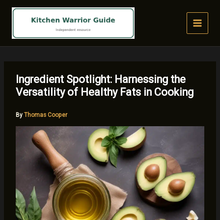
Skip
to
content
Ingredient Spotlight: Harnessing the
Versatility of Healthy Fats in Cooking
By
Thomas Cooper