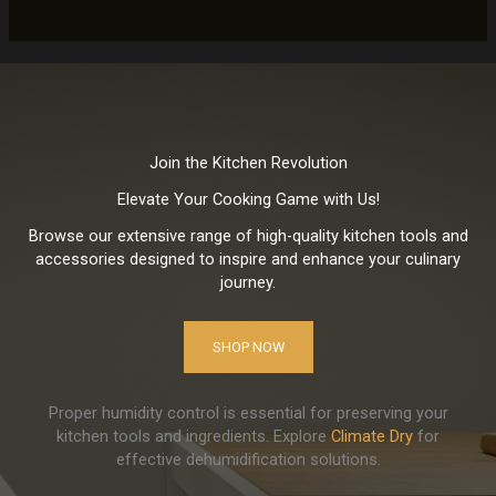
Join the Kitchen Revolution
Elevate Your Cooking Game with Us!
Browse our extensive range of high-quality kitchen tools and
accessories designed to inspire and enhance your culinary
journey.
SHOP NOW
Proper humidity control is essential for preserving your
kitchen tools and ingredients. Explore
Climate Dry
for
effective dehumidification solutions.