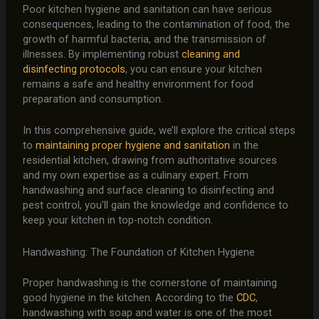
Poor kitchen hygiene and sanitation can have serious
consequences, leading to the contamination of food, the
growth of harmful bacteria, and the transmission of
illnesses. By implementing robust
cleaning and
disinfecting protocols
, you can ensure your kitchen
remains a safe and healthy environment for food
preparation and consumption.
In this comprehensive guide, we’ll explore the critical steps
to
maintaining proper hygiene and sanitation
in the
residential kitchen, drawing from authoritative sources
and my own expertise as a culinary expert. From
handwashing and surface cleaning to disinfecting and
pest control, you’ll gain the knowledge and confidence to
keep your kitchen in top-notch condition.
Handwashing: The Foundation of Kitchen Hygiene
Proper handwashing is the cornerstone of maintaining
good hygiene in the kitchen. According to the
CDC
,
handwashing with soap and water is one of the most