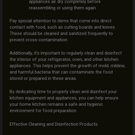
appliances air dry completely before
reassembling or using them again.
Pay special attention to items that come into direct
contact with food, such as cutting boards and knives.
These should be cleaned and sanitized frequently to
prevent cross-contamination.
Additionally, it’s important to regularly clean and disinfect
the interior of your refrigerator, oven, and other kitchen
appliances. This helps prevent the growth of mold, mildew,
and harmful bacteria that can contaminate the food
stored or prepared in these areas.
By dedicating time to properly clean and disinfect your
kitchen equipment and appliances, you can help ensure
your home kitchen remains a safe and hygienic
environment for food preparation.
Effective Cleaning and Disinfection Products