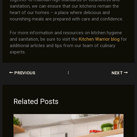
sanitation, we can ensure that our kitchens remain the
heart of our homes – a place where delicious and
nourishing meals are prepared with care and confidence.
For more information and resources on kitchen hygiene
and sanitation, be sure to visit the
Kitchen Warrior blog
for
additional articles and tips from our team of culinary
experts.
PREVIOUS
NEXT
Related Posts