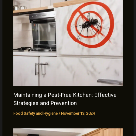
Maintaining a Pest-Free Kitchen: Effective
Strategies and Prevention
Food Safety and Hygiene
/
November 13, 2024