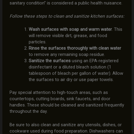
sanitary condition” is considered a public health nuisance.
Follow these steps to clean and sanitize kitchen surfaces:
Wash surfaces with soap and warm water
. This
will remove visible dirt, grease, and food
particles.
Rinse the surfaces thoroughly with clean water
to remove any remaining soap residue.
Sanitize the surfaces
using an EPA-registered
disinfectant or a diluted bleach solution (1
tablespoon of bleach per gallon of water). Allow
the surfaces to air dry or use paper towels.
Pay special attention to high-touch areas, such as
countertops, cutting boards, sink faucets, and door
handles. These should be cleaned and sanitized frequently
throughout the day.
Be sure to also clean and sanitize any utensils, dishes, or
cookware used during food preparation. Dishwashers can