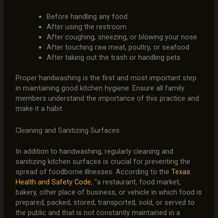
Before handling any food
After using the restroom
After coughing, sneezing, or blowing your nose
After touching raw meat, poultry, or seafood
After taking out the trash or handling pets
Proper handwashing is the first and most important step
in maintaining good kitchen hygiene. Ensure all family
members understand the importance of this practice and
make it a habit.
Cleaning and Sanitizing Surfaces
In addition to handwashing, regularly cleaning and
sanitizing kitchen surfaces is crucial for preventing the
spread of foodborne illnesses. According to the
Texas
Health and Safety Code
, “a restaurant, food market,
bakery, other place of business, or vehicle in which food is
prepared, packed, stored, transported, sold, or served to
the public and that is not constantly maintained in a