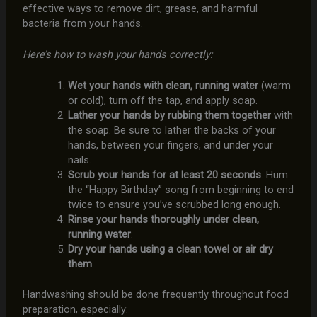
effective ways to remove dirt, grease, and harmful
bacteria from your hands.
Here’s how to wash your hands correctly:
Wet your hands with clean, running water
(warm
or cold), turn off the tap, and apply soap.
Lather your hands by rubbing them together
with
the soap. Be sure to lather the backs of your
hands, between your fingers, and under your
nails.
Scrub your hands for at least 20 seconds
. Hum
the “Happy Birthday” song from beginning to end
twice to ensure you’ve scrubbed long enough.
Rinse your hands thoroughly under clean,
running water
.
Dry your hands using a clean towel or air dry
them
.
Handwashing should be done frequently throughout food
preparation, especially: