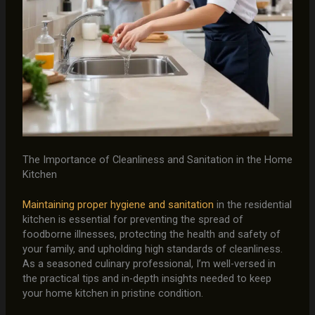
The Importance of Cleanliness and Sanitation in the Home
Kitchen
Maintaining proper hygiene and sanitation
in the residential
kitchen is essential for preventing the spread of
foodborne illnesses, protecting the health and safety of
your family, and upholding high standards of cleanliness.
As a seasoned culinary professional, I’m well-versed in
the practical tips and in-depth insights needed to keep
your home kitchen in pristine condition.