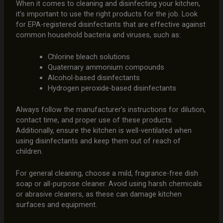
When it comes to cleaning and disinfecting your kitchen,
it’s important to use the right products for the job. Look
for EPA-registered disinfectants that are effective against
common household bacteria and viruses, such as:
Chlorine bleach solutions
Quaternary ammonium compounds
Alcohol-based disinfectants
Hydrogen peroxide-based disinfectants
Always follow the manufacturer’s instructions for dilution,
contact time, and proper use of these products.
Additionally, ensure the kitchen is well-ventilated when
using disinfectants and keep them out of reach of
children.
For general cleaning, choose a mild, fragrance-free dish
soap or all-purpose cleaner. Avoid using harsh chemicals
or abrasive cleaners, as these can damage kitchen
surfaces and equipment.