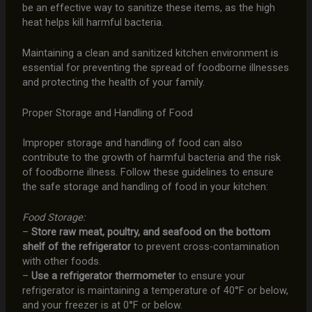
be an effective way to sanitize these items, as the high
heat helps kill harmful bacteria.
Maintaining a clean and sanitized kitchen environment is
essential for preventing the spread of foodborne illnesses
and protecting the health of your family.
Proper Storage and Handling of Food
Improper storage and handling of food can also
contribute to the growth of harmful bacteria and the risk
of foodborne illness. Follow these guidelines to ensure
the safe storage and handling of food in your kitchen:
Food Storage:
–
Store raw meat, poultry, and seafood on the bottom
shelf of the refrigerator
to prevent cross-contamination
with other foods.
–
Use a refrigerator thermometer
to ensure your
refrigerator is maintaining a temperature of 40°F or below,
and your freezer is at 0°F or below.