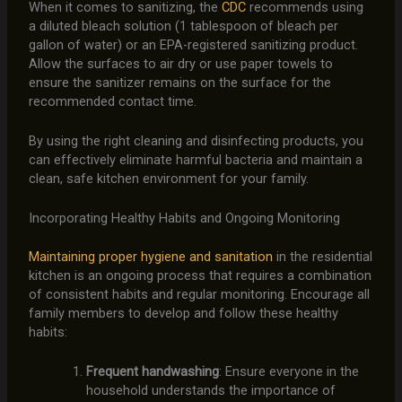
When it comes to sanitizing, the
CDC
recommends using
a diluted bleach solution (1 tablespoon of bleach per
gallon of water) or an EPA-registered sanitizing product.
Allow the surfaces to air dry or use paper towels to
ensure the sanitizer remains on the surface for the
recommended contact time.
By using the right cleaning and disinfecting products, you
can effectively eliminate harmful bacteria and maintain a
clean, safe kitchen environment for your family.
Incorporating Healthy Habits and Ongoing Monitoring
Maintaining proper hygiene and sanitation
in the residential
kitchen is an ongoing process that requires a combination
of consistent habits and regular monitoring. Encourage all
family members to develop and follow these healthy
habits:
Frequent handwashing
: Ensure everyone in the
household understands the importance of