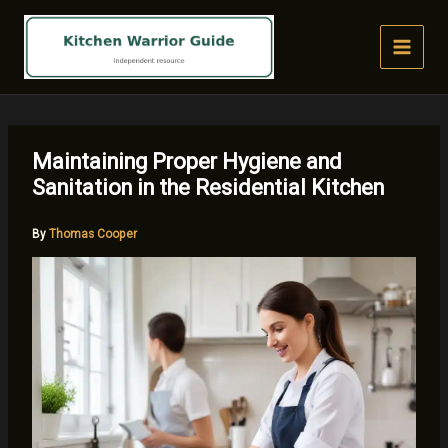
Skip
to
content
Maintaining Proper Hygiene and
Sanitation in the Residential Kitchen
By
Thomas Cooper