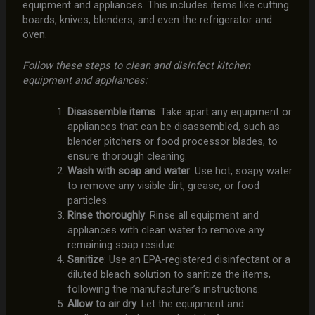
equipment and appliances. This includes items like cutting
boards, knives, blenders, and even the refrigerator and
oven.
Follow these steps to clean and disinfect kitchen
equipment and appliances:
Disassemble items
: Take apart any equipment or
appliances that can be disassembled, such as
blender pitchers or food processor blades, to
ensure thorough cleaning.
Wash with soap and water
: Use hot, soapy water
to remove any visible dirt, grease, or food
particles.
Rinse thoroughly
: Rinse all equipment and
appliances with clean water to remove any
remaining soap residue.
Sanitize
: Use an EPA-registered disinfectant or a
diluted bleach solution to sanitize the items,
following the manufacturer’s instructions.
Allow to air dry
: Let the equipment and