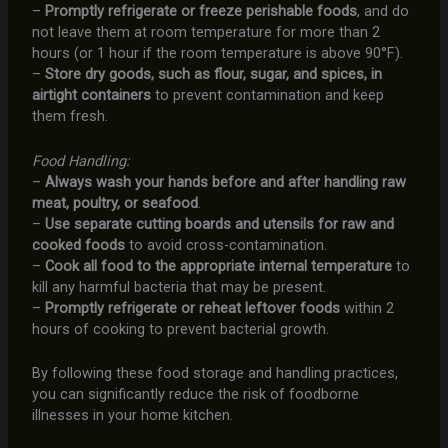
–
Promptly refrigerate or freeze perishable foods
, and do
not leave them at room temperature for more than 2
hours (or 1 hour if the room temperature is above 90°F).
–
Store dry goods, such as flour, sugar, and spices, in
airtight containers
to prevent contamination and keep
them fresh.
Food Handling:
–
Always wash your hands before and after handling raw
meat, poultry, or seafood
.
–
Use separate cutting boards and utensils for raw and
cooked foods
to avoid cross-contamination.
–
Cook all food to the appropriate internal temperature
to
kill any harmful bacteria that may be present.
–
Promptly refrigerate or reheat leftover foods
within 2
hours of cooking to prevent bacterial growth.
By following these food storage and handling practices,
you can significantly reduce the risk of foodborne
illnesses in your home kitchen.