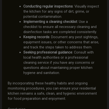
Conducting regular inspections
: Visually inspect
the kitchen for any signs of dirt, grime, or
potential contamination.
Implementing a cleaning checklist
: Use a
checklist to ensure all necessary cleaning and
disinfection tasks are completed consistently.
Keeping records
: Document any pest sightings,
equipment issues, or other concerns that arise,
and track the steps taken to address them.
Seeking professional guidance
: Consult with
local health authorities or a professional
cleaning service if you have any concerns or
questions about maintaining proper kitchen
hygiene and sanitation.
By incorporating these healthy habits and ongoing
monitoring procedures, you can ensure your residential
kitchen remains a safe, clean, and hygienic environment
for food preparation and enjoyment.