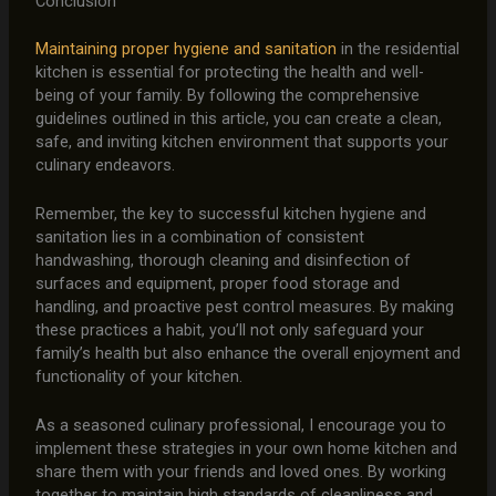
Conclusion
Maintaining proper hygiene and sanitation
in the residential
kitchen is essential for protecting the health and well-
being of your family. By following the comprehensive
guidelines outlined in this article, you can create a clean,
safe, and inviting kitchen environment that supports your
culinary endeavors.
Remember, the key to successful kitchen hygiene and
sanitation lies in a combination of consistent
handwashing, thorough cleaning and disinfection of
surfaces and equipment, proper food storage and
handling, and proactive pest control measures. By making
these practices a habit, you’ll not only safeguard your
family’s health but also enhance the overall enjoyment and
functionality of your kitchen.
As a seasoned culinary professional, I encourage you to
implement these strategies in your own home kitchen and
share them with your friends and loved ones. By working
together to maintain high standards of cleanliness and