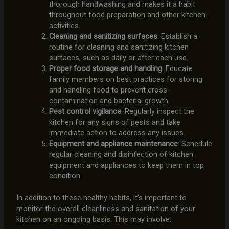
thorough handwashing and makes it a habit
throughout food preparation and other kitchen
activities.
Cleaning and sanitizing surfaces
: Establish a
routine for cleaning and sanitizing kitchen
surfaces, such as daily or after each use.
Proper food storage and handling
: Educate
family members on best practices for storing
and handling food to prevent cross-
contamination and bacterial growth.
Pest control vigilance
: Regularly inspect the
kitchen for any signs of pests and take
immediate action to address any issues.
Equipment and appliance maintenance
: Schedule
regular cleaning and disinfection of kitchen
equipment and appliances to keep them in top
condition.
In addition to these healthy habits, it’s important to
monitor the overall cleanliness and sanitation of your
kitchen on an ongoing basis. This may involve: