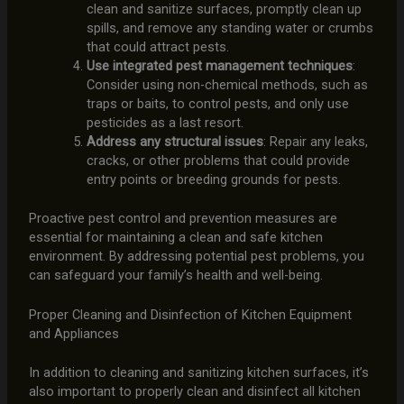
clean and sanitize surfaces, promptly clean up
spills, and remove any standing water or crumbs
that could attract pests.
Use integrated pest management techniques
:
Consider using non-chemical methods, such as
traps or baits, to control pests, and only use
pesticides as a last resort.
Address any structural issues
: Repair any leaks,
cracks, or other problems that could provide
entry points or breeding grounds for pests.
Proactive pest control and prevention measures are
essential for maintaining a clean and safe kitchen
environment. By addressing potential pest problems, you
can safeguard your family’s health and well-being.
Proper Cleaning and Disinfection of Kitchen Equipment
and Appliances
In addition to cleaning and sanitizing kitchen surfaces, it’s
also important to properly clean and disinfect all kitchen