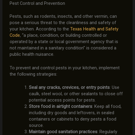
Pest Control and Prevention
Pests, such as rodents, insects, and other vermin, can
pose a serious threat to the cleanliness and safety of
your kitchen. According to the
Texas Health and Safety
Code
, “a place, condition, or building controlled or
operated by a state or local government agency that is
not maintained in a sanitary condition” is considered a
public health nuisance.
To prevent and control pests in your kitchen, implement
the following strategies:
Seal any cracks, crevices, or entry points
: Use
caulk, steel wool, or other sealants to close off
potential access points for pests.
Store food in airtight containers
: Keep all food,
including dry goods and leftovers, in sealed
containers or cabinets to deny pests a food
source.
Maintain good sanitation practices
: Regularly