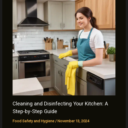
Cleaning and Disinfecting Your Kitchen: A
Step-by-Step Guide
Food Safety and Hygiene
/
November 13, 2024