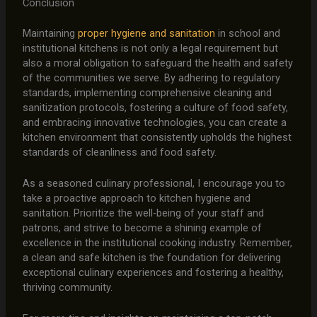
Conclusion
Maintaining
proper hygiene and sanitation
in school and
institutional kitchens is not only a legal requirement but
also a moral obligation to safeguard the health and safety
of the communities we serve. By adhering to regulatory
standards, implementing comprehensive cleaning and
sanitization protocols, fostering a culture of food safety,
and embracing innovative technologies, you can create a
kitchen environment that consistently upholds the highest
standards of cleanliness and food safety.
As a seasoned culinary professional, I encourage you to
take a proactive approach to kitchen hygiene and
sanitation. Prioritize the well-being of your staff and
patrons, and strive to become a shining example of
excellence in the institutional cooking industry. Remember,
a clean and safe kitchen is the foundation for delivering
exceptional culinary experiences and fostering a healthy,
thriving community.