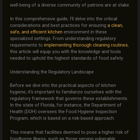
well-being of a diverse community of patrons are at stake.
In this comprehensive guide, I’ll delve into the critical
considerations and best practices for ensuring
a clean,
safe, and efficient kitchen
environment in these
specialized settings. From understanding regulatory
requirements to
implementing thorough cleaning routines
,
this article will equip you with the knowledge and tools
needed to uphold the highest standards of food safety.
Understanding the Regulatory Landscape
Before we dive into the practical aspects of kitchen
hygiene, it’s important to familiarize ourselves with the
regulatory framework that governs these establishments.
In the state of Florida, for instance, the Department of
Health (DOH) oversees the Food Hygiene Inspection
Program, which is based on a risk-based approach.
This means that facilities deemed to pose a higher risk of
foodborne illness, such as those serving vulnerable