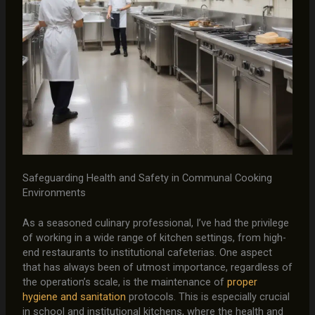
Safeguarding Health and Safety in Communal Cooking
Environments
As a seasoned culinary professional, I’ve had the privilege
of working in a wide range of kitchen settings, from high-
end restaurants to institutional cafeterias. One aspect
that has always been of utmost importance, regardless of
the operation’s scale, is the maintenance of
proper
hygiene and sanitation
protocols. This is especially crucial
in school and institutional kitchens, where the health and