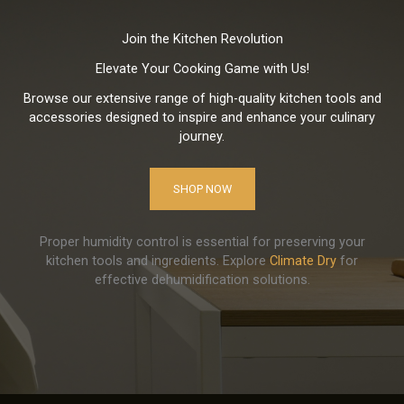
Join the Kitchen Revolution
Elevate Your Cooking Game with Us!
Browse our extensive range of high-quality kitchen tools and
accessories designed to inspire and enhance your culinary
journey.
SHOP NOW
Proper humidity control is essential for preserving your
kitchen tools and ingredients. Explore
Climate Dry
for
effective dehumidification solutions.