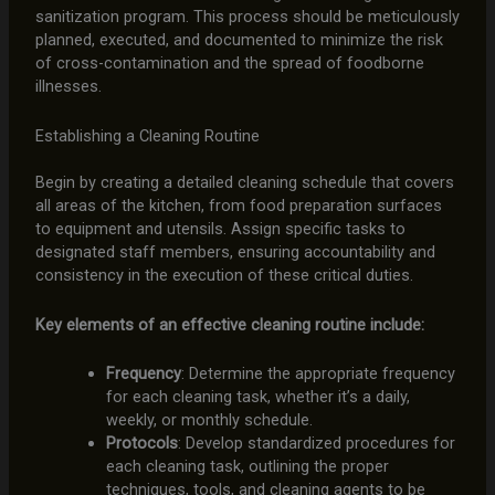
sanitization program. This process should be meticulously
planned, executed, and documented to minimize the risk
of cross-contamination and the spread of foodborne
illnesses.
Establishing a Cleaning Routine
Begin by creating a detailed cleaning schedule that covers
all areas of the kitchen, from food preparation surfaces
to equipment and utensils. Assign specific tasks to
designated staff members, ensuring accountability and
consistency in the execution of these critical duties.
Key elements of an effective cleaning routine include:
Frequency
: Determine the appropriate frequency
for each cleaning task, whether it’s a daily,
weekly, or monthly schedule.
Protocols
: Develop standardized procedures for
each cleaning task, outlining the proper
techniques, tools, and cleaning agents to be