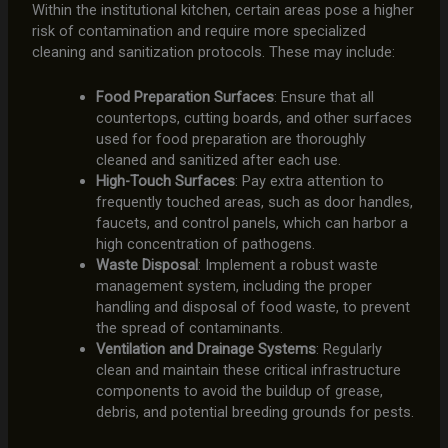
Within the institutional kitchen, certain areas pose a higher
risk of contamination and require more specialized
cleaning and sanitization protocols. These may include:
Food Preparation Surfaces
: Ensure that all
countertops, cutting boards, and other surfaces
used for food preparation are thoroughly
cleaned and sanitized after each use.
High-Touch Surfaces
: Pay extra attention to
frequently touched areas, such as door handles,
faucets, and control panels, which can harbor a
high concentration of pathogens.
Waste Disposal
: Implement a robust waste
management system, including the proper
handling and disposal of food waste, to prevent
the spread of contaminants.
Ventilation and Drainage Systems
: Regularly
clean and maintain these critical infrastructure
components to avoid the buildup of grease,
debris, and potential breeding grounds for pests.