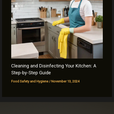
Cleaning and Disinfecting Your Kitchen: A
Step-by-Step Guide
Food Safety and Hygiene
/
November 13, 2024