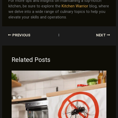
For more tips and insights on maintaining a top-notch
kitchen, be sure to explore the
Kitchen Warrior
blog, where
we delve into a wide range of culinary topics to help you
elevate your skills and operations.
PREVIOUS
NEXT
Related Posts