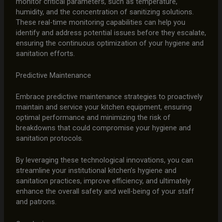
monitor critical parameters, such as temperature,
humidity, and the concentration of sanitizing solutions.
These real-time monitoring capabilities can help you
identify and address potential issues before they escalate,
ensuring the continuous optimization of your hygiene and
sanitation efforts.
Predictive Maintenance
Embrace predictive maintenance strategies to proactively
maintain and service your kitchen equipment, ensuring
optimal performance and minimizing the risk of
breakdowns that could compromise your hygiene and
sanitation protocols.
By leveraging these technological innovations, you can
streamline your institutional kitchen’s hygiene and
sanitation practices, improve efficiency, and ultimately
enhance the overall safety and well-being of your staff
and patrons.