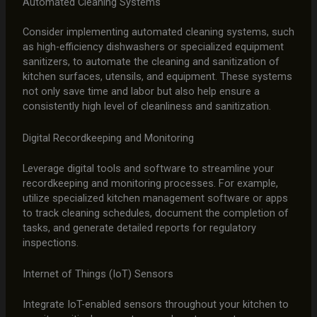
Automated Cleaning Systems
Consider implementing automated cleaning systems, such
as high-efficiency dishwashers or specialized equipment
sanitizers, to automate the cleaning and sanitization of
kitchen surfaces, utensils, and equipment. These systems
not only save time and labor but also help ensure a
consistently high level of cleanliness and sanitization.
Digital Recordkeeping and Monitoring
Leverage digital tools and software to streamline your
recordkeeping and monitoring processes. For example,
utilize specialized kitchen management software or apps
to track cleaning schedules, document the completion of
tasks, and generate detailed reports for regulatory
inspections.
Internet of Things (IoT) Sensors
Integrate IoT-enabled sensors throughout your kitchen to