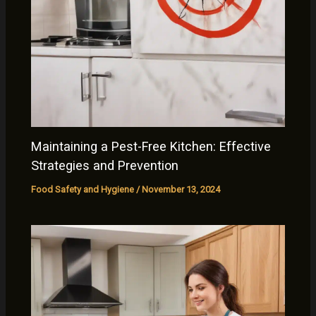
Maintaining a Pest-Free Kitchen: Effective
Strategies and Prevention
Food Safety and Hygiene
/
November 13, 2024