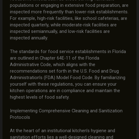
populations or engaging in extensive food preparation, are
inspected more frequently than lower-risk establishments.
For example, high-risk facilities, like school cafeterias, are
inspected quarterly, while moderate-risk facilities are
inspected semiannually, and low-risk facilities are
inspected annually.
The standards for food service establishments in Florida
are outlined in Chapter 64E-11 of the Florida
Administrative Code, which aligns with the
recommendations set forth in the U.S. Food and Drug
Administration’s (FDA) Model Food Code. By familiarizing
yourself with these regulations, you can ensure your
kitchen operations are in compliance and maintain the
highest levels of food safety.
Implementing Comprehensive Cleaning and Sanitization
Protocols
At the heart of an institutional kitchen’s hygiene and
sanitation efforts lies a well-designed cleaning and