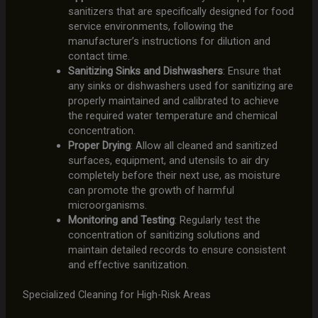
sanitizers that are specifically designed for food
service environments, following the
manufacturer’s instructions for dilution and
contact time.
Sanitizing Sinks and Dishwashers
: Ensure that
any sinks or dishwashers used for sanitizing are
properly maintained and calibrated to achieve
the required water temperature and chemical
concentration.
Proper Drying
: Allow all cleaned and sanitized
surfaces, equipment, and utensils to air dry
completely before their next use, as moisture
can promote the growth of harmful
microorganisms.
Monitoring and Testing
: Regularly test the
concentration of sanitizing solutions and
maintain detailed records to ensure consistent
and effective sanitization.
Specialized Cleaning for High-Risk Areas