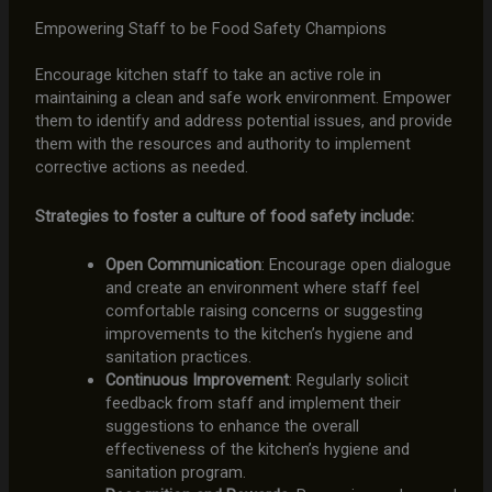
Empowering Staff to be Food Safety Champions
Encourage kitchen staff to take an active role in
maintaining a clean and safe work environment. Empower
them to identify and address potential issues, and provide
them with the resources and authority to implement
corrective actions as needed.
Strategies to foster a culture of food safety include:
Open Communication
: Encourage open dialogue
and create an environment where staff feel
comfortable raising concerns or suggesting
improvements to the kitchen’s hygiene and
sanitation practices.
Continuous Improvement
: Regularly solicit
feedback from staff and implement their
suggestions to enhance the overall
effectiveness of the kitchen’s hygiene and
sanitation program.