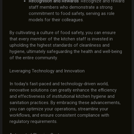
Recognition and Rewards
: Recognize and reward
staff members who demonstrate a strong
commitment to food safety, serving as role
models for their colleagues.
By cultivating a culture of food safety, you can ensure
that every member of the kitchen staff is invested in
upholding the highest standards of cleanliness and
hygiene, ultimately safeguarding the health and well-being
of the entire community.
Leveraging Technology and Innovation
In today’s fast-paced and technology-driven world,
innovative solutions can greatly enhance the efficiency
and effectiveness of institutional kitchen hygiene and
sanitation practices. By embracing these advancements,
you can optimize your operations, streamline your
workflows, and ensure consistent compliance with
regulatory requirements.