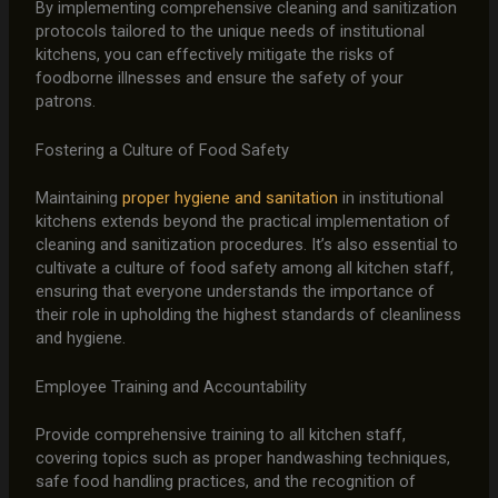
By implementing comprehensive cleaning and sanitization
protocols tailored to the unique needs of institutional
kitchens, you can effectively mitigate the risks of
foodborne illnesses and ensure the safety of your
patrons.
Fostering a Culture of Food Safety
Maintaining
proper hygiene and sanitation
in institutional
kitchens extends beyond the practical implementation of
cleaning and sanitization procedures. It’s also essential to
cultivate a culture of food safety among all kitchen staff,
ensuring that everyone understands the importance of
their role in upholding the highest standards of cleanliness
and hygiene.
Employee Training and Accountability
Provide comprehensive training to all kitchen staff,
covering topics such as proper handwashing techniques,
safe food handling practices, and the recognition of