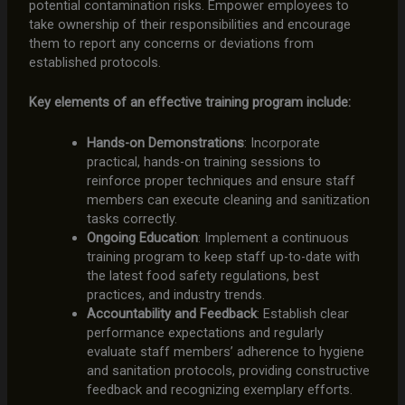
potential contamination risks. Empower employees to
take ownership of their responsibilities and encourage
them to report any concerns or deviations from
established protocols.
Key elements of an effective training program include:
Hands-on Demonstrations
: Incorporate
practical, hands-on training sessions to
reinforce proper techniques and ensure staff
members can execute cleaning and sanitization
tasks correctly.
Ongoing Education
: Implement a continuous
training program to keep staff up-to-date with
the latest food safety regulations, best
practices, and industry trends.
Accountability and Feedback
: Establish clear
performance expectations and regularly
evaluate staff members’ adherence to hygiene
and sanitation protocols, providing constructive
feedback and recognizing exemplary efforts.