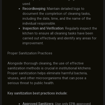
used.
Recordkeeping
: Maintain detailed logs to
document the completion of cleaning tasks,
including the date, time, and the name of the
individual responsible.
Inspection and Verification
: Regularly inspect the
kitchen to ensure all cleaning tasks have been
carried out effectively and identify any areas for
improvement.
Proper Sanitization Practices
Alongside thorough cleaning, the use of effective
sanitization methods is crucial in institutional kitchens.
Proper sanitization helps eliminate harmful bacteria,
viruses, and other microorganisms that can pose a
serious threat to public health.
Key sanitization best practices include:
Approved Sanitizers
: Use only EPA-approved