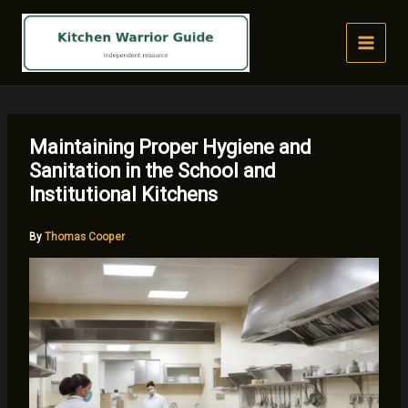
Skip
to
content
Maintaining Proper Hygiene and
Sanitation in the School and
Institutional Kitchens
By
Thomas Cooper