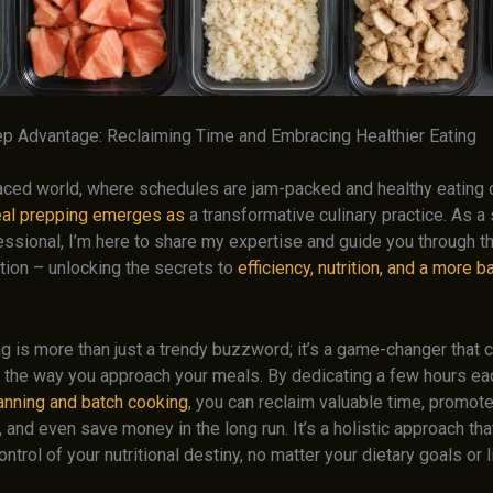
p Advantage: Reclaiming Time and Embracing Healthier Eating
paced world, where schedules are jam-packed and healthy eating 
al prepping emerges as
a transformative culinary practice. As 
essional, I’m here to share my expertise and guide you through t
tion – unlocking the secrets to
efficiency, nutrition, and a more 
g is more than just a trendy buzzword; it’s a game-changer that 
e the way you approach your meals. By dedicating a few hours e
lanning and batch cooking
, you can reclaim valuable time, promote
, and even save money in the long run. It’s a holistic approach 
ontrol of your nutritional destiny, no matter your dietary goals or l