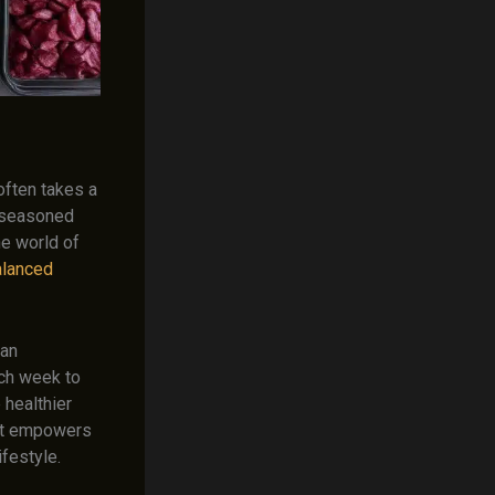
often takes a
a seasoned
he world of
balanced
can
ach week to
 healthier
that empowers
ifestyle.