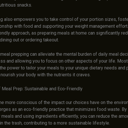
utritious snacks.
g also empowers you to take control of your portion sizes, foste
ionship with food and supporting your weight management efforts.
riendly approach, as preparing meals at home can significantly re
ining out or ordering takeout.
 meal prepping can alleviate the mental burden of daily meal dec
ss and allowing you to focus on other aspects of your life. Most
 the power to tailor your meals to your unique dietary needs and
nourish your body with the nutrients it craves.
f Meal Prep: Sustainable and Eco-Friendly
 more conscious of the impact our choices have on the enviro
rges as an eco-friendly practice that minimizes food waste. By 
 meals and using ingredients efficiently, you can reduce the amo
in the trash, contributing to a more sustainable lifestyle.