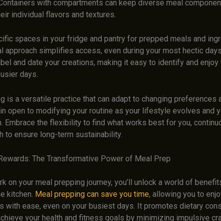
. Containers with compartments can keep diverse meal componen
eir individual flavors and textures.
ific spaces in your fridge and pantry for prepped meals and ingr
al approach simplifies access, even during your most hectic days.
abel and date your creations, making it easy to identify and enjoy
usier days.
 is a versatile practice that can adapt to changing preferences 
n open to modifying your routine as your lifestyle evolves and y
sh. Embrace the flexibility to find what works best for you, continu
 to ensure long-term sustainability.
Rewards: The Transformative Power of Meal Prep
 on your meal prepping journey, you’ll unlock a world of benefit
he kitchen.
Meal prepping can save you time
, allowing you to en
 with ease, even on your busiest days. It promotes dietary cons
achieve your health and fitness goals by minimizing impulsive cr