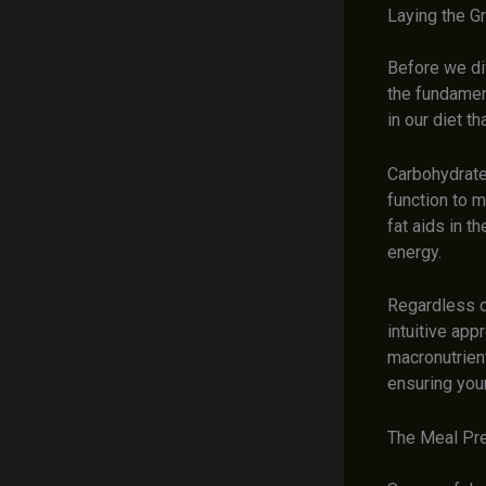
Laying the G
Before we div
the fundament
in our diet t
Carbohydrate
function to m
fat aids in t
energy.
Regardless o
intuitive app
macronutrient
ensuring you
The Meal Pre