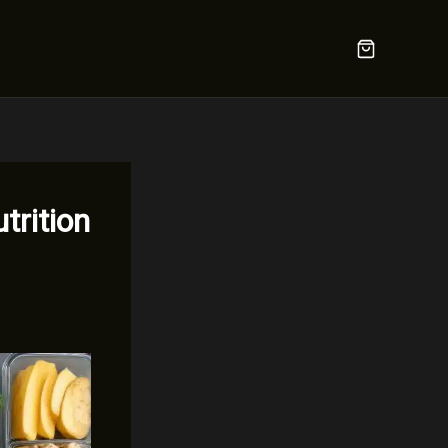
trition