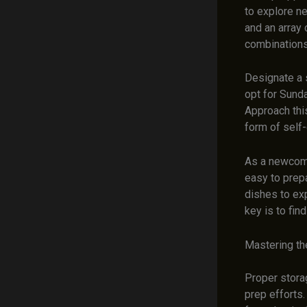
to explore ne
and an array 
combinations
Designate a 
opt for Sunda
Approach thi
form of self
As a newcome
easy to prep
dishes to exp
key is to fin
Mastering th
Proper storag
prep efforts.