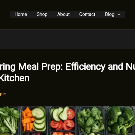
Home
Shop
About
Contact
Blog
ing Meal Prep: Efficiency and Nu
 Kitchen
per