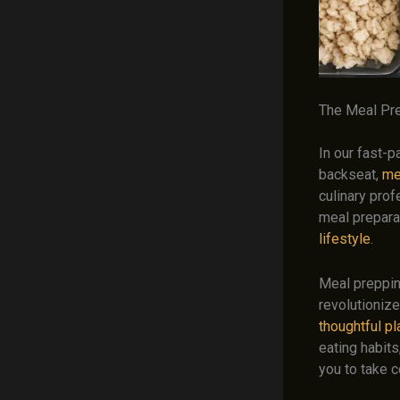
The Meal Pre
In our fast-
backseat,
me
culinary prof
meal prepara
lifestyle
.
Meal preppin
revolutioniz
thoughtful p
eating habits
you to take c