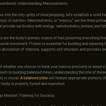
roundwork: Understanding Macronutrients
e into the nitty-gritty of meal prepping, let’s establish a solid fo
als of nutrition. Macronutrients, or “macros,” are the three prima
hat provide our bodies with energy: carbohydrates, protein, and fat
s are the body’s primary source of fuel, powering everything fro
uscle movement. Protein is essential for building and repairing 
he absorption of vitamins, supports cell structure, and provides lo
f whether you choose to track your macros precisely or adopt a
roach to building balanced meals, understanding the role of these
s is crucial.
A balanced plate
will feature appropriate portions o
r body is properly fueled and nourished.
p Mindset: Planning for Success