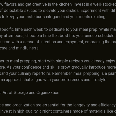
w flavors and get creative in the kitchen. Invest in a well-stocke
of delectable sauces to elevate your dishes. Experiment with dif
 to keep your taste buds intrigued and your meals exciting.
specific time each week to dedicate to your meal prep. While m
y afternoons, choose a time that best fits your unique schedule 
s time with a sense of intention and enjoyment, embracing the p
-care and mindfulness.
r to meal prepping, start with simple recipes you already enjoy 
are. As your confidence and skills grow, gradually introduce mo
and your culinary repertoire. Remember, meal prepping is a journ
d an approach that aligns with your preferences and lifestyle.
e Art of Storage and Organization
e and organization are essential for the longevity and efficienc
 Invest in high-quality, airtight containers made of materials like