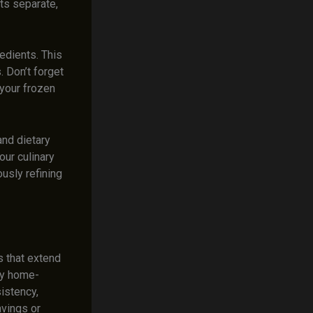
ts separate,
edients. This
 Don’t forget
 your frozen
and dietary
our culinary
ously refining
s that extend
joy home-
istency,
avings or