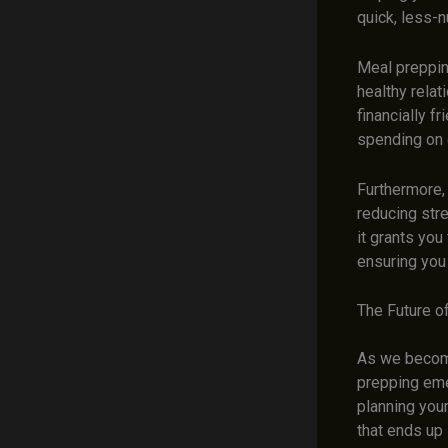
quick, less-n
Meal preppin
healthy relat
financially f
spending on d
Furthermore,
reducing stre
it grants you
ensuring you 
The Future o
As we become
prepping eme
planning your
that ends up 