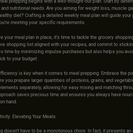
eal prepping begins with a well-thought-out plan. Start by deter
 and nutritional needs. Are you aiming for weight loss, muscle ga
ealthy diet? Crafting a detailed weekly meal plan will guide your
ou’re meeting your specific requirements.
 your meal plan in place, it’s time to tackle the grocery shoppin
 shopping list aligned with your recipes, and commit to sticking 
es time by minimizing impulse purchases but also helps you avo
ick to your budget.
ficiency is key when it comes to meal prepping. Embrace the p
e you prepare larger quantities of proteins, grains, and vegetabl
elements separately, allowing for easy mixing and matching thro
pproach saves precious time and ensures you always have nouri
on hand.
tivity: Elevating Your Meals
 doesn’t have to be a monotonous chore. In fact, it presents an 