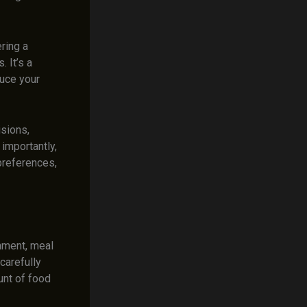
ring a
 It’s a
duce your
isions,
 importantly,
 preferences,
nment, meal
carefully
unt of food