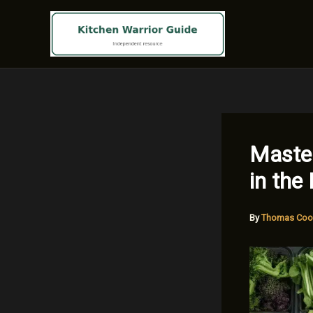
Skip
to
content
Master
in the
By
Thomas Coo