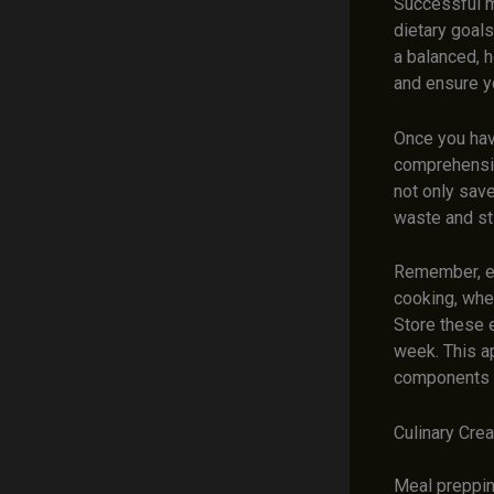
Successful m
dietary goals
a balanced, h
and ensure y
Once you have
comprehensive
not only sav
waste and st
Remember, ef
cooking, wher
Store these 
week. This a
components 
Culinary Crea
Meal prepping