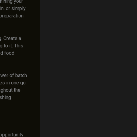
mining your
in, or simply
 preparation
g. Create a
to it. This
id food
ower of batch
es in one go.
ughout the
shing
opportunity