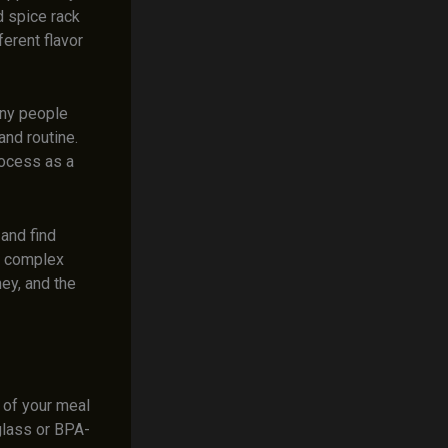
d spice rack
ferent flavor
any people
and routine.
rocess as a
and find
re complex
ey, and the
y of your meal
 glass or BPA-