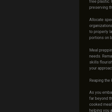
free plastic
preserving th
Allocate spec
organization
to properly l
portions on b
Meal prepping
needs. Remai
skills flouri
your approach
Reaping the 
As you embark
far beyond t
cooked meals
helping you 