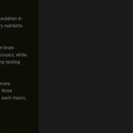
undation in
ry nutrients
.
m brain
tissues, while
ng-lasting
 more
 three
f each macro,