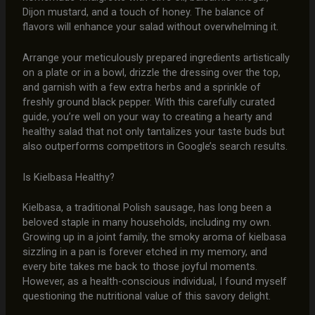
Dijon mustard, and a touch of honey. The balance of
flavors will enhance your salad without overwhelming it.
Arrange your meticulously prepared ingredients artistically
on a plate or in a bowl, drizzle the dressing over the top,
and garnish with a few extra herbs and a sprinkle of
freshly ground black pepper. With this carefully curated
guide, you’re well on your way to creating a hearty and
healthy salad that not only tantalizes your taste buds but
also outperforms competitors in Google’s search results.
Is Kielbasa Healthy?
Kielbasa, a traditional Polish sausage, has long been a
beloved staple in many households, including my own.
Growing up in a joint family, the smoky aroma of kielbasa
sizzling in a pan is forever etched in my memory, and
every bite takes me back to those joyful moments.
However, as a health-conscious individual, I found myself
questioning the nutritional value of this savory delight.