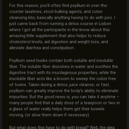
For this reason, you’ll often find psyllium in over-the-
counter laxatives, stool-bulking agents, and colon
cleansing kits; basically anything having to do with poo. I
just came back from running a detox course in Lisbon
where I got all the participants in-the-know about this
amazing little supplement that also helps to reduce
cholesterol levels, aid digestion and weight loss, and
alleviate diarrhea and constipation.
Psyllium seed husks contain both soluble and insoluble
fiber. The soluble fiber dissolves in water and soothes the
digestive tract with its mucilaginous properties, while the
insoluble fiber acts like a broom to sweep the colon free
of toxins. Taken during a detox, juice cleanse, or fast,
psyllium can greatly improve the body’s ability to eliminate
impurities. But the good news is, you can take it anytime –
many people find that a daily dose of a teaspoon or two in
a glass of water really helps them get their bowels
moving, (or slow them down if necessary).
But what does this have to do with bread? Well, the idea