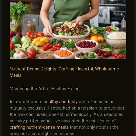
Nutrient-Dense Delights
:
Crafting Flavorful, Wholesome
Meals
Mastering the Art of Healthy Eating
In a world where
healthy and tasty
are often seen as
mutually exclusive, I embarked on a mission to prove that
the two can indeed coexist harmoniously. As a seasoned
culinary professional, I’ve navigated the challenges of
crafting nutrient-dense meals
that not only nourish the
body but also delight the senses.