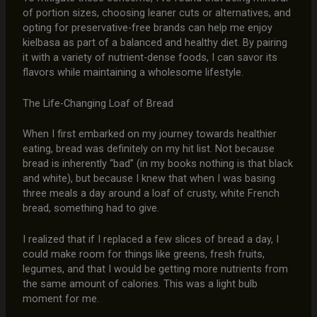
of portion sizes, choosing leaner cuts or alternatives, and
opting for preservative-free brands can help me enjoy
kielbasa as part of a balanced and healthy diet. By pairing
it with a variety of nutrient-dense foods, I can savor its
flavors while maintaining a wholesome lifestyle.
The Life-Changing Loaf of Bread
When I first embarked on my journey towards healthier
eating, bread was definitely on my hit list. Not because
bread is inherently “bad” (in my books nothing is that black
and white), but because I knew that when I was basing
three meals a day around a loaf of crusty, white French
bread, something had to give.
I realized that if I replaced a few slices of bread a day, I
could make room for things like greens, fresh fruits,
legumes, and that I would be getting more nutrients from
the same amount of calories. This was a light bulb
moment for me.