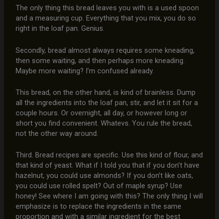
The only thing this bread leaves you with is a used spoon
and a measuring cup. Everything that you mix, you do so
right in the loaf pan. Genius.
Secondly, bread almost always requires some kneading,
then some waiting, and then perhaps more kneading.
Maybe more waiting? I’m confused already.
This bread, on the other hand, is kind of brainless. Dump
all the ingredients into the loaf pan, stir, and let it sit for a
couple hours. Or overnight, all day, or however long or
short you find convenient. Whatevs. You rule the bread,
not the other way around.
Third. Bread recipes are specific. Use this kind of flour, and
that kind of yeast. What if I told you that if you don’t have
hazelnut, you could use almonds? If you don’t like oats,
you could use rolled spelt? Out of maple syrup? Use
honey! See where I am going with this? The only thing I will
emphasize is to replace the ingredients in the same
proportion and with a similar ingredient for the best