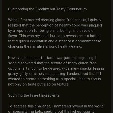
Overcoming the “Healthy but Tasty” Conundrum
When I first started creating gluten-free snacks, I quickly
realized that the perception of healthy food was plagued
by a reputation for being bland, boring, and devoid of
flavor. This was my initial hurdle to overcome – a battle
that required innovation and a steadfast commitment to
changing the narrative around healthy eating.
However, the quest for taste was just the beginning. I
soon discovered that the texture of many gluten-free
options left much to be desired, with many snacks feeling
grainy, gritty, or simply unappealing. I understood that if I
wanted to create something truly special, I had to focus
not only on taste but also on texture.
Sourcing the Finest Ingredients
To address this challenge, I immersed myself in the world
of specialty markets, seeking out the highest-quality