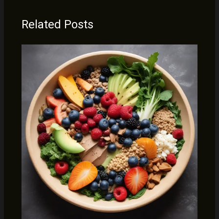
Related Posts