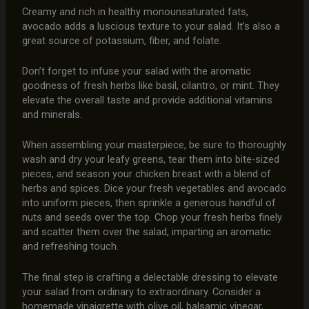
Creamy and rich in healthy monounsaturated fats,
avocado adds a luscious texture to your salad. It’s also a
great source of potassium, fiber, and folate.
Don’t forget to infuse your salad with the aromatic
goodness of fresh herbs like basil, cilantro, or mint. They
elevate the overall taste and provide additional vitamins
and minerals.
When assembling your masterpiece, be sure to thoroughly
wash and dry your leafy greens, tear them into bite-sized
pieces, and season your chicken breast with a blend of
herbs and spices. Dice your fresh vegetables and avocado
into uniform pieces, then sprinkle a generous handful of
nuts and seeds over the top. Chop your fresh herbs finely
and scatter them over the salad, imparting an aromatic
and refreshing touch.
The final step is crafting a delectable dressing to elevate
your salad from ordinary to extraordinary. Consider a
homemade vinaigrette with olive oil, balsamic vinegar,