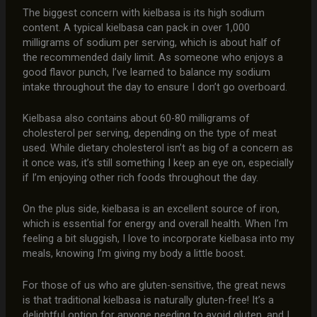
The biggest concern with kielbasa is its high sodium
content. A typical kielbasa can pack in over 1,000
milligrams of sodium per serving, which is about half of
the recommended daily limit. As someone who enjoys a
good flavor punch, I’ve learned to balance my sodium
intake throughout the day to ensure I don’t go overboard.
Kielbasa also contains about 60-80 milligrams of
cholesterol per serving, depending on the type of meat
used. While dietary cholesterol isn’t as big of a concern as
it once was, it’s still something I keep an eye on, especially
if I’m enjoying other rich foods throughout the day.
On the plus side, kielbasa is an excellent source of iron,
which is essential for energy and overall health. When I’m
feeling a bit sluggish, I love to incorporate kielbasa into my
meals, knowing I’m giving my body a little boost.
For those of us who are gluten-sensitive, the great news
is that traditional kielbasa is naturally gluten-free! It’s a
delightful option for anyone needing to avoid gluten, and I