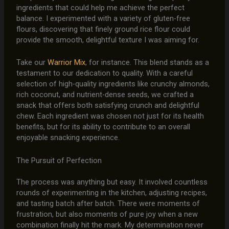
ingredients that could help me achieve the perfect
balance. I experimented with a variety of gluten-free
flours, discovering that finely ground rice flour could
provide the smooth, delightful texture I was aiming for.
Take our
Warrior Mix
, for instance. This blend stands as a
testament to our dedication to quality. With a careful
selection of high-quality ingredients like crunchy almonds,
rich coconut, and nutrient-dense seeds, we crafted a
snack that offers both satisfying crunch and delightful
chew. Each ingredient was chosen not just for its health
benefits, but for its ability to contribute to an overall
enjoyable snacking experience.
The Pursuit of Perfection
The process was anything but easy. It involved countless
rounds of experimenting in the kitchen, adjusting recipes,
and tasting batch after batch. There were moments of
frustration, but also moments of pure joy when a new
combination finally hit the mark. My determination never