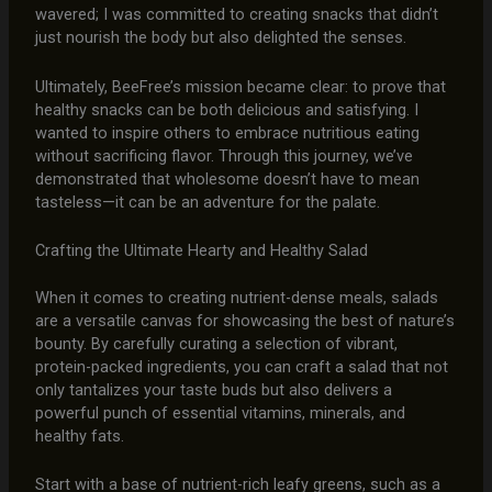
wavered; I was committed to creating snacks that didn’t
just nourish the body but also delighted the senses.
Ultimately, BeeFree’s mission became clear: to prove that
healthy snacks can be both delicious and satisfying. I
wanted to inspire others to embrace nutritious eating
without sacrificing flavor. Through this journey, we’ve
demonstrated that wholesome doesn’t have to mean
tasteless—it can be an adventure for the palate.
Crafting the Ultimate Hearty and Healthy Salad
When it comes to creating nutrient-dense meals, salads
are a versatile canvas for showcasing the best of nature’s
bounty. By carefully curating a selection of vibrant,
protein-packed ingredients, you can craft a salad that not
only tantalizes your taste buds but also delivers a
powerful punch of essential vitamins, minerals, and
healthy fats.
Start with a base of nutrient-rich leafy greens, such as a