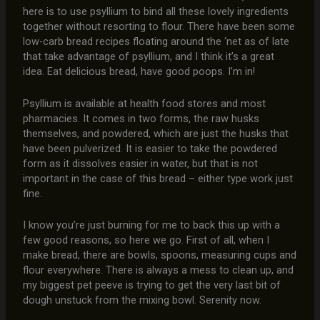
here is to use psyllium to bind all these lovely ingredients
together without resorting to flour. There have been some
low-carb bread recipes floating around the ‘net as of late
that take advantage of psyllium, and I think it’s a great
idea. Eat delicious bread, have good poops. I’m in!
Psyllium is available at health food stores and most
pharmacies. It comes in two forms, the raw husks
themselves, and powdered, which are just the husks that
have been pulverized. It is easier to take the powdered
form as it dissolves easier in water, but that is not
important in the case of this bread – either type work just
fine.
I know you’re just burning for me to back this up with a
few good reasons, so here we go. First of all, when I
make bread, there are bowls, spoons, measuring cups and
flour everywhere. There is always a mess to clean up, and
my biggest pet peeve is trying to get the very last bit of
dough unstuck from the mixing bowl. Serenity now.