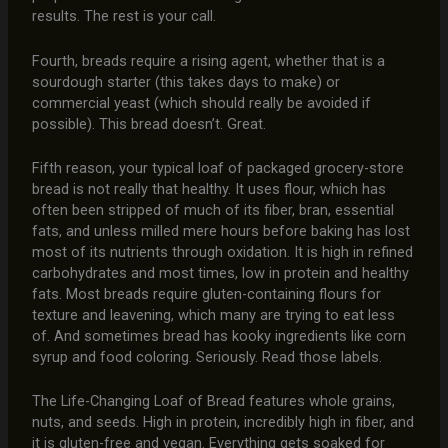
results. The rest is your call.
Fourth, breads require a rising agent, whether that is a
sourdough starter (this takes days to make) or
commercial yeast (which should really be avoided if
possible). This bread doesn’t. Great.
Fifth reason, your typical loaf of packaged grocery-store
bread is not really that healthy. It uses flour, which has
often been stripped of much of its fiber, bran, essential
fats, and unless milled mere hours before baking has lost
most of its nutrients through oxidation. It is high in refined
carbohydrates and most times, low in protein and healthy
fats. Most breads require gluten-containing flours for
texture and leavening, which many are trying to eat less
of. And sometimes bread has kooky ingredients like corn
syrup and food coloring. Seriously. Read those labels.
The Life-Changing Loaf of Bread features whole grains,
nuts, and seeds. High in protein, incredibly high in fiber, and
it is gluten-free and vegan. Everything gets soaked for