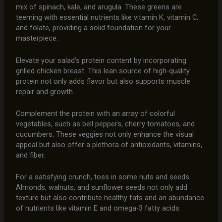
mix of spinach, kale, and arugula. These greens are
teeming with essential nutrients like vitamin K, vitamin C,
and folate, providing a solid foundation for your
masterpiece.
Elevate your salad’s protein content by incorporating
grilled chicken breast. This lean source of high-quality
protein not only adds flavor but also supports muscle
repair and growth.
Complement the protein with an array of colorful
vegetables, such as bell peppers, cherry tomatoes, and
cucumbers. These veggies not only enhance the visual
appeal but also offer a plethora of antioxidants, vitamins,
and fiber.
For a satisfying crunch, toss in some nuts and seeds.
Almonds, walnuts, and sunflower seeds not only add
texture but also contribute healthy fats and an abundance
of nutrients like vitamin E and omega-3 fatty acids.