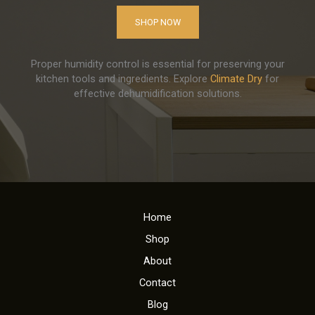
SHOP NOW
Proper humidity control is essential for preserving your
kitchen tools and ingredients. Explore
Climate Dry
for
effective dehumidification solutions.
Home
Shop
About
Contact
Blog