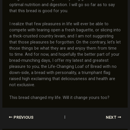
optimal nutrition and digestion. I will go so far as to say
that this bread is good for you.
I realize that few pleasures in life will ever be able to
compete with tearing open a fresh baguette, or slicing into
a thick-crusted country levain, and I am not suggesting
that those pleasures be forgotten. On the contrary, let’s let
those things be what they are and enjoy them from time
to time. And for now, and hopefully the better part of your
bread-munching days, I offer my latest and greatest
pleasure to you; the Life-Changing Loaf of Bread with no
down-side, a bread with personality, a triumphant flag
raised high exclaiming that deliciousness and health are
not exclusive.
This bread changed my life. Will it change yours too?
PREVIOUS
NEXT