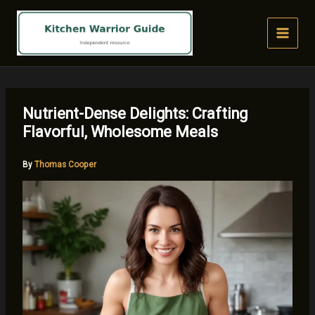
Skip
to
content
Nutrient-Dense Delights: Crafting
Flavorful, Wholesome Meals
By
Thomas Cooper