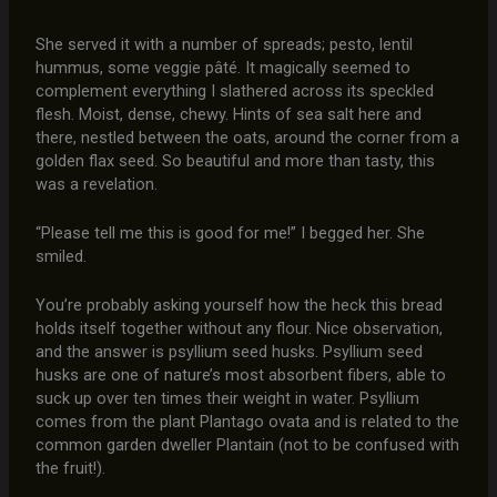
She served it with a number of spreads; pesto, lentil
hummus, some veggie pâté. It magically seemed to
complement everything I slathered across its speckled
flesh. Moist, dense, chewy. Hints of sea salt here and
there, nestled between the oats, around the corner from a
golden flax seed. So beautiful and more than tasty, this
was a revelation.
“Please tell me this is good for me!” I begged her. She
smiled.
You’re probably asking yourself how the heck this bread
holds itself together without any flour. Nice observation,
and the answer is psyllium seed husks. Psyllium seed
husks are one of nature’s most absorbent fibers, able to
suck up over ten times their weight in water. Psyllium
comes from the plant Plantago ovata and is related to the
common garden dweller Plantain (not to be confused with
the fruit!).