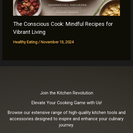
The Conscious Cook: Mindful Recipes for
Vibrant Living
Healthy Eating
/
November 13, 2024
Join the Kitchen Revolution
Elevate Your Cooking Game with Us!
Browse our extensive range of high-quality kitchen tools and
accessories designed to inspire and enhance your culinary
journey.