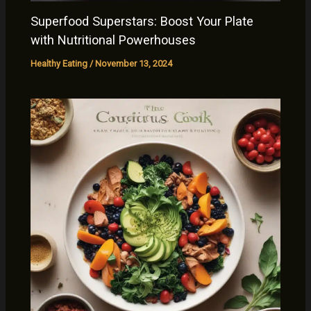
Superfood Superstars: Boost Your Plate
with Nutritional Powerhouses
Healthy Eating
/
November 13, 2024