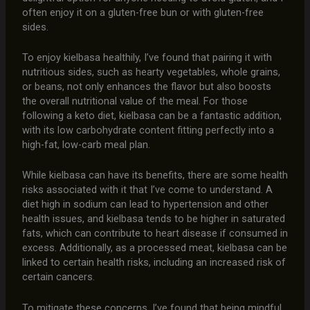
often enjoy it on a gluten-free bun or with gluten-free
sides.
To enjoy kielbasa healthily, I’ve found that pairing it with
nutritious sides, such as hearty vegetables, whole grains,
or beans, not only enhances the flavor but also boosts
the overall nutritional value of the meal. For those
following a keto diet, kielbasa can be a fantastic addition,
with its low carbohydrate content fitting perfectly into a
high-fat, low-carb meal plan.
While kielbasa can have its benefits, there are some health
risks associated with it that I’ve come to understand. A
diet high in sodium can lead to hypertension and other
health issues, and kielbasa tends to be higher in saturated
fats, which can contribute to heart disease if consumed in
excess. Additionally, as a processed meat, kielbasa can be
linked to certain health risks, including an increased risk of
certain cancers.
To mitigate these concerns, I’ve found that being mindful