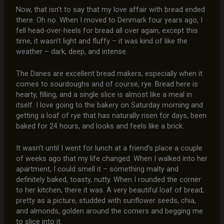
Now, that isn’t to say that my love affair with bread ended
there. Oh no. When I moved to Denmark four years ago, I
fell head-over-heels for bread all over again, except this
time, it wasn’t light and fluffy – it was kind of like the
weather – dark, deep, and intense.
The Danes are excellent bread makers, especially when it
comes to sourdoughs and of course, rye. Bread here is
hearty, filling, and a single slice is almost like a meal in
itself. I love going to the bakery on Saturday morning and
getting a loaf of rye that has naturally risen for days, been
baked for 24 hours, and looks and feels like a brick.
It wasn’t until I went for lunch at a friend’s place a couple
of weeks ago that my life changed. When I walked into her
apartment, I could smell it – something malty and
definitely baked, toasty, nutty. When I rounded the corner
to her kitchen, there it was. A very beautiful loaf of bread,
pretty as a picture, studded with sunflower seeds, chia,
and almonds, golden around the corners and begging me
to slice into it.