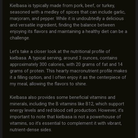
Kielbasa is typically made from pork, beef, or turkey,
seasoned with a medley of spices that can include garlic,
marjoram, and pepper. While it is undoubtedly a delicious
and versatile ingredient, finding the balance between
enjoying its flavors and maintaining a healthy diet can be a
challenge.
Let’s take a closer look at the nutritional profile of
kielbasa. A typical serving, around 3 ounces, contains
approximately 300 calories, with 20 grams of fat and 14
grams of protein. This hearty macronutrient profile makes
it a filling option, and I often enjoy it as the centerpiece of
my meal, allowing the flavors to shine.
Kielbasa also provides some beneficial vitamins and
minerals, including the B vitamins like B12, which support
energy levels and red blood cell production. However, it’s
important to note that kielbasa is not a powerhouse of
vitamins, so it’s essential to complement it with vibrant,
nutrient-dense sides.