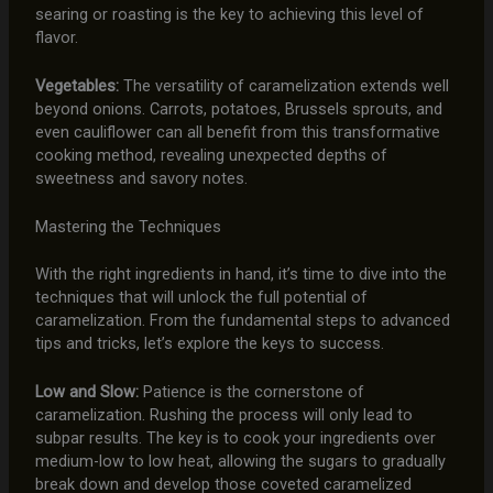
searing or roasting is the key to achieving this level of
flavor.
Vegetables:
The versatility of caramelization extends well
beyond onions. Carrots, potatoes, Brussels sprouts, and
even cauliflower can all benefit from this transformative
cooking method, revealing unexpected depths of
sweetness and savory notes.
Mastering the Techniques
With the right ingredients in hand, it’s time to dive into the
techniques that will unlock the full potential of
caramelization. From the fundamental steps to advanced
tips and tricks, let’s explore the keys to success.
Low and Slow:
Patience is the cornerstone of
caramelization. Rushing the process will only lead to
subpar results. The key is to cook your ingredients over
medium-low to low heat, allowing the sugars to gradually
break down and develop those coveted caramelized