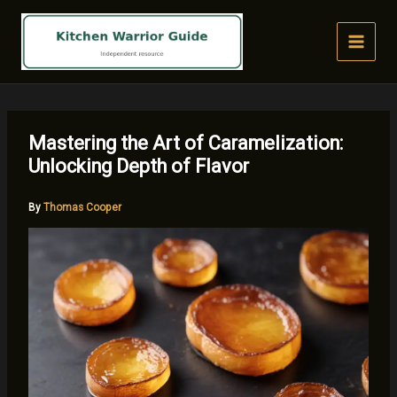
Skip
to
content
Mastering the Art of Caramelization:
Unlocking Depth of Flavor
By
Thomas Cooper