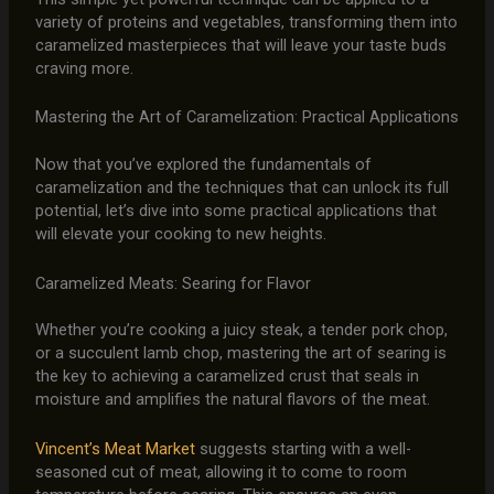
variety of proteins and vegetables, transforming them into
caramelized masterpieces that will leave your taste buds
craving more.
Mastering the Art of Caramelization: Practical Applications
Now that you’ve explored the fundamentals of
caramelization and the techniques that can unlock its full
potential, let’s dive into some practical applications that
will elevate your cooking to new heights.
Caramelized Meats: Searing for Flavor
Whether you’re cooking a juicy steak, a tender pork chop,
or a succulent lamb chop, mastering the art of searing is
the key to achieving a caramelized crust that seals in
moisture and amplifies the natural flavors of the meat.
Vincent’s Meat Market
suggests starting with a well-
seasoned cut of meat, allowing it to come to room