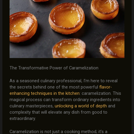
The Transformative Power of Caramelization
As a seasoned culinary professional, I’m here to reveal
the secrets behind one of the most powerful
flavor-
enhancing techniques in the kitchen
: caramelization. This
magical process can transform ordinary ingredients into
culinary masterpieces,
unlocking a world of depth
and
complexity that will elevate any dish from good to
extraordinary.
Caramelization is not just a cooking method; it’s a