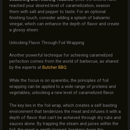
reached your desired level of caramelization, season
them with salt and pepper to taste. For an optional
finishing touch, consider adding a splash of balsamic
vinegar, which can enhance the depth of flavor and create
a glossy sheen.
Unlocking Flavor Through Foil Wrapping
Another powerful technique for achieving caramelized
perfection comes from the world of barbecue, as shared
by the experts at
Butcher BBQ
.
While the focus is on spareribs, the principles of foil
wrapping can be applied to a wide range of proteins and
vegetables, unlocking a new level of caramelized flavor.
The key lies in the foil wrap, which creates a self-basting
environment that tenderizes the meat and infuses it with a
depth of flavor that can’t be achieved through dry rubs and
sauces alone. By trapping the steam and juices within the
foil, the meat is gently braised, breaking down the