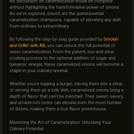
No discussion on caramelization would be complete
without highlighting the transformative power of onions.
As we’ve explored, onions are the quintessential
caramelization champions, capable of elevating any dish
from ordinary to extraordinary.
By following the step-by-step guide provided by
Smokin’
and Grillin’ with AB
, you can unlock the full potential of
onion caramelization. From the patient, low-and-slow
cooking process to the optional addition of sugar and
balsamic vinegar, these caramelized onions will become a
staple in your culinary arsenal.
Whether you’re topping a burger, stirring them into a stew,
or serving them as a side dish, caramelized onions bring a
depth of flavor that can’t be matched. Their sweet, savory,
and umami-rich notes can elevate even the most humble
of dishes, making them a true flavor powerhouse.
Mastering the Art of Caramelization: Unlocking Your
Culinary Potential