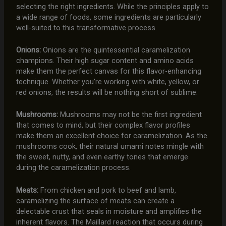
selecting the right ingredients. While the principles apply to
a wide range of foods, some ingredients are particularly
well-suited to this transformative process.
Onions:
Onions are the quintessential caramelization
champions. Their high sugar content and amino acids
make them the perfect canvas for this flavor-enhancing
technique. Whether you’re working with white, yellow, or
red onions, the results will be nothing short of sublime.
Mushrooms:
Mushrooms may not be the first ingredient
that comes to mind, but their complex flavor profiles
make them an excellent choice for caramelization. As the
mushrooms cook, their natural umami notes mingle with
the sweet, nutty, and even earthy tones that emerge
during the caramelization process.
Meats:
From chicken and pork to beef and lamb,
caramelizing the surface of meats can create a
delectable crust that seals in moisture and amplifies the
inherent flavors. The Maillard reaction that occurs during