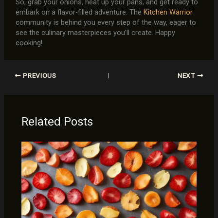
So, grab your onions, heat up your pans, and get ready to
embark on a flavor-filled adventure. The
Kitchen Warrior
community is behind you every step of the way, eager to
see the culinary masterpieces you’ll create. Happy
cooking!
PREVIOUS
NEXT
Related Posts