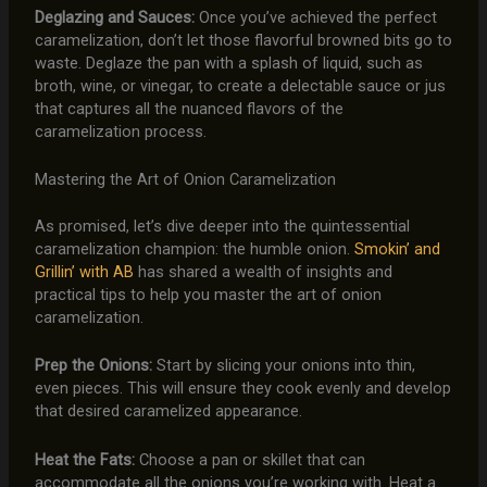
Deglazing and Sauces:
Once you’ve achieved the perfect
caramelization, don’t let those flavorful browned bits go to
waste. Deglaze the pan with a splash of liquid, such as
broth, wine, or vinegar, to create a delectable sauce or jus
that captures all the nuanced flavors of the
caramelization process.
Mastering the Art of Onion Caramelization
As promised, let’s dive deeper into the quintessential
caramelization champion: the humble onion.
Smokin’ and
Grillin’ with AB
has shared a wealth of insights and
practical tips to help you master the art of onion
caramelization.
Prep the Onions:
Start by slicing your onions into thin,
even pieces. This will ensure they cook evenly and develop
that desired caramelized appearance.
Heat the Fats:
Choose a pan or skillet that can
accommodate all the onions you’re working with. Heat a