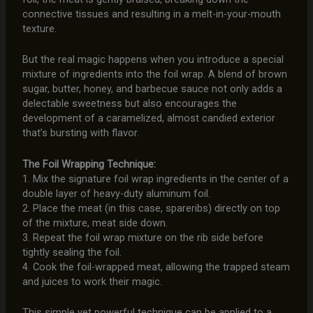
connective tissues and resulting in a melt-in-your-mouth
texture.
But the real magic happens when you introduce a special
mixture of ingredients into the foil wrap. A blend of brown
sugar, butter, honey, and barbecue sauce not only adds a
delectable sweetness but also encourages the
development of a caramelized, almost candied exterior
that’s bursting with flavor.
The Foil Wrapping Technique:
1. Mix the signature foil wrap ingredients in the center of a
double layer of heavy-duty aluminum foil.
2. Place the meat (in this case, spareribs) directly on top
of the mixture, meat side down.
3. Repeat the foil wrap mixture on the rib side before
tightly sealing the foil.
4. Cook the foil-wrapped meat, allowing the trapped steam
and juices to work their magic.
This simple yet powerful technique can be applied to a