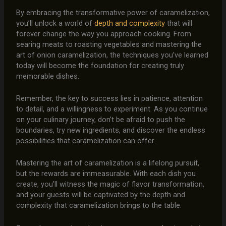
By embracing the transformative power of caramelization,
you’ll unlock a world of
depth and complexity
that will
forever change the way you approach cooking. From
searing meats to roasting vegetables and mastering the
art of onion caramelization, the techniques you’ve learned
today will become the foundation for creating truly
memorable dishes.
Remember, the key to success lies in patience, attention
to detail, and a willingness to experiment. As you continue
on your culinary journey, don’t be afraid to push the
boundaries, try new ingredients, and discover the endless
possibilities that caramelization can offer.
Mastering the art of caramelization is a lifelong pursuit,
but the rewards are immeasurable. With each dish you
create, you’ll witness the magic of flavor transformation,
and your guests will be captivated by the depth and
complexity that caramelization brings to the table.