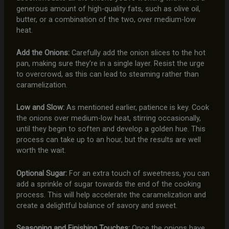
generous amount of high-quality fats, such as olive oil,
butter, or a combination of the two, over medium-low
heat.
Add the Onions:
Carefully add the onion slices to the hot
pan, making sure they’re in a single layer. Resist the urge
to overcrowd, as this can lead to steaming rather than
caramelization.
Low and Slow:
As mentioned earlier, patience is key. Cook
the onions over medium-low heat, stirring occasionally,
until they begin to soften and develop a golden hue. This
process can take up to an hour, but the results are well
worth the wait.
Optional Sugar:
For an extra touch of sweetness, you can
add a sprinkle of sugar towards the end of the cooking
process. This will help accelerate the caramelization and
create a delightful balance of savory and sweet.
Seasoning and Finishing Touches:
Once the onions have