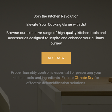
Join the Kitchen Revolution
Elevate Your Cooking Game with Us!
Browse our extensive range of high-quality kitchen tools and
accessories designed to inspire and enhance your culinary
journey.
SHOP NOW
Proper humidity control is essential for preserving your
kitchen tools and ingredients. Explore
Climate Dry
for
effective dehumidification solutions.