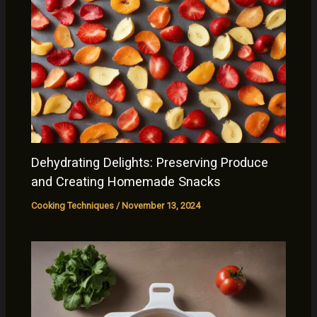
Dehydrating Delights: Preserving Produce
and Creating Homemade Snacks
Cooking Techniques
/
November 13, 2024