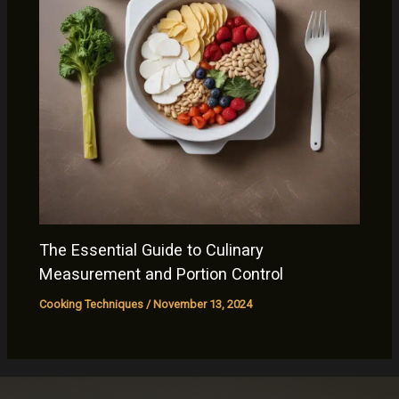
The Essential Guide to Culinary
Measurement and Portion Control
Cooking Techniques
/
November 13, 2024