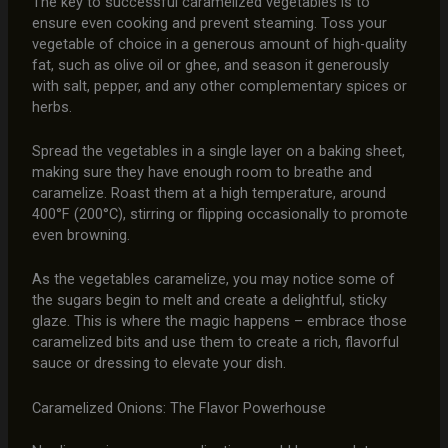
The key to successful caramelized vegetables is to
ensure even cooking and prevent steaming. Toss your
vegetable of choice in a generous amount of high-quality
fat, such as olive oil or ghee, and season it generously
with salt, pepper, and any other complementary spices or
herbs.
Spread the vegetables in a single layer on a baking sheet,
making sure they have enough room to breathe and
caramelize. Roast them at a high temperature, around
400°F (200°C), stirring or flipping occasionally to promote
even browning.
As the vegetables caramelize, you may notice some of
the sugars begin to melt and create a delightful, sticky
glaze. This is where the magic happens – embrace those
caramelized bits and use them to create a rich, flavorful
sauce or dressing to elevate your dish.
Caramelized Onions: The Flavor Powerhouse