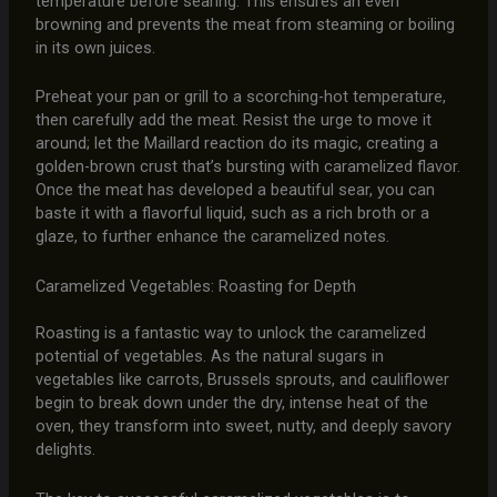
temperature before searing. This ensures an even
browning and prevents the meat from steaming or boiling
in its own juices.
Preheat your pan or grill to a scorching-hot temperature,
then carefully add the meat. Resist the urge to move it
around; let the Maillard reaction do its magic, creating a
golden-brown crust that’s bursting with caramelized flavor.
Once the meat has developed a beautiful sear, you can
baste it with a flavorful liquid, such as a rich broth or a
glaze, to further enhance the caramelized notes.
Caramelized Vegetables: Roasting for Depth
Roasting is a fantastic way to unlock the caramelized
potential of vegetables. As the natural sugars in
vegetables like carrots, Brussels sprouts, and cauliflower
begin to break down under the dry, intense heat of the
oven, they transform into sweet, nutty, and deeply savory
delights.