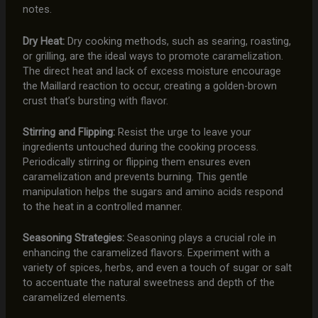
notes.
Dry Heat:
Dry cooking methods, such as searing, roasting,
or grilling, are the ideal ways to promote caramelization.
The direct heat and lack of excess moisture encourage
the Maillard reaction to occur, creating a golden-brown
crust that’s bursting with flavor.
Stirring and Flipping:
Resist the urge to leave your
ingredients untouched during the cooking process.
Periodically stirring or flipping them ensures even
caramelization and prevents burning. This gentle
manipulation helps the sugars and amino acids respond
to the heat in a controlled manner.
Seasoning Strategies:
Seasoning plays a crucial role in
enhancing the caramelized flavors. Experiment with a
variety of spices, herbs, and even a touch of sugar or salt
to accentuate the natural sweetness and depth of the
caramelized elements.