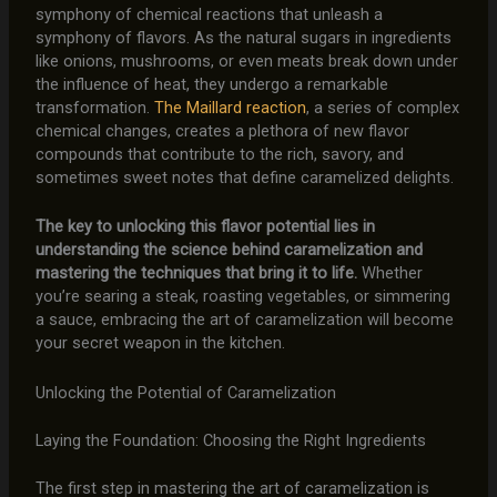
symphony of chemical reactions that unleash a
symphony of flavors. As the natural sugars in ingredients
like onions, mushrooms, or even meats break down under
the influence of heat, they undergo a remarkable
transformation.
The Maillard reaction
, a series of complex
chemical changes, creates a plethora of new flavor
compounds that contribute to the rich, savory, and
sometimes sweet notes that define caramelized delights.
The key to unlocking this flavor potential lies in
understanding the science behind caramelization and
mastering the techniques that bring it to life.
Whether
you’re searing a steak, roasting vegetables, or simmering
a sauce, embracing the art of caramelization will become
your secret weapon in the kitchen.
Unlocking the Potential of Caramelization
Laying the Foundation: Choosing the Right Ingredients
The first step in mastering the art of caramelization is