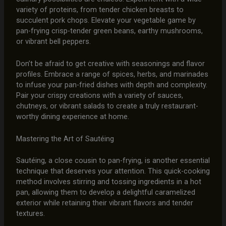
variety of proteins, from tender chicken breasts to
succulent pork chops. Elevate your vegetable game by
pan-frying crisp-tender green beans, earthy mushrooms,
or vibrant bell peppers.
Don’t be afraid to get creative with seasonings and flavor
profiles. Embrace a range of spices, herbs, and marinades
to infuse your pan-fried dishes with depth and complexity.
Pair your crispy creations with a variety of sauces,
chutneys, or vibrant salads to create a truly restaurant-
worthy dining experience at home.
Mastering the Art of Sautéing
Sautéing, a close cousin to pan-frying, is another essential
technique that deserves your attention. This quick-cooking
method involves stirring and tossing ingredients in a hot
pan, allowing them to develop a delightful caramelized
exterior while retaining their vibrant flavors and tender
textures.