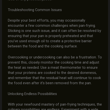
Troubleshooting Common Issues
Despite your best efforts, you may occasionally
encounter a few common challenges when pan-frying.
Sticking is one such issue, and it can often be resolved by
ensuring that your pan is properly preheated and that
you’ve used enough oil to create a protective barrier
between the food and the cooking surface.
Overcooking or undercooking can also be a frustration. To
prevent this, closely monitor the cooking time and adjust
the heat as needed. Use a meat thermometer to ensure
that your proteins are cooked to the desired doneness,
and remember that the residual heat will continue to cook
the food even after it’s been removed from the pan.
Unlocking Endless Possibilities
With your newfound mastery of pan-frying techniques, the
culinary possibilities are endless. Experiment with a wide