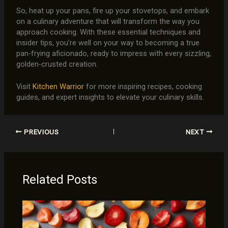
So, heat up your pans, fire up your stovetops, and embark
on a culinary adventure that will transform the way you
approach cooking. With these essential techniques and
insider tips, you’re well on your way to becoming a true
pan-frying aficionado, ready to impress with every sizzling,
golden-crusted creation.
Visit
Kitchen Warrior
for more inspiring recipes, cooking
guides, and expert insights to elevate your culinary skills.
PREVIOUS
NEXT
Related Posts