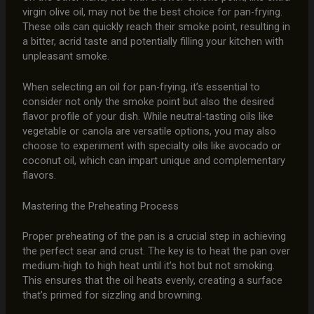
virgin olive oil, may not be the best choice for pan-frying.
These oils can quickly reach their smoke point, resulting in
a bitter, acrid taste and potentially filling your kitchen with
unpleasant smoke.
When selecting an oil for pan-frying, it’s essential to
consider not only the smoke point but also the desired
flavor profile of your dish. While neutral-tasting oils like
vegetable or canola are versatile options, you may also
choose to experiment with specialty oils like avocado or
coconut oil, which can impart unique and complementary
flavors.
Mastering the Preheating Process
Proper preheating of the pan is a crucial step in achieving
the perfect sear and crust. The key is to heat the pan over
medium-high to high heat until it’s hot but not smoking.
This ensures that the oil heats evenly, creating a surface
that’s primed for sizzling and browning.