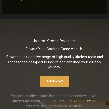
Join the Kitchen Revolution
Elevate Your Cooking Game with Us!
Browse our extensive range of high-quality kitchen tools and
accessories designed to inspire and enhance your culinary
journey.
SHOP NOW
Proper humidity control is essential for preserving your
kitchen tools and ingredients. Explore
Climate Dry
for
effective dehumidification solutions.