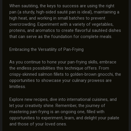
When sautéing, the keys to success are using the right
pan (a sturdy, high-sided sauté pan is ideal), maintaining a
high heat, and working in small batches to prevent
overcrowding. Experiment with a variety of vegetables,
proteins, and aromatics to create flavorful sautéed dishes
that can serve as the foundation for complete meals.
Embracing the Versatility of Pan-Frying
As you continue to hone your pan-frying skills, embrace
the endless possibilities this technique offers. From
crispy-skinned salmon fillets to golden-brown gnocchi, the
opportunities to showcase your culinary prowess are
limitless.
Explore new recipes, dive into international cuisines, and
let your creativity shine. Remember, the journey of
mastering pan-frying is an ongoing one, filled with
opportunities to experiment, learn, and delight your palate
and those of your loved ones.