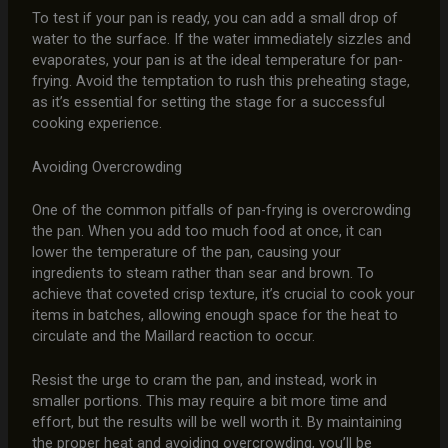
To test if your pan is ready, you can add a small drop of
water to the surface. If the water immediately sizzles and
evaporates, your pan is at the ideal temperature for pan-
frying. Avoid the temptation to rush this preheating stage,
as it’s essential for setting the stage for a successful
cooking experience.
Avoiding Overcrowding
One of the common pitfalls of pan-frying is overcrowding
the pan. When you add too much food at once, it can
lower the temperature of the pan, causing your
ingredients to steam rather than sear and brown. To
achieve that coveted crisp texture, it’s crucial to cook your
items in batches, allowing enough space for the heat to
circulate and the Maillard reaction to occur.
Resist the urge to cram the pan, and instead, work in
smaller portions. This may require a bit more time and
effort, but the results will be well worth it. By maintaining
the proper heat and avoiding overcrowding, you’ll be