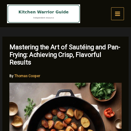
Skip
to
content
Mastering the Art of Sautéing and Pan-
Frying: Achieving Crisp, Flavorful
Results
By
Thomas Cooper