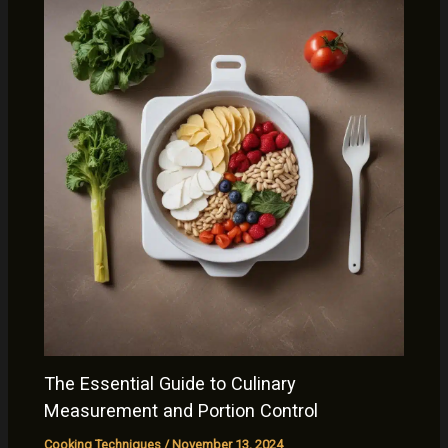
The Essential Guide to Culinary
Measurement and Portion Control
Cooking Techniques
/
November 13, 2024