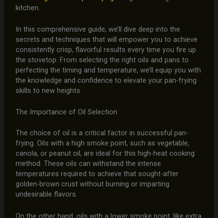
kitchen.
In this comprehensive guide, we’ll dive deep into the
secrets and techniques that will empower you to achieve
consistently crisp, flavorful results every time you fire up
the stovetop. From selecting the right oils and pans to
perfecting the timing and temperature, we’ll equip you with
the knowledge and confidence to elevate your pan-frying
skills to new heights.
The Importance of Oil Selection
The choice of oil is a critical factor in successful pan-
frying. Oils with a high smoke point, such as vegetable,
canola, or peanut oil, are ideal for this high-heat cooking
method. These oils can withstand the intense
temperatures required to achieve that sought-after
golden-brown crust without burning or imparting
undesirable flavors.
On the other hand, oils with a lower smoke point, like extra