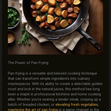
The Power of Pan-Frying
Pan-frying is a versatile and beloved cooking technique
that can transform simple ingredients into culinary
masterpieces. With its ability to create a delectable golden
crust and lock in the natural juices, this method has long
been a staple in professional kitchens and home cooking
alike. Whether you’re searing a tender steak, crisping up a
batch of breaded chicken, or
elevating fresh vegetables
,
mastering the art of pan-frying
is a game-changer in the