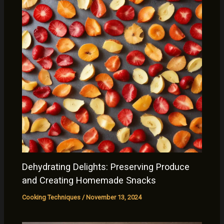
Dehydrating Delights: Preserving Produce
and Creating Homemade Snacks
Cooking Techniques
/
November 13, 2024