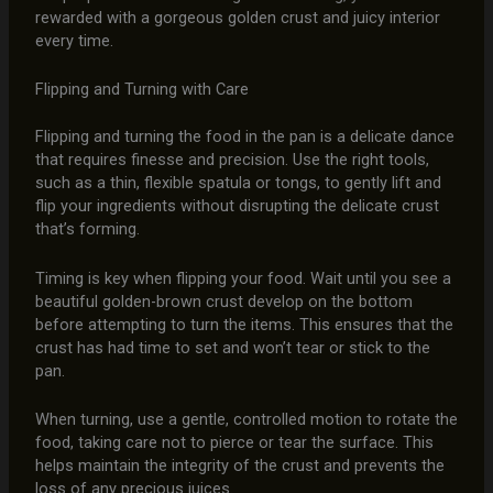
rewarded with a gorgeous golden crust and juicy interior
every time.
Flipping and Turning with Care
Flipping and turning the food in the pan is a delicate dance
that requires finesse and precision. Use the right tools,
such as a thin, flexible spatula or tongs, to gently lift and
flip your ingredients without disrupting the delicate crust
that’s forming.
Timing is key when flipping your food. Wait until you see a
beautiful golden-brown crust develop on the bottom
before attempting to turn the items. This ensures that the
crust has had time to set and won’t tear or stick to the
pan.
When turning, use a gentle, controlled motion to rotate the
food, taking care not to pierce or tear the surface. This
helps maintain the integrity of the crust and prevents the
loss of any precious juices.