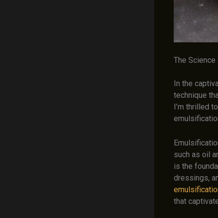
The Science o
In the captiv
technique th
I’m thrilled 
emulsificati
Emulsificati
such as oil a
is the founda
dressings, a
emulsificatio
that captiva