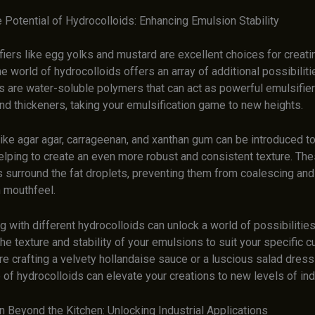
 Potential of Hydrocolloids: Enhancing Emulsion Stability
iers like egg yolks and mustard are excellent choices for creati
e world of hydrocolloids offers an array of additional possibiliti
s are water-soluble polymers that can act as powerful emulsifier
and thickeners, taking your emulsification game to new heights.
ike agar agar, carrageenan, and xanthan gum can be introduced to
elping to create an even more robust and consistent texture. Th
s surround the fat droplets, preventing them from coalescing and
 mouthfeel.
 with different hydrocolloids can unlock a world of possibilities
 the texture and stability of your emulsions to suit your specific c
e crafting a velvety hollandaise sauce or a luscious salad dress
 of hydrocolloids can elevate your creations to new levels of in
n Beyond the Kitchen: Unlocking Industrial Applications