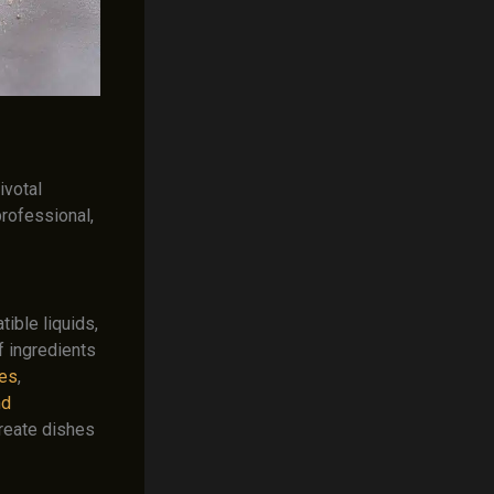
ivotal
professional,
ible liquids,
f ingredients
ces
,
nd
 create dishes