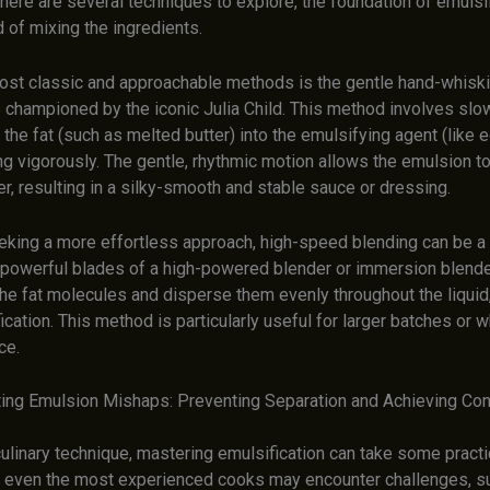
there are several techniques to explore, the foundation of emulsif
 of mixing the ingredients.
ost classic and approachable methods is the gentle hand-whisk
s championed by the iconic Julia Child. This method involves slo
 the fat (such as melted butter) into the emulsifying agent (like 
g vigorously. The gentle, rhythmic motion allows the emulsion to
, resulting in a silky-smooth and stable sauce or dressing.
eking a more effortless approach, high-speed blending can be 
 powerful blades of a high-powered blender or immersion blende
he fat molecules and disperse them evenly throughout the liquid,
ication. This method is particularly useful for larger batches or 
ce.
ing Emulsion Mishaps: Preventing Separation and Achieving Co
ulinary technique, mastering emulsification can take some practi
, even the most experienced cooks may encounter challenges, s