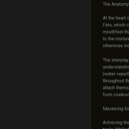
The Anatomy 
At the heart 
Fats, which c
mouthfeel tha
to the mixtur
otherwise in
The interpla
understanding
(water-repel
throughout th
attach themse
from coalesc
Mastering Em
Achieving the