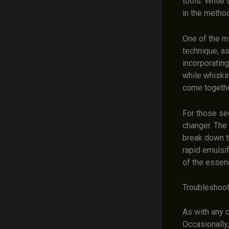
tools. While 
in the method
One of the m
technique, a
incorporating
while whiskin
come together
For those se
changer. The
break down t
rapid emulsif
of the essen
Troubleshoot
As with any c
Occasionally