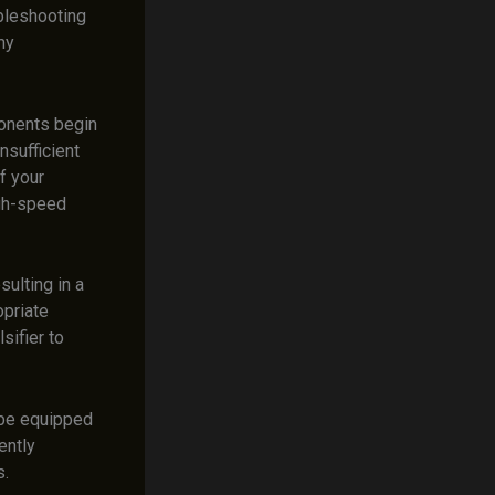
ubleshooting
my
onents begin
insufficient
f your
igh-speed
sulting in a
opriate
sifier to
 be equipped
ently
s.