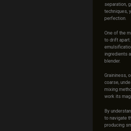
separation, g
techniques, 
perfection.
One of the m
to drift apart
emulsificatio
ingredients 
blender.
Graininess, o
coarse, undes
mixing method
work its magi
By understan
to navigate t
producing sm