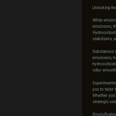
Unlocking the
While emulsif
emulsions, th
Hydrocolloid
stabilizers, 
Substances l
emulsions, h
hydrocolloid
silky-smooth
Experimenting
you to tailor
Whether you’r
strategic use
Emulsificatio