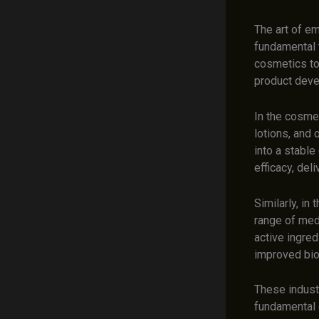
The art of em
fundamental 
cosmetics to
product deve
In the cosmet
lotions, and
into a stable
efficacy, del
Similarly, in
range of medi
active ingred
improved bioa
These industr
fundamental c