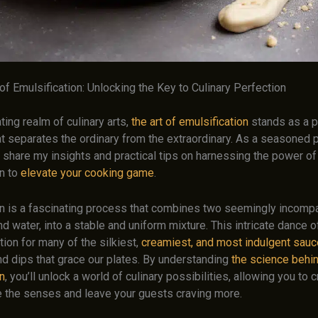
f Emulsification: Unlocking the Key to Culinary Perfection
ating realm of culinary arts,
the art of emulsification
stands as a p
at separates the ordinary from the extraordinary. As a seasoned 
to share my insights and practical tips on harnessing the power of
on to
elevate your cooking game
.
on is a fascinating process that combines two seemingly incompat
nd water, into a stable and uniform mixture. This intricate dance o
tion for many of the silkiest,
creamiest, and most indulgent sau
nd dips that grace our plates. By understanding
the science behi
n
, you’ll unlock a world of culinary possibilities, allowing you to
te the senses and leave your guests craving more.