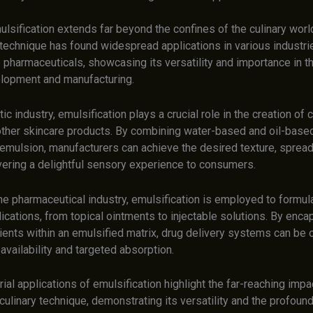
ulsification extends far beyond the confines of the culinary world.
technique has found widespread applications in various industri
 pharmaceuticals, showcasing its versatility and importance in t
lopment and manufacturing.
ic industry, emulsification plays a crucial role in the creation of
 other skincare products. By combining water-based and oil-base
 emulsion, manufacturers can achieve the desired texture, spreada
ivering a delightful sensory experience to consumers.
 the pharmaceutical industry, emulsification is employed to formul
cations, from topical ointments to injectable solutions. By enca
ients within an emulsified matrix, drug delivery systems can be 
vailability and targeted absorption.
ial applications of emulsification highlight the far-reaching impac
ulinary technique, demonstrating its versatility and the profound 