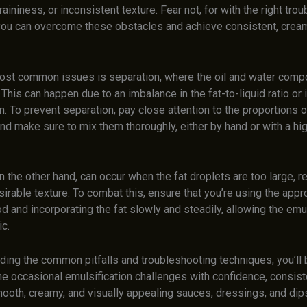
raininess, or inconsistent texture. Fear not, for with the right tro
you can overcome these obstacles and achieve consistent, crea
ost common issues is separation, where the oil and water comp
. This can happen due to an imbalance in the fat-to-liquid ratio or 
n. To prevent separation, pay close attention to the proportions o
and make sure to mix them thoroughly, either by hand or with a h
n the other hand, can occur when the fat droplets are too large, re
irable texture. To combat this, ensure that you’re using the appr
 and incorporating the fat slowly and steadily, allowing the emul
c.
ding the common pitfalls and troubleshooting techniques, you’ll
he occasional emulsification challenges with confidence, consist
ooth, creamy, and visually appealing sauces, dressings, and dip