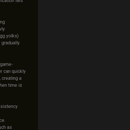
ication lies
ing
wly
egg yolks)
 gradually
a game-
r can quickly
 creating a
when time is
nsistency
ce.
uch as