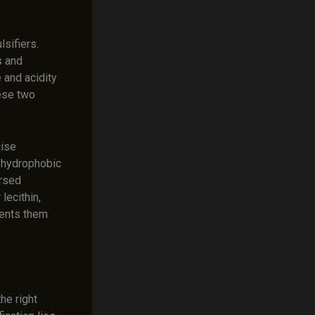
lsifiers.
s and
e and acidity
hese two
cise
g hydrophobic
ersed
lecithin,
vents them
he right