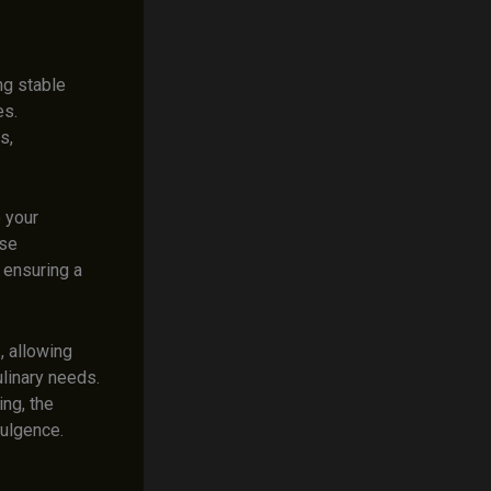
ng stable
es.
s,
 your
ese
 ensuring a
, allowing
ulinary needs.
ing, the
dulgence.