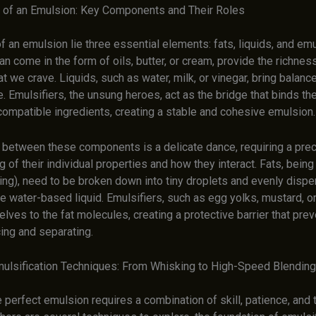
of an Emulsion: Key Components and Their Roles
of an emulsion lie three essential elements: fats, liquids, and emu
an come in the form of oils, butter, or cream, provide the richnes
t we crave. Liquids, such as water, milk, or vinegar, bring balanc
e. Emulsifiers, the unsung heroes, act as the bridge that binds t
compatible ingredients, creating a stable and cohesive emulsion.
y between these components is a delicate dance, requiring a pre
 of their individual properties and how they interact. Fats, bein
ling), need to be broken down into tiny droplets and evenly disp
e water-based liquid. Emulsifiers, such as egg yolks, mustard, or 
lves to the fat molecules, creating a protective barrier that pre
ing and separating.
ulsification Techniques: From Whisking to High-Speed Blending
 perfect emulsion requires a combination of skill, patience, and t