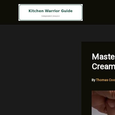
Skip
to
content
Master
Cream
By
Thomas Coo