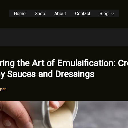
Home
Shop
About
Contact
Blog
ing the Art of Emulsification: Cr
y Sauces and Dressings
per