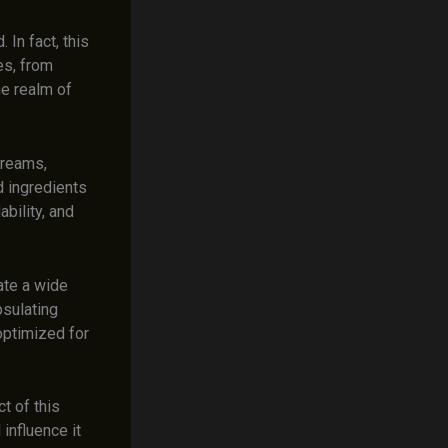
 In fact, this
es, from
he realm of
 creams,
d ingredients
bility, and
ate a wide
psulating
optimized for
t of this
influence it