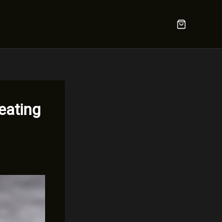
eating